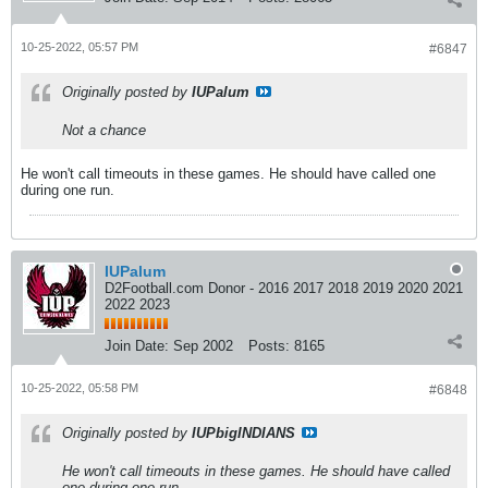
10-25-2022, 05:57 PM
#6847
Originally posted by
IUPalum
Not a chance
He won't call timeouts in these games. He should have called one
during one run.
IUPalum
D2Football.com Donor - 2016 2017 2018 2019 2020 2021
2022 2023
Join Date:
Sep 2002
Posts:
8165
10-25-2022, 05:58 PM
#6848
Originally posted by
IUPbigINDIANS
He won't call timeouts in these games. He should have called
one during one run.