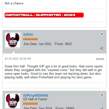
Not a chance
IUP24
Join Date:
Jan 2011
Posts:
4922
10-25-2022, 05:56 PM
#6846
Great first half. Thought IUP got a lot of good looks. Had some spurts
where they struggled with the "vaunted zone," but they did well to get
some open looks. Good to see this team not backing down, but also
playing really well when Porterfield isn't playing his best game.
IUPbigINDIANS
D2 Hall of Famer
Join Date:
Sep 2014
Posts:
28065