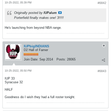
10-25-2022, 05:39 PM
#6842
Originally posted by
IUPalum
Porterfield finally makes one! 3!!!!!
He's launching from beyond NBA range.
IUPbigINDIANS
D2 Hall of Famer
Join Date:
Sep 2014
Posts:
28065
10-25-2022, 05:50 PM
#6843
IUP 33
Syracuse 32
HALF
Goodness do I wish they had a full roster tonight.