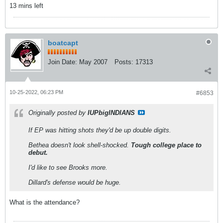
13 mins left
boatcapt
Join Date:
May 2007
Posts:
17313
10-25-2022, 06:23 PM
#6853
Originally posted by
IUPbigINDIANS
If EP was hitting shots they'd be up double digits.
Bethea doesn't look shell-shocked.
Tough college place to
debut.
I'd like to see Brooks more.
Dillard's defense would be huge.
What is the attendance?