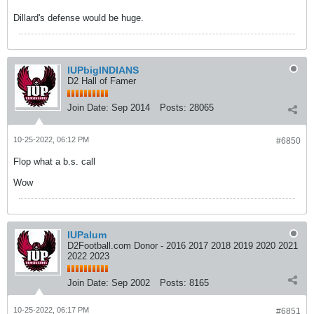
Dillard's defense would be huge.
IUPbigINDIANS
D2 Hall of Famer
Join Date:
Sep 2014
Posts:
28065
10-25-2022, 06:12 PM
#6850
Flop what a b.s. call
Wow
IUPalum
D2Football.com Donor - 2016 2017 2018 2019 2020 2021
2022 2023
Join Date:
Sep 2002
Posts:
8165
10-25-2022, 06:17 PM
#6851