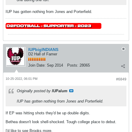
IUP has gotten nothing from Jones and Porterfield.
IUPbigINDIANS
D2 Hall of Famer
Join Date:
Sep 2014
Posts:
28065
10-25-2022, 06:01 PM
#6849
Originally posted by
IUPalum
IUP has gotten nothing from Jones and Porterfield.
If EP was hitting shots they'd be up double digits.
Bethea doesn't look shell-shocked. Tough college place to debut.
I'd like to see Brooks more.