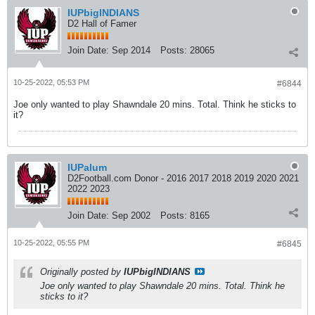
IUPbigINDIANS
D2 Hall of Famer
Join Date:
Sep 2014
Posts:
28065
10-25-2022, 05:53 PM
#6844
Joe only wanted to play Shawndale 20 mins. Total. Think he sticks to
it?
IUPalum
D2Football.com Donor - 2016 2017 2018 2019 2020 2021
2022 2023
Join Date:
Sep 2002
Posts:
8165
10-25-2022, 05:55 PM
#6845
Originally posted by
IUPbigINDIANS
Joe only wanted to play Shawndale 20 mins. Total. Think he
sticks to it?