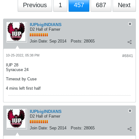
Previous
1
457
687
Next
IUPbigINDIANS
D2 Hall of Famer
Join Date:
Sep 2014
Posts:
28065
10-25-2022, 05:38 PM
#6841
IUP 28
Syracuse 24
Timeout by Cuse
4 mins left first half
IUPbigINDIANS
D2 Hall of Famer
Join Date:
Sep 2014
Posts:
28065