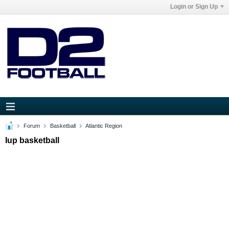
Login or Sign Up
Forum
Basketball
Atlantic Region
Iup basketball