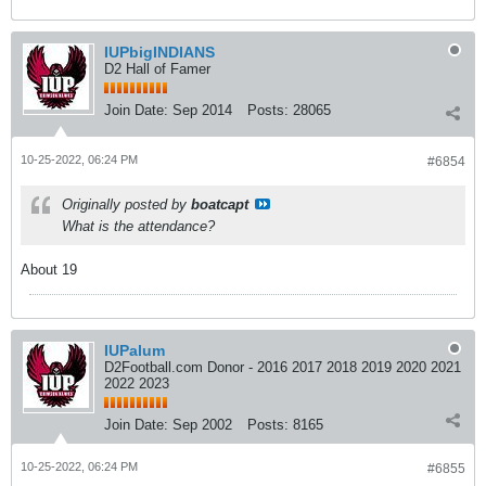
IUPbigINDIANS
D2 Hall of Famer
Join Date:
Sep 2014
Posts:
28065
10-25-2022, 06:24 PM
#6854
Originally posted by
boatcapt
What is the attendance?
About 19
IUPalum
D2Football.com Donor - 2016 2017 2018 2019 2020 2021
2022 2023
Join Date:
Sep 2002
Posts:
8165
10-25-2022, 06:24 PM
#6855