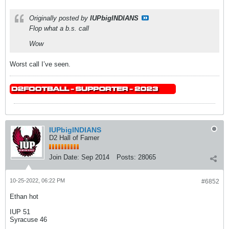
Originally posted by
IUPbigINDIANS
Flop what a b.s. call
Wow
Worst call I’ve seen.
IUPbigINDIANS
D2 Hall of Famer
Join Date:
Sep 2014
Posts:
28065
10-25-2022, 06:22 PM
#6852
Ethan hot
IUP 51
Syracuse 46