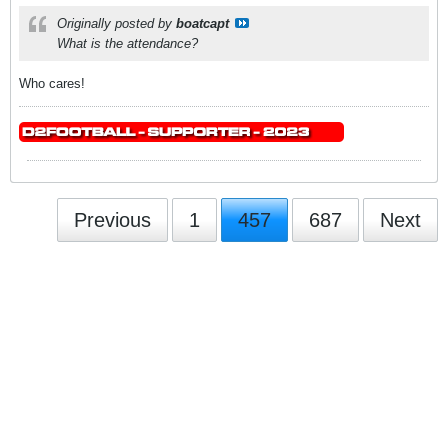
Originally posted by
boatcapt
What is the attendance?
Who cares!
Previous
1
457
687
Next