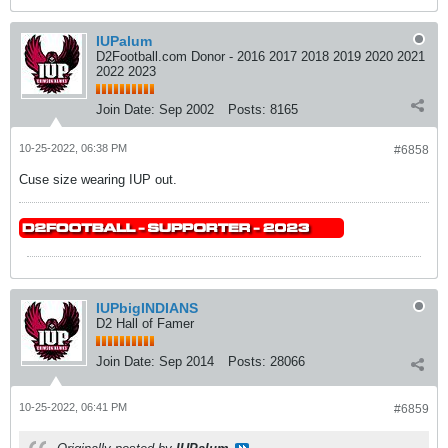
IUPalum
D2Football.com Donor - 2016 2017 2018 2019 2020 2021
2022 2023
Join Date:
Sep 2002
Posts:
8165
10-25-2022, 06:38 PM
#6858
Cuse size wearing IUP out.
IUPbigINDIANS
D2 Hall of Famer
Join Date:
Sep 2014
Posts:
28066
10-25-2022, 06:41 PM
#6859