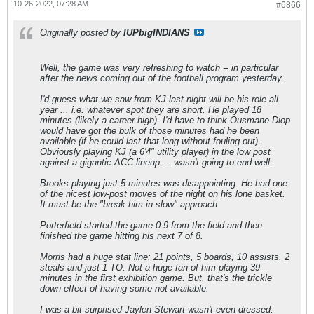
10-26-2022, 07:28 AM
#6866
Originally posted by
IUPbigINDIANS
Well, the game was very refreshing to watch -- in particular
after the news coming out of the football program yesterday.
I'd guess what we saw from KJ last night will be his role all
year ... i.e. whatever spot they are short. He played 18
minutes (likely a career high). I'd have to think Ousmane Diop
would have got the bulk of those minutes had he been
available (if he could last that long without fouling out).
Obviously playing KJ (a 6'4" utility player) in the low post
against a gigantic ACC lineup ... wasn't going to end well.
Brooks playing just 5 minutes was disappointing. He had one
of the nicest low-post moves of the night on his lone basket.
It must be the "break him in slow" approach.
Porterfield started the game 0-9 from the field and then
finished the game hitting his next 7 of 8.
Morris had a huge stat line: 21 points, 5 boards, 10 assists, 2
steals and just 1 TO. Not a huge fan of him playing 39
minutes in the first exhibition game. But, that's the trickle
down effect of having some not available.
I was a bit surprised Jaylen Stewart wasn't even dressed.