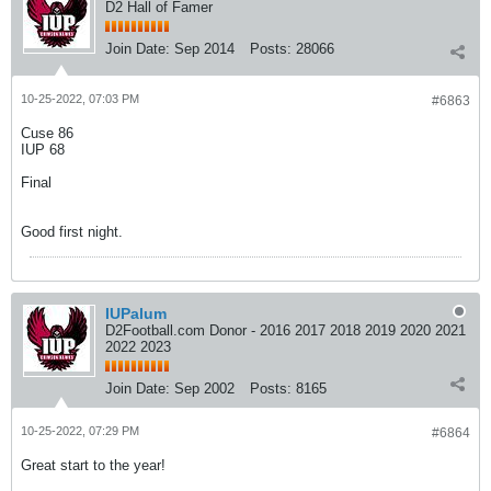
D2 Hall of Famer
Join Date:
Sep 2014
Posts:
28066
10-25-2022, 07:03 PM
#6863
Cuse 86
IUP 68
Final
Good first night.
IUPalum
D2Football.com Donor - 2016 2017 2018 2019 2020 2021
2022 2023
Join Date:
Sep 2002
Posts:
8165
10-25-2022, 07:29 PM
#6864
Great start to the year!