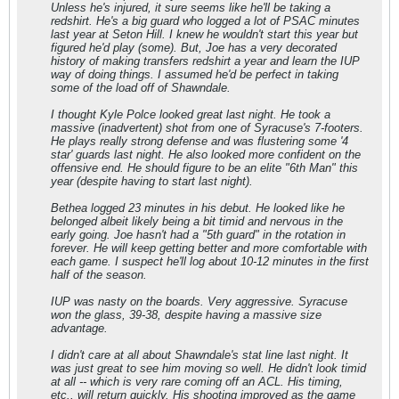
Unless he's injured, it sure seems like he'll be taking a
redshirt. He's a big guard who logged a lot of PSAC minutes
last year at Seton Hill. I knew he wouldn't start this year but
figured he'd play (some). But, Joe has a very decorated
history of making transfers redshirt a year and learn the IUP
way of doing things. I assumed he'd be perfect in taking
some of the load off of Shawndale.
I thought Kyle Polce looked great last night. He took a
massive (inadvertent) shot from one of Syracuse's 7-footers.
He plays really strong defense and was flustering some '4
star' guards last night. He also looked more confident on the
offensive end. He should figure to be an elite "6th Man" this
year (despite having to start last night).
Bethea logged 23 minutes in his debut. He looked like he
belonged albeit likely being a bit timid and nervous in the
early going. Joe hasn't had a "5th guard" in the rotation in
forever. He will keep getting better and more comfortable with
each game. I suspect he'll log about 10-12 minutes in the first
half of the season.
IUP was nasty on the boards. Very aggressive. Syracuse
won the glass, 39-38, despite having a massive size
advantage.
I didn't care at all about Shawndale's stat line last night. It
was just great to see him moving so well. He didn't look timid
at all -- which is very rare coming off an ACL. His timing,
etc., will return quickly. His shooting improved as the game