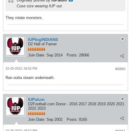
Originally posted by
IUPalum
Cuse size wearing IUP out.
They rotate monsters.
IUPbigINDIANS
D2 Hall of Famer
Join Date:
Sep 2014
Posts:
28066
10-25-2022, 06:52 PM
#6860
Ran outta steam underneath.
IUPalum
D2Football.com Donor - 2016 2017 2018 2019 2020 2021
2022 2023
Join Date:
Sep 2002
Posts:
8165
10-25-2022, 06:52 PM