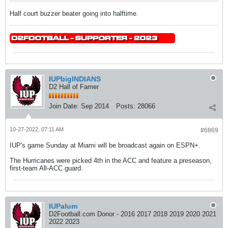
Half court buzzer beater going into halftime.
IUPbigINDIANS
D2 Hall of Famer
Join Date:
Sep 2014
Posts:
28066
10-27-2022, 07:11 AM
#6869
IUP's game Sunday at Miami will be broadcast again on ESPN+.
The Hurricanes were picked 4th in the ACC and feature a preseason,
first-team All-ACC guard.
IUPalum
D2Football.com Donor - 2016 2017 2018 2019 2020 2021
2022 2023