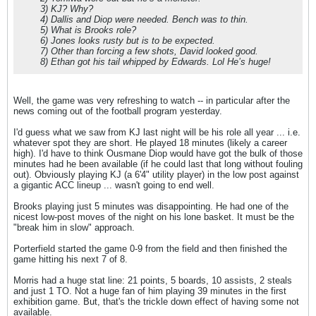
3) KJ? Why?
4) Dallis and Diop were needed. Bench was to thin.
5) What is Brooks role?
6) Jones looks rusty but is to be expected.
7) Other than forcing a few shots, David looked good.
8) Ethan got his tail whipped by Edwards. Lol He’s huge!
Well, the game was very refreshing to watch -- in particular after the
news coming out of the football program yesterday.
I'd guess what we saw from KJ last night will be his role all year ... i.e.
whatever spot they are short. He played 18 minutes (likely a career
high). I'd have to think Ousmane Diop would have got the bulk of those
minutes had he been available (if he could last that long without fouling
out). Obviously playing KJ (a 6'4" utility player) in the low post against
a gigantic ACC lineup ... wasn't going to end well.
Brooks playing just 5 minutes was disappointing. He had one of the
nicest low-post moves of the night on his lone basket. It must be the
"break him in slow" approach.
Porterfield started the game 0-9 from the field and then finished the
game hitting his next 7 of 8.
Morris had a huge stat line: 21 points, 5 boards, 10 assists, 2 steals
and just 1 TO. Not a huge fan of him playing 39 minutes in the first
exhibition game. But, that's the trickle down effect of having some not
available.