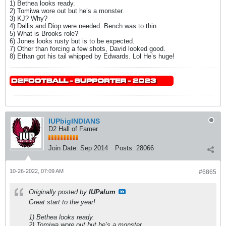
1) Bethea looks ready.
2) Tomiwa wore out but he’s a monster.
3) KJ? Why?
4) Dallis and Diop were needed. Bench was to thin.
5) What is Brooks role?
6) Jones looks rusty but is to be expected.
7) Other than forcing a few shots, David looked good.
8) Ethan got his tail whipped by Edwards. Lol He’s huge!
IUPbigINDIANS
D2 Hall of Famer
Join Date:
Sep 2014
Posts:
28066
10-26-2022, 07:09 AM
#6865
Originally posted by
IUPalum
Great start to the year!
1) Bethea looks ready.
2) Tomiwa wore out but he’s a monster.