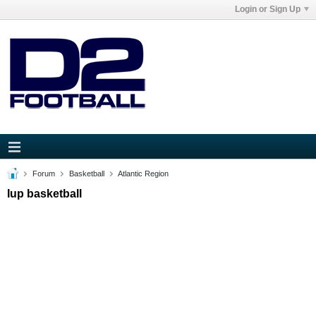
Login or Sign Up
Forum
Basketball
Atlantic Region
Iup basketball