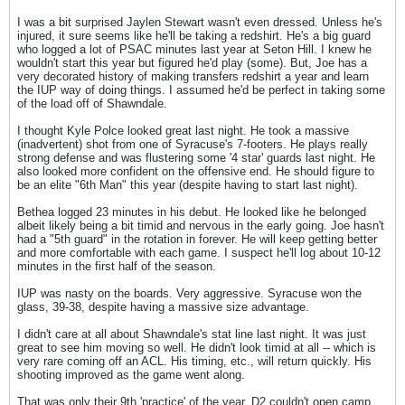
I was a bit surprised Jaylen Stewart wasn't even dressed. Unless he's
injured, it sure seems like he'll be taking a redshirt. He's a big guard
who logged a lot of PSAC minutes last year at Seton Hill. I knew he
wouldn't start this year but figured he'd play (some). But, Joe has a
very decorated history of making transfers redshirt a year and learn
the IUP way of doing things. I assumed he'd be perfect in taking some
of the load off of Shawndale.
I thought Kyle Polce looked great last night. He took a massive
(inadvertent) shot from one of Syracuse's 7-footers. He plays really
strong defense and was flustering some '4 star' guards last night. He
also looked more confident on the offensive end. He should figure to
be an elite "6th Man" this year (despite having to start last night).
Bethea logged 23 minutes in his debut. He looked like he belonged
albeit likely being a bit timid and nervous in the early going. Joe hasn't
had a "5th guard" in the rotation in forever. He will keep getting better
and more comfortable with each game. I suspect he'll log about 10-12
minutes in the first half of the season.
IUP was nasty on the boards. Very aggressive. Syracuse won the
glass, 39-38, despite having a massive size advantage.
I didn't care at all about Shawndale's stat line last night. It was just
great to see him moving so well. He didn't look timid at all -- which is
very rare coming off an ACL. His timing, etc., will return quickly. His
shooting improved as the game went along.
That was only their 9th 'practice' of the year. D2 couldn't open camp