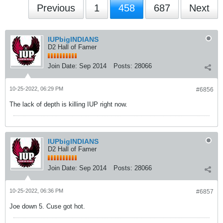
Previous
1
458
687
Next
IUPbigINDIANS
D2 Hall of Famer
Join Date:
Sep 2014
Posts:
28066
10-25-2022, 06:29 PM
#6856
The lack of depth is killing IUP right now.
IUPbigINDIANS
D2 Hall of Famer
Join Date:
Sep 2014
Posts:
28066
10-25-2022, 06:36 PM
#6857
Joe down 5. Cuse got hot.