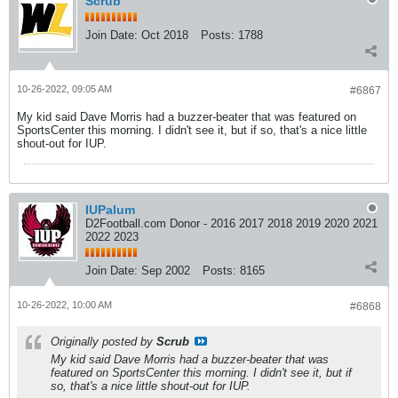
Scrub
Join Date:
Oct 2018
Posts:
1788
10-26-2022, 09:05 AM
#6867
My kid said Dave Morris had a buzzer-beater that was featured on
SportsCenter this morning. I didn't see it, but if so, that's a nice little
shout-out for IUP.
IUPalum
D2Football.com Donor - 2016 2017 2018 2019 2020 2021
2022 2023
Join Date:
Sep 2002
Posts:
8165
10-26-2022, 10:00 AM
#6868
Originally posted by
Scrub
My kid said Dave Morris had a buzzer-beater that was
featured on SportsCenter this morning. I didn't see it, but if
so, that's a nice little shout-out for IUP.