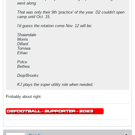
went along.
That was only their 9th 'practice' of the year. D2 couldn't open
camp until Oct. 15.
I'd guess the rotation come Nov. 12 will be:
Shawndale
Morris
Dillard
Tomiwa
Ethan
Polce
Bethea
Diop/Brooks
KJ plays the super utility role when needed.
Probably about right.