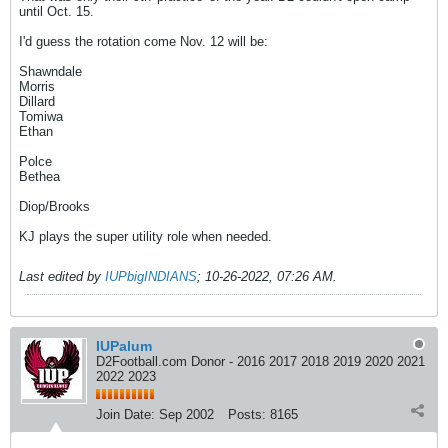
until Oct. 15.
I'd guess the rotation come Nov. 12 will be:
Shawndale
Morris
Dillard
Tomiwa
Ethan
Polce
Bethea
Diop/Brooks
KJ plays the super utility role when needed.
Last edited by
IUPbigINDIANS
;
10-26-2022, 07:26 AM
.
IUPalum
D2Football.com Donor - 2016 2017 2018 2019 2020 2021
2022 2023
Join Date:
Sep 2002
Posts:
8165