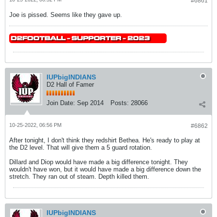
#6861
Joe is pissed. Seems like they gave up.
IUPbigINDIANS
D2 Hall of Famer
Join Date:
Sep 2014
Posts:
28066
10-25-2022, 06:56 PM
#6862
After tonight, I don't think they redshirt Bethea. He's ready to play at
the D2 level. That will give them a 5 guard rotation.
Dillard and Diop would have made a big difference tonight. They
wouldn't have won, but it would have made a big difference down the
stretch. They ran out of steam. Depth killed them.
IUPbigINDIANS