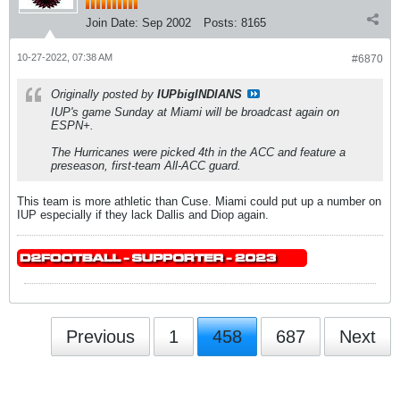
Join Date:
Sep 2002
Posts:
8165
10-27-2022, 07:38 AM
#6870
Originally posted by
IUPbigINDIANS
IUP's game Sunday at Miami will be broadcast again on
ESPN+.
The Hurricanes were picked 4th in the ACC and feature a
preseason, first-team All-ACC guard.
This team is more athletic than Cuse. Miami could put up a number on
IUP especially if they lack Dallis and Diop again.
Previous
1
458
687
Next