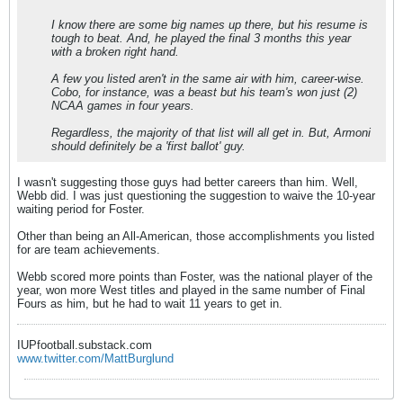
I know there are some big names up there, but his resume is
tough to beat. And, he played the final 3 months this year
with a broken right hand.
A few you listed aren't in the same air with him, career-wise.
Cobo, for instance, was a beast but his team's won just (2)
NCAA games in four years.
Regardless, the majority of that list will all get in. But, Armoni
should definitely be a 'first ballot' guy.
I wasn't suggesting those guys had better careers than him. Well,
Webb did. I was just questioning the suggestion to waive the 10-year
waiting period for Foster.
Other than being an All-American, those accomplishments you listed
for are team achievements.
Webb scored more points than Foster, was the national player of the
year, won more West titles and played in the same number of Final
Fours as him, but he had to wait 11 years to get in.
IUPfootball.substack.com
www.twitter.com/MattBurglund