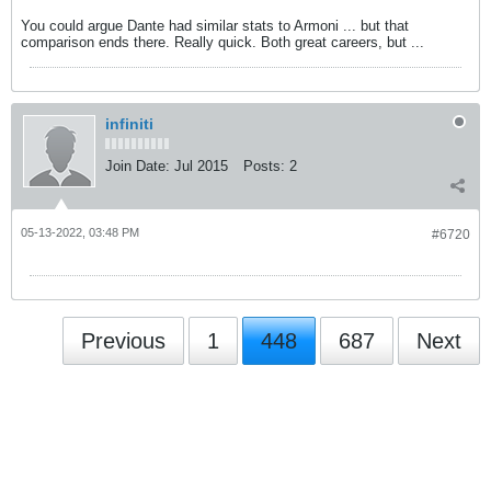
You could argue Dante had similar stats to Armoni ... but that
comparison ends there. Really quick. Both great careers, but ...
infiniti
Join Date:
Jul 2015
Posts:
2
05-13-2022, 03:48 PM
#6720
Previous
1
448
687
Next