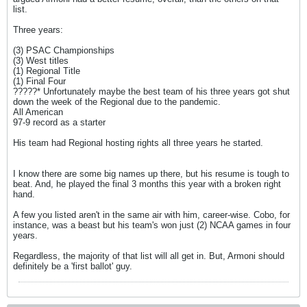
list.
Three years:
(3) PSAC Championships
(3) West titles
(1) Regional Title
(1) Final Four
?????* Unfortunately maybe the best team of his three years got shut
down the week of the Regional due to the pandemic.
All American
97-9 record as a starter
His team had Regional hosting rights all three years he started.
I know there are some big names up there, but his resume is tough to
beat. And, he played the final 3 months this year with a broken right
hand.
A few you listed aren't in the same air with him, career-wise. Cobo, for
instance, was a beast but his team's won just (2) NCAA games in four
years.
Regardless, the majority of that list will all get in. But, Armoni should
definitely be a 'first ballot' guy.