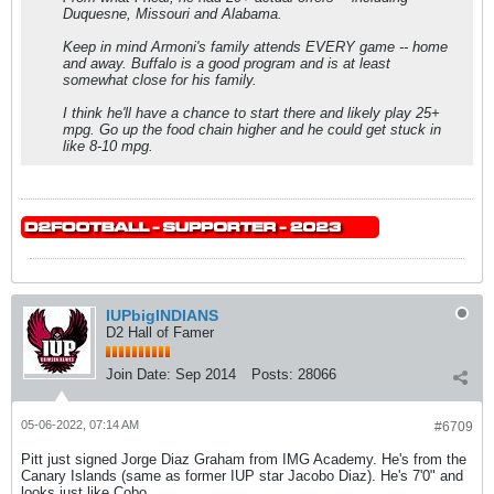
Duquesne, Missouri and Alabama.
Keep in mind Armoni's family attends EVERY game -- home
and away. Buffalo is a good program and is at least
somewhat close for his family.
I think he'll have a chance to start there and likely play 25+
mpg. Go up the food chain higher and he could get stuck in
like 8-10 mpg.
IUPbigINDIANS
D2 Hall of Famer
Join Date:
Sep 2014
Posts:
28066
05-06-2022, 07:14 AM
#6709
Pitt just signed Jorge Diaz Graham from IMG Academy. He's from the
Canary Islands (same as former IUP star Jacobo Diaz). He's 7'0" and
looks just like Cobo.