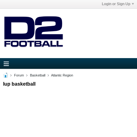
Login or Sign Up
Forum
Basketball
Atlantic Region
Iup basketball