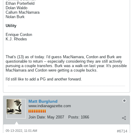
Ethan Porterfield
Dolan Waldo
Callum MacNamara
Nolan Burk
Utility
Enrique Cordon
K.J. Rhodes
That's (13) as of today. I'd guess MacNamara, Cordon and Burk are
questionable to return -- especially considering they are still actively
pursuing a couple transfers. Burk was a walk-on last year. It's possible
MacNamara and Cordon were getting a couple bucks.
I'd still like to add a PG and another forward.
Matt Burglund
www.indianagazette.com
Join Date:
May 2007
Posts:
1066
05-13-2022, 11:01 AM
#6714