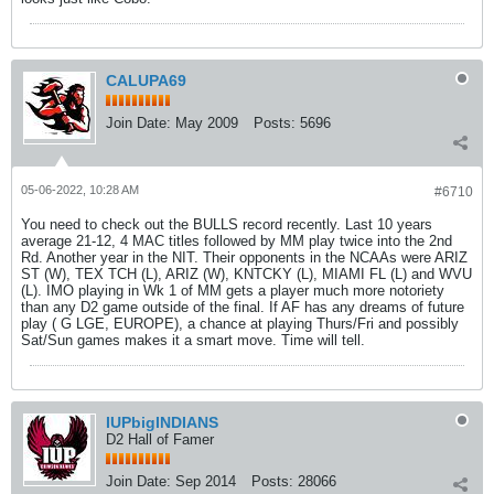
CALUPA69
Join Date:
May 2009
Posts:
5696
05-06-2022, 10:28 AM
#6710
You need to check out the BULLS record recently. Last 10 years
average 21-12, 4 MAC titles followed by MM play twice into the 2nd
Rd. Another year in the NIT. Their opponents in the NCAAs were ARIZ
ST (W), TEX TCH (L), ARIZ (W), KNTCKY (L), MIAMI FL (L) and WVU
(L). IMO playing in Wk 1 of MM gets a player much more notoriety
than any D2 game outside of the final. If AF has any dreams of future
play ( G LGE, EUROPE), a chance at playing Thurs/Fri and possibly
Sat/Sun games makes it a smart move. Time will tell.
IUPbigINDIANS
D2 Hall of Famer
Join Date:
Sep 2014
Posts:
28066