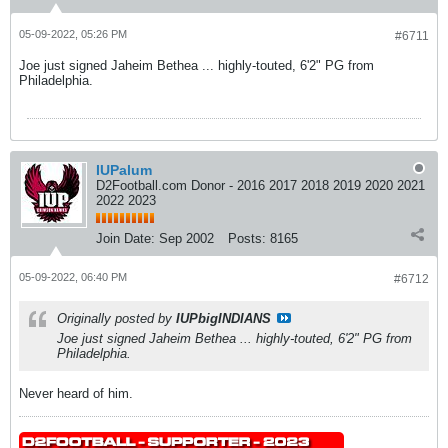
05-09-2022, 05:26 PM
#6711
Joe just signed Jaheim Bethea ... highly-touted, 6'2" PG from
Philadelphia.
IUPalum
D2Football.com Donor - 2016 2017 2018 2019 2020 2021
2022 2023
Join Date:
Sep 2002
Posts:
8165
05-09-2022, 06:40 PM
#6712
Originally posted by
IUPbigINDIANS
Joe just signed Jaheim Bethea ... highly-touted, 6'2" PG from
Philadelphia.
Never heard of him.