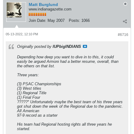
Matt Burglund
www.indianagazette.com
Join Date:
May 2007
Posts:
1066
05-13-2022, 12:10 PM
#6716
Originally posted by
IUPbigINDIANS
Depending how deep you want to dive in to this, it could
easily be argued Armoni had a better resume, overall, than
the others on that list.
Three years:
(3) PSAC Championships
(3) West titles
(1) Regional Title
(1) Final Four
?????* Unfortunately maybe the best team of his three years
got shut down the week of the Regional due to the pandemic.
All American
97-9 record as a starter
His team had Regional hosting rights all three years he
started.