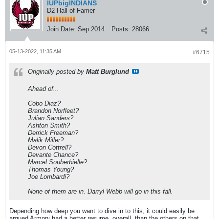
IUPbigINDIANS
D2 Hall of Famer
Join Date:
Sep 2014
Posts:
28066
05-13-2022, 11:35 AM
#6715
Originally posted by
Matt Burglund
Ahead of...
Cobo Diaz?
Brandon Norfleet?
Julian Sanders?
Ashton Smith?
Derrick Freeman?
Malik Miller?
Devon Cottrell?
Devante Chance?
Marcel Souberbielle?
Thomas Young?
Joe Lombardi?
None of them are in. Darryl Webb will go in this fall.
Depending how deep you want to dive in to this, it could easily be
argued Armoni had a better resume, overall, than the others on that