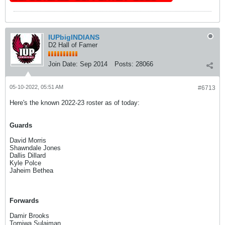
IUPbigINDIANS
D2 Hall of Famer
Join Date:
Sep 2014
Posts:
28066
05-10-2022, 05:51 AM
#6713
Here's the known 2022-23 roster as of today:
Guards
David Morris
Shawndale Jones
Dallis Dillard
Kyle Polce
Jaheim Bethea
Forwards
Damir Brooks
Tomiwa Sulaiman