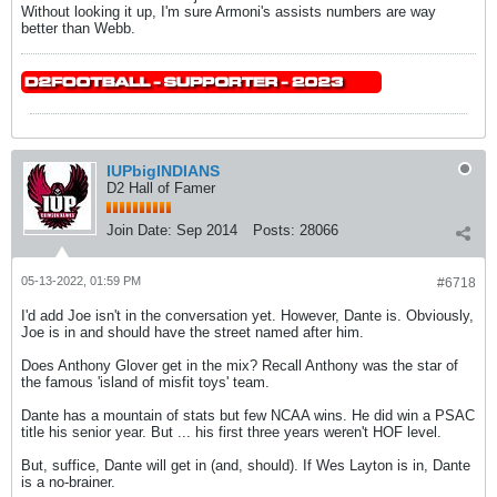
Without looking it up, I'm sure Armoni's assists numbers are way
better than Webb.
IUPbigINDIANS
D2 Hall of Famer
Join Date:
Sep 2014
Posts:
28066
05-13-2022, 01:59 PM
#6718
I'd add Joe isn't in the conversation yet. However, Dante is. Obviously,
Joe is in and should have the street named after him.
Does Anthony Glover get in the mix? Recall Anthony was the star of
the famous 'island of misfit toys' team.
Dante has a mountain of stats but few NCAA wins. He did win a PSAC
title his senior year. But ... his first three years weren't HOF level.
But, suffice, Dante will get in (and, should). If Wes Layton is in, Dante
is a no-brainer.