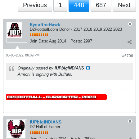
Previous
1
448
687
Next
EyeoftheHawk
D2Football.com Donor - 2017 2018 2019 2022 2023
Join Date:
Aug 2014
Posts:
2997
05-05-2022, 06:09 PM
#6706
Originally posted by
IUPbigINDIANS
Armoni is signing with Buffalo.
IUPbigINDIANS
D2 Hall of Famer
Join Date:
Sep 2014
Posts:
28066