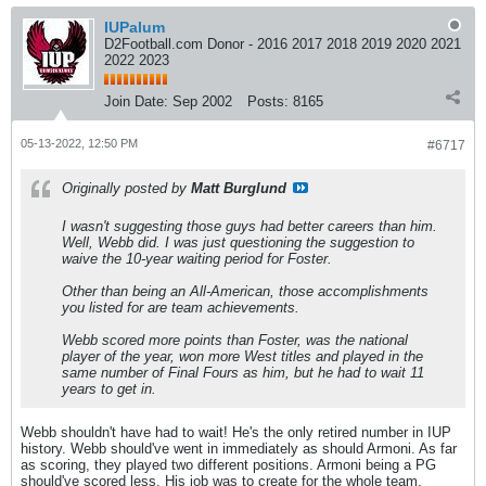
IUPalum
D2Football.com Donor - 2016 2017 2018 2019 2020 2021
2022 2023
Join Date:
Sep 2002
Posts:
8165
05-13-2022, 12:50 PM
#6717
Originally posted by
Matt Burglund
I wasn't suggesting those guys had better careers than him.
Well, Webb did. I was just questioning the suggestion to
waive the 10-year waiting period for Foster.
Other than being an All-American, those accomplishments
you listed for are team achievements.
Webb scored more points than Foster, was the national
player of the year, won more West titles and played in the
same number of Final Fours as him, but he had to wait 11
years to get in.
Webb shouldn't have had to wait! He's the only retired number in IUP
history. Webb should've went in immediately as should Armoni. As far
as scoring, they played two different positions. Armoni being a PG
should've scored less. His job was to create for the whole team.