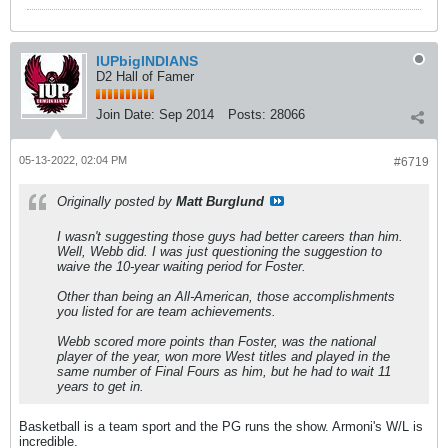
IUPbigINDIANS
D2 Hall of Famer
Join Date:
Sep 2014
Posts:
28066
05-13-2022, 02:04 PM
#6719
Originally posted by
Matt Burglund
I wasn't suggesting those guys had better careers than him.
Well, Webb did. I was just questioning the suggestion to
waive the 10-year waiting period for Foster.
Other than being an All-American, those accomplishments
you listed for are team achievements.
Webb scored more points than Foster, was the national
player of the year, won more West titles and played in the
same number of Final Fours as him, but he had to wait 11
years to get in.
Basketball is a team sport and the PG runs the show. Armoni's W/L is
incredible.