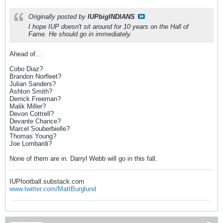
Originally posted by
IUPbigINDIANS
I hope IUP doesn't sit around for 10 years on the Hall of
Fame. He should go in immediately.
Ahead of...
Cobo Diaz?
Brandon Norfleet?
Julian Sanders?
Ashton Smith?
Derrick Freeman?
Malik Miller?
Devon Cottrell?
Devante Chance?
Marcel Souberbielle?
Thomas Young?
Joe Lombardi?
None of them are in. Darryl Webb will go in this fall.
IUPfootball.substack.com
www.twitter.com/MattBurglund