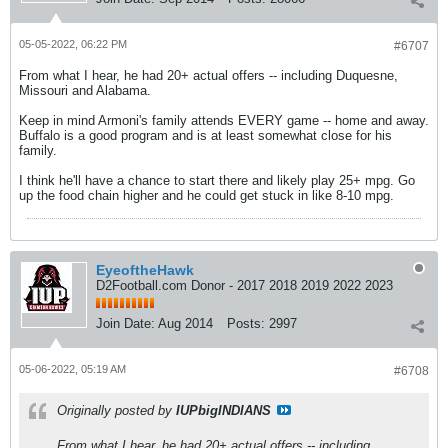
05-05-2022, 06:22 PM
#6707
From what I hear, he had 20+ actual offers -- including Duquesne,
Missouri and Alabama.
Keep in mind Armoni's family attends EVERY game -- home and away.
Buffalo is a good program and is at least somewhat close for his
family.
I think he'll have a chance to start there and likely play 25+ mpg. Go
up the food chain higher and he could get stuck in like 8-10 mpg.
EyeoftheHawk
D2Football.com Donor - 2017 2018 2019 2022 2023
Join Date:
Aug 2014
Posts:
2997
05-06-2022, 05:19 AM
#6708
Originally posted by
IUPbigINDIANS
From what I hear, he had 20+ actual offers -- including