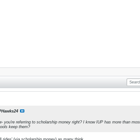
PHawks24
 you're referring to scholarship money right? I know IUP has more than most, 
hools keep them?
ull rides' (via scholarship money) as many think.