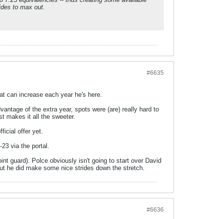
rides to max out.
#6635
hat can increase each year he's here.
vantage of the extra year, spots were (are) really hard to
t makes it all the sweeter.
icial offer yet.
-23 via the portal.
oint guard). Polce obviously isn't going to start over David
 but he did make some nice strides down the stretch.
#6636