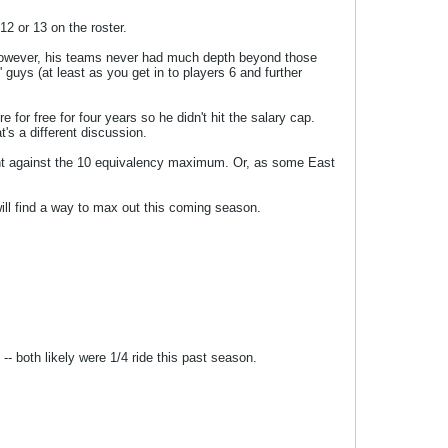
2 or 13 on the roster.
es. However, his teams never had much depth beyond those
' guys (at least as you get in to players 6 and further
or free for four years so he didn't hit the salary cap.
t's a different discussion.
count against the 10 equivalency maximum. Or, as some East
will find a way to max out this coming season.
-- both likely were 1/4 ride this past season.