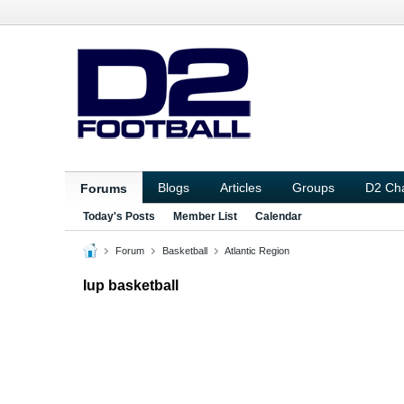
Blogs
Articles
Groups
D2 Ch
Forums
Today's Posts
Member List
Calendar
Forum
Basketball
Atlantic Region
Iup basketball