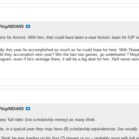
PbigINDIANS
oice for Armoni. With him, that could have been a near historic team for IUP ne
eally this year he accomplished as much as he could hope for here. With Shawn
d they accomplish next year? Win the last two games, go undefeated ? Maybe, 
ogram, even if he's average there, it will be a big deal for him. He'll never w
PbigINDIANS
any 'full rides' (via scholarship money) as many think.
, in a typical year they may have (8) scholarship equivalencies Joe usually 
 'think' he was loading up his first (7) players or so -- probably most with fu