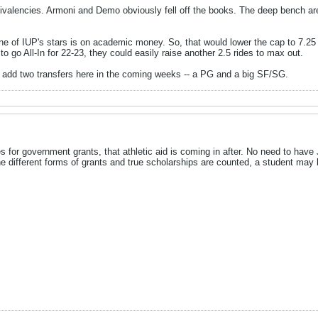
ivalencies. Armoni and Demo obviously fell off the books. The deep bench ar
e of IUP's stars is on academic money. So, that would lower the cap to 7.25 e
to go All-In for 22-23, they could easily raise another 2.5 rides to max out.
ll add two transfers here in the coming weeks -- a PG and a big SF/SG.
ifies for government grants, that athletic aid is coming in after. No need to ha
the different forms of grants and true scholarships are counted, a student may b