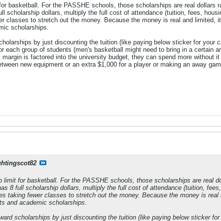
 for basketball. For the PASSHE schools, those scholarships are real dollars r
l scholarship dollars, multiply the full cost of attendance (tuition, fees, housi
r classes to stretch out the money. Because the money is real and limited, it
ic scholarships.
holarships by just discounting the tuition (like paying below sticker for your 
for each group of students (men's basketball might need to bring in a certain a
 margin is factored into the university budget, they can spend more without i
tween new equipment or an extra $1,000 for a player or making an away game 
ghtingscot82
p limit for basketball. For the PASSHE schools, those scholarships are real dol
s 8 full scholarship dollars, multiply the full cost of attendance (tuition, fees
tes taking fewer classes to stretch out the money. Because the money is real a
nts and academic scholarships.
ward scholarships by just discounting the tuition (like paying below sticker fo