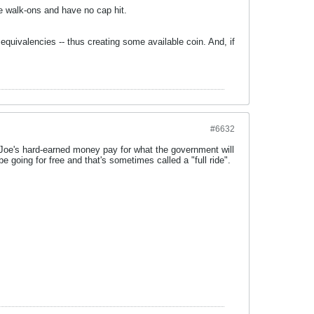
e walk-ons and have no cap hit.
quivalencies -- thus creating some available coin. And, if
#6632
ve Joe's hard-earned money pay for what the government will
e going for free and that's sometimes called a "full ride".