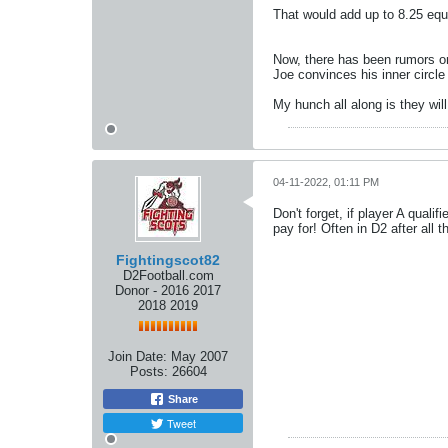
That would add up to 8.25 equ
Now, there has been rumors on
Joe convinces his inner circle 
My hunch all along is they wi
04-11-2022, 01:11 PM
Don't forget, if player A qual
pay for! Often in D2 after all 
Fightingscot82
D2Football.com
Donor - 2016 2017
2018 2019
Join Date:
May 2007
Posts:
26604
Share
Tweet