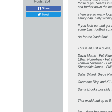
Posts:
254
those guys. Seems in the
and further down the be
Share
Tweet
There are so many looph
salary cap. Only winning
If you luck out and get
some East football scho
As for the 'cash flow' .
This is all just a guess,
David Morris - Full Ride
Ethan Porterfield - Full
Tomiwa Sulaiman - Full
Shawndale Jones - Full
Dallis Dillard, Bryce Ra
Ousmane Diop and KJ Rho
Damir Brooks possibly a
That would add up to 8
Now, there has been rum