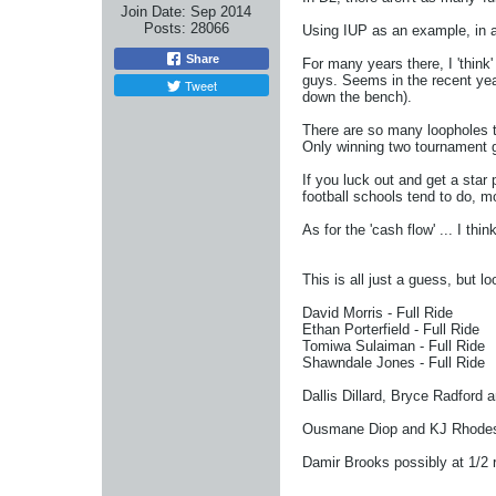
Join Date:
Sep 2014
Posts:
28066
Using IUP as an example, in a
Share
For many years there, I 'think
guys. Seems in the recent years
Tweet
down the bench).
There are so many loopholes to
Only winning two tournament gam
If you luck out and get a sta
football schools tend to do, m
As for the 'cash flow' ... I t
This is all just a guess, but lo
David Morris - Full Ride
Ethan Porterfield - Full Ride
Tomiwa Sulaiman - Full Ride
Shawndale Jones - Full Ride
Dallis Dillard, Bryce Radford 
Ousmane Diop and KJ Rhodes - 
Damir Brooks possibly at 1/2 r