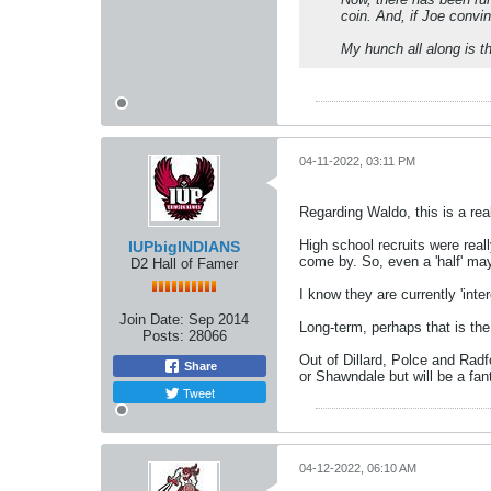
coin. And, if Joe convin
My hunch all along is t
04-11-2022, 03:11 PM
Regarding Waldo, this is a rea
High school recruits were reall
IUPbigINDIANS
come by. So, even a 'half' may
D2 Hall of Famer
I know they are currently 'inte
Join Date:
Sep 2014
Long-term, perhaps that is the 
Posts:
28066
Out of Dillard, Polce and Radfo
Share
or Shawndale but will be a fan
Tweet
04-12-2022, 06:10 AM