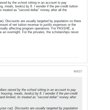
aised by the school sitting in an account to pay
ng, meals, books) by 8. I wonder if the per-credit tuition
s treated as "second dollar" money after all the
car). Discounts are usually targeted by population so there
mount of net tuition revenue to justify expenses or the
t really affecting program operations. For PASSHE, a
an overnight. For the privates, the scholarships never
#6637
lars raised by the school sitting in an account to pay
, housing, meals, books) by 8. I wonder if the per-credit
nd limited, its treated as "second dollar" money after
r your car). Discounts are usually targeted by population