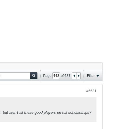
Page
of
687
Filter
#6631
but aren't all these good players on full scholarships?