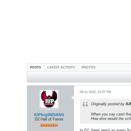
POSTS
LATEST ACTIVITY
PHOTOS
04-11-2022, 01:07 PM
Originally posted by
IU
When you say cash flow-
IUPbigINDIANS
How else would the sc
D2 Hall of Famer
In D2, there aren't as many 'f