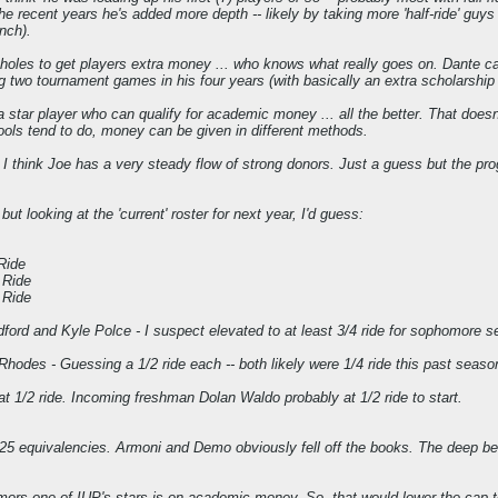
 recent years he's added more depth -- likely by taking more 'half-ride' guys th
nch).
oles to get players extra money ... who knows what really goes on. Dante came
 two tournament games in his four years (with basically an extra scholarship pla
 a star player who can qualify for academic money ... all the better. That do
ols tend to do, money can be given in different methods.
.. I think Joe has a very steady flow of strong donors. Just a guess but the p
 but looking at the 'current' roster for next year, I'd guess:
 Ride
 Ride
 Ride
dford and Kyle Polce - I suspect elevated to at least 3/4 ride for sophomore se
des - Guessing a 1/2 ride each -- both likely were 1/4 ride this past seaso
t 1/2 ride. Incoming freshman Dolan Waldo probably at 1/2 ride to start.
.25 equivalencies. Armoni and Demo obviously fell off the books. The deep be
ors one of IUP's stars is on academic money. So, that would lower the cap to