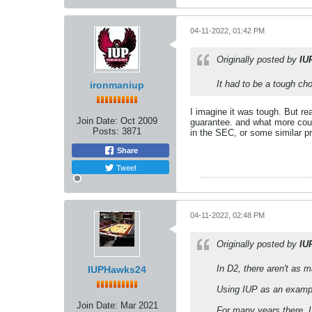
04-11-2022, 01:42 PM
Originally posted by
IU
It had to be a tough ch
ironmaniup
I imagine it was tough. But r
Join Date:
Oct 2009
guarantee. and what more coul
Posts:
3871
in the SEC, or some similar pr
Share
Tweet
04-11-2022, 02:48 PM
Originally posted by
IU
In D2, there aren't as m
IUPHawks24
Using IUP as an example
Join Date:
Mar 2021
For many years there, I