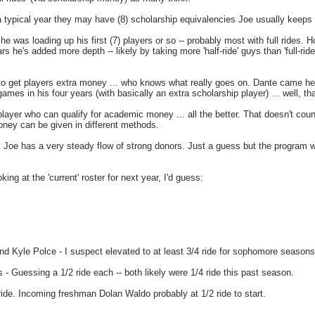
 typical year they may have (8) scholarship equivalencies Joe usually keeps 1
' he was loading up his first (7) players or so -- probably most with full rid
 he's added more depth -- likely by taking more 'half-ride' guys than 'full-ride
 get players extra money ... who knows what really goes on. Dante came here f
es in his four years (with basically an extra scholarship player) ... well, tha
r player who can qualify for academic money ... all the better. That doesn't 
oney can be given in different methods.
hink Joe has a very steady flow of strong donors. Just a guess but the program 
oking at the 'current' roster for next year, I'd guess:
and Kyle Polce - I suspect elevated to at least 3/4 ride for sophomore seasons 
Guessing a 1/2 ride each -- both likely were 1/4 ride this past season.
ide. Incoming freshman Dolan Waldo probably at 1/2 ride to start.