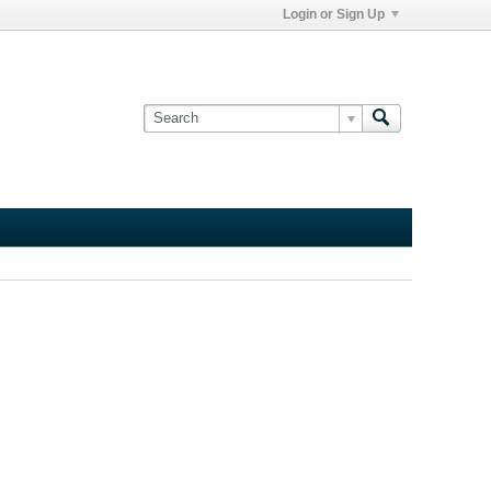
Login or Sign Up