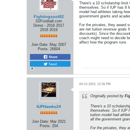
There's a 10 scholarship limit
themselves. So if IUP has 8 ful
model had athletes taking fewe
government grants and academ
Fightingscot82
D2Football.com
For the privates, they award sc
Donor - 2016 2017
are net tuition revenue goals 
2018 2019
discounts). Since the discount
coach might need to decide be
affect how the program runs.
Join Date:
May 2007
Posts:
26604
Share
Tweet
04-12-2022, 12:26 PM
Originally posted by
Fi
There's a 10 scholarshi
IUPHawks24
themselves. So if IUP ha
tuition model had athle
all the government gra
Join Date:
Mar 2021
Posts:
254
For the privates, they a