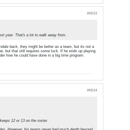
#6633
xt year. That's a lot to walk away from.
dale back, they might be better as a team, but its not a
but that still requires some luck. If he ends up playing
onder how he could have done in a big time program.
#6634
keeps 12 or 13 on the roster.
ll rides. However, his teams never had much depth beyond