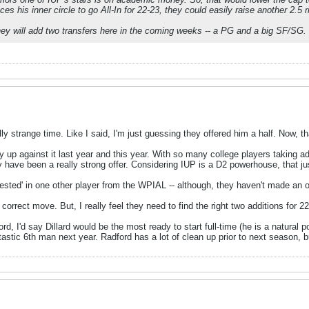
ces his inner circle to go All-In for 22-23, they could easily raise another 2.5 
hey will add two transfers here in the coming weeks -- a PG and a big SF/SG.
lly strange time. Like I said, I'm just guessing they offered him a half. Now, t
y up against it last year and this year. With so many college players taking ad
 have been a really strong offer. Considering IUP is a D2 powerhouse, that jus
rested' in one other player from the WPIAL -- although, they haven't made an off
correct move. But, I really feel they need to find the right two additions for 22
rd, I'd say Dillard would be the most ready to start full-time (he is a natural p
tastic 6th man next year. Radford has a lot of clean up prior to next season,