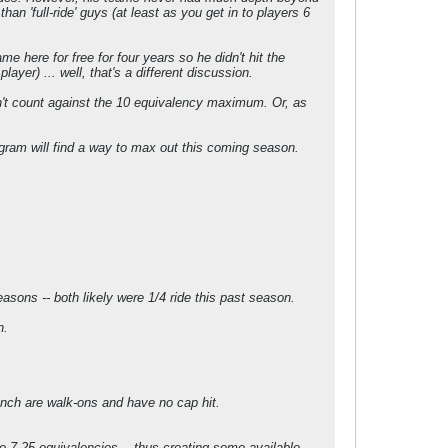
an 'full-ride' guys (at least as you get in to players 6
 here for free for four years so he didn't hit the
yer) ... well, that's a different discussion.
esn't count against the 10 equivalency maximum. Or, as
rogram will find a way to max out this coming season.
asons -- both likely were 1/4 ride this past season.
n.
nch are walk-ons and have no cap hit.
 7.25 equivalencies -- thus creating some available