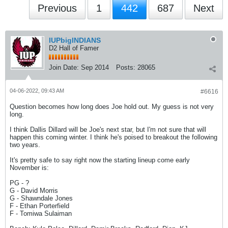
Previous
1
442
687
Next
IUPbigINDIANS
D2 Hall of Famer
Join Date:
Sep 2014
Posts:
28065
04-06-2022, 09:43 AM
#6616
Question becomes how long does Joe hold out. My guess is not very
long.
I think Dallis Dillard will be Joe's next star, but I'm not sure that will
happen this coming winter. I think he's poised to breakout the following
two years.
It's pretty safe to say right now the starting lineup come early
November is:
PG - ?
G - David Morris
G - Shawndale Jones
F - Ethan Porterfield
F - Tomiwa Sulaiman