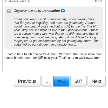
04-11-2022, 12:34 PM
#6630
Originally posted by
ironmaniup
I think this year is a bit of an anomaly, since players have
that 5th year of eligibility, and most are graduating. Armoni
would have been 4 years and out at IUP, but he has that fifth
year. Why not see what its like in the upper divisions ? there
are a couple more years with that extra fifth year, and then it
goes away, so it won't last long. Also, it won't take too long
for players to get embarrassed by not getting any offers. The
portal will be very different in a couple years.
It had to be a tough choice for Armoni. With him, that could have been
a near historic team for IUP next year. That's a lot to walk away from.
Previous
1
442
687
Next