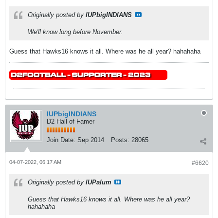
Originally posted by
IUPbigINDIANS
We'll know long before November.
Guess that Hawks16 knows it all. Where was he all year? hahahaha
IUPbigINDIANS
D2 Hall of Famer
Join Date:
Sep 2014
Posts:
28065
04-07-2022, 06:17 AM
#6620
Originally posted by
IUPalum
Guess that Hawks16 knows it all. Where was he all year?
hahahaha