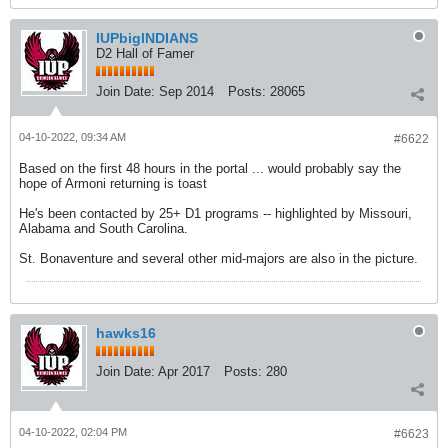
IUPbigINDIANS
D2 Hall of Famer
Join Date:
Sep 2014
Posts:
28065
04-10-2022, 09:34 AM
#6622
Based on the first 48 hours in the portal ... would probably say the
hope of Armoni returning is toast
He's been contacted by 25+ D1 programs -- highlighted by Missouri,
Alabama and South Carolina.
St. Bonaventure and several other mid-majors are also in the picture.
hawks16
Join Date:
Apr 2017
Posts:
280
04-10-2022, 02:04 PM
#6623