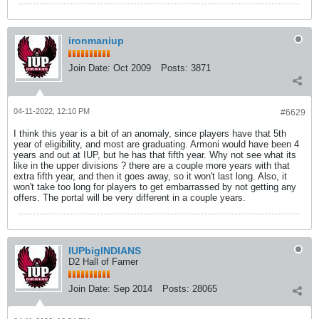
ironmaniup
Join Date:
Oct 2009
Posts:
3871
04-11-2022, 12:10 PM
#6629
I think this year is a bit of an anomaly, since players have that 5th
year of eligibility, and most are graduating. Armoni would have been 4
years and out at IUP, but he has that fifth year. Why not see what its
like in the upper divisions ? there are a couple more years with that
extra fifth year, and then it goes away, so it won't last long. Also, it
won't take too long for players to get embarrassed by not getting any
offers. The portal will be very different in a couple years.
IUPbigINDIANS
D2 Hall of Famer
Join Date:
Sep 2014
Posts:
28065