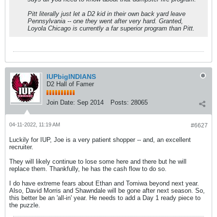
Pitt literally just let a D2 kid in their own back yard leave
Pennsylvania -- one they went after very hard. Granted,
Loyola Chicago is currently a far superior program than Pitt.
IUPbigINDIANS
D2 Hall of Famer
Join Date:
Sep 2014
Posts:
28065
04-11-2022, 11:19 AM
#6627
Luckily for IUP, Joe is a very patient shopper -- and, an excellent
recruiter.
They will likely continue to lose some here and there but he will
replace them. Thankfully, he has the cash flow to do so.
I do have extreme fears about Ethan and Tomiwa beyond next year.
Also, David Morris and Shawndale will be gone after next season. So,
this better be an 'all-in' year. He needs to add a Day 1 ready piece to
the puzzle.