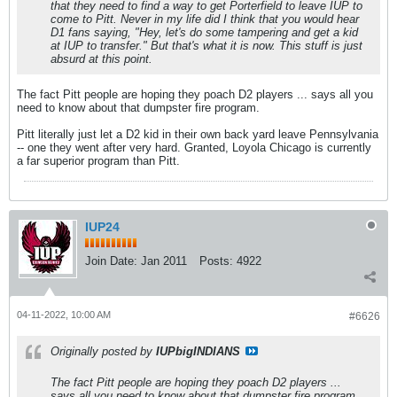
that they need to find a way to get Porterfield to leave IUP to
come to Pitt. Never in my life did I think that you would hear
D1 fans saying, "Hey, let's do some tampering and get a kid
at IUP to transfer." But that's what it is now. This stuff is just
absurd at this point.
The fact Pitt people are hoping they poach D2 players ... says all you
need to know about that dumpster fire program.
Pitt literally just let a D2 kid in their own back yard leave Pennsylvania
-- one they went after very hard. Granted, Loyola Chicago is currently
a far superior program than Pitt.
IUP24
Join Date:
Jan 2011
Posts:
4922
04-11-2022, 10:00 AM
#6626
Originally posted by
IUPbigINDIANS
The fact Pitt people are hoping they poach D2 players ...
says all you need to know about that dumpster fire program.