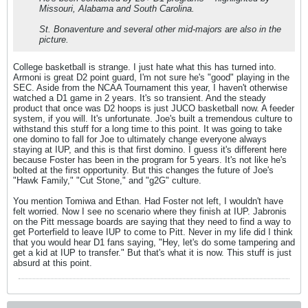
Missouri, Alabama and South Carolina.
St. Bonaventure and several other mid-majors are also in the
picture.
College basketball is strange. I just hate what this has turned into.
Armoni is great D2 point guard, I'm not sure he's "good" playing in the
SEC. Aside from the NCAA Tournament this year, I haven't otherwise
watched a D1 game in 2 years. It's so transient. And the steady
product that once was D2 hoops is just JUCO basketball now. A feeder
system, if you will. It's unfortunate. Joe's built a tremendous culture to
withstand this stuff for a long time to this point. It was going to take
one domino to fall for Joe to ultimately change everyone always
staying at IUP, and this is that first domino. I guess it's different here
because Foster has been in the program for 5 years. It's not like he's
bolted at the first opportunity. But this changes the future of Joe's
"Hawk Family," "Cut Stone," and "g2G" culture.
You mention Tomiwa and Ethan. Had Foster not left, I wouldn't have
felt worried. Now I see no scenario where they finish at IUP. Jabronis
on the Pitt message boards are saying that they need to find a way to
get Porterfield to leave IUP to come to Pitt. Never in my life did I think
that you would hear D1 fans saying, "Hey, let's do some tampering and
get a kid at IUP to transfer." But that's what it is now. This stuff is just
absurd at this point.