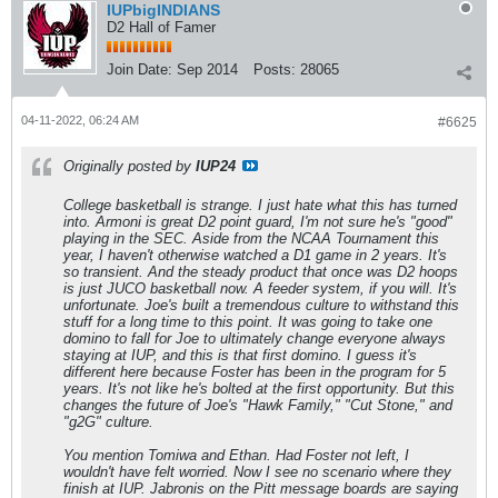
IUPbigINDIANS
D2 Hall of Famer
Join Date:
Sep 2014
Posts:
28065
04-11-2022, 06:24 AM
#6625
Originally posted by
IUP24
College basketball is strange. I just hate what this has turned
into. Armoni is great D2 point guard, I'm not sure he's "good"
playing in the SEC. Aside from the NCAA Tournament this
year, I haven't otherwise watched a D1 game in 2 years. It's
so transient. And the steady product that once was D2 hoops
is just JUCO basketball now. A feeder system, if you will. It's
unfortunate. Joe's built a tremendous culture to withstand this
stuff for a long time to this point. It was going to take one
domino to fall for Joe to ultimately change everyone always
staying at IUP, and this is that first domino. I guess it's
different here because Foster has been in the program for 5
years. It's not like he's bolted at the first opportunity. But this
changes the future of Joe's "Hawk Family," "Cut Stone," and
"g2G" culture.
You mention Tomiwa and Ethan. Had Foster not left, I
wouldn't have felt worried. Now I see no scenario where they
finish at IUP. Jabronis on the Pitt message boards are saying