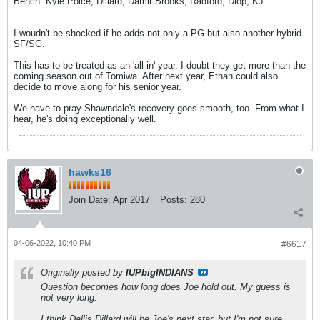
Bench: Kyle Polce, Dillard, Damir Brooks, Radford, Diop, KJ
I woudn't be shocked if he adds not only a PG but also another hybrid
SF/SG.
This has to be treated as an 'all in' year. I doubt they get more than the
coming season out of Tomiwa. After next year, Ethan could also
decide to move along for his senior year.
We have to pray Shawndale's recovery goes smooth, too. From what I
hear, he's doing exceptionally well.
hawks16
Join Date:
Apr 2017
Posts:
280
04-06-2022, 10:40 PM
#6617
Originally posted by
IUPbigINDIANS
Question becomes how long does Joe hold out. My guess is
not very long.
I think Dallis Dillard will be Joe's next star, but I'm not sure