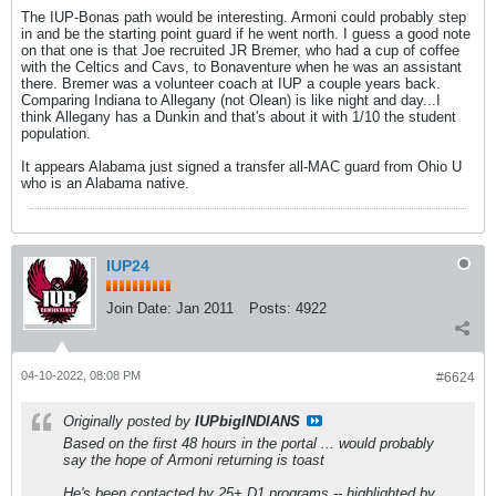
The IUP-Bonas path would be interesting. Armoni could probably step
in and be the starting point guard if he went north. I guess a good note
on that one is that Joe recruited JR Bremer, who had a cup of coffee
with the Celtics and Cavs, to Bonaventure when he was an assistant
there. Bremer was a volunteer coach at IUP a couple years back.
Comparing Indiana to Allegany (not Olean) is like night and day...I
think Allegany has a Dunkin and that's about it with 1/10 the student
population.
It appears Alabama just signed a transfer all-MAC guard from Ohio U
who is an Alabama native.
IUP24
Join Date:
Jan 2011
Posts:
4922
04-10-2022, 08:08 PM
#6624
Originally posted by
IUPbigINDIANS
Based on the first 48 hours in the portal ... would probably
say the hope of Armoni returning is toast
He's been contacted by 25+ D1 programs -- highlighted by