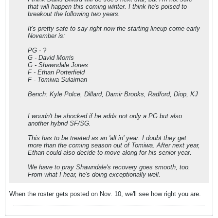
that will happen this coming winter. I think he's poised to
breakout the following two years.
It's pretty safe to say right now the starting lineup come early
November is:
PG - ?
G - David Morris
G - Shawndale Jones
F - Ethan Porterfield
F - Tomiwa Sulaiman
Bench: Kyle Polce, Dillard, Damir Brooks, Radford, Diop, KJ
I woudn't be shocked if he adds not only a PG but also
another hybrid SF/SG.
This has to be treated as an 'all in' year. I doubt they get
more than the coming season out of Tomiwa. After next year,
Ethan could also decide to move along for his senior year.
We have to pray Shawndale's recovery goes smooth, too.
From what I hear, he's doing exceptionally well.
When the roster gets posted on Nov. 10, we'll see how right you are.