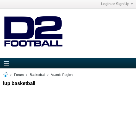
Login or Sign Up
Forum
Basketball
Atlantic Region
Iup basketball