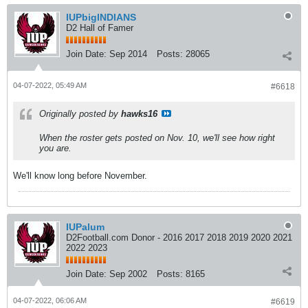
IUPbigINDIANS
D2 Hall of Famer
Join Date:
Sep 2014
Posts:
28065
04-07-2022, 05:49 AM
#6618
Originally posted by
hawks16
When the roster gets posted on Nov. 10, we'll see how right
you are.
We'll know long before November.
IUPalum
D2Football.com Donor - 2016 2017 2018 2019 2020 2021
2022 2023
Join Date:
Sep 2002
Posts:
8165
04-07-2022, 06:06 AM
#6619