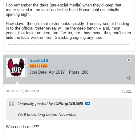
I do remember the days (pre-social media) when they'd keep that
roster sealed in the vault under the Field House until essentially
opening night.
Nowadays, though, that roster leaks quickly. The only secret heading
in to the official roster reveal will be the deep bench -- and, most
years, that leaks on here, too. Twitter, etc., has meant they can't even
hide the local walk-on from Saltsburg signing anymore.
hawks16
Join Date:
Apr 2017
Posts:
280
04-08-2022, 05:27 PM
#6621
Originally posted by
IUPbigINDIANS
We'll know long before November.
Who needs me???