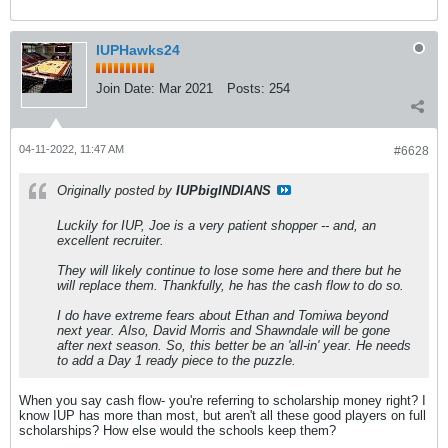
IUPHawks24
Join Date:
Mar 2021
Posts:
254
04-11-2022, 11:47 AM
#6628
Originally posted by
IUPbigINDIANS
Luckily for IUP, Joe is a very patient shopper -- and, an
excellent recruiter.
They will likely continue to lose some here and there but he
will replace them. Thankfully, he has the cash flow to do so.
I do have extreme fears about Ethan and Tomiwa beyond
next year. Also, David Morris and Shawndale will be gone
after next season. So, this better be an 'all-in' year. He needs
to add a Day 1 ready piece to the puzzle.
When you say cash flow- you're referring to scholarship money right? I
know IUP has more than most, but aren't all these good players on full
scholarships? How else would the schools keep them?