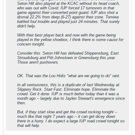
Seton Hill also played at the KCAC without its head coach,
who was out with Covid. IUP forced 17 turnovers in that
game against their converted point guard. IUP also shot a
dismal 22.2% from deep (6-27) against their zone. Tomiwa
battled foul trouble and played just 24 minutes. That surely
didn't help.
With their best player back and now with the game being
played in the yellow shoebox, I think there is some cause for
concern tonight.
Consider this: Seton Hill has defeated Shippensburg, East
Stroudsburg and Pitt-Johnstown in Greensburg this year.
Those aren't pushovers.
OK. That was the Lou Holtz "what are we going to do" rant.
In all seriousness, this is a duplicate of last Wednesday at
Slippery Rock. Start Fast. Eliminate hope. Eliminate the
crowd. Get it done. IUP is much better today than it was a
month ago -- largely due to Jaylen Stewart's emergence since
then.
But, if they start slow and get the crowd rocking tonight --
much like that night 7 years ago -- it can get dicey down
there in a hurry. I do expect a large IUP road crowd tonight so
that will help.