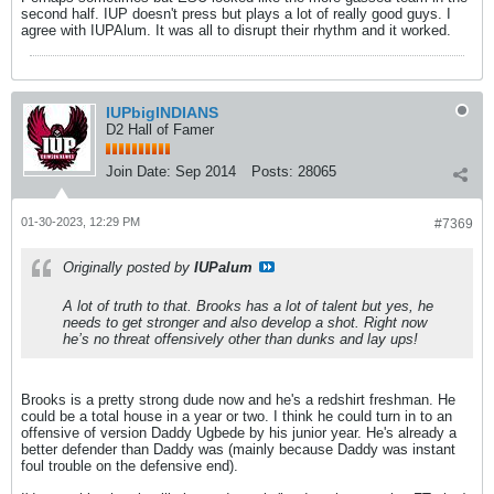
second half. IUP doesn't press but plays a lot of really good guys. I
agree with IUPAlum. It was all to disrupt their rhythm and it worked.
IUPbigINDIANS
D2 Hall of Famer
Join Date:
Sep 2014
Posts:
28065
01-30-2023, 12:29 PM
#7369
Originally posted by
IUPalum
A lot of truth to that. Brooks has a lot of talent but yes, he
needs to get stronger and also develop a shot. Right now
he’s no threat offensively other than dunks and lay ups!
Brooks is a pretty strong dude now and he's a redshirt freshman. He
could be a total house in a year or two. I think he could turn in to an
offensive of version Daddy Ugbede by his junior year. He's already a
better defender than Daddy was (mainly because Daddy was instant
foul trouble on the defensive end).