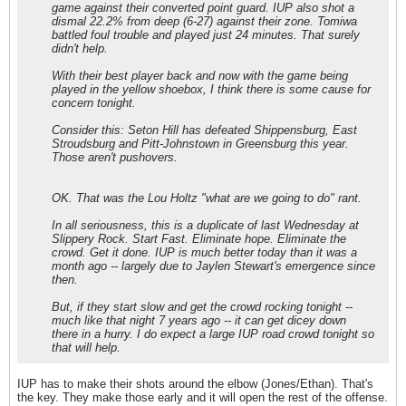
game against their converted point guard. IUP also shot a
dismal 22.2% from deep (6-27) against their zone. Tomiwa
battled foul trouble and played just 24 minutes. That surely
didn't help.
With their best player back and now with the game being
played in the yellow shoebox, I think there is some cause for
concern tonight.
Consider this: Seton Hill has defeated Shippensburg, East
Stroudsburg and Pitt-Johnstown in Greensburg this year.
Those aren't pushovers.
OK. That was the Lou Holtz "what are we going to do" rant.
In all seriousness, this is a duplicate of last Wednesday at
Slippery Rock. Start Fast. Eliminate hope. Eliminate the
crowd. Get it done. IUP is much better today than it was a
month ago -- largely due to Jaylen Stewart's emergence since
then.
But, if they start slow and get the crowd rocking tonight --
much like that night 7 years ago -- it can get dicey down
there in a hurry. I do expect a large IUP road crowd tonight so
that will help.
IUP has to make their shots around the elbow (Jones/Ethan). That's
the key. They make those early and it will open the rest of the offense.