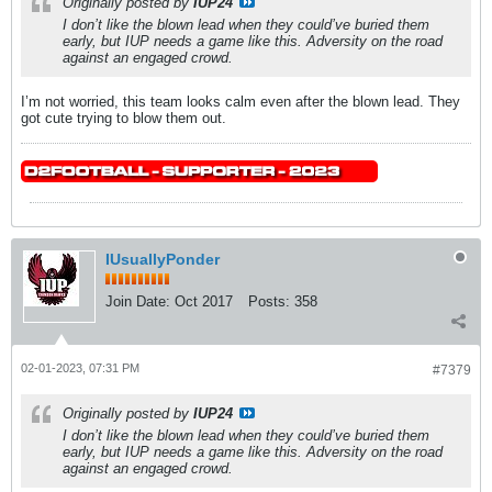
Originally posted by
IUP24
I don’t like the blown lead when they could’ve buried them
early, but IUP needs a game like this. Adversity on the road
against an engaged crowd.
I’m not worried, this team looks calm even after the blown lead. They
got cute trying to blow them out.
IUsuallyPonder
Join Date:
Oct 2017
Posts:
358
02-01-2023, 07:31 PM
#7379
Originally posted by
IUP24
I don’t like the blown lead when they could’ve buried them
early, but IUP needs a game like this. Adversity on the road
against an engaged crowd.