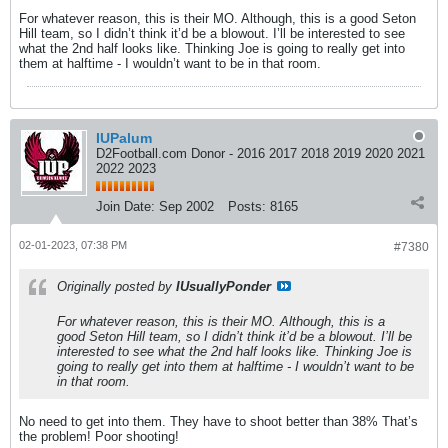
For whatever reason, this is their MO. Although, this is a good Seton
Hill team, so I didn’t think it’d be a blowout. I’ll be interested to see
what the 2nd half looks like. Thinking Joe is going to really get into
them at halftime - I wouldn’t want to be in that room.
IUPalum
D2Football.com Donor - 2016 2017 2018 2019 2020 2021
2022 2023
Join Date:
Sep 2002
Posts:
8165
02-01-2023, 07:38 PM
#7380
Originally posted by
IUsuallyPonder
For whatever reason, this is their MO. Although, this is a
good Seton Hill team, so I didn’t think it’d be a blowout. I’ll be
interested to see what the 2nd half looks like. Thinking Joe is
going to really get into them at halftime - I wouldn’t want to be
in that room.
No need to get into them. They have to shoot better than 38% That’s
the problem! Poor shooting!