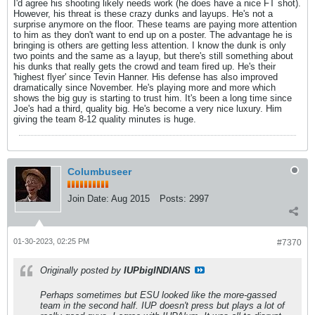
I'd agree his shooting likely needs work (he does have a nice FT shot).
However, his threat is these crazy dunks and layups. He's not a
surprise anymore on the floor. These teams are paying more attention
to him as they don't want to end up on a poster. The advantage he is
bringing is others are getting less attention. I know the dunk is only
two points and the same as a layup, but there's still something about
his dunks that really gets the crowd and team fired up. He's their
'highest flyer' since Tevin Hanner. His defense has also improved
dramatically since November. He's playing more and more which
shows the big guy is starting to trust him. It's been a long time since
Joe's had a third, quality big. He's become a very nice luxury. Him
giving the team 8-12 quality minutes is huge.
Columbuseer
Join Date:
Aug 2015
Posts:
2997
01-30-2023, 02:25 PM
#7370
Originally posted by
IUPbigINDIANS
Perhaps sometimes but ESU looked like the more-gassed
team in the second half. IUP doesn't press but plays a lot of