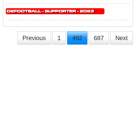
Previous
1
492
687
Next