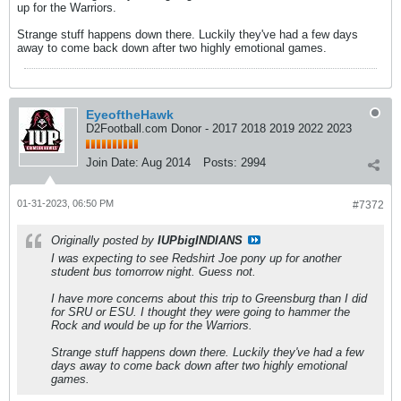
up for the Warriors.
Strange stuff happens down there. Luckily they've had a few days
away to come back down after two highly emotional games.
EyeoftheHawk
D2Football.com Donor - 2017 2018 2019 2022 2023
Join Date:
Aug 2014
Posts:
2994
01-31-2023, 06:50 PM
#7372
Originally posted by
IUPbigINDIANS
I was expecting to see Redshirt Joe pony up for another
student bus tomorrow night. Guess not.
I have more concerns about this trip to Greensburg than I did
for SRU or ESU. I thought they were going to hammer the
Rock and would be up for the Warriors.
Strange stuff happens down there. Luckily they've had a few
days away to come back down after two highly emotional
games.