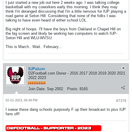
I just started a new job out here 2 weeks ago. I was talking college
basketball with my coworkers early this morning. I think they may
think I'm deranged discussing that I'm a little nervous for IUP playing a
road game at Seton Hill. Considering that none of the folks I was
talking to have even heard of either school LOL.
Big night of hoops. I'll have the boys from Oakland in Chapel Hill on
the big screen and likely be working two computers to watch IUP-
Seton Hill and WLU-WVSU.
This is March.. Wait.. February...
IUPalum
D2Football.com Donor - 2016 2017 2018 2019 2020 2021
2022 2023
Join Date:
Sep 2002
Posts:
8165
02-01-2023, 06:49 PM
#7376
I swear these dang schools purposely F up their broadcast to piss IUP
fans off!