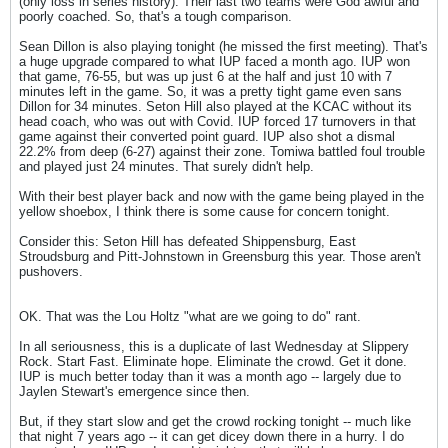
(only loss in series history). Their last two teams were God awful and
poorly coached. So, that's a tough comparison.
Sean Dillon is also playing tonight (he missed the first meeting). That's
a huge upgrade compared to what IUP faced a month ago. IUP won
that game, 76-55, but was up just 6 at the half and just 10 with 7
minutes left in the game. So, it was a pretty tight game even sans
Dillon for 34 minutes. Seton Hill also played at the KCAC without its
head coach, who was out with Covid. IUP forced 17 turnovers in that
game against their converted point guard. IUP also shot a dismal
22.2% from deep (6-27) against their zone. Tomiwa battled foul trouble
and played just 24 minutes. That surely didn't help.
With their best player back and now with the game being played in the
yellow shoebox, I think there is some cause for concern tonight.
Consider this: Seton Hill has defeated Shippensburg, East
Stroudsburg and Pitt-Johnstown in Greensburg this year. Those aren't
pushovers.
OK. That was the Lou Holtz "what are we going to do" rant.
In all seriousness, this is a duplicate of last Wednesday at Slippery
Rock. Start Fast. Eliminate hope. Eliminate the crowd. Get it done.
IUP is much better today than it was a month ago -- largely due to
Jaylen Stewart's emergence since then.
But, if they start slow and get the crowd rocking tonight -- much like
that night 7 years ago -- it can get dicey down there in a hurry. I do