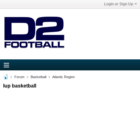
Login or Sign Up
Forum
Basketball
Atlantic Region
Iup basketball