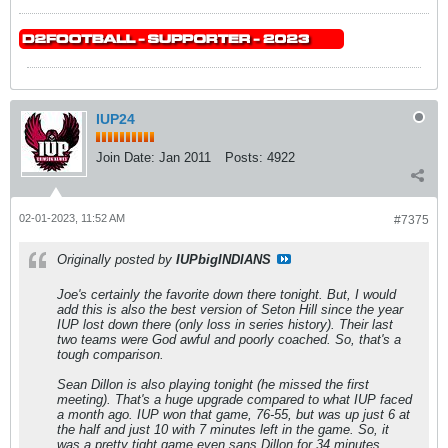
IUP24
Join Date:
Jan 2011
Posts:
4922
02-01-2023, 11:52 AM
#7375
Originally posted by
IUPbigINDIANS
Joe's certainly the favorite down there tonight. But, I would
add this is also the best version of Seton Hill since the year
IUP lost down there (only loss in series history). Their last
two teams were God awful and poorly coached. So, that's a
tough comparison.
Sean Dillon is also playing tonight (he missed the first
meeting). That's a huge upgrade compared to what IUP faced
a month ago. IUP won that game, 76-55, but was up just 6 at
the half and just 10 with 7 minutes left in the game. So, it
was a pretty tight game even sans Dillon for 34 minutes.