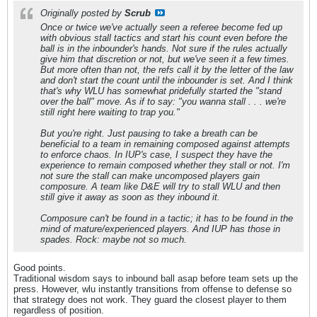
Originally posted by
Scrub
Once or twice we've actually seen a referee become fed up
with obvious stall tactics and start his count even before the
ball is in the inbounder's hands. Not sure if the rules actually
give him that discretion or not, but we've seen it a few times.
But more often than not, the refs call it by the letter of the law
and don't start the count until the inbounder is set. And I think
that's why WLU has somewhat pridefully started the "stand
over the ball" move. As if to say: "you wanna stall . . . we're
still right here waiting to trap you."
But you're right. Just pausing to take a breath can be
beneficial to a team in remaining composed against attempts
to enforce chaos. In IUP's case, I suspect they have the
experience to remain composed whether they stall or not. I'm
not sure the stall can make uncomposed players gain
composure. A team like D&E will try to stall WLU and then
still give it away as soon as they inbound it.
Composure can't be found in a tactic; it has to be found in the
mind of mature/experienced players. And IUP has those in
spades. Rock: maybe not so much.
Good points.
Traditional wisdom says to inbound ball asap before team sets up the
press. However, wlu instantly transitions from offense to defense so
that strategy does not work. They guard the closest player to them
regardless of position.