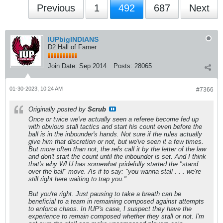
Previous
1
492
687
Next
IUPbigINDIANS
D2 Hall of Famer
Join Date:
Sep 2014
Posts:
28065
01-30-2023, 10:24 AM
#7366
Originally posted by
Scrub
Once or twice we've actually seen a referee become fed up
with obvious stall tactics and start his count even before the
ball is in the inbounder's hands. Not sure if the rules actually
give him that discretion or not, but we've seen it a few times.
But more often than not, the refs call it by the letter of the law
and don't start the count until the inbounder is set. And I think
that's why WLU has somewhat pridefully started the "stand
over the ball" move. As if to say: "you wanna stall . . . we're
still right here waiting to trap you."
But you're right. Just pausing to take a breath can be
beneficial to a team in remaining composed against attempts
to enforce chaos. In IUP's case, I suspect they have the
experience to remain composed whether they stall or not. I'm