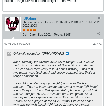
expect a large IUP road crowd tonight so that will help.
IUPalum
D2Football.com Donor - 2016 2017 2018 2019 2020 2021
2022 2023
Join Date:
Sep 2002
Posts:
8165
02-01-2023, 08:31 AM
#7374
Originally posted by
IUPbigINDIANS
Joe's certainly the favorite down there tonight. But, I would
add this is also the best version of Seton Hill since the year
IUP lost down there (only loss in series history). Their last
two teams were God awful and poorly coached. So, that's a
tough comparison.
Sean Dillon is also playing tonight (he missed the first
meeting). That's a huge upgrade compared to what IUP faced
a month ago. IUP won that game, 76-55, but was up just 6 at
the half and just 10 with 7 minutes left in the game. So, it
was a pretty tight game even sans Dillon for 34 minutes.
Seton Hill also played at the KCAC without its head coach,
who was out with Covid. IUP forced 17 turnovers in that