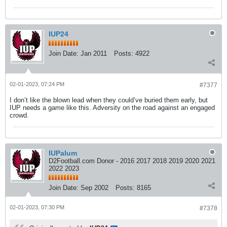
IUP24
Join Date:
Jan 2011
Posts:
4922
02-01-2023, 07:24 PM
#7377
I don’t like the blown lead when they could’ve buried them early, but
IUP needs a game like this. Adversity on the road against an engaged
crowd.
IUPalum
D2Football.com Donor - 2016 2017 2018 2019 2020 2021
2022 2023
Join Date:
Sep 2002
Posts:
8165
02-01-2023, 07:30 PM
#7378