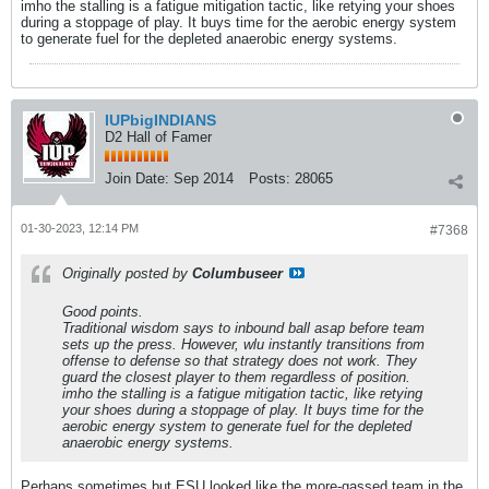
imho the stalling is a fatigue mitigation tactic, like retying your shoes
during a stoppage of play. It buys time for the aerobic energy system
to generate fuel for the depleted anaerobic energy systems.
IUPbigINDIANS
D2 Hall of Famer
Join Date:
Sep 2014
Posts:
28065
01-30-2023, 12:14 PM
#7368
Originally posted by
Columbuseer
Good points.
Traditional wisdom says to inbound ball asap before team
sets up the press. However, wlu instantly transitions from
offense to defense so that strategy does not work. They
guard the closest player to them regardless of position.
imho the stalling is a fatigue mitigation tactic, like retying
your shoes during a stoppage of play. It buys time for the
aerobic energy system to generate fuel for the depleted
anaerobic energy systems.
Perhaps sometimes but ESU looked like the more-gassed team in the