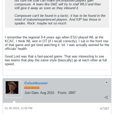
not sure the stall can make uncomposed players gain
composure. A team like D&E will try to stall WLU and then
still give it away as soon as they inbound it.
Composure can't be found in a tactic; it has to be found in the
mind of mature/experienced players. And IUP has those in
spades. Rock: maybe not so much.
I remember the regional 3-4 years ago when ESU played WL at the
KCAC. I think WL won in OT (if I recall correctly). I sat in the front row
of that game and got tired watching it. lol. I was actually worried for the
officials' health.
Good Lord was that a fast-paced game. That was interesting to see
two teams that play the same style (basically) go at each other at full
speed.
Columbuseer
Join Date:
Aug 2015
Posts:
2997
01-30-2023, 12:00 PM
#7367