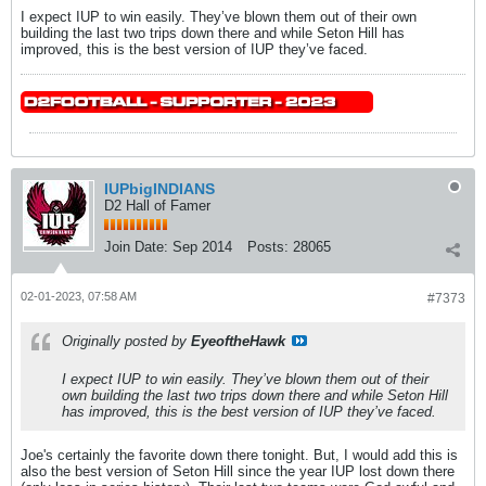
I expect IUP to win easily. They’ve blown them out of their own
building the last two trips down there and while Seton Hill has
improved, this is the best version of IUP they’ve faced.
IUPbigINDIANS
D2 Hall of Famer
Join Date:
Sep 2014
Posts:
28065
02-01-2023, 07:58 AM
#7373
Originally posted by
EyeoftheHawk
I expect IUP to win easily. They’ve blown them out of their
own building the last two trips down there and while Seton Hill
has improved, this is the best version of IUP they’ve faced.
Joe's certainly the favorite down there tonight. But, I would add this is
also the best version of Seton Hill since the year IUP lost down there