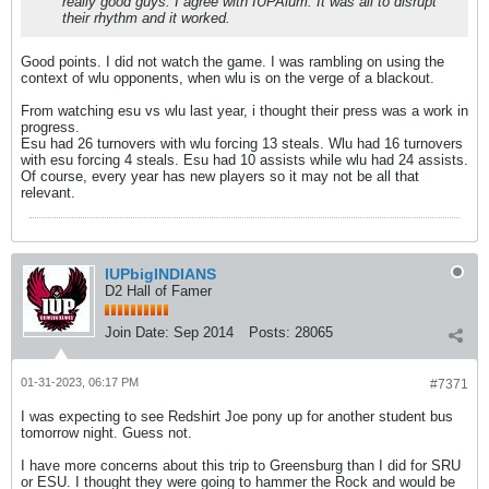
really good guys. I agree with IUPAlum. It was all to disrupt
their rhythm and it worked.
Good points. I did not watch the game. I was rambling on using the
context of wlu opponents, when wlu is on the verge of a blackout.
From watching esu vs wlu last year, i thought their press was a work in
progress.
Esu had 26 turnovers with wlu forcing 13 steals. Wlu had 16 turnovers
with esu forcing 4 steals. Esu had 10 assists while wlu had 24 assists.
Of course, every year has new players so it may not be all that
relevant.
IUPbigINDIANS
D2 Hall of Famer
Join Date:
Sep 2014
Posts:
28065
01-31-2023, 06:17 PM
#7371
I was expecting to see Redshirt Joe pony up for another student bus
tomorrow night. Guess not.
I have more concerns about this trip to Greensburg than I did for SRU
or ESU. I thought they were going to hammer the Rock and would be