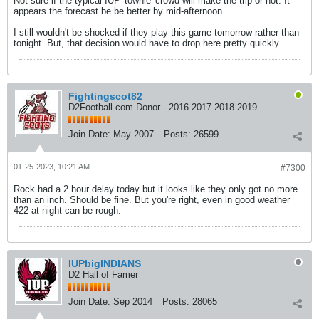
Not sure if the typical IUP 'townie' crowd will make the trip or not. It
appears the forecast be be better by mid-afternoon.
I still wouldn't be shocked if they play this game tomorrow rather than
tonight. But, that decision would have to drop here pretty quickly.
Fightingscot82
D2Football.com Donor - 2016 2017 2018 2019
Join Date:
May 2007
Posts:
26599
01-25-2023, 10:21 AM
#7300
Rock had a 2 hour delay today but it looks like they only got no more
than an inch. Should be fine. But you're right, even in good weather
422 at night can be rough.
IUPbigINDIANS
D2 Hall of Famer
Join Date:
Sep 2014
Posts:
28065