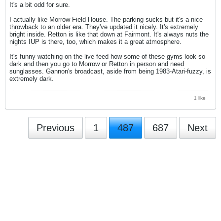
It's a bit odd for sure.
I actually like Morrow Field House. The parking sucks but it's a nice
throwback to an older era. They've updated it nicely. It's extremely
bright inside. Retton is like that down at Fairmont. It's always nuts the
nights IUP is there, too, which makes it a great atmosphere.
It's funny watching on the live feed how some of these gyms look so
dark and then you go to Morrow or Retton in person and need
sunglasses. Gannon's broadcast, aside from being 1983-Atari-fuzzy, is
extremely dark.
1 like
Previous
1
487
687
Next