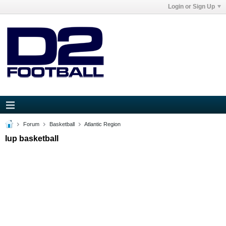
Login or Sign Up
Forum
Basketball
Atlantic Region
Iup basketball