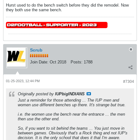
Hurst used to do the bench switch before they did the remodel. Now
they both use the same bench.
Scrub
Join Date:
Oct 2018
Posts:
1788
01-25-2023, 12:44 PM
#7304
Originally posted by
IUPbigINDIANS
Just a reminder for those attending ... The IUP men and
women use different benches up there. It's strange but true.
i.e. the women use the bench near the entrance ... the men
then use the other end.
So, if you want to sit behind the teams ... You just move in
between games. Obviously that's a Rock thing and not IUP's
decision. It is the only school that does it that I'm aware.