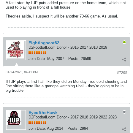
A fast start by IUP puts added pressure on the home team, which isn't
used to playing in front of a full house.
Theories aside, I suspect it will be another 70-66 game. As usual.
Fightingscot82
D2Football.com Donor - 2016 2017 2018 2019
Join Date:
May 2007
Posts:
26599
01-24-2023, 04:41 PM
#7295
If IUP plays a first half like they did on Monday - ice cold shooting and
Joe sitting there like a grandpa watching t-ball - they're going to be in
big trouble.
EyeoftheHawk
D2Football.com Donor - 2017 2018 2019 2022 2023
Join Date:
Aug 2014
Posts:
2994