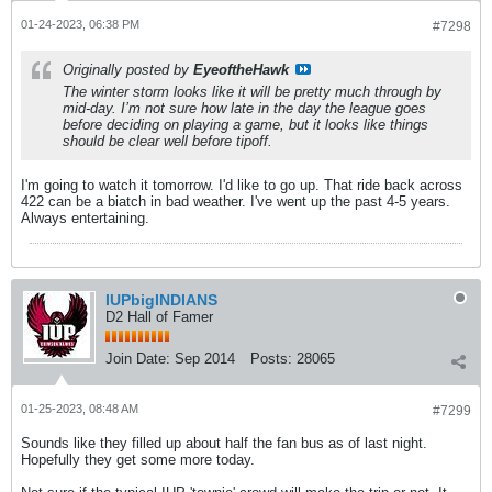
01-24-2023, 06:38 PM
#7298
Originally posted by
EyeoftheHawk
The winter storm looks like it will be pretty much through by
mid-day. I’m not sure how late in the day the league goes
before deciding on playing a game, but it looks like things
should be clear well before tipoff.
I'm going to watch it tomorrow. I'd like to go up. That ride back across
422 can be a biatch in bad weather. I've went up the past 4-5 years.
Always entertaining.
IUPbigINDIANS
D2 Hall of Famer
Join Date:
Sep 2014
Posts:
28065
01-25-2023, 08:48 AM
#7299
Sounds like they filled up about half the fan bus as of last night.
Hopefully they get some more today.