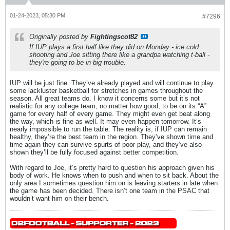
01-24-2023, 05:30 PM
#7296
Originally posted by
Fightingscot82
If IUP plays a first half like they did on Monday - ice cold
shooting and Joe sitting there like a grandpa watching t-ball -
they're going to be in big trouble.
IUP will be just fine. They’ve already played and will continue to play
some lackluster basketball for stretches in games throughout the
season. All great teams do. I know it concerns some but it’s not
realistic for any college team, no matter how good, to be on its “A”
game for every half of every game. They might even get beat along
the way, which is fine as well. It may even happen tomorrow. It’s
nearly impossible to run the table. The reality is, if IUP can remain
healthy, they’re the best team in the region. They’ve shown time and
time again they can survive spurts of poor play, and they’ve also
shown they’ll be fully focused against better competition.
With regard to Joe, it’s pretty hard to question his approach given his
body of work. He knows when to push and when to sit back. About the
only area I sometimes question him on is leaving starters in late when
the game has been decided. There isn’t one team in the PSAC that
wouldn’t want him on their bench.