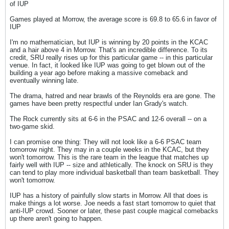
of IUP
Games played at Morrow, the average score is 69.8 to 65.6 in favor of
IUP
I'm no mathematician, but IUP is winning by 20 points in the KCAC
and a hair above 4 in Morrow. That's an incredible difference. To its
credit, SRU really rises up for this particular game -- in this particular
venue. In fact, it looked like IUP was going to get blown out of the
building a year ago before making a massive comeback and
eventually winning late.
The drama, hatred and near brawls of the Reynolds era are gone. The
games have been pretty respectful under Ian Grady's watch.
The Rock currently sits at 6-6 in the PSAC and 12-6 overall -- on a
two-game skid.
I can promise one thing: They will not look like a 6-6 PSAC team
tomorrow night. They may in a couple weeks in the KCAC, but they
won't tomorrow. This is the rare team in the league that matches up
fairly well with IUP -- size and athletically. The knock on SRU is they
can tend to play more individual basketball than team basketball. They
won't tomorrow.
IUP has a history of painfully slow starts in Morrow. All that does is
make things a lot worse. Joe needs a fast start tomorrow to quiet that
anti-IUP crowd. Sooner or later, these past couple magical comebacks
up there aren't going to happen.