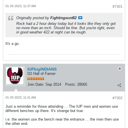
01-25-2023, 11:37 AM
#7301
Originally posted by
Fightingscot82
Rock had a 2 hour delay today but it looks like they only got
no more than an inch. Should be fine. But you're right, even
in good weather 422 at night can be rough.
It's a go.
IUPbigINDIANS
D2 Hall of Famer
Join Date:
Sep 2014
Posts:
28065
01-25-2023, 11:41 AM
#7302
Just a reminder for those attending ... The IUP men and women use
different benches up there. It's strange but true.
i.e. the women use the bench near the entrance ... the men then use
the other end.