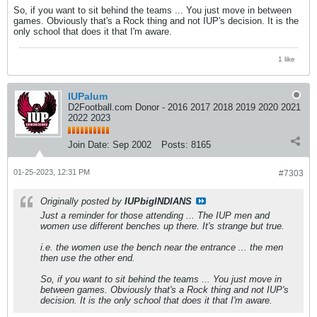
So, if you want to sit behind the teams ... You just move in between
games. Obviously that's a Rock thing and not IUP's decision. It is the
only school that does it that I'm aware.
1 like
IUPalum
D2Football.com Donor - 2016 2017 2018 2019 2020 2021
2022 2023
Join Date:
Sep 2002
Posts:
8165
01-25-2023, 12:31 PM
#7303
Originally posted by
IUPbigINDIANS
Just a reminder for those attending ... The IUP men and
women use different benches up there. It's strange but true.
i.e. the women use the bench near the entrance ... the men
then use the other end.
So, if you want to sit behind the teams ... You just move in
between games. Obviously that's a Rock thing and not IUP's
decision. It is the only school that does it that I'm aware.