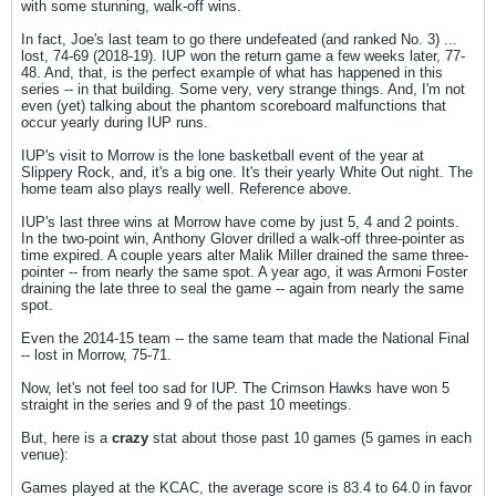
with some stunning, walk-off wins.
In fact, Joe's last team to go there undefeated (and ranked No. 3) ...
lost, 74-69 (2018-19). IUP won the return game a few weeks later, 77-
48. And, that, is the perfect example of what has happened in this
series -- in that building. Some very, very strange things. And, I'm not
even (yet) talking about the phantom scoreboard malfunctions that
occur yearly during IUP runs.
IUP's visit to Morrow is the lone basketball event of the year at
Slippery Rock, and, it's a big one. It's their yearly White Out night. The
home team also plays really well. Reference above.
IUP's last three wins at Morrow have come by just 5, 4 and 2 points.
In the two-point win, Anthony Glover drilled a walk-off three-pointer as
time expired. A couple years alter Malik Miller drained the same three-
pointer -- from nearly the same spot. A year ago, it was Armoni Foster
draining the late three to seal the game -- again from nearly the same
spot.
Even the 2014-15 team -- the same team that made the National Final
-- lost in Morrow, 75-71.
Now, let's not feel too sad for IUP. The Crimson Hawks have won 5
straight in the series and 9 of the past 10 meetings.
But, here is a
crazy
stat about those past 10 games (5 games in each
venue):
Games played at the KCAC, the average score is 83.4 to 64.0 in favor