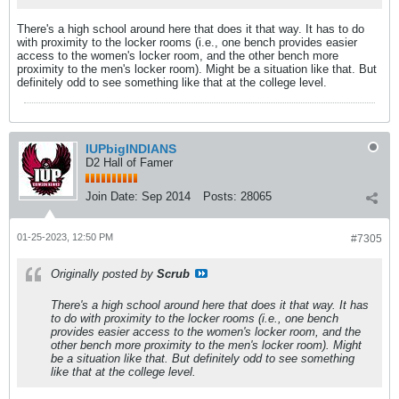
There's a high school around here that does it that way. It has to do
with proximity to the locker rooms (i.e., one bench provides easier
access to the women's locker room, and the other bench more
proximity to the men's locker room). Might be a situation like that. But
definitely odd to see something like that at the college level.
IUPbigINDIANS
D2 Hall of Famer
Join Date:
Sep 2014
Posts:
28065
01-25-2023, 12:50 PM
#7305
Originally posted by
Scrub
There's a high school around here that does it that way. It has
to do with proximity to the locker rooms (i.e., one bench
provides easier access to the women's locker room, and the
other bench more proximity to the men's locker room). Might
be a situation like that. But definitely odd to see something
like that at the college level.