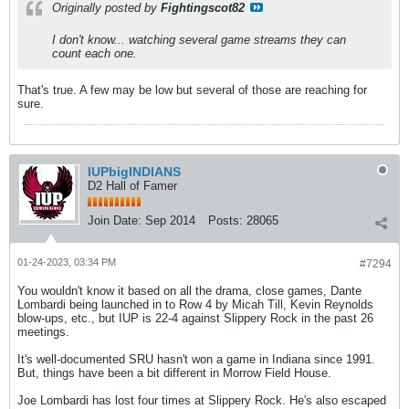
Originally posted by
Fightingscot82
I don't know... watching several game streams they can
count each one.
That's true. A few may be low but several of those are reaching for
sure.
IUPbigINDIANS
D2 Hall of Famer
Join Date:
Sep 2014
Posts:
28065
01-24-2023, 03:34 PM
#7294
You wouldn't know it based on all the drama, close games, Dante
Lombardi being launched in to Row 4 by Micah Till, Kevin Reynolds
blow-ups, etc., but IUP is 22-4 against Slippery Rock in the past 26
meetings.
It's well-documented SRU hasn't won a game in Indiana since 1991.
But, things have been a bit different in Morrow Field House.
Joe Lombardi has lost four times at Slippery Rock. He's also escaped