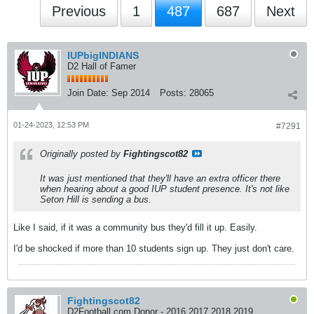
Previous
1
487
687
Next
IUPbigINDIANS
D2 Hall of Famer
Join Date:
Sep 2014
Posts:
28065
01-24-2023, 12:53 PM
#7291
Originally posted by
Fightingscot82
It was just mentioned that they'll have an extra officer there
when hearing about a good IUP student presence. It's not like
Seton Hill is sending a bus.
Like I said, if it was a community bus they'd fill it up. Easily.
I'd be shocked if more than 10 students sign up. They just don't care.
Fightingscot82
D2Football.com Donor - 2016 2017 2018 2019