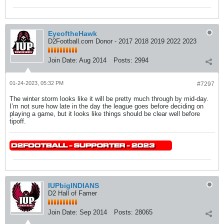
EyeoftheHawk
D2Football.com Donor - 2017 2018 2019 2022 2023
Join Date:
Aug 2014
Posts:
2994
01-24-2023, 05:32 PM
#7297
The winter storm looks like it will be pretty much through by mid-day.
I’m not sure how late in the day the league goes before deciding on
playing a game, but it looks like things should be clear well before
tipoff.
IUPbigINDIANS
D2 Hall of Famer
Join Date:
Sep 2014
Posts:
28065