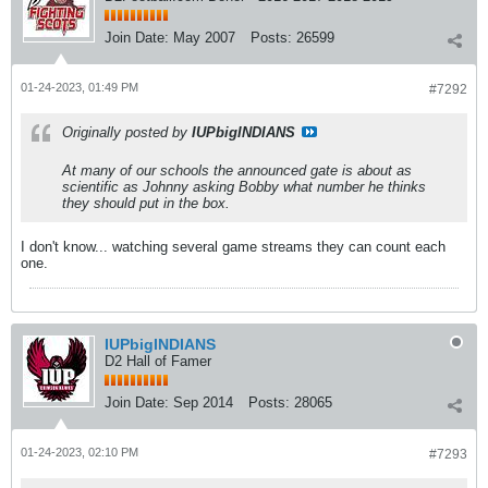
Join Date:
May 2007
Posts:
26599
01-24-2023, 01:49 PM
#7292
Originally posted by
IUPbigINDIANS
At many of our schools the announced gate is about as
scientific as Johnny asking Bobby what number he thinks
they should put in the box.
I don't know... watching several game streams they can count each
one.
IUPbigINDIANS
D2 Hall of Famer
Join Date:
Sep 2014
Posts:
28065
01-24-2023, 02:10 PM
#7293