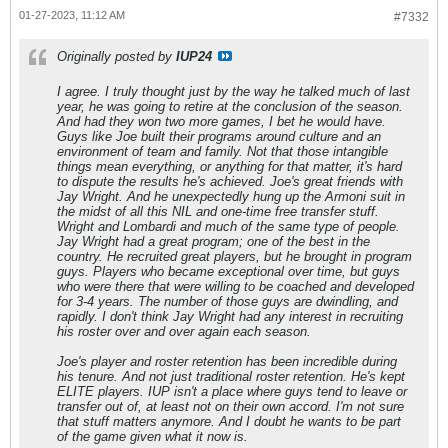
01-27-2023, 11:12 AM
#7332
Originally posted by
IUP24
I agree. I truly thought just by the way he talked much of last
year, he was going to retire at the conclusion of the season.
And had they won two more games, I bet he would have.
Guys like Joe built their programs around culture and an
environment of team and family. Not that those intangible
things mean everything, or anything for that matter, it's hard
to dispute the results he's achieved. Joe's great friends with
Jay Wright. And he unexpectedly hung up the Armoni suit in
the midst of all this NIL and one-time free transfer stuff.
Wright and Lombardi and much of the same type of people.
Jay Wright had a great program; one of the best in the
country. He recruited great players, but he brought in program
guys. Players who became exceptional over time, but guys
who were there that were willing to be coached and developed
for 3-4 years. The number of those guys are dwindling, and
rapidly. I don't think Jay Wright had any interest in recruiting
his roster over and over again each season.
Joe's player and roster retention has been incredible during
his tenure. And not just traditional roster retention. He's kept
ELITE players. IUP isn't a place where guys tend to leave or
transfer out of, at least not on their own accord. I'm not sure
that stuff matters anymore. And I doubt he wants to be part
of the game given what it now is.