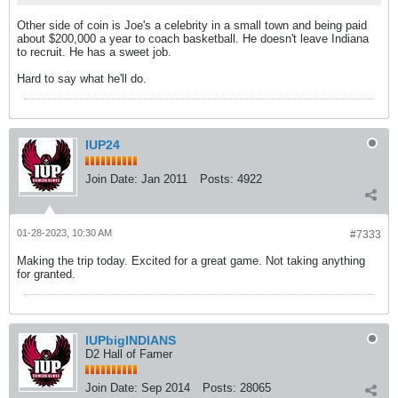
Other side of coin is Joe's a celebrity in a small town and being paid
about $200,000 a year to coach basketball. He doesn't leave Indiana
to recruit. He has a sweet job.
Hard to say what he'll do.
IUP24
Join Date:
Jan 2011
Posts:
4922
01-28-2023, 10:30 AM
#7333
Making the trip today. Excited for a great game. Not taking anything
for granted.
IUPbigINDIANS
D2 Hall of Famer
Join Date:
Sep 2014
Posts:
28065