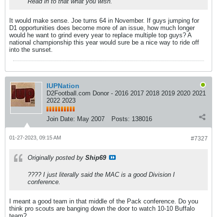
Read in to that what you wish.
It would make sense. Joe turns 64 in November. If guys jumping for
D1 opportunities does become more of an issue, how much longer
would he want to grind every year to replace multiple top guys? A
national championship this year would sure be a nice way to ride off
into the sunset.
IUPNation
D2Football.com Donor - 2016 2017 2018 2019 2020 2021
2022 2023
Join Date:
May 2007
Posts:
138016
01-27-2023, 09:15 AM
#7327
Originally posted by
Ship69
???? I just literally said the MAC is a good Division I
conference.
I meant a good team in that middle of the Pack conference. Do you
think pro scouts are banging down the door to watch 10-10 Buffalo
team?