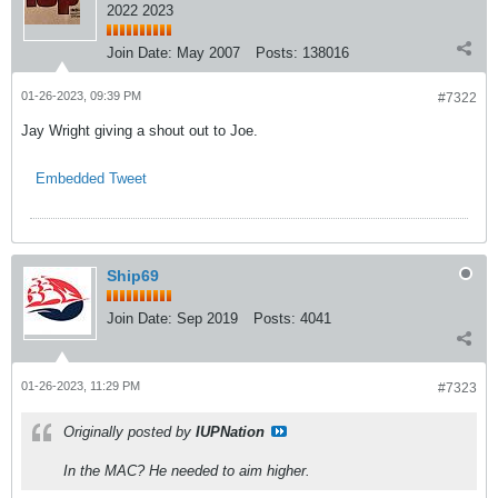
2022 2023
Join Date:
May 2007
Posts:
138016
01-26-2023, 09:39 PM
#7322
Jay Wright giving a shout out to Joe.
Embedded Tweet
Ship69
Join Date:
Sep 2019
Posts:
4041
01-26-2023, 11:29 PM
#7323
Originally posted by
IUPNation
In the MAC? He needed to aim higher.