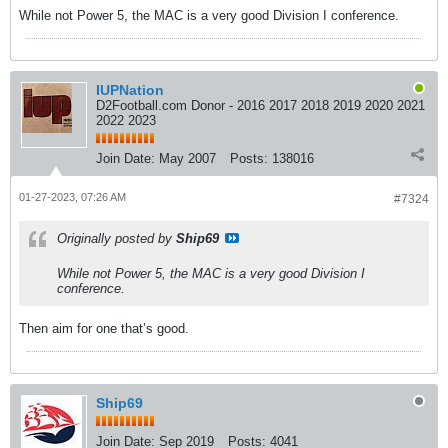
While not Power 5, the MAC is a very good Division I conference.
IUPNation
D2Football.com Donor - 2016 2017 2018 2019 2020 2021
2022 2023
Join Date:
May 2007
Posts:
138016
01-27-2023, 07:26 AM
#7324
Originally posted by
Ship69
While not Power 5, the MAC is a very good Division I
conference.
Then aim for one that’s good.
Ship69
Join Date:
Sep 2019
Posts:
4041