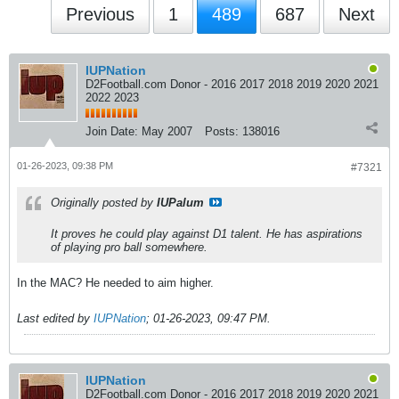
Previous
1
489
687
Next
IUPNation
D2Football.com Donor - 2016 2017 2018 2019 2020 2021
2022 2023
Join Date:
May 2007
Posts:
138016
01-26-2023, 09:38 PM
#7321
Originally posted by
IUPalum
It proves he could play against D1 talent. He has aspirations
of playing pro ball somewhere.
In the MAC? He needed to aim higher.
Last edited by
IUPNation
;
01-26-2023, 09:47 PM
.
IUPNation
D2Football.com Donor - 2016 2017 2018 2019 2020 2021