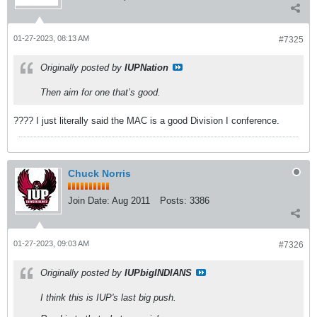
01-27-2023, 08:13 AM
#7325
Originally posted by
IUPNation
Then aim for one that’s good.
???? I just literally said the MAC is a good Division I conference.
Chuck Norris
Join Date:
Aug 2011
Posts:
3386
01-27-2023, 09:03 AM
#7326
Originally posted by
IUPbigINDIANS
I think this is IUP's last big push.