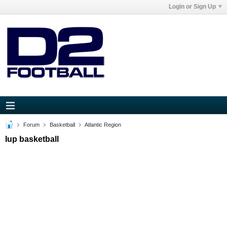
Login or Sign Up
Forum
Basketball
Atlantic Region
Iup basketball