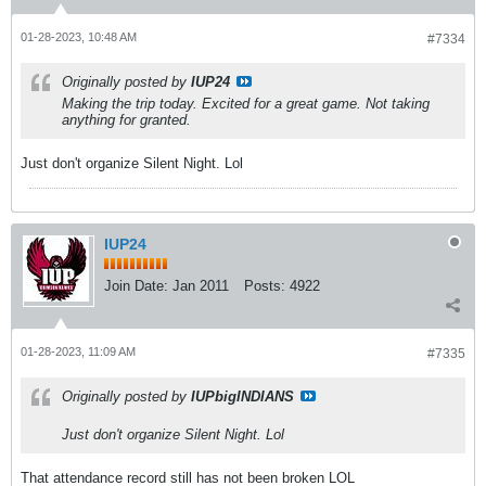
01-28-2023, 10:48 AM
#7334
Originally posted by
IUP24
Making the trip today. Excited for a great game. Not taking
anything for granted.
Just don't organize Silent Night. Lol
IUP24
Join Date:
Jan 2011
Posts:
4922
01-28-2023, 11:09 AM
#7335
Originally posted by
IUPbigINDIANS
Just don't organize Silent Night. Lol
That attendance record still has not been broken LOL