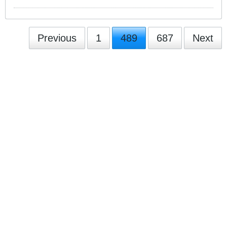
Previous
1
489
687
Next