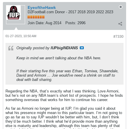
EyeoftheHawk
D2Football.com Donor - 2017 2018 2019 2022 2023
Join Date:
Aug 2014
Posts:
2996
01-27-2023, 10:50 AM
#7330
Originally posted by
IUPbigINDIANS
Keep in mind we aren't talking about the NBA here.
If their starting five this year was Ethan, Tomiwa, Shawndale,
David and Armoni ... Joe would've need a shrink on staff to
deal with ball sharing.
Regarding the NBA, that’s exactly what I was thinking. Love Armoni,
but he’s not on any NBA team’s short list of prospects. I hope he finds
something overseas that works for him to continue his career.
As far as Armoni no longer being at IUP, I’m glad you said it about
what his presence might mean to this particular team. I’m not going to
go as far as to say IUP wouldn’t be better with him, but, I don’t think
they’d be much better. I think what he’d provide more than anything
else is maturity and leadership, although this team has plenty of that