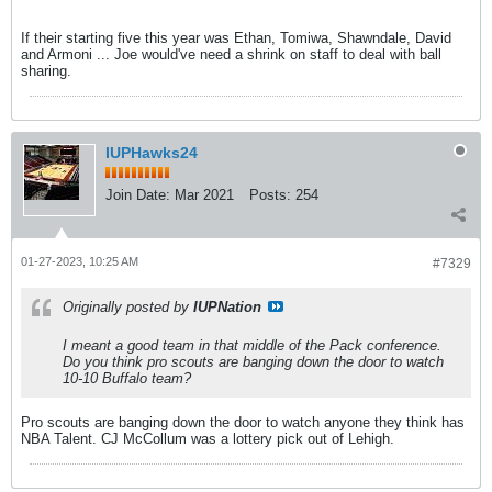
If their starting five this year was Ethan, Tomiwa, Shawndale, David
and Armoni ... Joe would've need a shrink on staff to deal with ball
sharing.
IUPHawks24
Join Date:
Mar 2021
Posts:
254
01-27-2023, 10:25 AM
#7329
Originally posted by
IUPNation
I meant a good team in that middle of the Pack conference.
Do you think pro scouts are banging down the door to watch
10-10 Buffalo team?
Pro scouts are banging down the door to watch anyone they think has
NBA Talent. CJ McCollum was a lottery pick out of Lehigh.