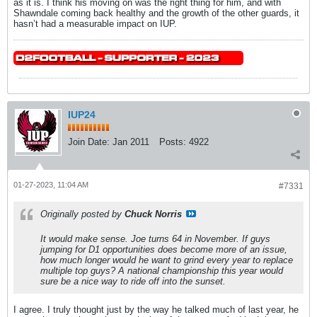
as it is. I think his moving on was the right thing for him, and with
Shawndale coming back healthy and the growth of the other guards, it
hasn’t had a measurable impact on IUP.
IUP24
Join Date:
Jan 2011
Posts:
4922
01-27-2023, 11:04 AM
#7331
Originally posted by
Chuck Norris
It would make sense. Joe turns 64 in November. If guys
jumping for D1 opportunities does become more of an issue,
how much longer would he want to grind every year to replace
multiple top guys? A national championship this year would
sure be a nice way to ride off into the sunset.
I agree. I truly thought just by the way he talked much of last year, he