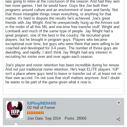
was going to retire at the conclusion of the season. And had they won
two more games, I bet he would have. Guys like Joe built their
programs around culture and an environment of team and family. Not
that those intangible things mean everything, or anything for that
matter, it's hard to dispute the results he's achieved. Joe's great
friends with Jay Wright. And he unexpectedly hung up the Armoni suit
in the midst of all this NIL and one-time free transfer stuff. Wright and
Lombardi and much of the same type of people. Jay Wright had a
great program; one of the best in the country. He recruited great
players, but he brought in program guys. Players who became
exceptional over time, but guys who were there that were willing to be
coached and developed for 3-4 years. The number of those guys are
dwindling, and rapidly. I don't think Jay Wright had any interest in
recruiting his roster over and over again each season.
Joe's player and roster retention has been incredible during his tenure.
And not just traditional roster retention. He's kept ELITE players. IUP
isn't a place where guys tend to leave or transfer out of, at least not on
their own accord. I'm not sure that stuff matters anymore. And I doubt
he wants to be part of the game given what it now is.
IUPbigINDIANS
D2 Hall of Famer
Join Date:
Sep 2014
Posts:
28065