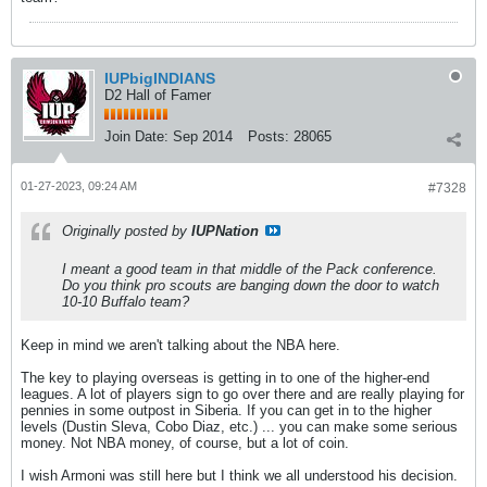
IUPbigINDIANS
D2 Hall of Famer
Join Date:
Sep 2014
Posts:
28065
01-27-2023, 09:24 AM
#7328
Originally posted by
IUPNation
I meant a good team in that middle of the Pack conference.
Do you think pro scouts are banging down the door to watch
10-10 Buffalo team?
Keep in mind we aren't talking about the NBA here.
The key to playing overseas is getting in to one of the higher-end
leagues. A lot of players sign to go over there and are really playing for
pennies in some outpost in Siberia. If you can get in to the higher
levels (Dustin Sleva, Cobo Diaz, etc.) ... you can make some serious
money. Not NBA money, of course, but a lot of coin.
I wish Armoni was still here but I think we all understood his decision.