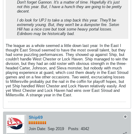
Don't forget Gannon. It's a matter of time. Hopefully it's just
not this year. But, I have a hunch they are going to be pretty
decent.
I do look for UPJ to take a step back this year. They'll be
extremely young. But, they won't be a dumpster fire. Seton
Hill has a nice core but took some heavy portal losses.
Edinboro may be historically bad.
The league as a whole seemed a little down last year. In the East I
thought East Stroud seemed to have the most overall talent, but they
had some puzzling performances. They showed up against Ship, but
couldn't handle West Chester or Lock Haven. Ship managed to win the
division, but they had an odd roster with obvious strength in the three-
headed Carter, Johnson, and Sleva monster, but nobody with much
playing experience at guard, which cost them dearly in the East Stroud
games and on a few other occasions. Two weird, excruciating losses
to Millersville probably put the nail in the coffin for playoff hopes, but
yet Ship handled West Chester and Lock Haven relatively easily. And
yet West Chester and Lock Haven had wins over East Stroud and
Millersville. A strange year in the East.
Ship69
Join Date:
Sep 2019
Posts:
4042