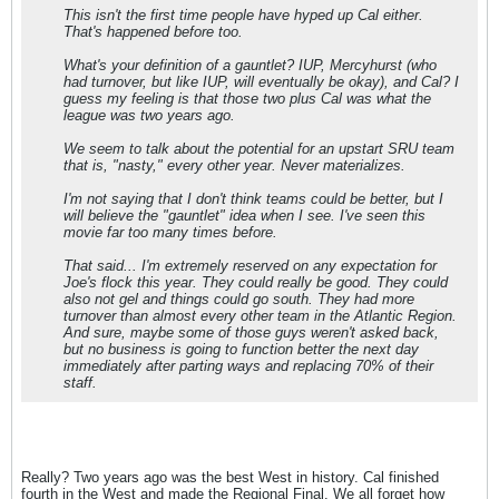
This isn't the first time people have hyped up Cal either.
That's happened before too.
What's your definition of a gauntlet? IUP, Mercyhurst (who
had turnover, but like IUP, will eventually be okay), and Cal? I
guess my feeling is that those two plus Cal was what the
league was two years ago.
We seem to talk about the potential for an upstart SRU team
that is, "nasty," every other year. Never materializes.
I'm not saying that I don't think teams could be better, but I
will believe the "gauntlet" idea when I see. I've seen this
movie far too many times before.
That said... I'm extremely reserved on any expectation for
Joe's flock this year. They could really be good. They could
also not gel and things could go south. They had more
turnover than almost every other team in the Atlantic Region.
And sure, maybe some of those guys weren't asked back,
but no business is going to function better the next day
immediately after parting ways and replacing 70% of their
staff.
Really? Two years ago was the best West in history. Cal finished
fourth in the West and made the Regional Final. We all forget how