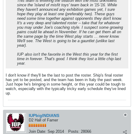
This team is entering the season with the most unknowns
since the 'island of misfit toys' team back in '15-'16. While
they haven't announced any exhibition games yet, I sure
hope they play at least one (preferably two). These guys
need some time together against opponents they don't know.
It's a very deep and talented roster -- take that for whatever
you may under Joe's coaching style. I suspect some growing
pains could lie ahead in November. If he can get them all on
the same page by the time West play starts ... never know.
We'll see. The West is going to be a gauntlet (unlike last
year).
IUP also isn't the favorite in the West this year for the first
time in forever. That's good. I think they lost a little chip last
year.
I don't know if they'll be the last to post the roster. Ship's final roster
has yet to be posted, and the team has been in Italy the past week.
Just hope he's bringing in some height, or this year could be tough to
watch, especially with the typically tricky early schedule they've lined
up.
IUPbigINDIANS
D2 Hall of Famer
Join Date:
Sep 2014
Posts:
28066