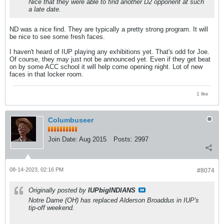
Nice that they were able to find another D2 opponent at such
a late date.
ND was a nice find. They are typically a pretty strong program. It will
be nice to see some fresh faces.
I haven't heard of IUP playing any exhibitions yet. That's odd for Joe.
Of course, they may just not be announced yet. Even if they get beat
on by some ACC school it will help come opening night. Lot of new
faces in that locker room.
1 like
Columbuseer
Join Date:
Aug 2015
Posts:
2997
08-14-2023, 02:16 PM
#8074
Originally posted by
IUPbigINDIANS
Notre Dame (OH) has replaced Alderson Broaddus in IUP's
tip-off weekend.