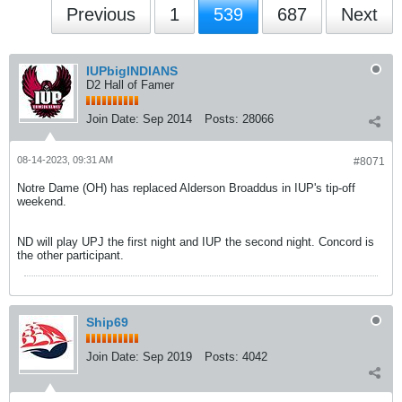
Previous
1
539
687
Next
IUPbigINDIANS
D2 Hall of Famer
Join Date:
Sep 2014
Posts:
28066
08-14-2023, 09:31 AM
#8071
Notre Dame (OH) has replaced Alderson Broaddus in IUP's tip-off
weekend.
ND will play UPJ the first night and IUP the second night. Concord is
the other participant.
Ship69
Join Date:
Sep 2019
Posts:
4042