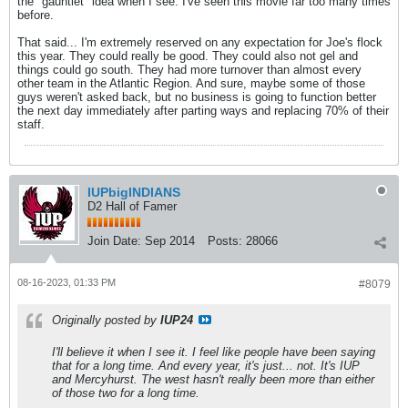
the "gauntlet" idea when I see. I've seen this movie far too many times
before.
That said... I'm extremely reserved on any expectation for Joe's flock
this year. They could really be good. They could also not gel and
things could go south. They had more turnover than almost every
other team in the Atlantic Region. And sure, maybe some of those
guys weren't asked back, but no business is going to function better
the next day immediately after parting ways and replacing 70% of their
staff.
IUPbigINDIANS
D2 Hall of Famer
Join Date:
Sep 2014
Posts:
28066
08-16-2023, 01:33 PM
#8079
Originally posted by
IUP24
I'll believe it when I see it. I feel like people have been saying
that for a long time. And every year, it's just...
not
. It's IUP
and Mercyhurst. The west hasn't really been more than either
of those two for a long time.