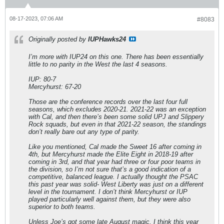
08-17-2023, 07:06 AM
#8083
Originally posted by
IUPHawks24
I’m more with IUP24 on this one. There has been essentially
little to no parity in the West the last 4 seasons.
IUP: 80-7
Mercyhurst: 67-20
Those are the conference records over the last four full
seasons, which excludes 2020-21. 2021-22 was an exception
with Cal, and then there’s been some solid UPJ and Slippery
Rock squads, but even in that 2021-22 season, the standings
don’t really bare out any type of parity.
Like you mentioned, Cal made the Sweet 16 after coming in
4th, but Mercyhurst made the Elite Eight in 2018-19 after
coming in 3rd, and that year had three or four poor teams in
the division, so I’m not sure that’s a good indication of a
competitive, balanced league. I actually thought the PSAC
this past year was solid- West Liberty was just on a different
level in the tournament. I don’t think Mercyhurst or IUP
played particularly well against them, but they were also
superior to both teams.
Unless Joe’s got some late August magic, I think this year