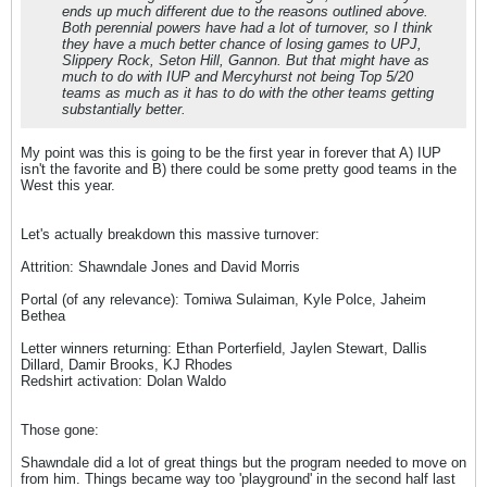
ends up much different due to the reasons outlined above.
Both perennial powers have had a lot of turnover, so I think
they have a much better chance of losing games to UPJ,
Slippery Rock, Seton Hill, Gannon. But that might have as
much to do with IUP and Mercyhurst not being Top 5/20
teams as much as it has to do with the other teams getting
substantially better.
My point was this is going to be the first year in forever that A) IUP
isn't the favorite and B) there could be some pretty good teams in the
West this year.
Let's actually breakdown this massive turnover:
Attrition: Shawndale Jones and David Morris
Portal (of any relevance): Tomiwa Sulaiman, Kyle Polce, Jaheim
Bethea
Letter winners returning: Ethan Porterfield, Jaylen Stewart, Dallis
Dillard, Damir Brooks, KJ Rhodes
Redshirt activation: Dolan Waldo
Those gone:
Shawndale did a lot of great things but the program needed to move on
from him. Things became way too 'playground' in the second half last