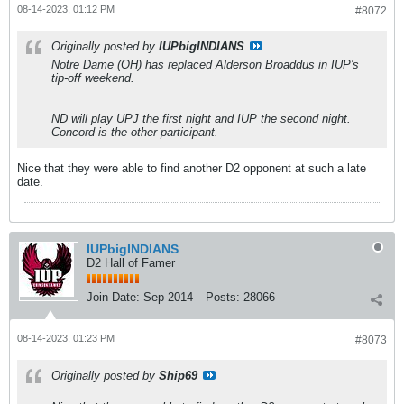
08-14-2023, 01:12 PM
#8072
Originally posted by
IUPbigINDIANS
Notre Dame (OH) has replaced Alderson Broaddus in IUP's
tip-off weekend.
ND will play UPJ the first night and IUP the second night.
Concord is the other participant.
Nice that they were able to find another D2 opponent at such a late
date.
IUPbigINDIANS
D2 Hall of Famer
Join Date:
Sep 2014
Posts:
28066
08-14-2023, 01:23 PM
#8073
Originally posted by
Ship69