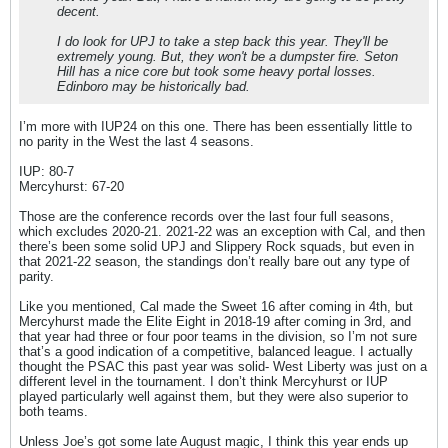
decent.
I do look for UPJ to take a step back this year. They'll be
extremely young. But, they won't be a dumpster fire. Seton
Hill has a nice core but took some heavy portal losses.
Edinboro may be historically bad.
I’m more with IUP24 on this one. There has been essentially little to
no parity in the West the last 4 seasons.
IUP: 80-7
Mercyhurst: 67-20
Those are the conference records over the last four full seasons,
which excludes 2020-21. 2021-22 was an exception with Cal, and then
there’s been some solid UPJ and Slippery Rock squads, but even in
that 2021-22 season, the standings don’t really bare out any type of
parity.
Like you mentioned, Cal made the Sweet 16 after coming in 4th, but
Mercyhurst made the Elite Eight in 2018-19 after coming in 3rd, and
that year had three or four poor teams in the division, so I’m not sure
that’s a good indication of a competitive, balanced league. I actually
thought the PSAC this past year was solid- West Liberty was just on a
different level in the tournament. I don’t think Mercyhurst or IUP
played particularly well against them, but they were also superior to
both teams.
Unless Joe’s got some late August magic, I think this year ends up