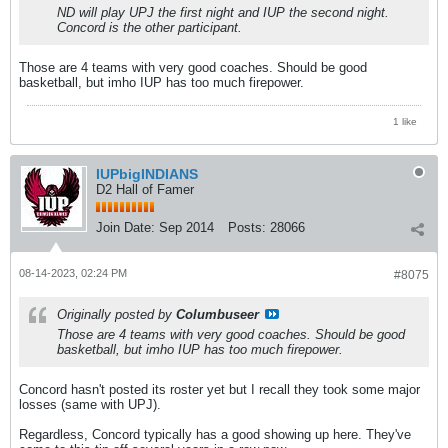
ND will play UPJ the first night and IUP the second night.
Concord is the other participant.
Those are 4 teams with very good coaches. Should be good
basketball, but imho IUP has too much firepower.
1 like
IUPbigINDIANS
D2 Hall of Famer
Join Date:
Sep 2014
Posts:
28066
08-14-2023, 02:24 PM
#8075
Originally posted by
Columbuseer
Those are 4 teams with very good coaches. Should be good
basketball, but imho IUP has too much firepower.
Concord hasn't posted its roster yet but I recall they took some major
losses (same with UPJ).
Regardless, Concord typically has a good showing up here. They've