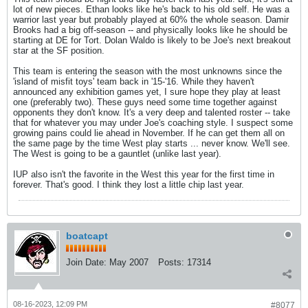
lot of new pieces. Ethan looks like he's back to his old self. He was a
warrior last year but probably played at 60% the whole season. Damir
Brooks had a big off-season -- and physically looks like he should be
starting at DE for Tort. Dolan Waldo is likely to be Joe's next breakout
star at the SF position.
This team is entering the season with the most unknowns since the
'island of misfit toys' team back in '15-'16. While they haven't
announced any exhibition games yet, I sure hope they play at least
one (preferably two). These guys need some time together against
opponents they don't know. It's a very deep and talented roster -- take
that for whatever you may under Joe's coaching style. I suspect some
growing pains could lie ahead in November. If he can get them all on
the same page by the time West play starts ... never know. We'll see.
The West is going to be a gauntlet (unlike last year).
IUP also isn't the favorite in the West this year for the first time in
forever. That's good. I think they lost a little chip last year.
boatcapt
Join Date:
May 2007
Posts:
17314
08-16-2023, 12:09 PM
#8077