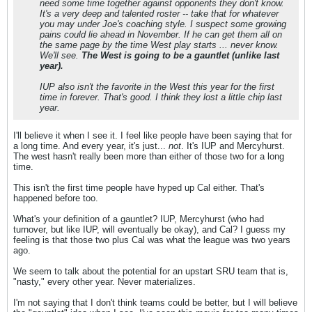
need some time together against opponents they don't know.
It's a very deep and talented roster -- take that for whatever
you may under Joe's coaching style. I suspect some growing
pains could lie ahead in November. If he can get them all on
the same page by the time West play starts ... never know.
We'll see.
The West is going to be a gauntlet (unlike last
year).
IUP also isn't the favorite in the West this year for the first
time in forever. That's good. I think they lost a little chip last
year.
I'll believe it when I see it. I feel like people have been saying that for
a long time. And every year, it's just...
not
. It's IUP and Mercyhurst.
The west hasn't really been more than either of those two for a long
time.
This isn't the first time people have hyped up Cal either. That's
happened before too.
What's your definition of a gauntlet? IUP, Mercyhurst (who had
turnover, but like IUP, will eventually be okay), and Cal? I guess my
feeling is that those two plus Cal was what the league was two years
ago.
We seem to talk about the potential for an upstart SRU team that is,
"nasty," every other year. Never materializes.
I'm not saying that I don't think teams could be better, but I will believe