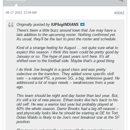
08-17-2023, 12:04 AM
#8082
Originally posted by
IUPbigINDIANS
There's been a little buzz around town that Joe may have a
late addition to the upcoming roster. Nothing confirmed yet.
As usual, they'll be the last to post the roster and schedule.
Kind of a strange feeling for August ... not quite sure what to
expect this season. I think this team could be pretty good by
January or so. The hype of past years isn't here. It's all
shifted over to the football side. Maybe that's a good thing.
I do think Joe brought in a good class and was pretty
selective on the transfers. They added some specific skill
sets -- a natural PG, a proven SG, a big, defensive guard. He
addressed a lot of major needs -- weaknesses from a year
ago.
This team should be night and day faster than last year. But,
it's still a lot of new pieces. Ethan looks like he's back to his
old self. He was a warrior last year but probably played at
60% the whole season. Damir Brooks had a big off-season --
and physically looks like he should be starting at DE for Tort.
Dolan Waldo is likely to be Joe's next breakout star at the SF
position.