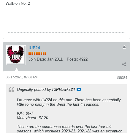
Walk-on No. 2
IUP24
Join Date:
Jan 2011
Posts:
4922
08-17-2023, 07:06 AM
#8084
Originally posted by
IUPHawks24
I’m more with IUP24 on this one. There has been essentially
little to no parity in the West the last 4 seasons.
IUP: 80-7
Mercyhurst: 67-20
Those are the conference records over the last four full
seasons, which excludes 2020-21. 2021-22 was an exception