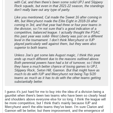
with Cal, and then there’s been some solid UPJ and Slippery
Rock squads, but even in that 2021-22 season, the standings
don’t really bare out any type of parity.
Like you mentioned, Cal made the Sweet 16 after coming in
4th, but Mercyhurst made the Elite Eight in 2018-19 after
coming in 3rd, and that year had three or four poor teams in
the division, so I’m not sure that’s a good indication of a
competitive, balanced league. I actually thought the PSAC
this past year was solid- West Liberty was just on a different
level in the tournament. I don’t think Mercyhurst or IUP
played particularly well against them, but they were also
superior to both teams.
Unless Joe’s got some late August magic, I think this year
ends up much different due to the reasons outlined above.
Both perennial powers have had a lot of turnover, so I think
they have a much better chance of losing games to UPJ,
Slippery Rock, Seton Hill, Gannon. But that might have as
much to do with IUP and Mercyhurst not being Top 5/20
teams as much as it has to do with the other teams getting
substantially better.
I guess it's just hard for me to buy into the idea of a division being a
gauntlet when there's been two teams who have been so clearly head
and shoulders above everyone else for so long. I think the league will
be more competitive, but I think that's mainly because IUP and
Mercyhurst aren't the elite teams they've been. I'm sure Clarion and
Gannon will be better, but there improvement, and the emergence of