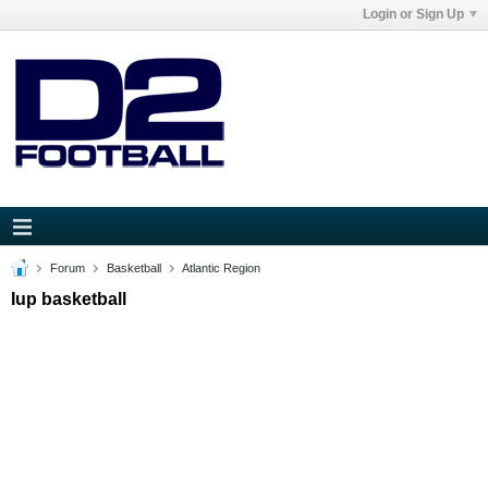
Login or Sign Up
Forum
Basketball
Atlantic Region
Iup basketball