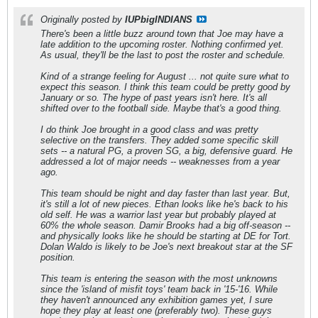
Originally posted by
IUPbigINDIANS
There's been a little buzz around town that Joe may have a
late addition to the upcoming roster. Nothing confirmed yet.
As usual, they'll be the last to post the roster and schedule.
Kind of a strange feeling for August ... not quite sure what to
expect this season. I think this team could be pretty good by
January or so. The hype of past years isn't here. It's all
shifted over to the football side. Maybe that's a good thing.
I do think Joe brought in a good class and was pretty
selective on the transfers. They added some specific skill
sets -- a natural PG, a proven SG, a big, defensive guard. He
addressed a lot of major needs -- weaknesses from a year
ago.
This team should be night and day faster than last year. But,
it's still a lot of new pieces. Ethan looks like he's back to his
old self. He was a warrior last year but probably played at
60% the whole season. Damir Brooks had a big off-season --
and physically looks like he should be starting at DE for Tort.
Dolan Waldo is likely to be Joe's next breakout star at the SF
position.
This team is entering the season with the most unknowns
since the 'island of misfit toys' team back in '15-'16. While
they haven't announced any exhibition games yet, I sure
hope they play at least one (preferably two). These guys