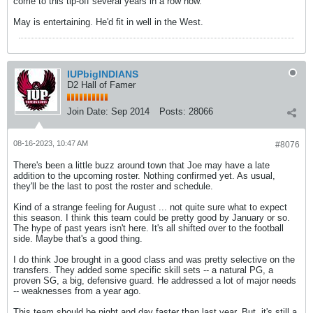
come to this tip-off several years in a row now.
May is entertaining. He'd fit in well in the West.
IUPbigINDIANS
D2 Hall of Famer
Join Date:
Sep 2014
Posts:
28066
08-16-2023, 10:47 AM
#8076
There's been a little buzz around town that Joe may have a late
addition to the upcoming roster. Nothing confirmed yet. As usual,
they'll be the last to post the roster and schedule.
Kind of a strange feeling for August ... not quite sure what to expect
this season. I think this team could be pretty good by January or so.
The hype of past years isn't here. It's all shifted over to the football
side. Maybe that's a good thing.
I do think Joe brought in a good class and was pretty selective on the
transfers. They added some specific skill sets -- a natural PG, a
proven SG, a big, defensive guard. He addressed a lot of major needs
-- weaknesses from a year ago.
This team should be night and day faster than last year. But, it's still a