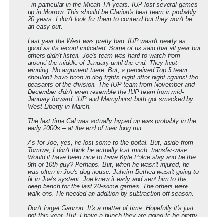
- in particular in the Micah Till years. IUP lost several games
up in Morrow. This should be Clarion's best team in probably
20 years. I don't look for them to contend but they won't be
an easy out.
Last year the West was pretty bad. IUP wasn't nearly as
good as its record indicated. Some of us said that all year but
others didn't listen. Joe's team was hard to watch from
around the middle of January until the end. They kept
winning. No argument there. But, a perceived Top 5 team
shouldn't have been in dog fights night after night against the
peasants of the division. The IUP team from November and
December didn't even resemble the IUP team from mid-
January forward. IUP and Mercyhurst both got smacked by
West Liberty in March.
The last time Cal was actually hyped up was probably in the
early 2000s -- at the end of their long run.
As for Joe, yes, he lost some to the portal. But, aside from
Tomiwa, I don't think he actually lost much, transfer-wise.
Would it have been nice to have Kyle Polce stay and be the
9th or 10th guy? Perhaps. But, when he wasn't injured, he
was often in Joe's dog house. Jaheim Bethea wasn't going to
fit in Joe's system. Joe knew it early and sent him to the
deep bench for the last 20-some games. The others were
walk-ons. He needed an addition by subtraction off-season.
Don't forget Gannon. It's a matter of time. Hopefully it's just
not this year. But, I have a hunch they are going to be pretty