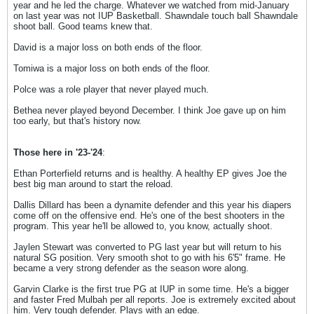
year and he led the charge. Whatever we watched from mid-January
on last year was not IUP Basketball. Shawndale touch ball Shawndale
shoot ball. Good teams knew that.
David is a major loss on both ends of the floor.
Tomiwa is a major loss on both ends of the floor.
Polce was a role player that never played much.
Bethea never played beyond December. I think Joe gave up on him
too early, but that's history now.
Those here in '23-'24
:
Ethan Porterfield returns and is healthy. A healthy EP gives Joe the
best big man around to start the reload.
Dallis Dillard has been a dynamite defender and this year his diapers
come off on the offensive end. He's one of the best shooters in the
program. This year he'll be allowed to, you know, actually shoot.
Jaylen Stewart was converted to PG last year but will return to his
natural SG position. Very smooth shot to go with his 6'5" frame. He
became a very strong defender as the season wore along.
Garvin Clarke is the first true PG at IUP in some time. He's a bigger
and faster Fred Mulbah per all reports. Joe is extremely excited about
him. Very tough defender. Plays with an edge.