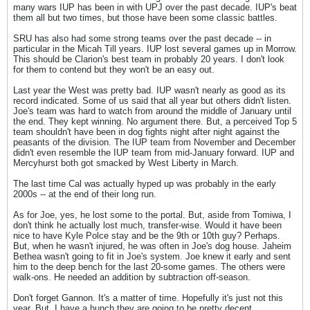
many wars IUP has been in with UPJ over the past decade. IUP's beat
them all but two times, but those have been some classic battles.
SRU has also had some strong teams over the past decade -- in
particular in the Micah Till years. IUP lost several games up in Morrow.
This should be Clarion's best team in probably 20 years. I don't look
for them to contend but they won't be an easy out.
Last year the West was pretty bad. IUP wasn't nearly as good as its
record indicated. Some of us said that all year but others didn't listen.
Joe's team was hard to watch from around the middle of January until
the end. They kept winning. No argument there. But, a perceived Top 5
team shouldn't have been in dog fights night after night against the
peasants of the division. The IUP team from November and December
didn't even resemble the IUP team from mid-January forward. IUP and
Mercyhurst both got smacked by West Liberty in March.
The last time Cal was actually hyped up was probably in the early
2000s -- at the end of their long run.
As for Joe, yes, he lost some to the portal. But, aside from Tomiwa, I
don't think he actually lost much, transfer-wise. Would it have been
nice to have Kyle Polce stay and be the 9th or 10th guy? Perhaps.
But, when he wasn't injured, he was often in Joe's dog house. Jaheim
Bethea wasn't going to fit in Joe's system. Joe knew it early and sent
him to the deep bench for the last 20-some games. The others were
walk-ons. He needed an addition by subtraction off-season.
Don't forget Gannon. It's a matter of time. Hopefully it's just not this
year. But, I have a hunch they are going to be pretty decent.