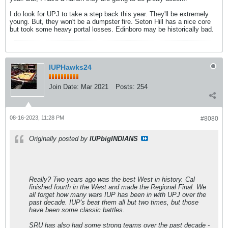
I do look for UPJ to take a step back this year. They'll be extremely
young. But, they won't be a dumpster fire. Seton Hill has a nice core
but took some heavy portal losses. Edinboro may be historically bad.
IUPHawks24
Join Date:
Mar 2021
Posts:
254
08-16-2023, 11:28 PM
#8080
Originally posted by
IUPbigINDIANS
Really? Two years ago was the best West in history. Cal
finished fourth in the West and made the Regional Final. We
all forget how many wars IUP has been in with UPJ over the
past decade. IUP's beat them all but two times, but those
have been some classic battles.
SRU has also had some strong teams over the past decade -