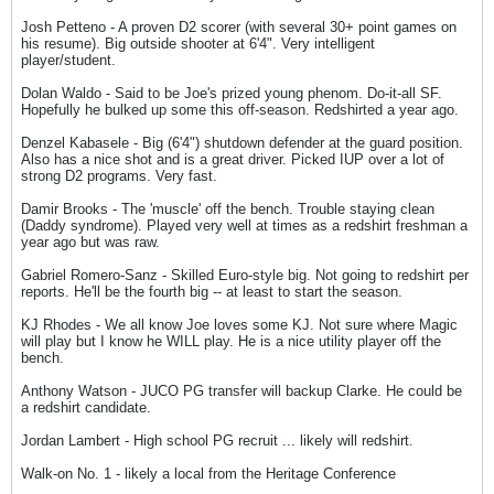
Josh Petteno - A proven D2 scorer (with several 30+ point games on
his resume). Big outside shooter at 6'4". Very intelligent
player/student.
Dolan Waldo - Said to be Joe's prized young phenom. Do-it-all SF.
Hopefully he bulked up some this off-season. Redshirted a year ago.
Denzel Kabasele - Big (6'4") shutdown defender at the guard position.
Also has a nice shot and is a great driver. Picked IUP over a lot of
strong D2 programs. Very fast.
Damir Brooks - The 'muscle' off the bench. Trouble staying clean
(Daddy syndrome). Played very well at times as a redshirt freshman a
year ago but was raw.
Gabriel Romero-Sanz - Skilled Euro-style big. Not going to redshirt per
reports. He'll be the fourth big -- at least to start the season.
KJ Rhodes - We all know Joe loves some KJ. Not sure where Magic
will play but I know he WILL play. He is a nice utility player off the
bench.
Anthony Watson - JUCO PG transfer will backup Clarke. He could be
a redshirt candidate.
Jordan Lambert - High school PG recruit ... likely will redshirt.
Walk-on No. 1 - likely a local from the Heritage Conference