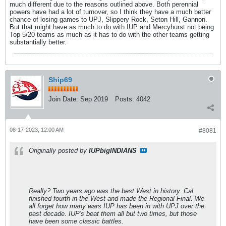
much different due to the reasons outlined above. Both perennial
powers have had a lot of turnover, so I think they have a much better
chance of losing games to UPJ, Slippery Rock, Seton Hill, Gannon.
But that might have as much to do with IUP and Mercyhurst not being
Top 5/20 teams as much as it has to do with the other teams getting
substantially better.
Ship69
Join Date:
Sep 2019
Posts:
4042
08-17-2023, 12:00 AM
#8081
Originally posted by
IUPbigINDIANS
Really? Two years ago was the best West in history. Cal
finished fourth in the West and made the Regional Final. We
all forget how many wars IUP has been in with UPJ over the
past decade. IUP's beat them all but two times, but those
have been some classic battles.