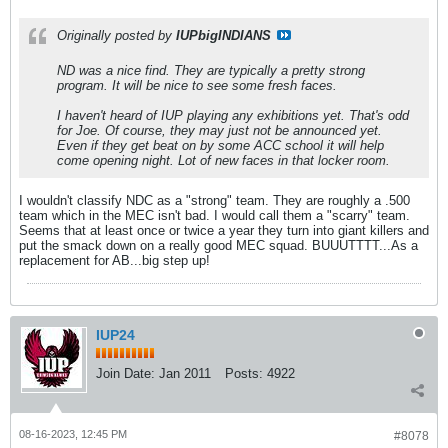
Originally posted by
IUPbigINDIANS
ND was a nice find. They are typically a pretty strong
program. It will be nice to see some fresh faces.
I haven't heard of IUP playing any exhibitions yet. That's odd
for Joe. Of course, they may just not be announced yet.
Even if they get beat on by some ACC school it will help
come opening night. Lot of new faces in that locker room.
I wouldn't classify NDC as a "strong" team. They are roughly a .500
team which in the MEC isn't bad. I would call them a "scarry" team.
Seems that at least once or twice a year they turn into giant killers and
put the smack down on a really good MEC squad. BUUUTTTT...As a
replacement for AB...big step up!
IUP24
Join Date:
Jan 2011
Posts:
4922
08-16-2023, 12:45 PM
#8078