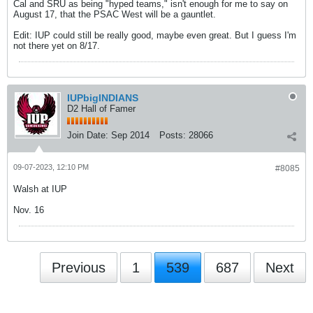
Cal and SRU as being "hyped teams," isn't enough for me to say on
August 17, that the PSAC West will be a gauntlet.
Edit: IUP could still be really good, maybe even great. But I guess I'm
not there yet on 8/17.
IUPbigINDIANS
D2 Hall of Famer
Join Date:
Sep 2014
Posts:
28066
09-07-2023, 12:10 PM
#8085
Walsh at IUP
Nov. 16
Previous
1
539
687
Next