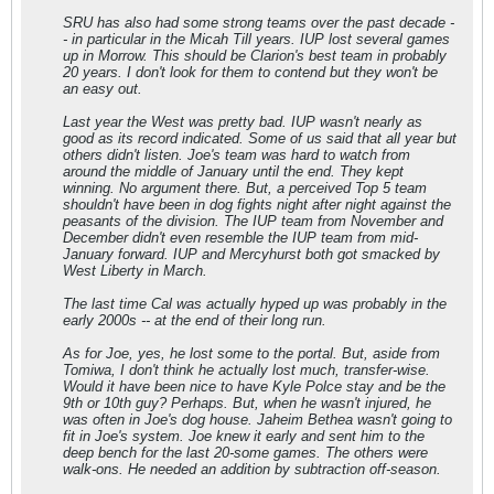
SRU has also had some strong teams over the past decade -
- in particular in the Micah Till years. IUP lost several games
up in Morrow. This should be Clarion's best team in probably
20 years. I don't look for them to contend but they won't be
an easy out.
Last year the West was pretty bad. IUP wasn't nearly as
good as its record indicated. Some of us said that all year but
others didn't listen. Joe's team was hard to watch from
around the middle of January until the end. They kept
winning. No argument there. But, a perceived Top 5 team
shouldn't have been in dog fights night after night against the
peasants of the division. The IUP team from November and
December didn't even resemble the IUP team from mid-
January forward. IUP and Mercyhurst both got smacked by
West Liberty in March.
The last time Cal was actually hyped up was probably in the
early 2000s -- at the end of their long run.
As for Joe, yes, he lost some to the portal. But, aside from
Tomiwa, I don't think he actually lost much, transfer-wise.
Would it have been nice to have Kyle Polce stay and be the
9th or 10th guy? Perhaps. But, when he wasn't injured, he
was often in Joe's dog house. Jaheim Bethea wasn't going to
fit in Joe's system. Joe knew it early and sent him to the
deep bench for the last 20-some games. The others were
walk-ons. He needed an addition by subtraction off-season.