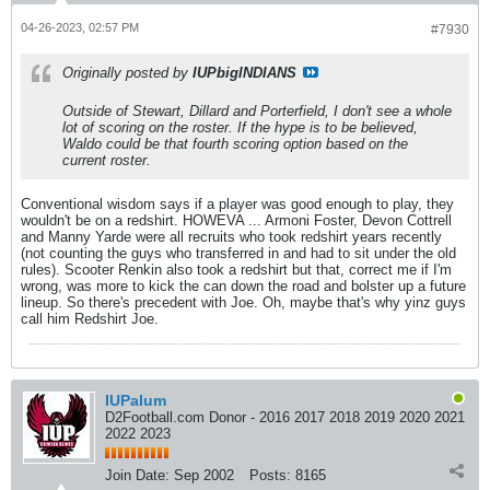
04-26-2023, 02:57 PM
#7930
Originally posted by
IUPbigINDIANS
Outside of Stewart, Dillard and Porterfield, I don't see a whole
lot of scoring on the roster. If the hype is to be believed,
Waldo could be that fourth scoring option based on the
current roster.
Conventional wisdom says if a player was good enough to play, they
wouldn't be on a redshirt. HOWEVA ... Armoni Foster, Devon Cottrell
and Manny Yarde were all recruits who took redshirt years recently
(not counting the guys who transferred in and had to sit under the old
rules). Scooter Renkin also took a redshirt but that, correct me if I'm
wrong, was more to kick the can down the road and bolster up a future
lineup. So there's precedent with Joe. Oh, maybe that's why yinz guys
call him Redshirt Joe.
IUPalum
D2Football.com Donor - 2016 2017 2018 2019 2020 2021
2022 2023
Join Date:
Sep 2002
Posts:
8165