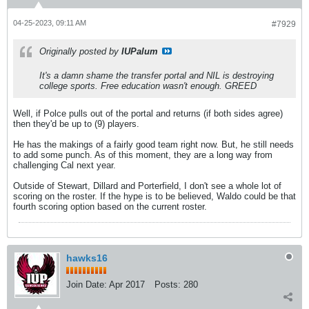
04-25-2023, 09:11 AM
#7929
Originally posted by
IUPalum
It's a damn shame the transfer portal and NIL is destroying
college sports. Free education wasn't enough. GREED
Well, if Polce pulls out of the portal and returns (if both sides agree)
then they'd be up to (9) players.
He has the makings of a fairly good team right now. But, he still needs
to add some punch. As of this moment, they are a long way from
challenging Cal next year.
Outside of Stewart, Dillard and Porterfield, I don't see a whole lot of
scoring on the roster. If the hype is to be believed, Waldo could be that
fourth scoring option based on the current roster.
hawks16
Join Date:
Apr 2017
Posts:
280