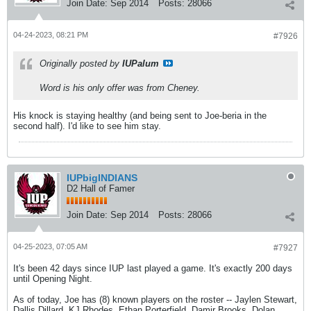
Join Date:
Sep 2014
Posts:
28066
04-24-2023, 08:21 PM
#7926
Originally posted by
IUPalum
Word is his only offer was from Cheney.
His knock is staying healthy (and being sent to Joe-beria in the
second half). I'd like to see him stay.
IUPbigINDIANS
D2 Hall of Famer
Join Date:
Sep 2014
Posts:
28066
04-25-2023, 07:05 AM
#7927
It's been 42 days since IUP last played a game. It's exactly 200 days
until Opening Night.
As of today, Joe has (8) known players on the roster -- Jaylen Stewart,
Dallis Dillard, KJ Rhodes, Ethan Porterfield, Damir Brooks, Dolan