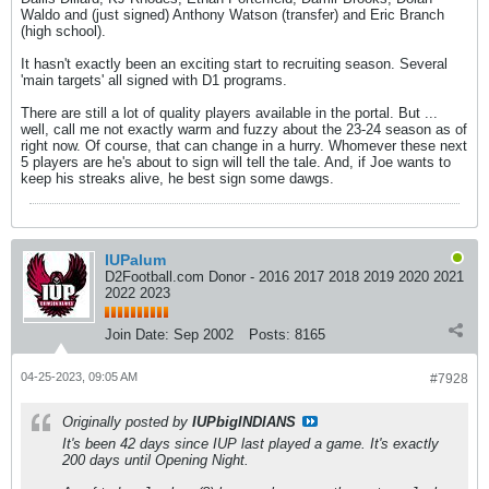
Waldo and (just signed) Anthony Watson (transfer) and Eric Branch
(high school).
It hasn't exactly been an exciting start to recruiting season. Several
'main targets' all signed with D1 programs.
There are still a lot of quality players available in the portal. But ...
well, call me not exactly warm and fuzzy about the 23-24 season as of
right now. Of course, that can change in a hurry. Whomever these next
5 players are he's about to sign will tell the tale. And, if Joe wants to
keep his streaks alive, he best sign some dawgs.
IUPalum
D2Football.com Donor - 2016 2017 2018 2019 2020 2021
2022 2023
Join Date:
Sep 2002
Posts:
8165
04-25-2023, 09:05 AM
#7928
Originally posted by
IUPbigINDIANS
It's been 42 days since IUP last played a game. It's exactly
200 days until Opening Night.