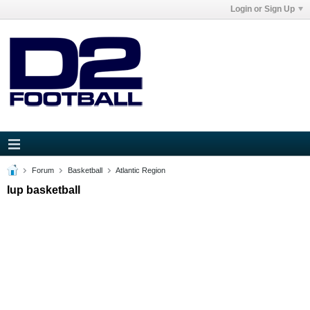
Login or Sign Up
Forum
Basketball
Atlantic Region
Iup basketball