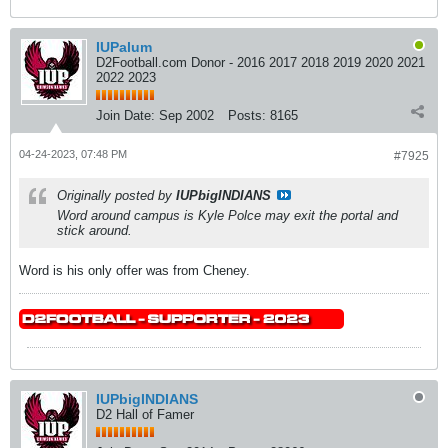
IUPalum
D2Football.com Donor - 2016 2017 2018 2019 2020 2021
2022 2023
Join Date:
Sep 2002
Posts:
8165
04-24-2023, 07:48 PM
#7925
Originally posted by
IUPbigINDIANS
Word around campus is Kyle Polce may exit the portal and
stick around.
Word is his only offer was from Cheney.
IUPbigINDIANS
D2 Hall of Famer