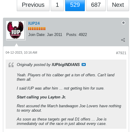
Previous
1
529
687
Next
IUP24
Join Date:
Jan 2011
Posts:
4922
04-12-2023, 10:16 AM
#7921
Originally posted by
IUPbigINDIANS
Yeah. Players of his caliber get a ton of offers. Can't land
them all.
I said IUP was after him ... not getting him for sure.
Start calling you Layton Jr.
Rest assured the March bandwagon Joe Lovers have nothing
to worry about.
As soon as these targets get real D1 offers ... Joe is
immediately out of the race in just about every case.