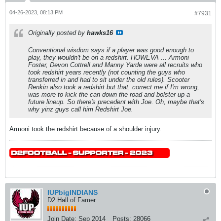
04-26-2023, 08:13 PM
#7931
Originally posted by
hawks16
Conventional wisdom says if a player was good enough to
play, they wouldn't be on a redshirt. HOWEVA ... Armoni
Foster, Devon Cottrell and Manny Yarde were all recruits who
took redshirt years recently (not counting the guys who
transferred in and had to sit under the old rules). Scooter
Renkin also took a redshirt but that, correct me if I'm wrong,
was more to kick the can down the road and bolster up a
future lineup. So there's precedent with Joe. Oh, maybe that's
why yinz guys call him Redshirt Joe.
Armoni took the redshirt because of a shoulder injury.
IUPbigINDIANS
D2 Hall of Famer
Join Date:
Sep 2014
Posts:
28066