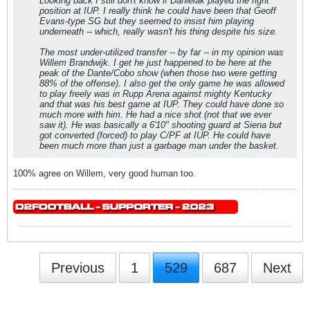
Looking back I still don't know if Danielak played the right
position at IUP. I really think he could have been that Geoff
Evans-type SG but they seemed to insist him playing
underneath -- which, really wasn't his thing despite his size.
The most under-utilized transfer -- by far -- in my opinion was
Willem Brandwijk. I get he just happened to be here at the
peak of the Dante/Cobo show (when those two were getting
88% of the offense). I also get the only game he was allowed
to play freely was in Rupp Arena against mighty Kentucky
and that was his best game at IUP. They could have done so
much more with him. He had a nice shot (not that we ever
saw it). He was basically a 6'10" shooting guard at Siena but
got converted (forced) to play C/PF at IUP. He could have
been much more than just a garbage man under the basket.
100% agree on Willem, very good human too.
Previous
1
529
687
Next