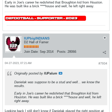
Early in Joe's career he redshirted that Broughton kid from Houston.
He was built like a brick ****house and well, he left right away.
IUPbigINDIANS
D2 Hall of Famer
Join Date:
Sep 2014
Posts:
28066
04-27-2023, 07:21 AM
#7934
Originally posted by
IUPalum
Danielak was suppose to be a stud and well... we know the
results.
Early in Joe's career he redshirted that Broughton kid from
Houston. He was built like a brick ****house and well, he left
right away.
Looking back I still don't know if Danielak played the right position at