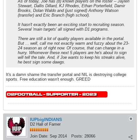
As of today, Joe has (8) known players on the roster -- Jaylen
Stewart, Dallis Dillard, KJ Rhodes, Ethan Porterfield, Damir
Brooks, Dolan Waldo and (just signed) Anthony Watson
(transfer) and Eric Branch (high school).
It hasn't exactly been an exciting start to recruiting season.
Several 'main targets' all signed with D1 programs.
There are still a lot of quality players available in the portal.
But ... well, call me not exactly warm and fuzzy about the 23-
24 season as of right now. Of course, that can change in a
hurry. Whomever these next 5 players are he's about to sign
will tell the tale. And, if Joe wants to keep his streaks alive,
he best sign some dawgs.
It's a damn shame the transfer portal and NIL is destroying college
sports. Free education wasn't enough. GREED
IUPbigINDIANS
D2 Hall of Famer
Join Date:
Sep 2014
Posts:
28066