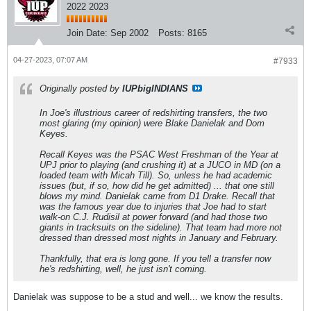
2022 2023
Join Date:
Sep 2002
Posts:
8165
04-27-2023, 07:07 AM
#7933
Originally posted by
IUPbigINDIANS
In Joe's illustrious career of redshirting transfers, the two
most glaring (my opinion) were Blake Danielak and Dom
Keyes.
Recall Keyes was the PSAC West Freshman of the Year at
UPJ prior to playing (and crushing it) at a JUCO in MD (on a
loaded team with Micah Till). So, unless he had academic
issues (but, if so, how did he get admitted) ... that one still
blows my mind. Danielak came from D1 Drake. Recall that
was the famous year due to injuries that Joe had to start
walk-on C.J. Rudisil at power forward (and had those two
giants in tracksuits on the sideline). That team had more not
dressed than dressed most nights in January and February.
Thankfully, that era is long gone. If you tell a transfer now
he's redshirting, well, he just isn't coming.
Danielak was suppose to be a stud and well... we know the results.