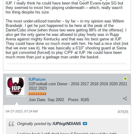
IUP. I really think he could have been that Geoff Evans-type SG but
they seemed to insist him playing underneath -- which, really wasn't
his thing despite his size.
The most under-utilized transfer -- by far -- in my opinion was Willem
Brandwijk. I get he just happened to be here at the peak of the
Dante/Cobo show (when those two were getting 88% of the offense). I
also get the only game he was allowed to play freely was in Rupp
Arena against mighty Kentucky and that was his best game at IUP.
They could have done so much more with him. He had a nice shot (not
that we ever saw it). He was basically a 6'10" shooting guard at Siena
but got converted (forced) to play C/PF at IUP. He could have been
much more than just a garbage man under the basket.
IUPalum
D2Football.com Donor - 2016 2017 2018 2019 2020 2021
2022 2023
Join Date:
Sep 2002
Posts:
8165
04-27-2023, 07:24 AM
#7935
Originally posted by
IUPbigINDIANS