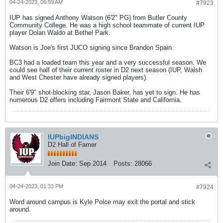
04-24-2023, 06:59 AM
#7923
IUP has signed Anthony Watson (6'2" PG) from Butler County
Community College. He was a high school teammate of current IUP
player Dolan Waldo at Bethel Park.
Watson is Joe's first JUCO signing since Brandon Spain.
BC3 had a loaded team this year and a very successful season. We
could see half of their current roster in D2 next season (IUP, Walsh
and West Chester have already signed players).
Their 6'9" shot-blocking star, Jason Baker, has yet to sign. He has
numerous D2 offers including Fairmont State and California.
IUPbigINDIANS
D2 Hall of Famer
Join Date:
Sep 2014
Posts:
28066
04-24-2023, 01:33 PM
#7924
Word around campus is Kyle Polce may exit the portal and stick
around.