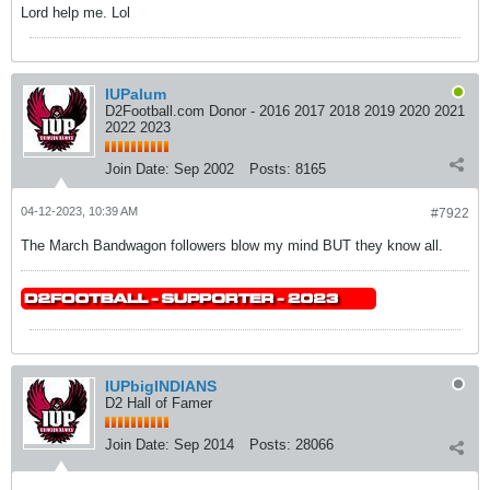
Lord help me. Lol
IUPalum
D2Football.com Donor - 2016 2017 2018 2019 2020 2021
2022 2023
Join Date:
Sep 2002
Posts:
8165
04-12-2023, 10:39 AM
#7922
The March Bandwagon followers blow my mind BUT they know all.
IUPbigINDIANS
D2 Hall of Famer
Join Date:
Sep 2014
Posts:
28066