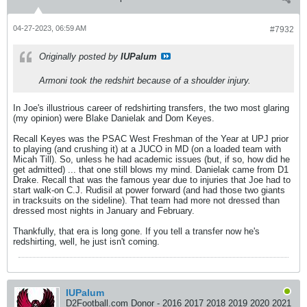
04-27-2023, 06:59 AM
#7932
Originally posted by
IUPalum
Armoni took the redshirt because of a shoulder injury.
In Joe's illustrious career of redshirting transfers, the two most glaring
(my opinion) were Blake Danielak and Dom Keyes.
Recall Keyes was the PSAC West Freshman of the Year at UPJ prior
to playing (and crushing it) at a JUCO in MD (on a loaded team with
Micah Till). So, unless he had academic issues (but, if so, how did he
get admitted) ... that one still blows my mind. Danielak came from D1
Drake. Recall that was the famous year due to injuries that Joe had to
start walk-on C.J. Rudisil at power forward (and had those two giants
in tracksuits on the sideline). That team had more not dressed than
dressed most nights in January and February.
Thankfully, that era is long gone. If you tell a transfer now he's
redshirting, well, he just isn't coming.
IUPalum
D2Football.com Donor - 2016 2017 2018 2019 2020 2021