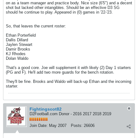
on as a team manager and practice body. Nice size (6'5") and a decent
shot but lacked other intangibles. Should be an effective D3 SG
should he continue to play. Appeared in (0) games in '22-'23.
So, that leaves the current roster:
Ethan Porterfield
Dallis Dillard
Jaylen Stewart
Damir Brooks
KJ Rhodes
Dolan Waldo
That's a good core. Joe will supplement it with likely (2) Day 1 starters
(PG and F). He'll add two more guards for the bench rotation.
They'll be fine. Brooks and Waldo will back-up Ethan and the incoming
starter.
Fightingscot82
D2Football.com Donor - 2016 2017 2018 2019
Join Date:
May 2007
Posts:
26606