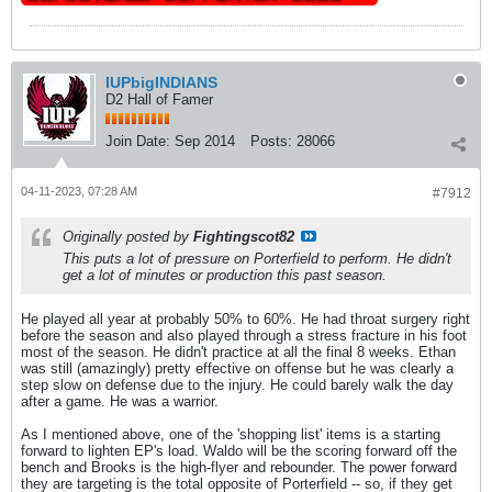
IUPbigINDIANS
D2 Hall of Famer
Join Date:
Sep 2014
Posts:
28066
04-11-2023, 07:28 AM
#7912
Originally posted by
Fightingscot82
This puts a lot of pressure on Porterfield to perform. He didn't
get a lot of minutes or production this past season.
He played all year at probably 50% to 60%. He had throat surgery right
before the season and also played through a stress fracture in his foot
most of the season. He didn't practice at all the final 8 weeks. Ethan
was still (amazingly) pretty effective on offense but he was clearly a
step slow on defense due to the injury. He could barely walk the day
after a game. He was a warrior.
As I mentioned above, one of the 'shopping list' items is a starting
forward to lighten EP's load. Waldo will be the scoring forward off the
bench and Brooks is the high-flyer and rebounder. The power forward
they are targeting is the total opposite of Porterfield -- so, if they get