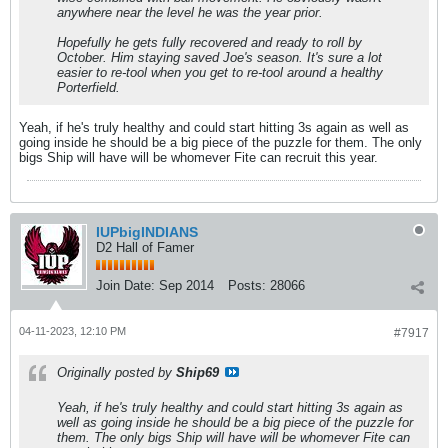
anywhere near the level he was the year prior.
Hopefully he gets fully recovered and ready to roll by
October. Him staying saved Joe's season. It's sure a lot
easier to re-tool when you get to re-tool around a healthy
Porterfield.
Yeah, if he's truly healthy and could start hitting 3s again as well as
going inside he should be a big piece of the puzzle for them. The only
bigs Ship will have will be whomever Fite can recruit this year.
IUPbigINDIANS
D2 Hall of Famer
Join Date:
Sep 2014
Posts:
28066
04-11-2023, 12:10 PM
#7917
Originally posted by
Ship69
Yeah, if he's truly healthy and could start hitting 3s again as
well as going inside he should be a big piece of the puzzle for
them. The only bigs Ship will have will be whomever Fite can