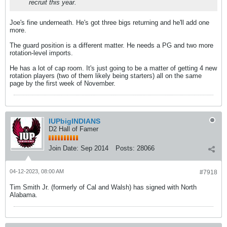
recruit this year.
Joe's fine underneath. He's got three bigs returning and he'll add one
more.
The guard position is a different matter. He needs a PG and two more
rotation-level imports.
He has a lot of cap room. It's just going to be a matter of getting 4 new
rotation players (two of them likely being starters) all on the same
page by the first week of November.
IUPbigINDIANS
D2 Hall of Famer
Join Date:
Sep 2014
Posts:
28066
04-12-2023, 08:00 AM
#7918
Tim Smith Jr. (formerly of Cal and Walsh) has signed with North
Alabama.