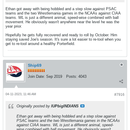
Ethan got away with being hobbled and a step slow against PSAC
teams and the two Wrestlemania games in the NCAAs against CIAA
teams. WL is just a different animal, speed-wise combined with ball
movement. He obviously wasn't anywhere near the level he was the
year prior.
Hopefully he gets fully recovered and ready to roll by October. Him
staying saved Joe's season. It's sure a lot easier to re-tool when you
get to re-tool around a healthy Porterfield.
Ship69
Join Date:
Sep 2019
Posts:
4043
04-11-2023, 11:46 AM
#7916
Originally posted by
IUPbigINDIANS
Ethan got away with being hobbled and a step slow against
PSAC teams and the two Wrestlemania games in the NCAAs
against CIAA teams. WL is just a different animal, speed-
wise combined with ball movement. He obviously wasn't