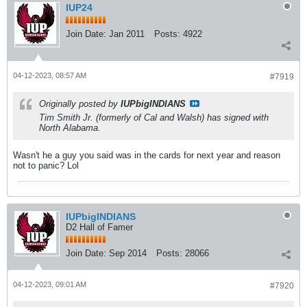
IUP24
Join Date:
Jan 2011
Posts:
4922
04-12-2023, 08:57 AM
#7919
Originally posted by
IUPbigINDIANS
Tim Smith Jr. (formerly of Cal and Walsh) has signed with
North Alabama.
Wasn't he a guy you said was in the cards for next year and reason
not to panic? Lol
IUPbigINDIANS
D2 Hall of Famer
Join Date:
Sep 2014
Posts:
28066
04-12-2023, 09:01 AM
#7920