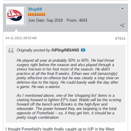
Ship69
Join Date:
Sep 2019
Posts:
4043
04-11-2023, 08:53 AM
#7914
Originally posted by
IUPbigINDIANS
He played all year at probably 50% to 60%. He had throat
surgery right before the season and also played through a
stress fracture in his foot most of the season. He didn't
practice at all the final 8 weeks. Ethan was still (amazingly)
pretty effective on offense but he was clearly a step slow on
defense due to the injury. He could barely walk the day after
a game. He was a warrior.
As I mentioned above, one of the 'shopping list' items is a
starting forward to lighten EP's load. Waldo will be the scoring
forward off the bench and Brooks is the high-flyer and
rebounder. The power forward they are targeting is the total
opposite of Porterfield -- so, if they get him, it should be a
pretty tough combination.
I thought Porterfield's health finally caught up to IUP in the West