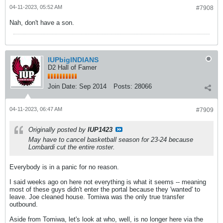
04-11-2023, 05:52 AM
#7908
Nah, don't have a son.
IUPbigINDIANS
D2 Hall of Famer
Join Date:
Sep 2014
Posts:
28066
04-11-2023, 06:47 AM
#7909
Originally posted by
IUP1423
May have to cancel basketball season for 23-24 because
Lombardi cut the entire roster.
Everybody is in a panic for no reason.
I said weeks ago on here not everything is what it seems -- meaning
most of these guys didn't enter the portal because they 'wanted' to
leave. Joe cleaned house. Tomiwa was the only true transfer
outbound.
Aside from Tomiwa, let's look at who, well, is no longer here via the