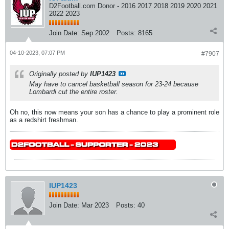
D2Football.com Donor - 2016 2017 2018 2019 2020 2021
2022 2023
Join Date:
Sep 2002
Posts:
8165
04-10-2023, 07:07 PM
#7907
Originally posted by
IUP1423
May have to cancel basketball season for 23-24 because
Lombardi cut the entire roster.
Oh no, this now means your son has a chance to play a prominent role
as a redshirt freshman.
IUP1423
Join Date:
Mar 2023
Posts:
40