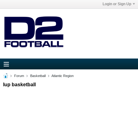
Login or Sign Up
Forum
Basketball
Atlantic Region
Iup basketball