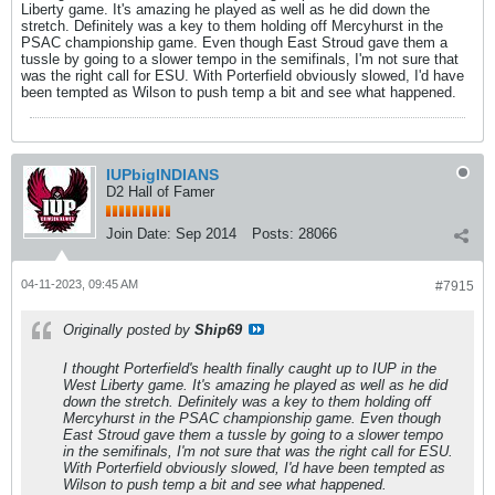
Liberty game. It's amazing he played as well as he did down the
stretch. Definitely was a key to them holding off Mercyhurst in the
PSAC championship game. Even though East Stroud gave them a
tussle by going to a slower tempo in the semifinals, I'm not sure that
was the right call for ESU. With Porterfield obviously slowed, I'd have
been tempted as Wilson to push temp a bit and see what happened.
IUPbigINDIANS
D2 Hall of Famer
Join Date:
Sep 2014
Posts:
28066
04-11-2023, 09:45 AM
#7915
Originally posted by
Ship69
I thought Porterfield's health finally caught up to IUP in the
West Liberty game. It's amazing he played as well as he did
down the stretch. Definitely was a key to them holding off
Mercyhurst in the PSAC championship game. Even though
East Stroud gave them a tussle by going to a slower tempo
in the semifinals, I'm not sure that was the right call for ESU.
With Porterfield obviously slowed, I'd have been tempted as
Wilson to push temp a bit and see what happened.