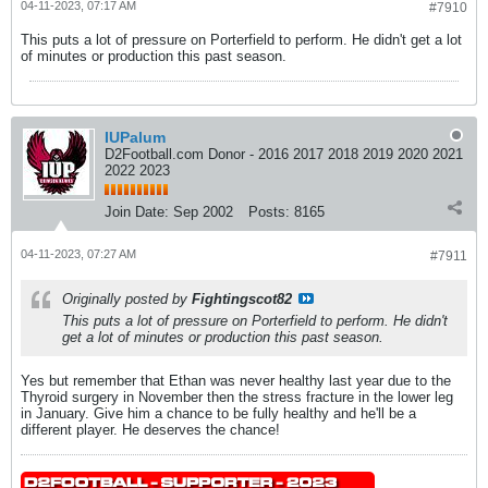
04-11-2023, 07:17 AM
#7910
This puts a lot of pressure on Porterfield to perform. He didn't get a lot
of minutes or production this past season.
IUPalum
D2Football.com Donor - 2016 2017 2018 2019 2020 2021
2022 2023
Join Date:
Sep 2002
Posts:
8165
04-11-2023, 07:27 AM
#7911
Originally posted by
Fightingscot82
This puts a lot of pressure on Porterfield to perform. He didn't
get a lot of minutes or production this past season.
Yes but remember that Ethan was never healthy last year due to the
Thyroid surgery in November then the stress fracture in the lower leg
in January. Give him a chance to be fully healthy and he'll be a
different player. He deserves the chance!