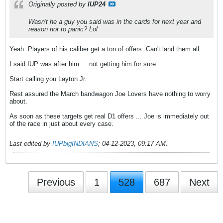
Originally posted by
IUP24
Wasn't he a guy you said was in the cards for next year and
reason not to panic? Lol
Yeah. Players of his caliber get a ton of offers. Can't land them all.
I said IUP was after him ... not getting him for sure.
Start calling you Layton Jr.
Rest assured the March bandwagon Joe Lovers have nothing to worry
about.
As soon as these targets get real D1 offers ... Joe is immediately out
of the race in just about every case.
Last edited by
IUPbigINDIANS
;
04-12-2023, 09:17 AM
.
Previous
1
528
687
Next