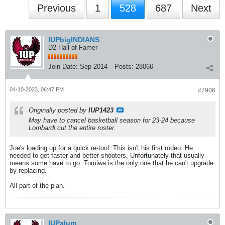
Previous
1
528
687
Next
IUPbigINDIANS
D2 Hall of Famer
Join Date:
Sep 2014
Posts:
28066
04-10-2023, 06:47 PM
#7906
Originally posted by
IUP1423
May have to cancel basketball season for 23-24 because
Lombardi cut the entire roster.
Joe's loading up for a quick re-tool. This isn't his first rodeo. He
needed to get faster and better shooters. Unfortunately that usually
means some have to go. Tomiwa is the only one that he can't upgrade
by replacing.
All part of the plan.
IUPalum