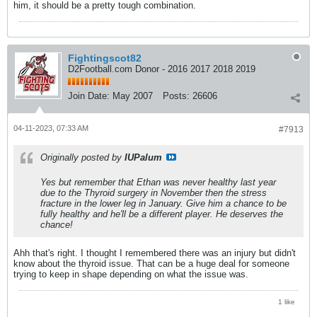
him, it should be a pretty tough combination.
Fightingscot82
D2Football.com Donor - 2016 2017 2018 2019
Join Date:
May 2007
Posts:
26606
04-11-2023, 07:33 AM
#7913
Originally posted by
IUPalum
Yes but remember that Ethan was never healthy last year
due to the Thyroid surgery in November then the stress
fracture in the lower leg in January. Give him a chance to be
fully healthy and he'll be a different player. He deserves the
chance!
Ahh that's right. I thought I remembered there was an injury but didn't
know about the thyroid issue. That can be a huge deal for someone
trying to keep in shape depending on what the issue was.
1 like