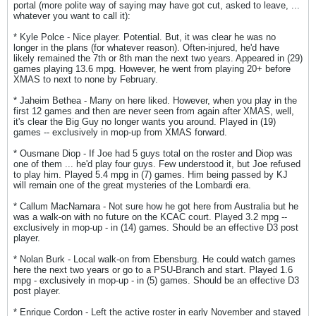
portal (more polite way of saying may have got cut, asked to leave, ...
whatever you want to call it):
* Kyle Polce - Nice player. Potential. But, it was clear he was no
longer in the plans (for whatever reason). Often-injured, he'd have
likely remained the 7th or 8th man the next two years. Appeared in (29)
games playing 13.6 mpg. However, he went from playing 20+ before
XMAS to next to none by February.
* Jaheim Bethea - Many on here liked. However, when you play in the
first 12 games and then are never seen from again after XMAS, well,
it's clear the Big Guy no longer wants you around. Played in (19)
games -- exclusively in mop-up from XMAS forward.
* Ousmane Diop - If Joe had 5 guys total on the roster and Diop was
one of them ... he'd play four guys. Few understood it, but Joe refused
to play him. Played 5.4 mpg in (7) games. Him being passed by KJ
will remain one of the great mysteries of the Lombardi era.
* Callum MacNamara - Not sure how he got here from Australia but he
was a walk-on with no future on the KCAC court. Played 3.2 mpg --
exclusively in mop-up - in (14) games. Should be an effective D3 post
player.
* Nolan Burk - Local walk-on from Ebensburg. He could watch games
here the next two years or go to a PSU-Branch and start. Played 1.6
mpg - exclusively in mop-up - in (5) games. Should be an effective D3
post player.
* Enrique Cordon - Left the active roster in early November and stayed