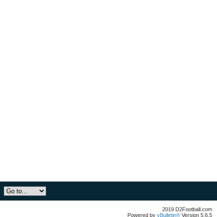
2019 D2Football.com
Powered by
vBulletin®
Version 5.6.5