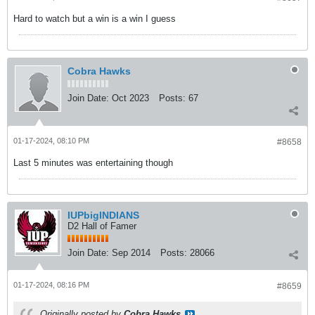
Hard to watch but a win is a win I guess
Cobra Hawks
Join Date:
Oct 2023
Posts:
67
01-17-2024, 08:10 PM
#8658
Last 5 minutes was entertaining though
IUPbigINDIANS
D2 Hall of Famer
Join Date:
Sep 2014
Posts:
28066
01-17-2024, 08:16 PM
#8659
Originally posted by
Cobra Hawks