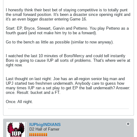
I honestly think their best bet of staying competitive is to totally punt
the small forward position. It's been a disaster since opening night and
it's an even bigger disaster entering Game 16.
Start: EP, Bryce, Stewart, Garvin and Petteno. You play Petteno as a
fourth guard (and not make him try to be a forward).
Go to the bench as little as possible (similar to now anyway).
I watched the last 10 minutes of Boro/Mercy and could tell instantly
Boro is going to cause IUP all sorts of problems. That's where we're at
right now.
Last thought on last night: Joe has an all-region senior big man and
UPJ started two freshmen underneath. Anybody care to guess how
many times IUP ran a set play to get EP the ball underneath? Answer:
once. Result: bucket and a FT.
Once. All night.
IUPbigINDIANS
D2 Hall of Famer