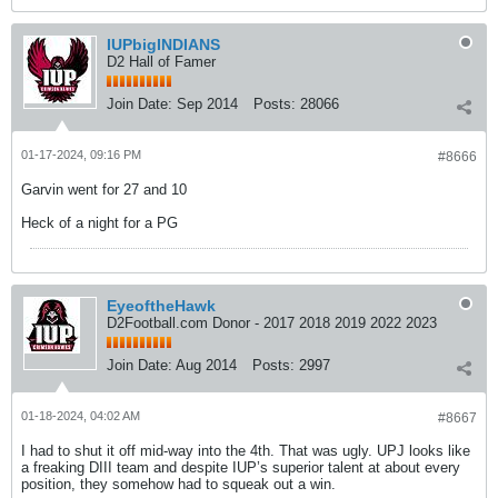
IUPbigINDIANS
D2 Hall of Famer
Join Date:
Sep 2014
Posts:
28066
01-17-2024, 09:16 PM
#8666
Garvin went for 27 and 10
Heck of a night for a PG
EyeoftheHawk
D2Football.com Donor - 2017 2018 2019 2022 2023
Join Date:
Aug 2014
Posts:
2997
01-18-2024, 04:02 AM
#8667
I had to shut it off mid-way into the 4th. That was ugly. UPJ looks like
a freaking DIII team and despite IUP’s superior talent at about every
position, they somehow had to squeak out a win.