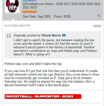
IUPalum
D2Football.com Donor - 2016 2017 2018 2019 2020 2021
2022 2023
Join Date:
Sep 2002
Posts:
8165
01-17-2024, 09:07 PM
#8665
Originally posted by
Chuck Norris
I didn’t get to watch the game, but between reading the box
score and the board, it seems KJ had the worst 11 point 9
rebound 6 assist game in the history of basketball. Another
new bench combination as Sarp and Waldo play and Petteno
doesn’t. What is going on?
Petteno was sick and didn’t make the trip.
If you saw how KJ got that stat line then you’d understand. A couple
air ball rebounds turned into lay ups (flukes). Box score doesn’t show
how he consistently got smoked on D. Sarp got a lot of minutes
Saturday too. He might’ve played his way into the rotation. He’s a
decent freshman that’ll make a few dumb plays.