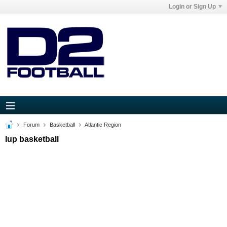
Login or Sign Up
Forum
Basketball
Atlantic Region
Iup basketball