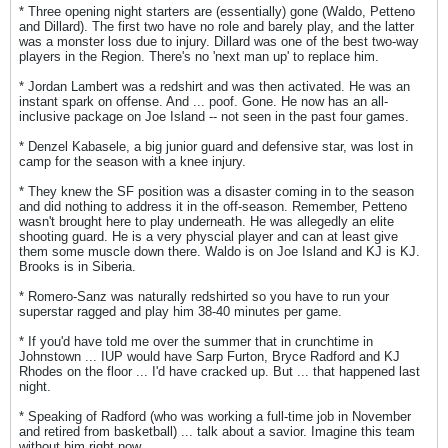
* Three opening night starters are (essentially) gone (Waldo, Petteno
and Dillard). The first two have no role and barely play, and the latter
was a monster loss due to injury. Dillard was one of the best two-way
players in the Region. There's no 'next man up' to replace him.
* Jordan Lambert was a redshirt and was then activated. He was an
instant spark on offense. And ... poof. Gone. He now has an all-
inclusive package on Joe Island -- not seen in the past four games.
* Denzel Kabasele, a big junior guard and defensive star, was lost in
camp for the season with a knee injury.
* They knew the SF position was a disaster coming in to the season
and did nothing to address it in the off-season. Remember, Petteno
wasn't brought here to play underneath. He was allegedly an elite
shooting guard. He is a very physcial player and can at least give
them some muscle down there. Waldo is on Joe Island and KJ is KJ.
Brooks is in Siberia.
* Romero-Sanz was naturally redshirted so you have to run your
superstar ragged and play him 38-40 minutes per game.
* If you'd have told me over the summer that in crunchtime in
Johnstown ... IUP would have Sarp Furton, Bryce Radford and KJ
Rhodes on the floor ... I'd have cracked up. But ... that happened last
night.
* Speaking of Radford (who was working a full-time job in November
and retired from basketball) ... talk about a savior. Imagine this team
without him right now.