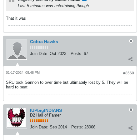
Last 5 minutes was entertaining though
That it was
Cobra Hawks
Join Date:
Oct 2023
Posts:
67
01-17-2024, 08:48 PM
#8660
SRU took Gannon to over time but ultimately lost by 5. They will be
hard to beat
IUPbigINDIANS
D2 Hall of Famer
Join Date:
Sep 2014
Posts:
28066