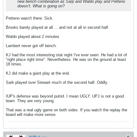
new bench combination as Sarp and Waldo play and Petteno
doesn’t. What is going on?
Petteno wasn't there. Sick.
Brooks barely played at all ... and not at all in second half.
Waldo played about 2 minutes
Lambert never got off bench.
KJ had the most interesting stat night I've ever seen. He had a lot of
"right place right time". Nevertheless. He was on the ground at least
18 times.
KJ did make a giant play at the end.
Sark played over Stewart much of the second half. Oddly.
IUP's defense was beyond putrid. I mean UGLY. UPJ is not a good
team. They are very young.
That was a real ugly game on both sides. If you watch the replay the
board will make more sense.