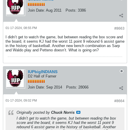
Join Date:
Aug 2011
Posts:
3386
01-17-2024, 08:55 PM
#8663
I didn’t get to watch the game, but between reading the box score and
the board, it seems KJ had the worst 11 point 9 rebound 6 assist game
in the history of basketball. Another new bench combination as Sarp
and Waldo play and Petteno doesn’t. What is going on?
IUPbigINDIANS
D2 Hall of Famer
Join Date:
Sep 2014
Posts:
28066
01-17-2024, 09:02 PM
#8664
Originally posted by
Chuck Norris
I didn’t get to watch the game, but between reading the box
score and the board, it seems KJ had the worst 11 point 9
rebound 6 assist game in the history of basketball. Another