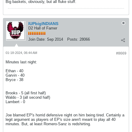
Big baskets, obviously, but all fluke stuff.
IUPbigINDIANS
D2 Hall of Famer
Join Date:
Sep 2014
Posts:
28066
01-18-2024, 06:44 AM
#8669
Minutes last night:
Ethan - 40
Garvin - 40
Bryce - 38
Brooks - 5 (all first half)
Waldo - 3 (all second half)
Lambert - 0
Joe blamed EP's horrid defensive night on him being tired. Certainly a
legit argument as players of EP's size aren't meant to play all 40
minutes. But, at least Romero-Sanz is redshirting.