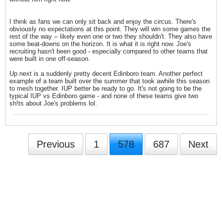
I think as fans we can only sit back and enjoy the circus. There's
obviously no expectations at this point. They will win some games the
rest of the way -- likely even one or two they shouldn't. They also have
some beat-downs on the horizon. It is what it is right now. Joe's
recruiting hasn't been good - especially compared to other teams that
were built in one off-season.
Up next is a suddenly pretty decent Edinboro team. Another perfect
example of a team built over the summer that took awhile this season
to mesh together. IUP better be ready to go. It's not going to be the
typical IUP vs Edinboro game - and none of these teams give two
sh!ts about Joe's problems lol.
Previous
1
578
687
Next