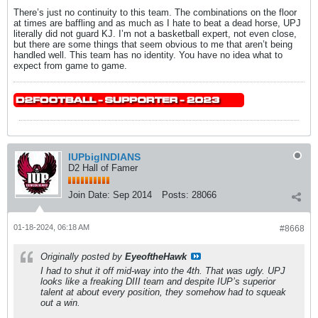
There’s just no continuity to this team. The combinations on the floor
at times are baffling and as much as I hate to beat a dead horse, UPJ
literally did not guard KJ. I’m not a basketball expert, not even close,
but there are some things that seem obvious to me that aren’t being
handled well. This team has no identity. You have no idea what to
expect from game to game.
IUPbigINDIANS
D2 Hall of Famer
Join Date:
Sep 2014
Posts:
28066
01-18-2024, 06:18 AM
#8668
Originally posted by
EyeoftheHawk
I had to shut it off mid-way into the 4th. That was ugly. UPJ
looks like a freaking DIII team and despite IUP’s superior
talent at about every position, they somehow had to squeak
out a win.