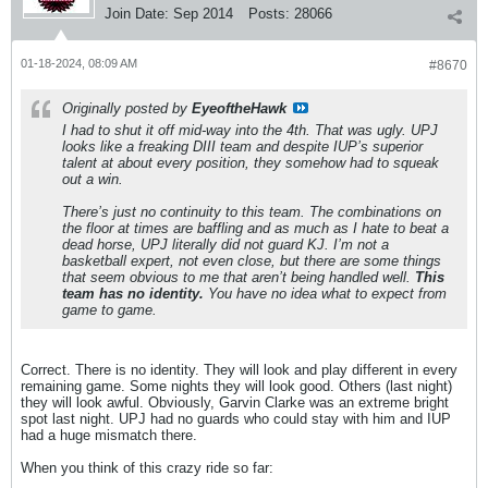
Join Date:
Sep 2014
Posts:
28066
01-18-2024, 08:09 AM
#8670
Originally posted by
EyeoftheHawk
I had to shut it off mid-way into the 4th. That was ugly. UPJ
looks like a freaking DIII team and despite IUP’s superior
talent at about every position, they somehow had to squeak
out a win.
There’s just no continuity to this team. The combinations on
the floor at times are baffling and as much as I hate to beat a
dead horse, UPJ literally did not guard KJ. I’m not a
basketball expert, not even close, but there are some things
that seem obvious to me that aren’t being handled well.
This
team has no identity.
You have no idea what to expect from
game to game.
Correct. There is no identity. They will look and play different in every
remaining game. Some nights they will look good. Others (last night)
they will look awful. Obviously, Garvin Clarke was an extreme bright
spot last night. UPJ had no guards who could stay with him and IUP
had a huge mismatch there.
When you think of this crazy ride so far: