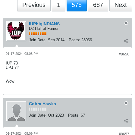
Previous
1
578
687
Next
IUPbigINDIANS
D2 Hall of Famer
Join Date:
Sep 2014
Posts:
28066
01-17-2024, 08:08 PM
#8656
IUP 73
UPJ 72
Wow
Cobra Hawks
Join Date:
Oct 2023
Posts:
67
01-17-2024, 08:09 PM
#8657