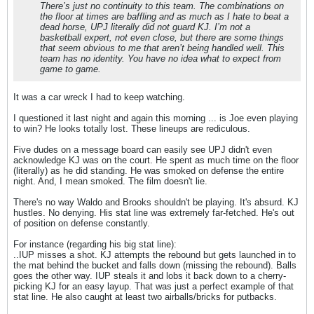
There’s just no continuity to this team. The combinations on
the floor at times are baffling and as much as I hate to beat a
dead horse, UPJ literally did not guard KJ. I’m not a
basketball expert, not even close, but there are some things
that seem obvious to me that aren’t being handled well. This
team has no identity. You have no idea what to expect from
game to game.
It was a car wreck I had to keep watching.
I questioned it last night and again this morning ... is Joe even playing
to win? He looks totally lost. These lineups are rediculous.
Five dudes on a message board can easily see UPJ didn't even
acknowledge KJ was on the court. He spent as much time on the floor
(literally) as he did standing. He was smoked on defense the entire
night. And, I mean smoked. The film doesn't lie.
There's no way Waldo and Brooks shouldn't be playing. It's absurd. KJ
hustles. No denying. His stat line was extremely far-fetched. He's out
of position on defense constantly.
For instance (regarding his big stat line):
..IUP misses a shot. KJ attempts the rebound but gets launched in to
the mat behind the bucket and falls down (missing the rebound). Balls
goes the other way. IUP steals it and lobs it back down to a cherry-
picking KJ for an easy layup. That was just a perfect example of that
stat line. He also caught at least two airballs/bricks for putbacks.