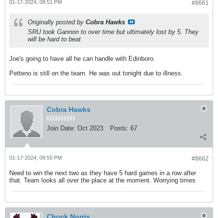
01-17-2024, 08:51 PM
#8661
Originally posted by
Cobra Hawks
SRU took Gannon to over time but ultimately lost by 5. They
will be hard to beat
Joe's going to have all he can handle with Edinboro.
Petteno is still on the team. He was out tonight due to illness.
Cobra Hawks
Join Date:
Oct 2023
Posts:
67
01-17-2024, 08:55 PM
#8662
Need to win the next two as they have 5 hard games in a row after
that. Team looks all over the place at the moment. Worrying times
Chuck Norris