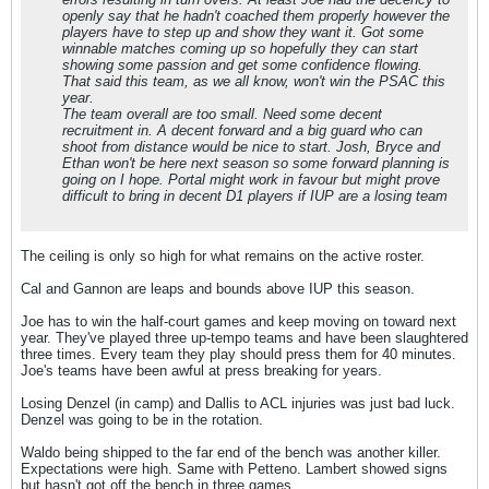
openly say that he hadn't coached them properly however the
players have to step up and show they want it. Got some
winnable matches coming up so hopefully they can start
showing some passion and get some confidence flowing.
That said this team, as we all know, won't win the PSAC this
year.
The team overall are too small. Need some decent
recruitment in. A decent forward and a big guard who can
shoot from distance would be nice to start. Josh, Bryce and
Ethan won't be here next season so some forward planning is
going on I hope. Portal might work in favour but might prove
difficult to bring in decent D1 players if IUP are a losing team
The ceiling is only so high for what remains on the active roster.
Cal and Gannon are leaps and bounds above IUP this season.
Joe has to win the half-court games and keep moving on toward next
year. They've played three up-tempo teams and have been slaughtered
three times. Every team they play should press them for 40 minutes.
Joe's teams have been awful at press breaking for years.
Losing Denzel (in camp) and Dallis to ACL injuries was just bad luck.
Denzel was going to be in the rotation.
Waldo being shipped to the far end of the bench was another killer.
Expectations were high. Same with Petteno. Lambert showed signs
but hasn't got off the bench in three games.