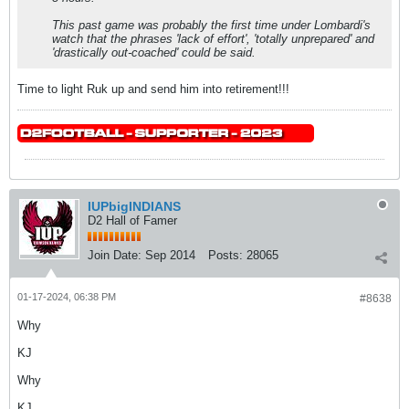
This past game was probably the first time under Lombardi's
watch that the phrases 'lack of effort', 'totally unprepared' and
'drastically out-coached' could be said.
Time to light Ruk up and send him into retirement!!!
IUPbigINDIANS
D2 Hall of Famer
Join Date:
Sep 2014
Posts:
28065
01-17-2024, 06:38 PM
#8638
Why
KJ
Why
KJ