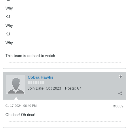
Why
KJ
Why
KJ
Why
This team is so hard to watch
Cobra Hawks
Join Date:
Oct 2023
Posts:
67
01-17-2024, 06:40 PM
#8639
Oh dear! Oh dear!