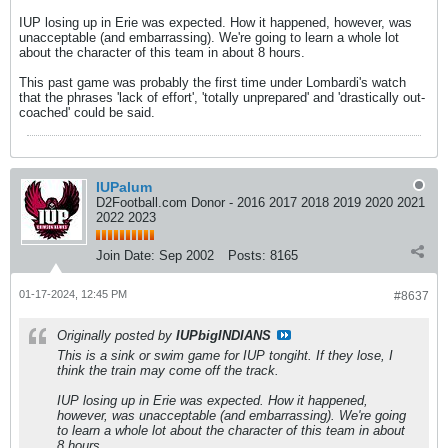
IUP losing up in Erie was expected. How it happened, however, was
unacceptable (and embarrassing). We're going to learn a whole lot
about the character of this team in about 8 hours.
This past game was probably the first time under Lombardi's watch
that the phrases 'lack of effort', 'totally unprepared' and 'drastically out-
coached' could be said.
IUPalum
D2Football.com Donor - 2016 2017 2018 2019 2020 2021
2022 2023
Join Date:
Sep 2002
Posts:
8165
01-17-2024, 12:45 PM
#8637
Originally posted by
IUPbigINDIANS
This is a sink or swim game for IUP tongiht. If they lose, I
think the train may come off the track.
IUP losing up in Erie was expected. How it happened,
however, was unacceptable (and embarrassing). We're going
to learn a whole lot about the character of this team in about
8 hours.