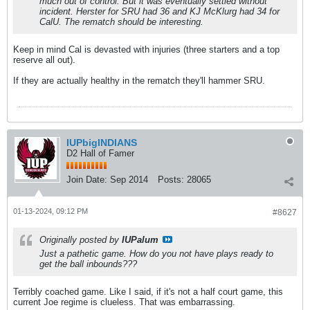
much out of control. But it was eventually settled without
incident. Herster for SRU had 36 and KJ McKlurg had 34 for
CalU. The rematch should be interesting.
Keep in mind Cal is devasted with injuries (three starters and a top
reserve all out).
If they are actually healthy in the rematch they'll hammer SRU.
IUPbigINDIANS
D2 Hall of Famer
Join Date:
Sep 2014
Posts:
28065
01-13-2024, 09:12 PM
#8627
Originally posted by
IUPalum
Just a pathetic game. How do you not have plays ready to
get the ball inbounds???
Terribly coached game. Like I said, if it's not a half court game, this
current Joe regime is clueless. That was embarrassing.