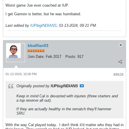
Worst game Joe ever coached at IUP.
I get Gannon is better, but he was humiliated.
Last edited by
IUPbigINDIANS
;
01-13-2024, 09:21 PM
.
bballfan03
Join Date:
Feb 2017
Posts:
917
01-13-2024, 10:00 PM
#8628
Originally posted by
IUPbigINDIANS
Keep in mind Cal is devasted with injuries (three starters and
a top reserve all out).
If they are actually healthy in the rematch they'll hammer
SRU.
With the way Cal played today.. I don't think it'd matter who they had in