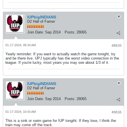
IUPbigINDIANS
D2 Hall of Famer
Join Date:
Sep 2014
Posts:
28065
01-17-2024, 08:34 AM
#8635
Yearly reminder: If you want to actually watch the game tonight, try
and be there live. UPJ typically has the worst video connection in the
league. If you're lucky, most years you may see about 1/3 of it.
IUPbigINDIANS
D2 Hall of Famer
Join Date:
Sep 2014
Posts:
28065
01-17-2024, 10:43 AM
#8636
This is a sink or swim game for IUP tongiht. If they lose, I think the
train may come off the track.