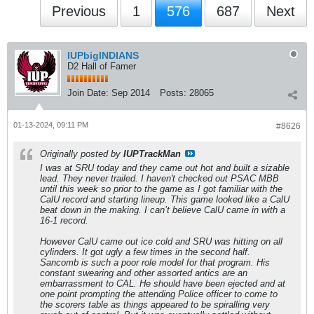
Previous
1
576
687
Next
IUPbigINDIANS
D2 Hall of Famer
Join Date:
Sep 2014
Posts:
28065
01-13-2024, 09:11 PM
#8626
Originally posted by
IUPTrackMan
I was at SRU today and they came out hot and built a sizable
lead. They never trailed. I haven't checked out PSAC MBB
until this week so prior to the game as I got familiar with the
CalU record and starting lineup. This game looked like a CalU
beat down in the making. I can’t believe CalU came in with a
16-1 record.
However CalU came out ice cold and SRU was hitting on all
cylinders. It got ugly a few times in the second half.
Sancomb is such a poor role model for that program. His
constant swearing and other assorted antics are an
embarrassment to CAL. He should have been ejected and at
one point prompting the attending Police officer to come to
the scorers table as things appeared to be spiralling very