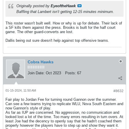
Originally posted by
EyeoftheHawk
Baffling that Lambert isn’t getting 12-15 minutes minimum.
This roster wasn't built well. How or why is up for debate. Their lack of
a SF kills them against the press. Brooks is built for the half court
game. The other guard-converts are lost.
Dallis being out sure doesn't help against top offensive teams.
Cobra Hawks
Join Date:
Oct 2023
Posts:
67
01-15-2024, 11:50 AM
#8632
Fair play to Jordan Fee for turning round Gannon over the summer.
Can see a few teams trying to replicate WLU, Nova South Eastern and
now Gannon's style of play.
As far as IUP are concerned. No aggression, no communication and
looked lost a lot of the time. Too many errors resulting in turn overs. At
least Joe had the decency to openly say that he hadn't coached them
properly however the players have to step up and show they want it.