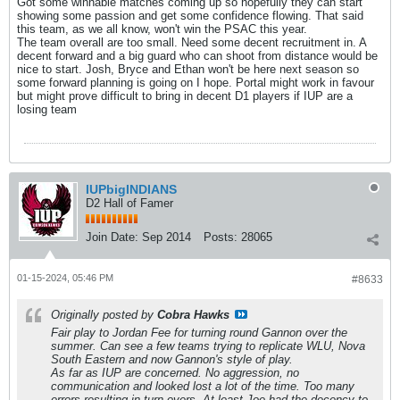
Got some winnable matches coming up so hopefully they can start
showing some passion and get some confidence flowing. That said
this team, as we all know, won't win the PSAC this year.
The team overall are too small. Need some decent recruitment in. A
decent forward and a big guard who can shoot from distance would be
nice to start. Josh, Bryce and Ethan won't be here next season so
some forward planning is going on I hope. Portal might work in favour
but might prove difficult to bring in decent D1 players if IUP are a
losing team
IUPbigINDIANS
D2 Hall of Famer
Join Date:
Sep 2014
Posts:
28065
01-15-2024, 05:46 PM
#8633
Originally posted by
Cobra Hawks
Fair play to Jordan Fee for turning round Gannon over the
summer. Can see a few teams trying to replicate WLU, Nova
South Eastern and now Gannon's style of play.
As far as IUP are concerned. No aggression, no
communication and looked lost a lot of the time. Too many
errors resulting in turn overs. At least Joe had the decency to