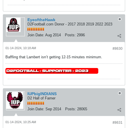
EyeoftheHawk
D2Football.com Donor - 2017 2018 2019 2022 2023
Join Date:
Aug 2014
Posts:
2996
01-14-2024, 10:18 AM
#8630
Baffling that Lambert isn’t getting 12-15 minutes minimum.
IUPbigINDIANS
D2 Hall of Famer
Join Date:
Sep 2014
Posts:
28065
01-14-2024, 10:25 AM
#8631