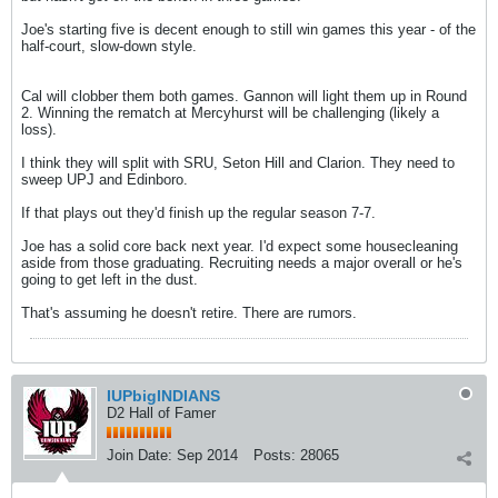
Joe's starting five is decent enough to still win games this year - of the
half-court, slow-down style.
​​​​​​Cal will clobber them both games. Gannon will light them up in Round
2. Winning the rematch at Mercyhurst will be challenging (likely a
loss).
I think they will split with SRU, Seton Hill and Clarion. They need to
sweep UPJ and Edinboro.
If that plays out they'd finish up the regular season 7-7.
Joe has a solid core back next year. I'd expect some housecleaning
aside from those graduating. Recruiting needs a major overall or he's
going to get left in the dust.
That's assuming he doesn't retire. There are rumors.
IUPbigINDIANS
D2 Hall of Famer
Join Date:
Sep 2014
Posts:
28065