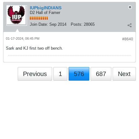
IUPbigINDIANS
D2 Hall of Famer
Join Date:
Sep 2014
Posts:
28065
01-17-2024, 06:45 PM
#8640
Sark and KJ first two off bench.
Previous
1
576
687
Next