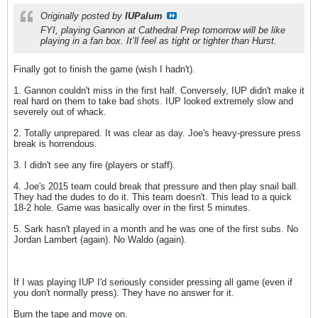
Originally posted by
IUPalum
FYI, playing Gannon at Cathedral Prep tomorrow will be like
playing in a fan box. It’ll feel as tight or tighter than Hurst.
Finally got to finish the game (wish I hadn't).
1. Gannon couldn't miss in the first half. Conversely, IUP didn't make it
real hard on them to take bad shots. IUP looked extremely slow and
severely out of whack.
2. Totally unprepared. It was clear as day. Joe's heavy-pressure press
break is horrendous.
3. I didn't see any fire (players or staff).
4. Joe's 2015 team could break that pressure and then play snail ball.
They had the dudes to do it. This team doesn't. This lead to a quick
18-2 hole. Game was basically over in the first 5 minutes.
5. Sark hasn't played in a month and he was one of the first subs. No
Jordan Lambert (again). No Waldo (again).
If I was playing IUP I'd seriously consider pressing all game (even if
you don't normally press). They have no answer for it.
Burn the tape and move on.