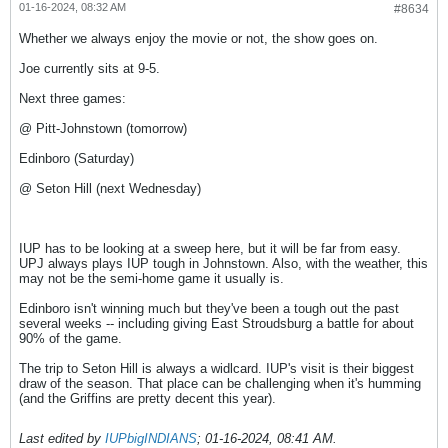
01-16-2024, 08:32 AM
#8634
Whether we always enjoy the movie or not, the show goes on.
Joe currently sits at 9-5.
Next three games:
@ Pitt-Johnstown (tomorrow)
Edinboro (Saturday)
@ Seton Hill (next Wednesday)
IUP has to be looking at a sweep here, but it will be far from easy.
UPJ always plays IUP tough in Johnstown. Also, with the weather, this
may not be the semi-home game it usually is.
Edinboro isn't winning much but they've been a tough out the past
several weeks -- including giving East Stroudsburg a battle for about
90% of the game.
The trip to Seton Hill is always a widlcard. IUP's visit is their biggest
draw of the season. That place can be challenging when it's humming
(and the Griffins are pretty decent this year).
Last edited by
IUPbigINDIANS
;
01-16-2024, 08:41 AM
.