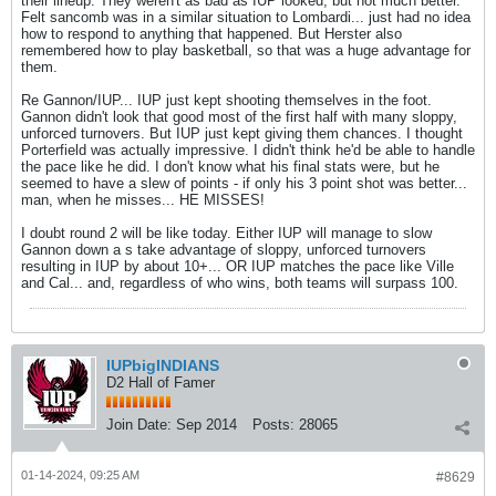
their lineup. They weren't as bad as IUP looked, but not much better.
Felt sancomb was in a similar situation to Lombardi... just had no idea
how to respond to anything that happened. But Herster also
remembered how to play basketball, so that was a huge advantage for
them.
Re Gannon/IUP... IUP just kept shooting themselves in the foot.
Gannon didn't look that good most of the first half with many sloppy,
unforced turnovers. But IUP just kept giving them chances. I thought
Porterfield was actually impressive. I didn't think he'd be able to handle
the pace like he did. I don't know what his final stats were, but he
seemed to have a slew of points - if only his 3 point shot was better...
man, when he misses... HE MISSES!
I doubt round 2 will be like today. Either IUP will manage to slow
Gannon down a s take advantage of sloppy, unforced turnovers
resulting in IUP by about 10+... OR IUP matches the pace like Ville
and Cal... and, regardless of who wins, both teams will surpass 100.
IUPbigINDIANS
D2 Hall of Famer
Join Date:
Sep 2014
Posts:
28065
01-14-2024, 09:25 AM
#8629