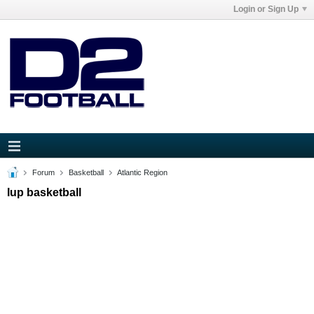
Login or Sign Up
Forum
Basketball
Atlantic Region
Iup basketball