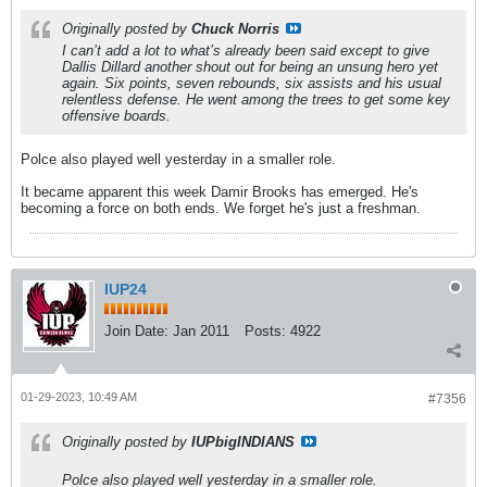
Originally posted by
Chuck Norris
I can’t add a lot to what’s already been said except to give
Dallis Dillard another shout out for being an unsung hero yet
again. Six points, seven rebounds, six assists and his usual
relentless defense. He went among the trees to get some key
offensive boards.
Polce also played well yesterday in a smaller role.
It became apparent this week Damir Brooks has emerged. He's
becoming a force on both ends. We forget he's just a freshman.
IUP24
Join Date:
Jan 2011
Posts:
4922
01-29-2023, 10:49 AM
#7356
Originally posted by
IUPbigINDIANS
Polce also played well yesterday in a smaller role.