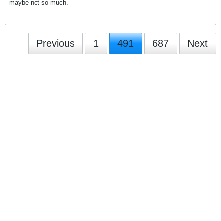
maybe not so much.
Previous
1
491
687
Next