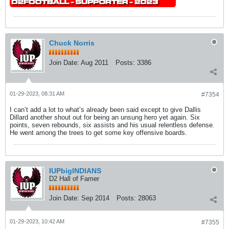
Chuck Norris
Join Date:
Aug 2011
Posts:
3386
01-29-2023, 08:31 AM
#7354
I can’t add a lot to what’s already been said except to give Dallis
Dillard another shout out for being an unsung hero yet again. Six
points, seven rebounds, six assists and his usual relentless defense.
He went among the trees to get some key offensive boards.
IUPbigINDIANS
D2 Hall of Famer
Join Date:
Sep 2014
Posts:
28063
01-29-2023, 10:42 AM
#7355