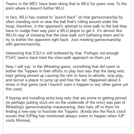
Teams in the MEC have been doing that to WLU for years now. To the
point where it doesn't bother WLU.
In fact, WLU has started to "punch back" on that gamesmanship by
often standing over or near the ball that's rolling around under the
hoop; therefore, in the opponent's attempt to slow walk to the ball they
have to nudge their way past a WLU player to get it. It's almost like
WLU's way of showing that the slow walk isn't bothering them and to
try to bother the opponent right back. Just meeting gamesmanship
with gamesmanship.
Interesting that ESU is still bothered by that. Perhaps not enough
PSAC teams have tried the slow-walk approach on them yet.
Now, I will say: in the Wheeling game, something that did seem to
bother the Toppers in their efforts to play fast was that the dang nets
kept getting pinned up causing the refs to have to whistle, stop play,
and recruit a player to jump up and free the net. Happened about 6
times in that game (and I haven't seen it happen in any other game yet
this year).
If buying and installing extra long nets that are prone to getting pinned
(or perhaps putting stick-um on the underside of the rims) was part of
Wheeling's gamesmanship maneuvering, then hats off to them for
finding a new way to frustrate the Toppers. (Kinda like the Rock clock
issues that IUPbig has mentioned always seem to happen when IUP
visits Morrow).