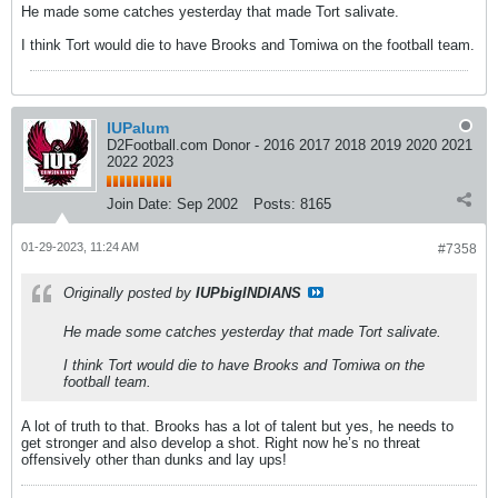
He made some catches yesterday that made Tort salivate.
I think Tort would die to have Brooks and Tomiwa on the football team.
IUPalum
D2Football.com Donor - 2016 2017 2018 2019 2020 2021
2022 2023
Join Date:
Sep 2002
Posts:
8165
01-29-2023, 11:24 AM
#7358
Originally posted by
IUPbigINDIANS
He made some catches yesterday that made Tort salivate.
I think Tort would die to have Brooks and Tomiwa on the
football team.
A lot of truth to that. Brooks has a lot of talent but yes, he needs to
get stronger and also develop a shot. Right now he’s no threat
offensively other than dunks and lay ups!