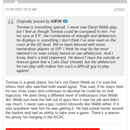
01-29-2023, 05:37 AM
#7353
Originally posted by
IUP24
Tomiwa is something special. I never saw Darryl Webb play,
but I feel as though Tomiwa could be compared to him. For
his size at 6’6”, the combination of strength and athleticism
he displays is something I don’t think I’ve ever seen on the
court at the D2 level. We’ve been blessed with some
tremendous players at IUP. I think he may be the most
talented I’ve seen simply based on raw athleticism. And I
know, that’s a bold statement. He doesn’t have the outside or
finesse game that a Cobo Diaz showed, but the athleticism
he can play with makes him such a difficult guy to play
against.
Tomiwa is a great player, but he’s not Darryl Webb as I’m sure the
others here who watched both would agree. That said, if he stays here
for two more years and continues to develop he could be on that
trajectory. He does bring a different level of enthusiasm than Webb
did. Webb just beat the hell out of guys like it was his job and didn’t
say much. I never saw a guy control rebounds like Webb either. If it
was anywhere near him he was getting it. He had unreal hands around
the basket and had an ability to take over a game. There’s a reason
his jersey his hanging in the KCAC.