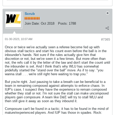
Scrub
Join Date:
Oct 2018
Posts:
1788
01-30-2023, 10:07 AM
#7365
Once or twice we've actually seen a referee become fed up with
obvious stall tactics and start his count even before the ball is in the
inbounder's hands. Not sure if the rules actually give him that
discretion or not, but we've seen it a few times. But more often than
not, the refs call it by the letter of the law and don't start the count until
the inbounder is set. And I think that's why WLU has somewhat
pridefully started the "stand over the ball" move. As if to say: "you
wanna stall . . . we're still right here waiting to trap you."
But you're right. Just pausing to take a breath can be beneficial to a
team in remaining composed against attempts to enforce chaos. In
IUP's case, I suspect they have the experience to remain composed
whether they stall or not. I'm not sure the stall can make uncomposed
players gain composure. A team like D&E will try to stall WLU and
then still give it away as soon as they inbound it.
Composure can't be found in a tactic; it has to be found in the mind of
mature/experienced players. And IUP has those in spades. Rock: