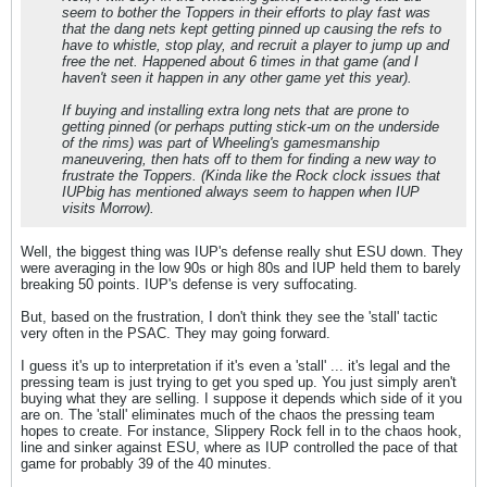
seem to bother the Toppers in their efforts to play fast was
that the dang nets kept getting pinned up causing the refs to
have to whistle, stop play, and recruit a player to jump up and
free the net. Happened about 6 times in that game (and I
haven't seen it happen in any other game yet this year).
If buying and installing extra long nets that are prone to
getting pinned (or perhaps putting stick-um on the underside
of the rims) was part of Wheeling's gamesmanship
maneuvering, then hats off to them for finding a new way to
frustrate the Toppers. (Kinda like the Rock clock issues that
IUPbig has mentioned always seem to happen when IUP
visits Morrow).
Well, the biggest thing was IUP's defense really shut ESU down. They
were averaging in the low 90s or high 80s and IUP held them to barely
breaking 50 points. IUP's defense is very suffocating.
But, based on the frustration, I don't think they see the 'stall' tactic
very often in the PSAC. They may going forward.
I guess it's up to interpretation if it's even a 'stall' ... it's legal and the
pressing team is just trying to get you sped up. You just simply aren't
buying what they are selling. I suppose it depends which side of it you
are on. The 'stall' eliminates much of the chaos the pressing team
hopes to create. For instance, Slippery Rock fell in to the chaos hook,
line and sinker against ESU, where as IUP controlled the pace of that
game for probably 39 of the 40 minutes.