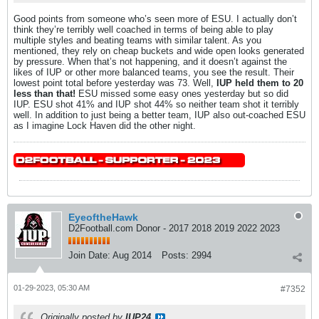
Good points from someone who’s seen more of ESU. I actually don’t
think they’re terribly well coached in terms of being able to play
multiple styles and beating teams with similar talent. As you
mentioned, they rely on cheap buckets and wide open looks generated
by pressure. When that’s not happening, and it doesn’t against the
likes of IUP or other more balanced teams, you see the result. Their
lowest point total before yesterday was 73. Well,
IUP held them to 20
less than that!
ESU missed some easy ones yesterday but so did
IUP. ESU shot 41% and IUP shot 44% so neither team shot it terribly
well. In addition to just being a better team, IUP also out-coached ESU
as I imagine Lock Haven did the other night.
EyeoftheHawk
D2Football.com Donor - 2017 2018 2019 2022 2023
Join Date:
Aug 2014
Posts:
2994
01-29-2023, 05:30 AM
#7352
Originally posted by
IUP24