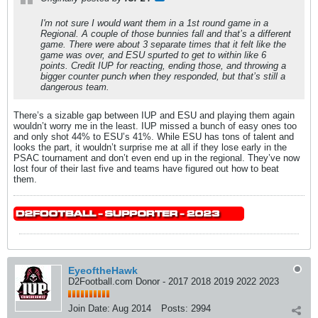
I'm not sure I would want them in a 1st round game in a
Regional. A couple of those bunnies fall and that’s a different
game. There were about 3 separate times that it felt like the
game was over, and ESU spurted to get to within like 6
points. Credit IUP for reacting, ending those, and throwing a
bigger counter punch when they responded, but that’s still a
dangerous team.
There’s a sizable gap between IUP and ESU and playing them again
wouldn’t worry me in the least. IUP missed a bunch of easy ones too
and only shot 44% to ESU’s 41%. While ESU has tons of talent and
looks the part, it wouldn’t surprise me at all if they lose early in the
PSAC tournament and don’t even end up in the regional. They’ve now
lost four of their last five and teams have figured out how to beat
them.
EyeoftheHawk
D2Football.com Donor - 2017 2018 2019 2022 2023
Join Date:
Aug 2014
Posts:
2994