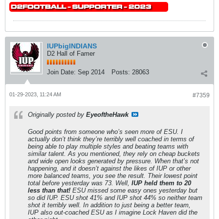
IUPbigINDIANS
D2 Hall of Famer
Join Date:
Sep 2014
Posts:
28063
01-29-2023, 11:24 AM
#7359
Originally posted by
EyeoftheHawk
Good points from someone who’s seen more of ESU. I
actually don’t think they’re terribly well coached in terms of
being able to play multiple styles and beating teams with
similar talent. As you mentioned, they rely on cheap buckets
and wide open looks generated by pressure. When that’s not
happening, and it doesn’t against the likes of IUP or other
more balanced teams, you see the result. Their lowest point
total before yesterday was 73. Well,
IUP held them to 20
less than that!
ESU missed some easy ones yesterday but
so did IUP. ESU shot 41% and IUP shot 44% so neither team
shot it terribly well. In addition to just being a better team,
IUP also out-coached ESU as I imagine Lock Haven did the