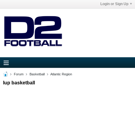
Login or Sign Up
Forum
Basketball
Atlantic Region
Iup basketball