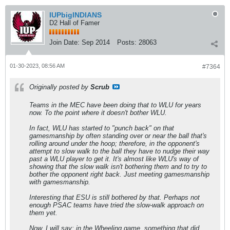
IUPbigINDIANS
D2 Hall of Famer
Join Date:
Sep 2014
Posts:
28063
01-30-2023, 08:56 AM
#7364
Originally posted by
Scrub
Teams in the MEC have been doing that to WLU for years
now. To the point where it doesn't bother WLU.
In fact, WLU has started to "punch back" on that
gamesmanship by often standing over or near the ball that's
rolling around under the hoop; therefore, in the opponent's
attempt to slow walk to the ball they have to nudge their way
past a WLU player to get it. It's almost like WLU's way of
showing that the slow walk isn't bothering them and to try to
bother the opponent right back. Just meeting gamesmanship
with gamesmanship.
Interesting that ESU is still bothered by that. Perhaps not
enough PSAC teams have tried the slow-walk approach on
them yet.
Now, I will say: in the Wheeling game, something that did