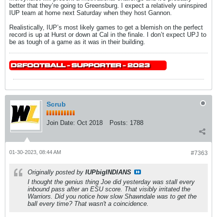
better that they’re going to Greensburg. I expect a relatively uninspired
IUP team at home next Saturday when they host Gannon.
Realistically, IUP’s most likely games to get a blemish on the perfect
record is up at Hurst or down at Cal in the finale. I don’t expect UPJ to
be as tough of a game as it was in their building.
Scrub
Join Date:
Oct 2018
Posts:
1788
01-30-2023, 08:44 AM
#7363
Originally posted by
IUPbigINDIANS
I thought the genius thing Joe did yesterday was stall every
inbound pass after an ESU score. That visibly irritated the
Warriors. Did you notice how slow Shawndale was to get the
ball every time? That wasn't a coincidence.