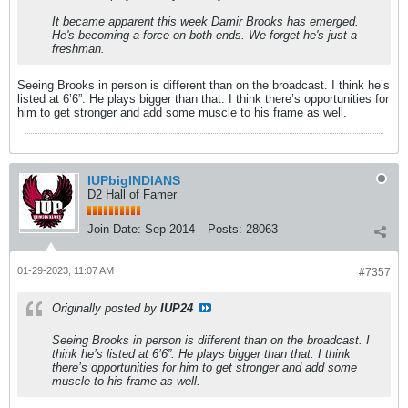
It became apparent this week Damir Brooks has emerged.
He's becoming a force on both ends. We forget he's just a
freshman.
Seeing Brooks in person is different than on the broadcast. I think he’s
listed at 6’6”. He plays bigger than that. I think there’s opportunities for
him to get stronger and add some muscle to his frame as well.
IUPbigINDIANS
D2 Hall of Famer
Join Date:
Sep 2014
Posts:
28063
01-29-2023, 11:07 AM
#7357
Originally posted by
IUP24
Seeing Brooks in person is different than on the broadcast. I
think he’s listed at 6’6”. He plays bigger than that. I think
there’s opportunities for him to get stronger and add some
muscle to his frame as well.