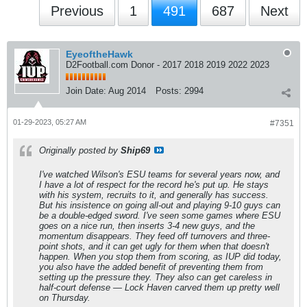
Previous
1
491
687
Next
EyeoftheHawk
D2Football.com Donor - 2017 2018 2019 2022 2023
Join Date:
Aug 2014
Posts:
2994
01-29-2023, 05:27 AM
#7351
Originally posted by
Ship69
I've watched Wilson's ESU teams for several years now, and
I have a lot of respect for the record he's put up. He stays
with his system, recruits to it, and generally has success.
But his insistence on going all-out and playing 9-10 guys can
be a double-edged sword. I've seen some games where ESU
goes on a nice run, then inserts 3-4 new guys, and the
momentum disappears. They feed off turnovers and three-
point shots, and it can get ugly for them when that doesn't
happen. When you stop them from scoring, as IUP did today,
you also have the added benefit of preventing them from
setting up the pressure they. They also can get careless in
half-court defense — Lock Haven carved them up pretty well
on Thursday.