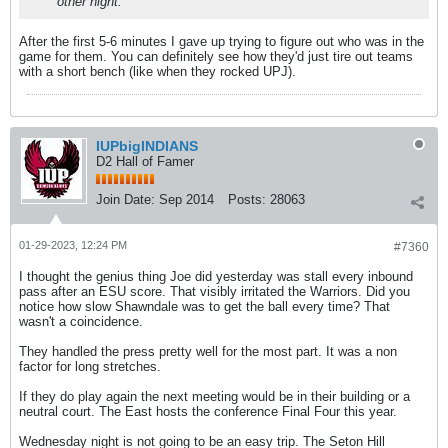
other night.
After the first 5-6 minutes I gave up trying to figure out who was in the
game for them. You can definitely see how they'd just tire out teams
with a short bench (like when they rocked UPJ).
IUPbigINDIANS
D2 Hall of Famer
Join Date:
Sep 2014
Posts:
28063
01-29-2023, 12:24 PM
#7360
I thought the genius thing Joe did yesterday was stall every inbound
pass after an ESU score. That visibly irritated the Warriors. Did you
notice how slow Shawndale was to get the ball every time? That
wasn't a coincidence.
They handled the press pretty well for the most part. It was a non
factor for long stretches.
If they do play again the next meeting would be in their building or a
neutral court. The East hosts the conference Final Four this year.
Wednesday night is not going to be an easy trip. The Seton Hill