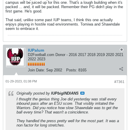
campus will be juiced up for this one. That's a tough building when it's
packed ... and, it will be packed. Remember their PG didn't play in the
first game. He's good.
That said, unlike some past IUP teams, I think this one actually
enjoys playing in hostile road environments. Tomiwa and Shawndale
seem to embrace it.
IUPalum
D2Football.com Donor - 2016 2017 2018 2019 2020 2021
2022 2023
Join Date:
Sep 2002
Posts:
8165
01-29-2023, 01:08 PM
#7361
Originally posted by
IUPbigINDIANS
I thought the genius thing Joe did yesterday was stall every
inbound pass after an ESU score. That visibly irritated the
Warriors. Did you notice how slow Shawndale was to get the
ball every time? That wasn't a coincidence.
They handled the press pretty well for the most part. It was a
non factor for long stretches.