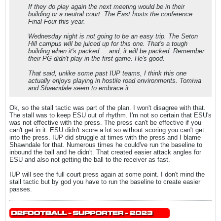
If they do play again the next meeting would be in their
building or a neutral court. The East hosts the conference
Final Four this year.
Wednesday night is not going to be an easy trip. The Seton
Hill campus will be juiced up for this one. That's a tough
building when it's packed ... and, it will be packed. Remember
their PG didn't play in the first game. He's good.
That said, unlike some past IUP teams, I think this one
actually enjoys playing in hostile road environments. Tomiwa
and Shawndale seem to embrace it.
Ok, so the stall tactic was part of the plan. I won't disagree with that.
The stall was to keep ESU out of rhythm. I'm not so certain that ESU's
was not effective with the press. The press can't be effective if you
can't get in it. ESU didn't score a lot so without scoring you can't get
into the press. IUP did struggle at times with the press and I blame
Shawndale for that. Numerous times he could've run the baseline to
inbound the ball and he didn't. That created easier attack angles for
ESU and also not getting the ball to the receiver as fast.
IUP will see the full court press again at some point. I don't mind the
stall tactic but by god you have to run the baseline to create easier
passes.