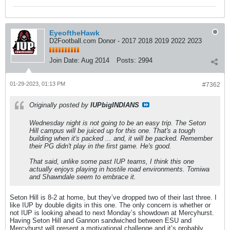
EyeoftheHawk
D2Football.com Donor - 2017 2018 2019 2022 2023
Join Date:
Aug 2014
Posts:
2994
01-29-2023, 01:13 PM
#7362
Originally posted by
IUPbigINDIANS
Wednesday night is not going to be an easy trip. The Seton
Hill campus will be juiced up for this one. That's a tough
building when it's packed ... and, it will be packed. Remember
their PG didn't play in the first game. He's good.
That said, unlike some past IUP teams, I think this one
actually enjoys playing in hostile road environments. Tomiwa
and Shawndale seem to embrace it.
Seton Hill is 8-2 at home, but they’ve dropped two of their last three. I
like IUP by double digits in this one. The only concern is whether or
not IUP is looking ahead to next Monday’s showdown at Mercyhurst.
Having Seton Hill and Gannon sandwiched between ESU and
Mercyhurst will present a motivational challenge and it’s probably