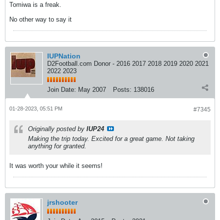
Tomiwa is a freak.
No other way to say it
IUPNation
D2Football.com Donor - 2016 2017 2018 2019 2020 2021
2022 2023
Join Date:
May 2007
Posts:
138016
01-28-2023, 05:51 PM
#7345
Originally posted by
IUP24
Making the trip today. Excited for a great game. Not taking
anything for granted.
It was worth your while it seems!
jrshooter