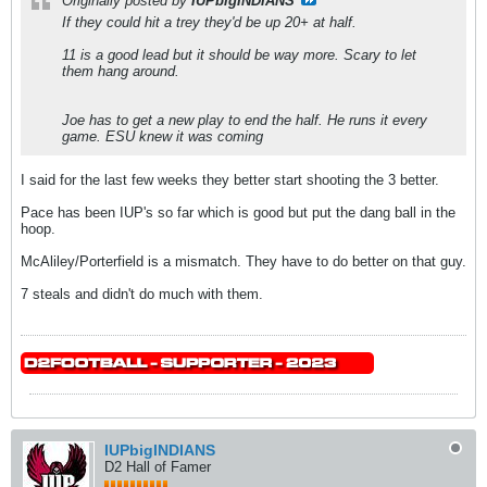
Originally posted by
IUPbigINDIANS
If they could hit a trey they'd be up 20+ at half.
11 is a good lead but it should be way more. Scary to let
them hang around.
Joe has to get a new play to end the half. He runs it every
game. ESU knew it was coming
I said for the last few weeks they better start shooting the 3 better.
Pace has been IUP's so far which is good but put the dang ball in the
hoop.
McAliley/Porterfield is a mismatch. They have to do better on that guy.
7 steals and didn't do much with them.
IUPbigINDIANS
D2 Hall of Famer