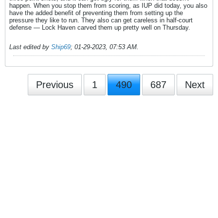
happen. When you stop them from scoring, as IUP did today, you also
have the added benefit of preventing them from setting up the
pressure they like to run. They also can get careless in half-court
defense — Lock Haven carved them up pretty well on Thursday.
Last edited by
Ship69
;
01-29-2023, 07:53 AM
.
Previous
1
490
687
Next