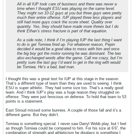
All in all IUP took care of business and there was never a
time when I thought ESU was playing on the same level.
They might run 10-12 guys at you but three guys were pretty
much their entire offense. IUP played three less players and
still had more guys crack the score sheet. Quality over
quantity. Yes, they should have made more threes but I do
think Ethan’s stress fracture is part of that equation.
As a side note, I think if I’m playing IUP the last thing I want
to do is get Tomiwa fired up. For whatever reason, Pepin
decided it would be a good idea to mess with him and once
the big boy got the motor running he was dominant. The two
also exchanged words after the game. Call me crazy, but I’m
pretty sure the last guy I’d want to get in the ring with would
be Tomiwa. He’s a bad, bad man.
I thought this was a great test for IUP at this stage in the season.
That’s a different type of team than they are used to seeing. I think
ESU is super athletic. They had some size too. That’s a really good
team. And I think IUP’s play was a huge reason they struggled on
offense. They were just ferocious on defense. To hold that team to 53
points is a statement.
East Stroud missed some bunnies. A couple of those fall and it’s a
different game. But they didn’t.
Tomiwa is something special. I never saw Darryl Webb play, but I feel
as though Tomiwa could be compared to him. For his size at 6’6”, the
combination of strength and athleticism he displays is something I