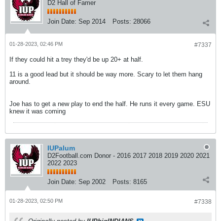
D2 Hall of Famer
Join Date:
Sep 2014
Posts:
28066
01-28-2023, 02:46 PM
#7337
If they could hit a trey they'd be up 20+ at half.
11 is a good lead but it should be way more. Scary to let them hang
around.
Joe has to get a new play to end the half. He runs it every game. ESU
knew it was coming
IUPalum
D2Football.com Donor - 2016 2017 2018 2019 2020 2021
2022 2023
Join Date:
Sep 2002
Posts:
8165
01-28-2023, 02:50 PM
#7338