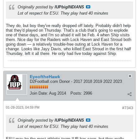
Originally posted by
IUPbigINDIANS
Lot of respect for ESU. They play hard 40 minutes
They do, but boy they've really dropped off lately. Probably didn't help
that they'd played on Thursday. That's a club that's going to explode
one of these days, and I'm so afraid it will be Feb. 4 when Ship visits
them. Nice day for the Raiders with Lock Haven and East Stroud both
going down — a relatively trouble-free outing at Lock Haven for a
change. Looks like Jayy Davis, who killed East Stroud in the first half
Thursday, left it all there. He only had five today against Ship.
EyeoftheHawk
D2Football.com Donor - 2017 2018 2019 2022 2023
Join Date:
Aug 2014
Posts:
2996
01-28-2023, 04:59 PM
#7343
Originally posted by
IUPbigINDIANS
Lot of respect for ESU. They play hard 40 minutes
ESU may be the most athletic team IUP has seen, but they really