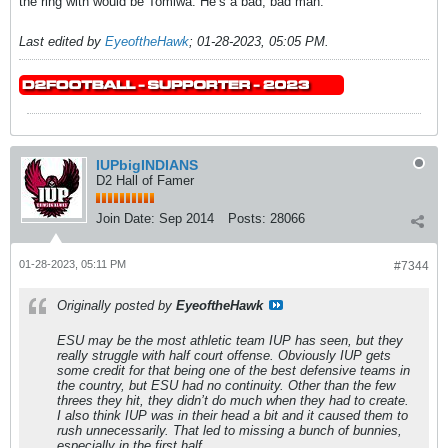
the ring with would be Tomiwa. He’s a bad, bad man.
Last edited by
EyeoftheHawk
;
01-28-2023, 05:05 PM
.
IUPbigINDIANS
D2 Hall of Famer
Join Date:
Sep 2014
Posts:
28066
01-28-2023, 05:11 PM
#7344
Originally posted by
EyeoftheHawk
ESU may be the most athletic team IUP has seen, but they
really struggle with half court offense. Obviously IUP gets
some credit for that being one of the best defensive teams in
the country, but ESU had no continuity. Other than the few
threes they hit, they didn’t do much when they had to create.
I also think IUP was in their head a bit and it caused them to
rush unnecessarily. That led to missing a bunch of bunnies,
especially in the first half.