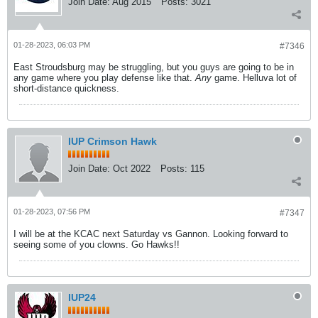
Join Date:
Aug 2015
Posts:
3021
01-28-2023, 06:03 PM
#7346
East Stroudsburg may be struggling, but you guys are going to be in
any game where you play defense like that.
Any
game. Helluva lot of
short-distance quickness.
IUP Crimson Hawk
Join Date:
Oct 2022
Posts:
115
01-28-2023, 07:56 PM
#7347
I will be at the KCAC next Saturday vs Gannon. Looking forward to
seeing some of you clowns. Go Hawks!!
IUP24