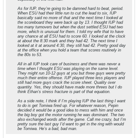
As for IUP, they’re going to be damned hard to beat, period.
When ESU had their little run to cut the lead to six, IUP
basically said no more of that and the next time I looked at
the scoreboard they were back up by 13. I thought IUP had
too many turnovers but when the dust settled ESU had two
more, which is unusual for them. I told my wife that to have
any chance at all ESU had to score 60. I looked at the clock
at about the 8:30 mark and they had 42. The next time I
looked at it at around 4:30, they still had 42. Pretty good day
at the office when you hold a team that scores routinely in
the 80s to 53.
All in all IUP took care of business and there was never a
time when I thought ESU was playing on the same level.
They might run 10-12 guys at you but three guys were pretty
much their entire offense. IUP played three less players and
still had more guys crack the score sheet. Quality over
quantity. Yes, they should have made more threes but I do
think Ethan’s stress fracture is part of that equation.
As a side note, I think if I’m playing IUP the last thing I want
to do is get Tomiwa fired up. For whatever reason, Pepin
decided it would be a good idea to mess with him and once
the big boy got the motor running he was dominant. The two
also exchanged words after the game. Call me crazy, but I’m
pretty sure the last guy I’d want to get in the ring with would
be Tomiwa. He’s a bad, bad man.