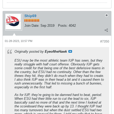
Ship69
Join Date:
Sep 2019
Posts:
4042
01-28-2023, 10:57 PM
#7350
Originally posted by
EyeoftheHawk
ESU may be the most athletic team IUP has seen, but they
really struggle with half court offense. Obviously IUP gets
some credit for that being one of the best defensive teams in
the country, but ESU had no continuity. Other than the few
threes they hit, they didn’t do much when they had to create.
I also think IUP was in their head a bit and it caused them to
rush unnecessarily. That led to missing a bunch of bunnies,
especially in the first half.
As for IUP, they’re going to be damned hard to beat, period.
When ESU had their little run to cut the lead to six, IUP
basically said no more of that and the next time I looked at
the scoreboard they were back up by 13. I thought IUP had
too many turnovers but when the dust settled ESU had two
more, which is unusual for them. I told my wife that to have