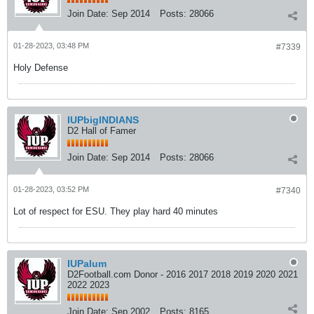
Join Date:
Sep 2014
Posts:
28066
01-28-2023, 03:48 PM
#7339
Holy Defense
IUPbigINDIANS
D2 Hall of Famer
Join Date:
Sep 2014
Posts:
28066
01-28-2023, 03:52 PM
#7340
Lot of respect for ESU. They play hard 40 minutes
IUPalum
D2Football.com Donor - 2016 2017 2018 2019 2020 2021
2022 2023
Join Date:
Sep 2002
Posts:
8165