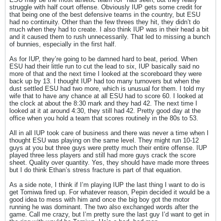
struggle with half court offense. Obviously IUP gets some credit for
that being one of the best defensive teams in the country, but ESU
had no continuity. Other than the few threes they hit, they didn’t do
much when they had to create. I also think IUP was in their head a bit
and it caused them to rush unnecessarily. That led to missing a bunch
of bunnies, especially in the first half.
As for IUP, they’re going to be damned hard to beat, period. When
ESU had their little run to cut the lead to six, IUP basically said no
more of that and the next time I looked at the scoreboard they were
back up by 13. I thought IUP had too many turnovers but when the
dust settled ESU had two more, which is unusual for them. I told my
wife that to have any chance at all ESU had to score 60. I looked at
the clock at about the 8:30 mark and they had 42. The next time I
looked at it at around 4:30, they still had 42. Pretty good day at the
office when you hold a team that scores routinely in the 80s to 53.
All in all IUP took care of business and there was never a time when I
thought ESU was playing on the same level. They might run 10-12
guys at you but three guys were pretty much their entire offense. IUP
played three less players and still had more guys crack the score
sheet. Quality over quantity. Yes, they should have made more threes
but I do think Ethan’s stress fracture is part of that equation.
As a side note, I think if I’m playing IUP the last thing I want to do is
get Tomiwa fired up. For whatever reason, Pepin decided it would be a
good idea to mess with him and once the big boy got the motor
running he was dominant. The two also exchanged words after the
game. Call me crazy, but I’m pretty sure the last guy I’d want to get in