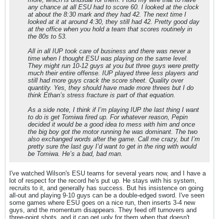
any chance at all ESU had to score 60. I looked at the clock
at about the 8:30 mark and they had 42. The next time I
looked at it at around 4:30, they still had 42. Pretty good day
at the office when you hold a team that scores routinely in
the 80s to 53.
All in all IUP took care of business and there was never a
time when I thought ESU was playing on the same level.
They might run 10-12 guys at you but three guys were pretty
much their entire offense. IUP played three less players and
still had more guys crack the score sheet. Quality over
quantity. Yes, they should have made more threes but I do
think Ethan’s stress fracture is part of that equation.
As a side note, I think if I’m playing IUP the last thing I want
to do is get Tomiwa fired up. For whatever reason, Pepin
decided it would be a good idea to mess with him and once
the big boy got the motor running he was dominant. The two
also exchanged words after the game. Call me crazy, but I’m
pretty sure the last guy I’d want to get in the ring with would
be Tomiwa. He’s a bad, bad man.
I've watched Wilson's ESU teams for several years now, and I have a
lot of respect for the record he's put up. He stays with his system,
recruits to it, and generally has success. But his insistence on going
all-out and playing 9-10 guys can be a double-edged sword. I've seen
some games where ESU goes on a nice run, then inserts 3-4 new
guys, and the momentum disappears. They feed off turnovers and
three-point shots, and it can get ugly for them when that doesn't