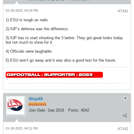
01-28-2023, 04:04 PM
#7341
1) ESU is tough as nails
2) IUP’s defense was the difference.
3) IUP has to start shooting the 3 better. They got great looks today
but not much to show for it.
4) Officials were laughable.
5) ESU won’t go away and it was also a good test for the future.
Ship69
Join Date:
Sep 2019
Posts:
4042
01-28-2023, 04:11 PM
#7342