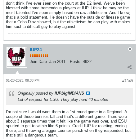
don’t think I’ve ever seen on the court at the D2 level. We’ve been
blessed with some tremendous players at IUP. I think he may be the
most talented I’ve seen simply based on raw athleticism. And I know,
that’s a bold statement. He doesn’t have the outside or finesse game
that a Cobo Diaz showed, but the athleticism he can play with makes
him such a difficult guy to play against.
IUP24
Join Date:
Jan 2011
Posts:
4922
01-28-2023, 08:38 PM
#7349
Originally posted by
IUPbigINDIANS
Lot of respect for ESU. They play hard 40 minutes
I'm not sure I would want them in a 1st round game in a Regional. A
couple of those bunnies fall and that’s a different game. There were
about 3 separate times that it felt like the game was over, and ESU
spurted to get to within like 6 points. Credit IUP for reacting, ending
those, and throwing a bigger counter punch when they responded, but
that’s still a dangerous team.