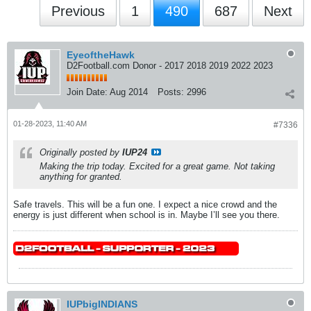
Previous
1
490
687
Next
EyeoftheHawk
D2Football.com Donor - 2017 2018 2019 2022 2023
Join Date:
Aug 2014
Posts:
2996
01-28-2023, 11:40 AM
#7336
Originally posted by
IUP24
Making the trip today. Excited for a great game. Not taking
anything for granted.
Safe travels. This will be a fun one. I expect a nice crowd and the
energy is just different when school is in. Maybe I’ll see you there.
IUPbigINDIANS