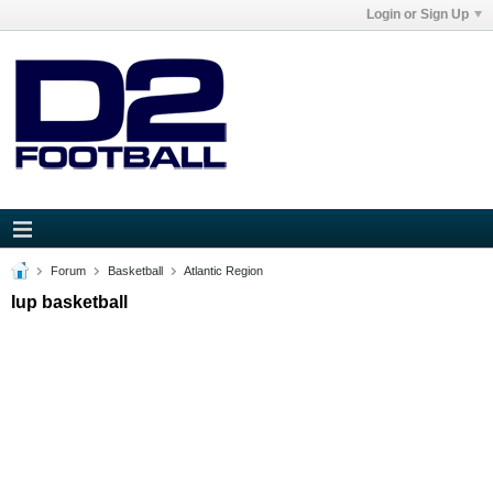
Login or Sign Up
Forum
Basketball
Atlantic Region
Iup basketball