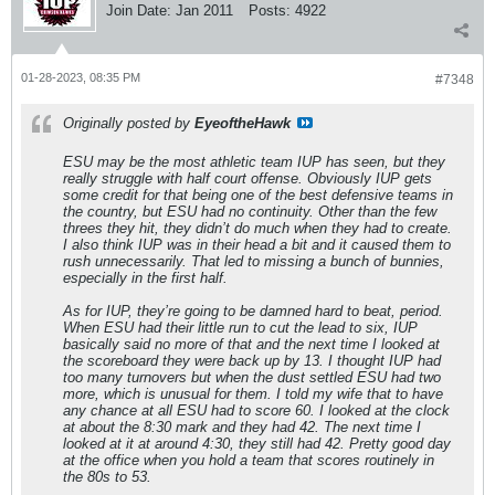
Join Date:
Jan 2011
Posts:
4922
01-28-2023, 08:35 PM
#7348
Originally posted by
EyeoftheHawk
ESU may be the most athletic team IUP has seen, but they
really struggle with half court offense. Obviously IUP gets
some credit for that being one of the best defensive teams in
the country, but ESU had no continuity. Other than the few
threes they hit, they didn’t do much when they had to create.
I also think IUP was in their head a bit and it caused them to
rush unnecessarily. That led to missing a bunch of bunnies,
especially in the first half.
As for IUP, they’re going to be damned hard to beat, period.
When ESU had their little run to cut the lead to six, IUP
basically said no more of that and the next time I looked at
the scoreboard they were back up by 13. I thought IUP had
too many turnovers but when the dust settled ESU had two
more, which is unusual for them. I told my wife that to have
any chance at all ESU had to score 60. I looked at the clock
at about the 8:30 mark and they had 42. The next time I
looked at it at around 4:30, they still had 42. Pretty good day
at the office when you hold a team that scores routinely in
the 80s to 53.