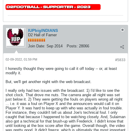
IUPbigINDIANS
D2 Hall of Famer
Join Date:
Sep 2014
Posts:
28066
02-09-2022, 01:59 PM
#5833
I honestly thought they were going to call it off today -- or, at least
modify it.
But, we'll get another night with the web broadcast.
I really only had two issues with the broadcast: 1) I'd like to see the
shot clock. That drove me nuts. The camera angle all night was set
just below it. 2) They were getting the fouls on players wrong all night
... i.e. it was a foul on Player X and the announcers would call it on
Player Y. It was hard to keep up with who was actually in foul trouble.
For instance, they couldn't tell us about Joe's technical foul. I only
caught that because I happened to be watching closely. And, Sulaiman
also got a technical for that brush-up with Frederick. I didn't know that
until looking at the box score after the game. Overall though, the video
was pretty good. It didn't freeze, which is ultimately the most important