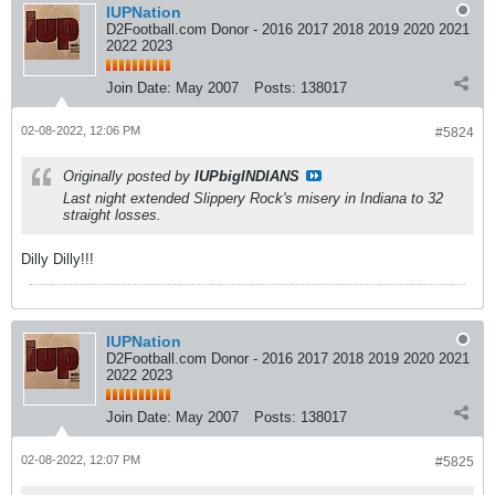
IUPNation
D2Football.com Donor - 2016 2017 2018 2019 2020 2021
2022 2023
Join Date:
May 2007
Posts:
138017
02-08-2022, 12:06 PM
#5824
Originally posted by
IUPbigINDIANS
Last night extended Slippery Rock's misery in Indiana to 32
straight losses.
Dilly Dilly!!!
IUPNation
D2Football.com Donor - 2016 2017 2018 2019 2020 2021
2022 2023
Join Date:
May 2007
Posts:
138017
02-08-2022, 12:07 PM
#5825