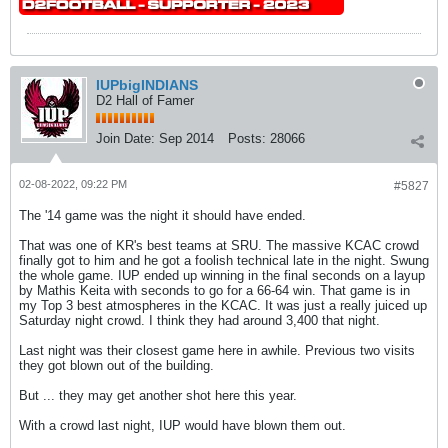
IUPbigINDIANS
D2 Hall of Famer
Join Date:
Sep 2014
Posts:
28066
02-08-2022, 09:22 PM
#5827
The '14 game was the night it should have ended.
That was one of KR's best teams at SRU. The massive KCAC crowd
finally got to him and he got a foolish technical late in the night. Swung
the whole game. IUP ended up winning in the final seconds on a layup
by Mathis Keita with seconds to go for a 66-64 win. That game is in
my Top 3 best atmospheres in the KCAC. It was just a really juiced up
Saturday night crowd. I think they had around 3,400 that night.
Last night was their closest game here in awhile. Previous two visits
they got blown out of the building.
But ... they may get another shot here this year.
With a crowd last night, IUP would have blown them out.