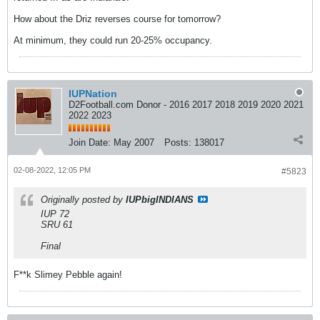
How about the Driz reverses course for tomorrow?
At minimum, they could run 20-25% occupancy.
IUPNation
D2Football.com Donor - 2016 2017 2018 2019 2020 2021
2022 2023
Join Date:
May 2007
Posts:
138017
02-08-2022, 12:05 PM
#5823
Originally posted by
IUPbigINDIANS
IUP 72
SRU 61
Final
F**k Slimey Pebble again!