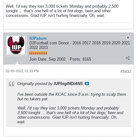
Well, I'd say they lost 3,000 tickets Monday and probably 2,500
tonight ... that's one hell of a lot of hot dogs, beer and other
concessions. Glad IUP isn't hurting financially. Oh, wait.
IUPalum
D2Football.com Donor - 2016 2017 2018 2019 2020 2021
2022 2023
Join Date:
Sep 2002
Posts:
8165
02-09-2022, 01:19 PM
#5832
Originally posted by
IUPbigINDIANS
I've been outside the KCAC since 8 a.m. trying to scalp them
but no takers yet.
Well, I'd say they lost 3,000 tickets Monday and probably
2,500 tonight ... that's one hell of a lot of hot dogs, beer and
other concessions. Glad IUP isn't hurting financially. Oh,
wait.