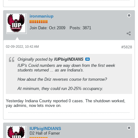
ironmaniup
Join Date:
Oct 2009
Posts:
3871
02-09-2022, 10:42 AM
#5828
Originally posted by
IUPbigINDIANS
IUP's Covid numbers are way down from the first week
students returned ... as are Indiana's.
How about the Driz reverses course for tomorrow?
At minimum, they could run 20-25% occupancy.
Yesterday Indiana County reported 0 cases. The shutdown worked,
yay admins, now lets move on.
IUPbigINDIANS
D2 Hall of Famer