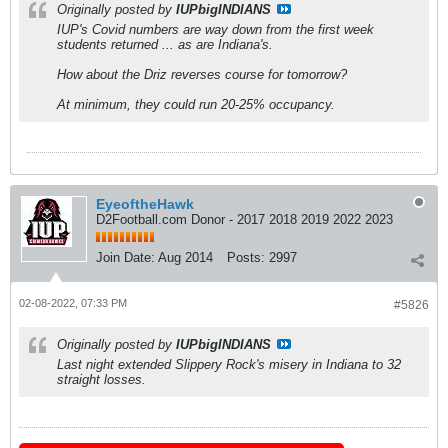
Originally posted by
IUPbigINDIANS
IUP's Covid numbers are way down from the first week
students returned ... as are Indiana's.
How about the Driz reverses course for tomorrow?
At minimum, they could run 20-25% occupancy.
EyeoftheHawk
D2Football.com Donor - 2017 2018 2019 2022 2023
Join Date:
Aug 2014
Posts:
2997
02-08-2022, 07:33 PM
#5826
Originally posted by
IUPbigINDIANS
Last night extended Slippery Rock's misery in Indiana to 32
straight losses.