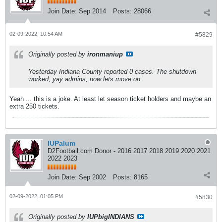
Join Date:
Sep 2014
Posts:
28066
02-09-2022, 10:54 AM
#5829
Originally posted by
ironmaniup
Yesterday Indiana County reported 0 cases. The shutdown
worked, yay admins, now lets move on.
Yeah ... this is a joke. At least let season ticket holders and maybe an
extra 250 tickets.
IUPalum
D2Football.com Donor - 2016 2017 2018 2019 2020 2021
2022 2023
Join Date:
Sep 2002
Posts:
8165
02-09-2022, 01:05 PM
#5830
Originally posted by
IUPbigINDIANS