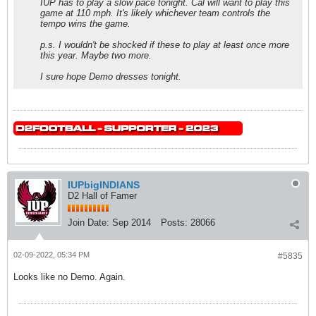
IUP has to play a slow pace tonight. Cal will want to play this
game at 110 mph. It's likely whichever team controls the
tempo wins the game.
p.s. I wouldn't be shocked if these to play at least once more
this year. Maybe two more.
I sure hope Demo dresses tonight.
IUPbigINDIANS
D2 Hall of Famer
Join Date:
Sep 2014
Posts:
28066
02-09-2022, 05:34 PM
#5835
Looks like no Demo. Again.