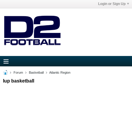
Login or Sign Up
Forum
Basketball
Atlantic Region
Iup basketball