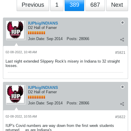
Previous
1
389
687
Next
IUPbigINDIANS
D2 Hall of Famer
Join Date:
Sep 2014
Posts:
28066
02-08-2022, 10:48 AM
#5821
Last night extended Slippery Rock's misery in Indiana to 32 straight
losses.
IUPbigINDIANS
D2 Hall of Famer
Join Date:
Sep 2014
Posts:
28066
02-08-2022, 10:55 AM
#5822
IUP's Covid numbers are way down from the first week students
returned ... as are Indiana's.