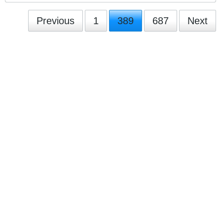
Previous
1
389
687
Next