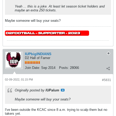
Yeah ... this is a joke. At least let season ticket holders and
maybe an extra 250 tickets.
Maybe someone will buy your seats?
IUPbigINDIANS
D2 Hall of Famer
Join Date:
Sep 2014
Posts:
28066
02-09-2022, 01:15 PM
#5831
Originally posted by
IUPalum
Maybe someone will buy your seats?
I've been outside the KCAC since 8 a.m. trying to scalp them but no
takers yet.