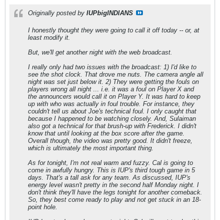
Originally posted by
IUPbigINDIANS
I honestly thought they were going to call it off today -- or, at
least modify it.
But, we'll get another night with the web broadcast.
I really only had two issues with the broadcast: 1) I'd like to
see the shot clock. That drove me nuts. The camera angle all
night was set just below it. 2) They were getting the fouls on
players wrong all night ... i.e. it was a foul on Player X and
the announcers would call it on Player Y. It was hard to keep
up with who was actually in foul trouble. For instance, they
couldn't tell us about Joe's technical foul. I only caught that
because I happened to be watching closely. And, Sulaiman
also got a technical for that brush-up with Frederick. I didn't
know that until looking at the box score after the game.
Overall though, the video was pretty good. It didn't freeze,
which is ultimately the most important thing.
As for tonight, I'm not real warm and fuzzy. Cal is going to
come in awfully hungry. This is IUP's third tough game in 5
days. That's a tall ask for any team. As discussed, IUP's
energy level wasn't pretty in the second half Monday night. I
don't think they'll have the legs tonight for another comeback.
So, they best come ready to play and not get stuck in an 18-
point hole.