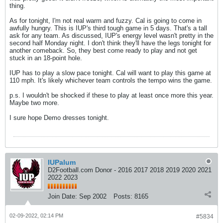
thing.
As for tonight, I'm not real warm and fuzzy. Cal is going to come in
awfully hungry. This is IUP's third tough game in 5 days. That's a tall
ask for any team. As discussed, IUP's energy level wasn't pretty in the
second half Monday night. I don't think they'll have the legs tonight for
another comeback. So, they best come ready to play and not get
stuck in an 18-point hole.
IUP has to play a slow pace tonight. Cal will want to play this game at
110 mph. It's likely whichever team controls the tempo wins the game.
p.s. I wouldn't be shocked if these to play at least once more this year.
Maybe two more.
I sure hope Demo dresses tonight.
IUPalum
D2Football.com Donor - 2016 2017 2018 2019 2020 2021
2022 2023
Join Date:
Sep 2002
Posts:
8165
02-09-2022, 02:14 PM
#5834