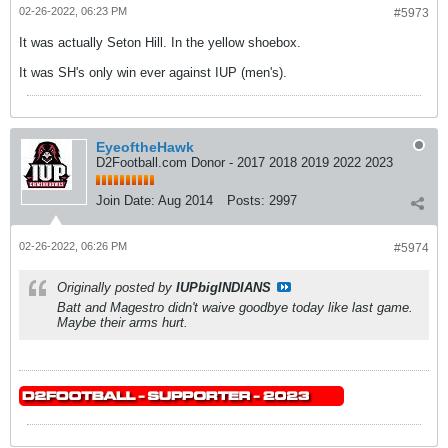
02-26-2022, 06:23 PM
#5973
It was actually Seton Hill. In the yellow shoebox.
It was SH's only win ever against IUP (men's).
EyeoftheHawk
D2Football.com Donor - 2017 2018 2019 2022 2023
Join Date:
Aug 2014
Posts:
2997
02-26-2022, 06:26 PM
#5974
Originally posted by
IUPbigINDIANS
Batt and Magestro didn't waive goodbye today like last game.
Maybe their arms hurt.