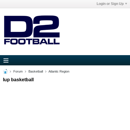
Login or Sign Up
Forum
Basketball
Atlantic Region
Iup basketball