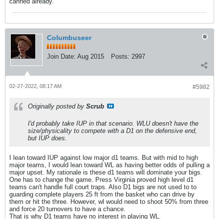
canned already.
Columbuseer
Join Date:
Aug 2015
Posts:
2997
02-27-2022, 08:17 AM
#5982
Originally posted by
Scrub
I'd probably take IUP in that scenario. WLU doesn't have the
size/physicality to compete with a D1 on the defensive end,
but IUP does.
I lean toward IUP against low major d1 teams. But with mid to high
major teams, I would lean toward WL as having better odds of pulling a
major upset. My rationale is these d1 teams will dominate your bigs.
One has to change the game. Press Virginia proved high level d1
teams can't handle full court traps. Also D1 bigs are not used to to
guarding complete players 25 ft from the basket who can drive by
them or hit the three. However, wl would need to shoot 50% from three
and force 20 turnovers to have a chance.
That is why D1 teams have no interest in playing WL.