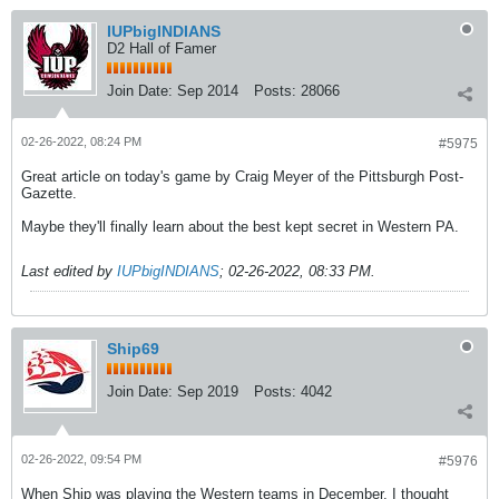
IUPbigINDIANS
D2 Hall of Famer
Join Date:
Sep 2014
Posts:
28066
02-26-2022, 08:24 PM
#5975
Great article on today's game by Craig Meyer of the Pittsburgh Post-
Gazette.
Maybe they'll finally learn about the best kept secret in Western PA.
Last edited by
IUPbigINDIANS
;
02-26-2022, 08:33 PM
.
Ship69
Join Date:
Sep 2019
Posts:
4042
02-26-2022, 09:54 PM
#5976
When Ship was playing the Western teams in December, I thought