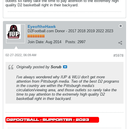
outlets so rarely take the time to pay attention to the extremely high
quality D2 basketball right in their backyard.
EyeoftheHawk
D2Football.com Donor - 2017 2018 2019 2022 2023
Join Date:
Aug 2014
Posts:
2997
02-27-2022, 06:09 AM
#5978
Originally posted by
Scrub
I've always wondered why IUP & WLU don't get more
attention from Pittsburgh media. Two of the best D2 programs
in the country are within the Pittsburgh media's
circulation/viewing area, and those outlets so rarely take the
time to pay attention to the extremely high quality D2
basketball right in their backyard.