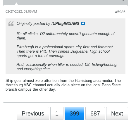
02-27-2022, 09:08 AM
#5985
Originally posted by
IUPbigINDIANS
It's all clicks. D2 unfortunately doesn't generate enough of
them.
Pittsburgh is a professional sports city first and foremost.
Then there is Pitt. Then comes Duquesne. High school
sports get a ton of coverage.
And, occasionally when filler is needed, D2, fishing/hunting,
and everything else.
Ship gets almost zero attention from the Harrisburg area media. The
Harrisburg ABC channel actually did a piece on the local Penn State
branch campus the other day.
Previous
1
399
687
Next