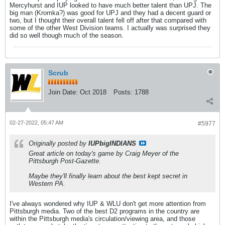
Mercyhurst and IUP looked to have much better talent than UPJ. The
big man (Kromka?) was good for UPJ and they had a decent guard or
two, but I thought their overall talent fell off after that compared with
some of the other West Division teams. I actually was surprised they
did so well though much of the season.
Scrub
Join Date:
Oct 2018
Posts:
1788
02-27-2022, 05:47 AM
#5977
Originally posted by
IUPbigINDIANS
Great article on today's game by Craig Meyer of the
Pittsburgh Post-Gazette.
Maybe they'll finally learn about the best kept secret in
Western PA.
I've always wondered why IUP & WLU don't get more attention from
Pittsburgh media. Two of the best D2 programs in the country are
within the Pittsburgh media's circulation/viewing area, and those