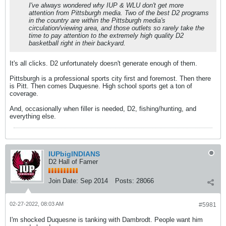
I've always wondered why IUP & WLU don't get more
attention from Pittsburgh media. Two of the best D2 programs
in the country are within the Pittsburgh media's
circulation/viewing area, and those outlets so rarely take the
time to pay attention to the extremely high quality D2
basketball right in their backyard.
It's all clicks. D2 unfortunately doesn't generate enough of them.
Pittsburgh is a professional sports city first and foremost. Then there
is Pitt. Then comes Duquesne. High school sports get a ton of
coverage.
And, occasionally when filler is needed, D2, fishing/hunting, and
everything else.
IUPbigINDIANS
D2 Hall of Famer
Join Date:
Sep 2014
Posts:
28066
02-27-2022, 08:03 AM
#5981
I'm shocked Duquesne is tanking with Dambrodt. People want him