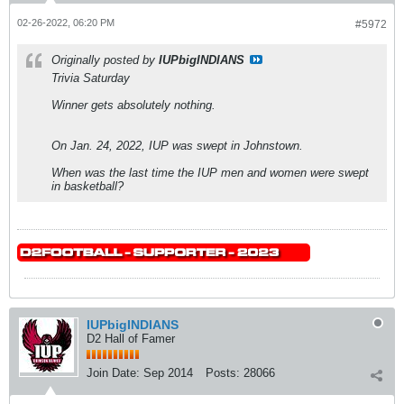
02-26-2022, 06:20 PM
#5972
Originally posted by
IUPbigINDIANS
Trivia Saturday
Winner gets absolutely nothing.
On Jan. 24, 2022, IUP was swept in Johnstown.
When was the last time the IUP men and women were swept
in basketball?
IUPbigINDIANS
D2 Hall of Famer
Join Date:
Sep 2014
Posts:
28066