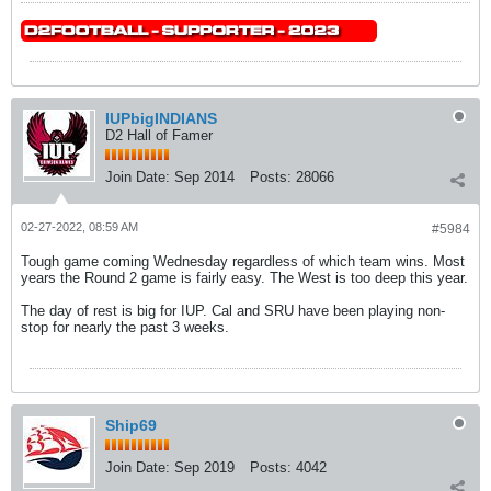
IUPbigINDIANS
D2 Hall of Famer
Join Date:
Sep 2014
Posts:
28066
02-27-2022, 08:59 AM
#5984
Tough game coming Wednesday regardless of which team wins. Most
years the Round 2 game is fairly easy. The West is too deep this year.
The day of rest is big for IUP. Cal and SRU have been playing non-
stop for nearly the past 3 weeks.
Ship69
Join Date:
Sep 2019
Posts:
4042