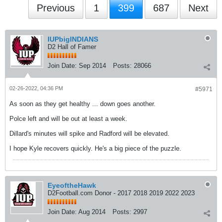
Previous
1
399
687
Next
IUPbigINDIANS
D2 Hall of Famer
Join Date:
Sep 2014
Posts:
28066
02-26-2022, 04:36 PM
#5971
As soon as they get healthy ... down goes another.
Polce left and will be out at least a week.
Dillard's minutes will spike and Radford will be elevated.
I hope Kyle recovers quickly. He's a big piece of the puzzle.
EyeoftheHawk
D2Football.com Donor - 2017 2018 2019 2022 2023
Join Date:
Aug 2014
Posts:
2997