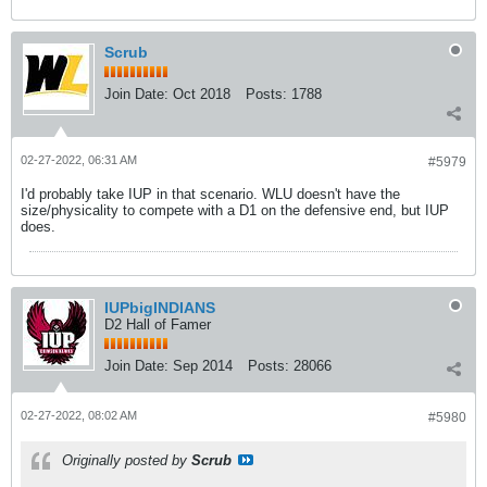
Scrub
Join Date:
Oct 2018
Posts:
1788
02-27-2022, 06:31 AM
#5979
I'd probably take IUP in that scenario. WLU doesn't have the
size/physicality to compete with a D1 on the defensive end, but IUP
does.
IUPbigINDIANS
D2 Hall of Famer
Join Date:
Sep 2014
Posts:
28066
02-27-2022, 08:02 AM
#5980
Originally posted by
Scrub