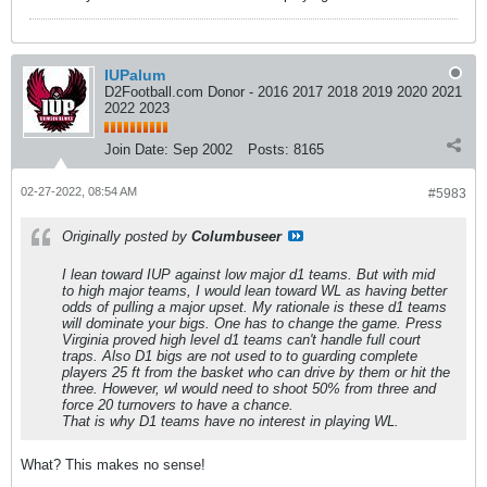
IUPalum
D2Football.com Donor - 2016 2017 2018 2019 2020 2021
2022 2023
Join Date:
Sep 2002
Posts:
8165
02-27-2022, 08:54 AM
#5983
Originally posted by
Columbuseer
I lean toward IUP against low major d1 teams. But with mid
to high major teams, I would lean toward WL as having better
odds of pulling a major upset. My rationale is these d1 teams
will dominate your bigs. One has to change the game. Press
Virginia proved high level d1 teams can't handle full court
traps. Also D1 bigs are not used to to guarding complete
players 25 ft from the basket who can drive by them or hit the
three. However, wl would need to shoot 50% from three and
force 20 turnovers to have a chance.
That is why D1 teams have no interest in playing WL.
What? This makes no sense!