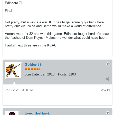
Edinboro 71
Final
Not pretty, but a win is a win. IUP has to get some guys back here
pretty quickly. Polce and Demo would make a world of difference.
Armoni went for 32 and won this game. Edinboro fought hard. You saw
the flashes of Dom Keyes. Makes me wonder what could have been.
Hawks' next three are in the KCAC.
Golden89
Join Date:
Jan 2010
Posts:
1103
02-16-2022, 08:28 PM
#5913
EyeoftheHawk