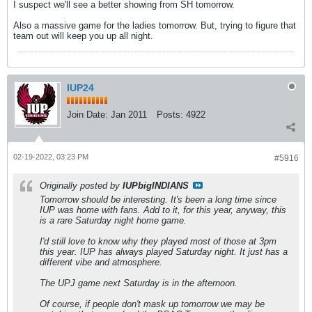
I suspect we'll see a better showing from SH tomorrow.
Also a massive game for the ladies tomorrow. But, trying to figure that
team out will keep you up all night.
IUP24
Join Date:
Jan 2011
Posts:
4922
02-19-2022, 03:23 PM
#5916
Originally posted by
IUPbigINDIANS
Tomorrow should be interesting. It's been a long time since
IUP was home with fans. Add to it, for this year, anyway, this
is a rare Saturday night home game.
I'd still love to know why they played most of those at 3pm
this year. IUP has always played Saturday night. It just has a
different vibe and atmosphere.
The UPJ game next Saturday is in the afternoon.
Of course, if people don't mask up tomorrow we may be