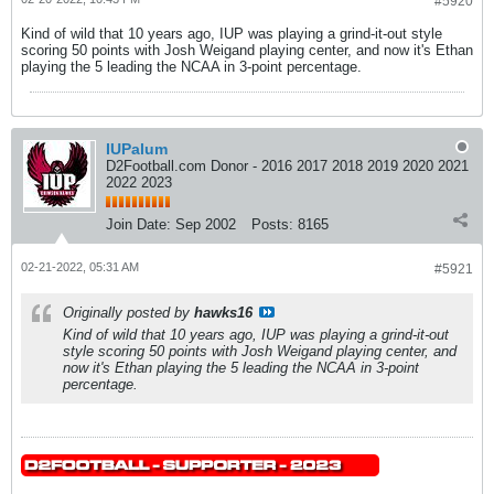
#5920
Kind of wild that 10 years ago, IUP was playing a grind-it-out style
scoring 50 points with Josh Weigand playing center, and now it's Ethan
playing the 5 leading the NCAA in 3-point percentage.
IUPalum
D2Football.com Donor - 2016 2017 2018 2019 2020 2021
2022 2023
Join Date:
Sep 2002
Posts:
8165
02-21-2022, 05:31 AM
#5921
Originally posted by
hawks16
Kind of wild that 10 years ago, IUP was playing a grind-it-out
style scoring 50 points with Josh Weigand playing center, and
now it's Ethan playing the 5 leading the NCAA in 3-point
percentage.