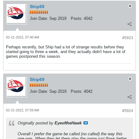
Ship69
Join Date:
Sep 2019
Posts:
4042
02-21-2022, 07:40 AM
#5923
Perhaps recently, but Ship had a lot of strange results before they
started going to three a week, and they actually didn't have a lot of
games postponed this season.
Ship69
Join Date:
Sep 2019
Posts:
4042
02-21-2022, 07:59 AM
#5924
Originally posted by
EyeoftheHawk
Overall I prefer the game be called (no called) the way this
one was. When they let them play the game just flows better.