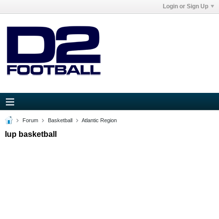
Login or Sign Up
Forum
Basketball
Atlantic Region
Iup basketball