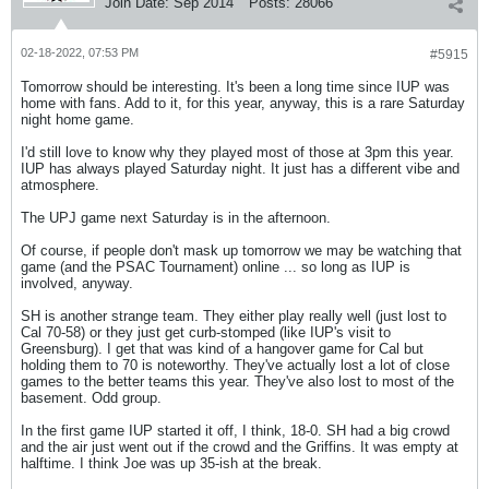
Join Date:
Sep 2014
Posts:
28066
02-18-2022, 07:53 PM
#5915
Tomorrow should be interesting. It's been a long time since IUP was
home with fans. Add to it, for this year, anyway, this is a rare Saturday
night home game.
I'd still love to know why they played most of those at 3pm this year.
IUP has always played Saturday night. It just has a different vibe and
atmosphere.
The UPJ game next Saturday is in the afternoon.
Of course, if people don't mask up tomorrow we may be watching that
game (and the PSAC Tournament) online ... so long as IUP is
involved, anyway.
SH is another strange team. They either play really well (just lost to
Cal 70-58) or they just get curb-stomped (like IUP's visit to
Greensburg). I get that was kind of a hangover game for Cal but
holding them to 70 is noteworthy. They've actually lost a lot of close
games to the better teams this year. They've also lost to most of the
basement. Odd group.
In the first game IUP started it off, I think, 18-0. SH had a big crowd
and the air just went out if the crowd and the Griffins. It was empty at
halftime. I think Joe was up 35-ish at the break.