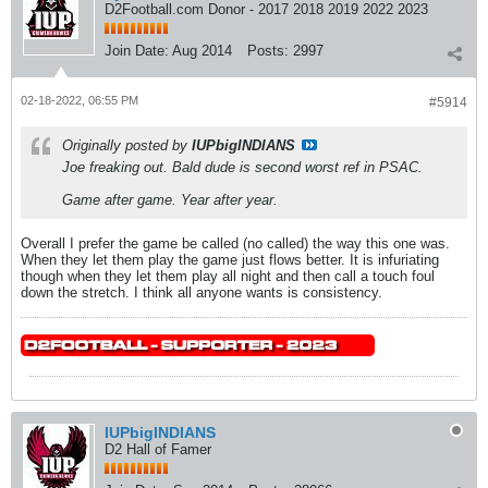
D2Football.com Donor - 2017 2018 2019 2022 2023
Join Date:
Aug 2014
Posts:
2997
02-18-2022, 06:55 PM
#5914
Originally posted by
IUPbigINDIANS
Joe freaking out. Bald dude is second worst ref in PSAC.
Game after game. Year after year.
Overall I prefer the game be called (no called) the way this one was.
When they let them play the game just flows better. It is infuriating
though when they let them play all night and then call a touch foul
down the stretch. I think all anyone wants is consistency.
IUPbigINDIANS
D2 Hall of Famer