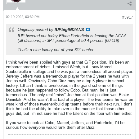
02-19-2022, 03:32 PM
#5917
Originally posted by
IUPbigINDIANS
IUP tweeted out today Ethan Porterfield is leading the NCAA
(all divisions) in 3PT percentage at 50.4 percent (60-119)
That's a nice luxury out of your 6'9" center.
I think we've been spoiled with guys at that C/F position. It's been an
embarrassment of riches. I missed Webb, but I saw Marcel
Souberbielle in college and he was just a tremendous all around player.
Jeremy Jeffers was a tremendous player for the 2 years he was with
Joe as well. Obviously Cobo Diaz may be a top 5 player in school
history. Ethan I think is overlooked in the grand scheme of things
because he just happened to follow Cobo. But man, he is just
tremendous. The only real "miss" Joe had at that position was Blake
Danielak. And he wasn't that bad of a player. The two teams he was on
were kind of those tweener/build up teams before their next run. I don't
think he had the ability to take over in the manner that those other
guys did, but I'm not sure he had the talent on the floor with him either.
If you were to look at Cobo, Marcel, Jeffers, and Porterfield, I'd be
curious how everyone would rank them after Diaz.