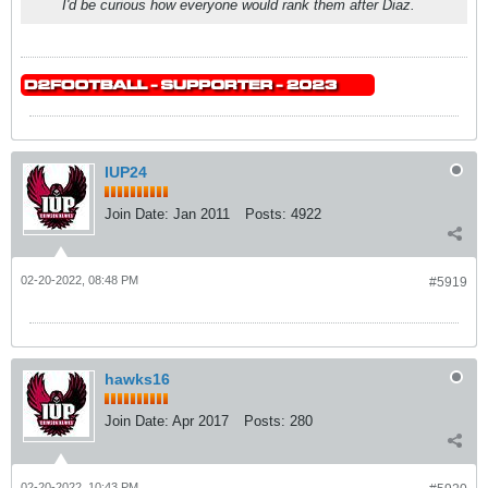
I'd be curious how everyone would rank them after Diaz.
IUP24
Join Date:
Jan 2011
Posts:
4922
02-20-2022, 08:48 PM
#5919
hawks16
Join Date:
Apr 2017
Posts:
280
02-20-2022, 10:43 PM