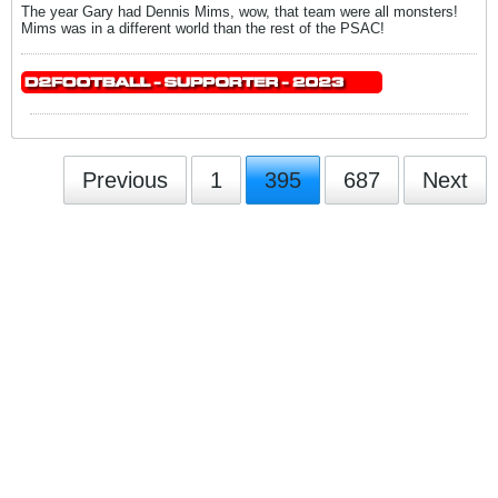
The year Gary had Dennis Mims, wow, that team were all monsters!
Mims was in a different world than the rest of the PSAC!
Previous
1
395
687
Next