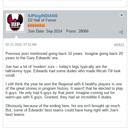
IUPbigINDIANS
D2 Hall of Famer
Join Date:
Sep 2014
Posts:
28066
02-21-2022, 07:31 AM
#5922
Previous post mentioned going back 10 years. Imagine going back 20
years to the Gary Edwards' era.
Joe has a lot of 'modern' size -- today's bigs typically are the
tall/skinny type. Edwards had some dudes who made Micah Till look
small.
I still think the year he won the Regional with 6 healthy players is one
of the great stories in program history. It wasn't that he elected to play
6 guys. He only had 6 guys by that point. Imagine coming out for
warm-ups with 6 guys. Granted, they had an incredible 6 dudes.
Obviously because of the ending here, his era isn't brought up much.
But, some of Edwards' best teams could have hung right with Joe's
best teams.