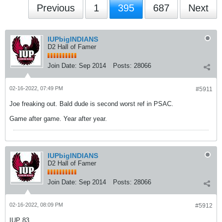
Previous
1
395
687
Next
IUPbigINDIANS
D2 Hall of Famer
Join Date:
Sep 2014
Posts:
28066
02-16-2022, 07:49 PM
#5911
Joe freaking out. Bald dude is second worst ref in PSAC.
Game after game. Year after year.
IUPbigINDIANS
D2 Hall of Famer
Join Date:
Sep 2014
Posts:
28066
02-16-2022, 08:09 PM
#5912
IUP 83