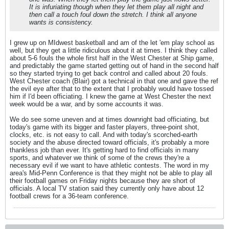
It is infuriating though when they let them play all night and
then call a touch foul down the stretch. I think all anyone
wants is consistency.
I grew up on MIdwest basketball and am of the let 'em play school as
well, but they get a little ridiculous about it at times. I think they called
about 5-6 fouls the whole first half in the West Chester at Ship game,
and predictably the game started getting out of hand in the second half
so they started trying to get back control and called about 20 fouls.
West Chester coach (Blair) got a technical in that one and gave the ref
the evil eye after that to the extent that I probably would have tossed
him if I'd been officiating. I knew the game at West Chester the next
week would be a war, and by some accounts it was.
We do see some uneven and at times downright bad officiating, but
today's game with its bigger and faster players, three-point shot,
clocks, etc. is not easy to call. And with today's scorched-earth
society and the abuse directed toward officials, it's probably a more
thankless job than ever. It's getting hard to find officials in many
sports, and whatever we think of some of the crews they're a
necessary evil if we want to have athletic contests. The word in my
area's Mid-Penn Conference is that they might not be able to play all
their football games on Friday nights because they are short of
officials. A local TV station said they currently only have about 12
football crews for a 36-team conference.