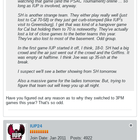
watching that game (and the PSAC Tournament) online ... so
long as IUP is involved, anyway.
SH is another strange team. They either play really well (just
lost to Cal 70-58) or they just get curb-stomped (like IUP's
visit to Greensburg). I get that was kind of a hangover game
for Cal but holding them to 70 is noteworthy. They've actually
lost a lot of close games to the better teams this year.
They've also lost to most of the basement. Odd group.
In the first game IUP started it off, I think, 18-0. SH had a big
crowd and the air just went out if the crowd and the Griffins. It
was empty at halftime. I think Joe was up 35-ish at the
break.
I suspect we'll see a better showing from SH tomorrow.
Also a massive game for the ladies tomorrow. But, trying to
figure that team out will keep you up all night.
Have you figured out any reason as to why they switched to 3PM
games this year? That's so odd.
IUP24
Join Date:
Jan 2011
Posts:
4922