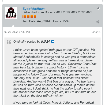
EyeoftheHawk
D2Football.com Donor - 2017 2018 2019 2022 2023
Join Date:
Aug 2014
Posts:
2997
02-20-2022, 07:33 PM
#5918
Originally posted by
IUP24
I think we've been spoiled with guys at that C/F position. It's
been an embarrassment of riches. I missed Webb, but I saw
Marcel Souberbielle in college and he was just a tremendous
all around player. Jeremy Jeffers was a tremendous player
for the 2 years he was with Joe as well. Obviously Cobo Diaz
may be a top 5 player in school history. Ethan I think is
overlooked in the grand scheme of things because he just
happened to follow Cobo. But man, he is just tremendous.
The only real "miss" Joe had at that position was Blake
Danielak. And he wasn't that bad of a player. The two teams
he was on were kind of those tweener/build up teams before
their next run. I don't think he had the ability to take over in
the manner that those other guys did, but I'm not sure he had
the talent on the floor with him either.
If you were to look at Cobo, Marcel, Jeffers, and Porterfield,