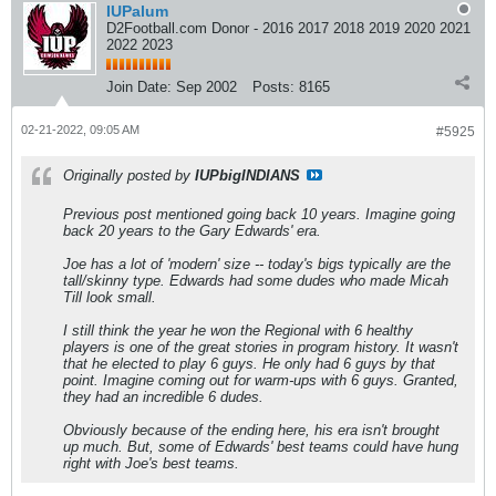
IUPalum
D2Football.com Donor - 2016 2017 2018 2019 2020 2021
2022 2023
Join Date:
Sep 2002
Posts:
8165
02-21-2022, 09:05 AM
#5925
Originally posted by
IUPbigINDIANS
Previous post mentioned going back 10 years. Imagine going
back 20 years to the Gary Edwards' era.
Joe has a lot of 'modern' size -- today's bigs typically are the
tall/skinny type. Edwards had some dudes who made Micah
Till look small.
I still think the year he won the Regional with 6 healthy
players is one of the great stories in program history. It wasn't
that he elected to play 6 guys. He only had 6 guys by that
point. Imagine coming out for warm-ups with 6 guys. Granted,
they had an incredible 6 dudes.
Obviously because of the ending here, his era isn't brought
up much. But, some of Edwards' best teams could have hung
right with Joe's best teams.