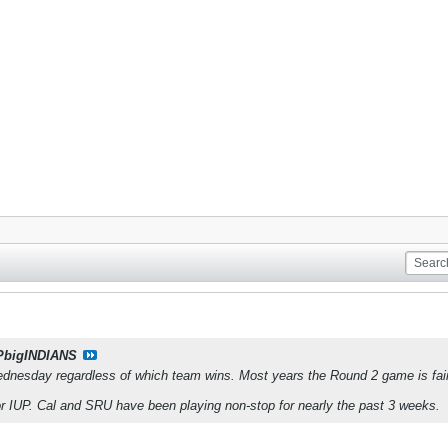
PbigINDIANS
esday regardless of which team wins. Most years the Round 2 game is fairl
for IUP. Cal and SRU have been playing non-stop for nearly the past 3 weeks.