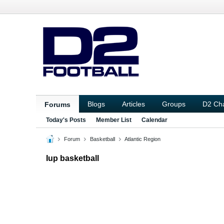
Blogs
Articles
Groups
D2 Ch
Forums
Today's Posts
Member List
Calendar
Forum
Basketball
Atlantic Region
Iup basketball