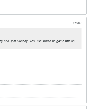
#5989
day and 3pm Sunday. Yes, IUP would be game two on