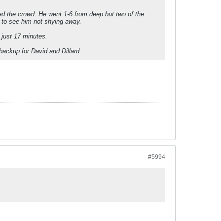
ted the crowd. He went 1-6 from deep but two of the
 to see him not shying away.
g just 17 minutes.
backup for David and Dillard.
#5994