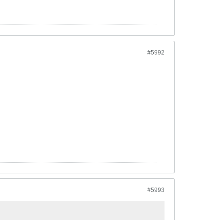
#5992
#5993