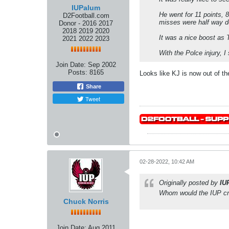
IUPalum
He went for 11 points, 
D2Football.com
misses were half way do
Donor - 2016 2017
2018 2019 2020
It was a nice boost as T
2021 2022 2023
With the Polce injury, 
Join Date:
Sep 2002
Posts:
8165
Looks like KJ is now out of th
Share
Tweet
02-28-2022, 10:42 AM
Originally posted by
IU
Whom would the IUP cr
Chuck Norris
Join Date:
Aug 2011