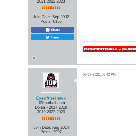
2021 2022 2023
Join Date:
Sep 2002
Posts:
8165
Share
Tweet
02-27-2022, 05:42 PM
EyeoftheHawk
D2Football.com
Donor - 2017 2018
2019 2022 2023
Join Date:
Aug 2014
Posts:
2997