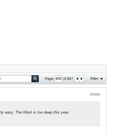
Page
of
687
Filter
#5986
y easy. The West is too deep this year.