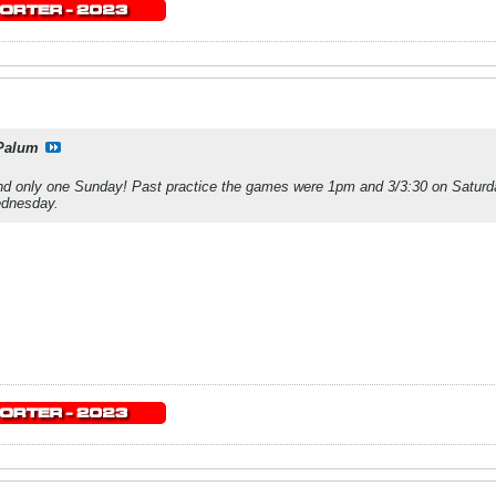
Palum
d only one Sunday! Past practice the games were 1pm and 3/3:30 on Satur
ednesday.