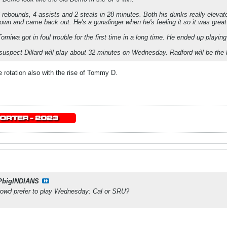
8 rebounds, 4 assists and 2 steals in 28 minutes. Both his dunks really eleva
wn and came back out. He's a gunslinger when he's feeling it so it was great
omiwa got in foul trouble for the first time in a long time. He ended up playin
I suspect Dillard will play about 32 minutes on Wednesday. Radford will be the 
e rotation also with the rise of Tommy D.
PbigINDIANS
owd prefer to play Wednesday: Cal or SRU?