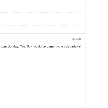
#5988
 3pm Sunday. Yes, IUP would be game two on Saturday if