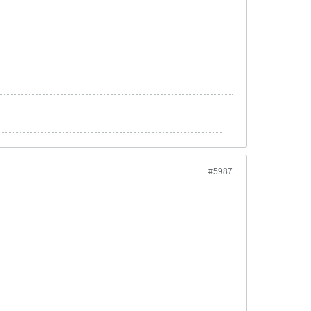
#5987