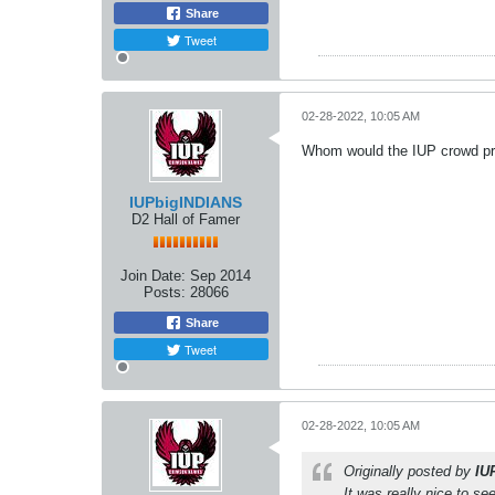
Share
Tweet
02-28-2022, 10:05 AM
Whom would the IUP crowd pr
IUPbigINDIANS
D2 Hall of Famer
Join Date:
Sep 2014
Posts:
28066
Share
Tweet
02-28-2022, 10:05 AM
Originally posted by
IU
It was really nice to s