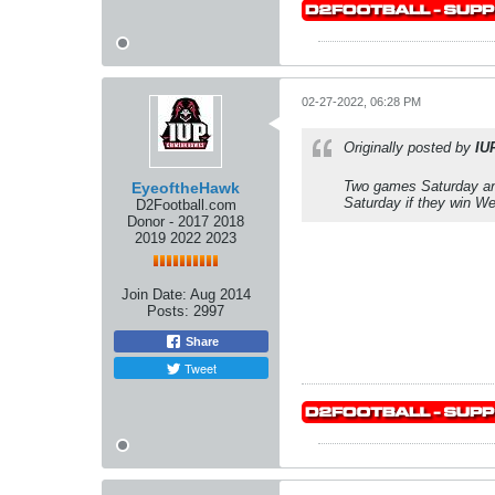
02-27-2022, 06:28 PM
Originally posted by
IU
Two games Saturday an
EyeoftheHawk
Saturday if they win W
D2Football.com
Donor - 2017 2018
2019 2022 2023
Join Date:
Aug 2014
Posts:
2997
Share
Tweet