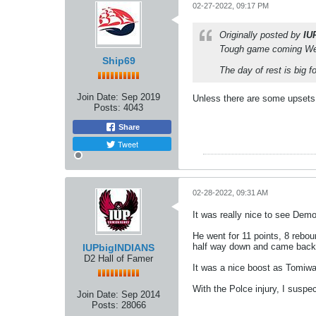
02-27-2022, 09:17 PM
Originally posted by
IU
Tough game coming Wedn
Ship69
The day of rest is big 
Join Date:
Sep 2019
Unless there are some upsets i
Posts:
4043
Share
Tweet
02-28-2022, 09:31 AM
It was really nice to see Demo
He went for 11 points, 8 rebo
half way down and came back o
IUPbigINDIANS
D2 Hall of Famer
It was a nice boost as Tomiwa g
With the Polce injury, I suspe
Join Date:
Sep 2014
Posts:
28066