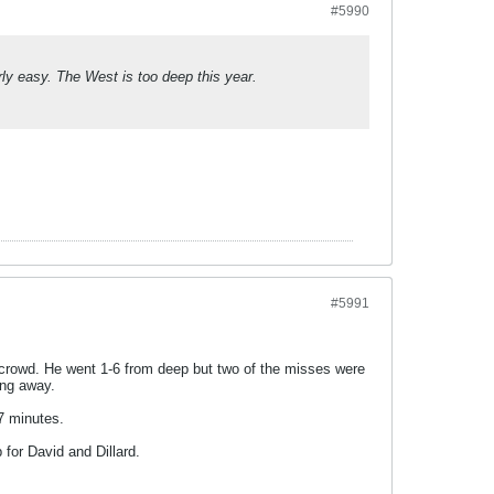
#5990
y easy. The West is too deep this year.
#5991
e crowd. He went 1-6 from deep but two of the misses were
ing away.
17 minutes.
 for David and Dillard.