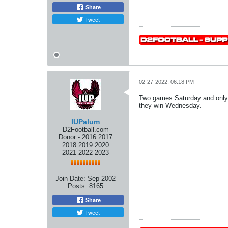
Share
Tweet
02-27-2022, 06:18 PM
Two games Saturday and only
they win Wednesday.
IUPalum
D2Football.com
Donor - 2016 2017
2018 2019 2020
2021 2022 2023
Join Date:
Sep 2002
Posts:
8165
Share
Tweet