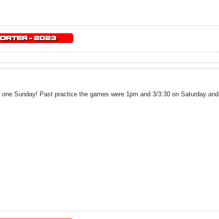
 one Sunday! Past practice the games were 1pm and 3/3:30 on Saturday and