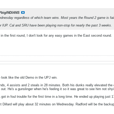
PbigINDIANS
esday regardless of which team wins. Most years the Round 2 game is fairl
for IUP. Cal and SRU have been playing non-stop for nearly the past 3 weeks.
n the first round, I don't look for any easy games in the East second round.
 look like the old Demo in the UPJ win.
unds, 4 assists and 2 steals in 28 minutes. Both his dunks really elevated th
ut. He's a gunslinger when he's feeling it so it was great to see him not shy
ot in foul trouble for the first time in a long time. He ended up playing just 
ct Dillard will play about 32 minutes on Wednesday. Radford will be the backup