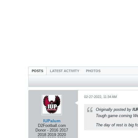
POSTS
LATEST ACTIVITY
PHOTOS
02-27-2022, 11:34 AM
Originally posted by
IU
Tough game coming Wedn
IUPalum
The day of rest is big 
D2Football.com
Donor - 2016 2017
2018 2019 2020