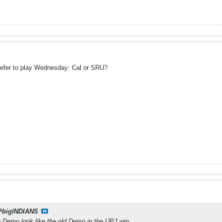
efer to play Wednesday: Cal or SRU?
PbigINDIANS
ee Demo look like the old Demo in the UPJ win.