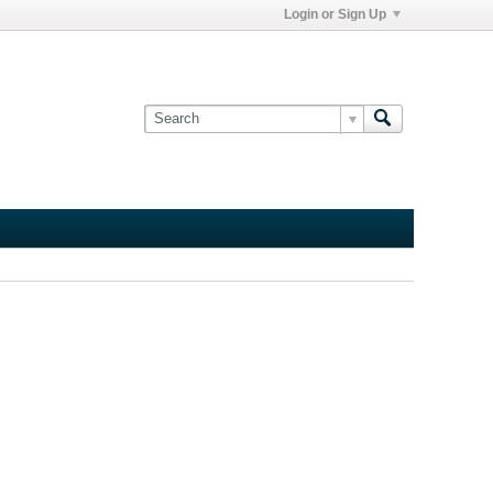
Login or Sign Up