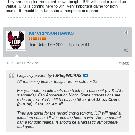
They are going for the record crowd tonight. IUP will need a juiced up
venue. UPJ is coming here to win. Very important game for both
teams. It should be a fantastic atmosphere and game.
IUP CRIMSON HAWKS
Join Date:
Dec 2009
Posts:
8011
02-29-2020, 07:25 PM
#4500
Originally posted by
IUPbigINDIANS
All remaining tickets tonight are on sale for $3.
For you math people thats one heck of a discount (by KCAC
standards). Fan Appreciation Night. Some concessions are
reduced, too. You'll still be paying $9 for
that 12 oz. Coors
(plus tip). Can't win 'em all.
They are going for the record crowd tonight. IUP will need a
juiced up venue. UPJ is coming here to win. Very important
game for both teams. It should be a fantastic atmosphere
and game.