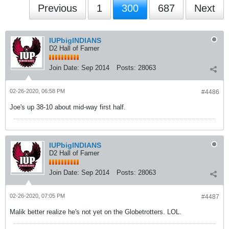
Previous
1
300
687
Next
IUPbigINDIANS
D2 Hall of Famer
Join Date:
Sep 2014
Posts:
28063
02-26-2020, 06:58 PM
#4486
Joe's up 38-10 about mid-way first half.
IUPbigINDIANS
D2 Hall of Famer
Join Date:
Sep 2014
Posts:
28063
02-26-2020, 07:05 PM
#4487
Malik better realize he's not yet on the Globetrotters. LOL.