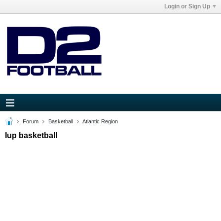
Login or Sign Up
Forum
Basketball
Atlantic Region
Iup basketball