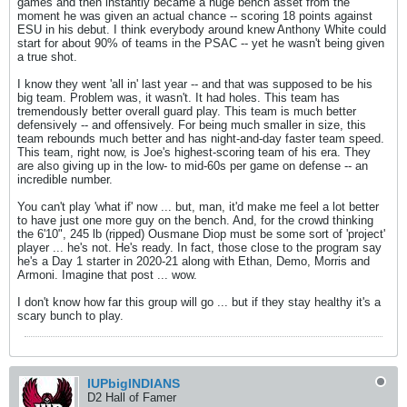
games and then instantly became a huge bench asset from the
moment he was given an actual chance -- scoring 18 points against
ESU in his debut. I think everybody around knew Anthony White could
start for about 90% of teams in the PSAC -- yet he wasn't being given
a true shot.
I know they went 'all in' last year -- and that was supposed to be his
big team. Problem was, it wasn't. It had holes. This team has
tremendously better overall guard play. This team is much better
defensively -- and offensively. For being much smaller in size, this
team rebounds much better and has night-and-day faster team speed.
This team, right now, is Joe's highest-scoring team of his era. They
are also giving up in the low- to mid-60s per game on defense -- an
incredible number.
You can't play 'what if' now ... but, man, it'd make me feel a lot better
to have just one more guy on the bench. And, for the crowd thinking
the 6'10", 245 lb (ripped) Ousmane Diop must be some sort of 'project'
player ... he's not. He's ready. In fact, those close to the program say
he's a Day 1 starter in 2020-21 along with Ethan, Demo, Morris and
Armoni. Imagine that post ... wow.
I don't know how far this group will go ... but if they stay healthy it's a
scary bunch to play.
IUPbigINDIANS
D2 Hall of Famer