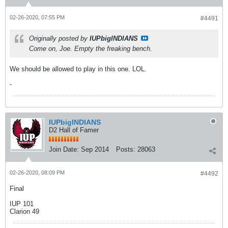
02-26-2020, 07:55 PM
#4491
Originally posted by
IUPbigINDIANS
Come on, Joe. Empty the freaking bench.
We should be allowed to play in this one. LOL.
-
IUPbigINDIANS
D2 Hall of Famer
Join Date:
Sep 2014
Posts:
28063
02-26-2020, 08:09 PM
#4492
Final
IUP 101
Clarion 49