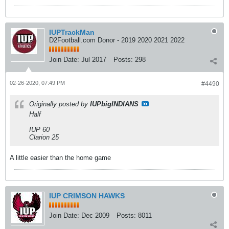
IUPTrackMan
D2Football.com Donor - 2019 2020 2021 2022
Join Date:
Jul 2017
Posts:
298
02-26-2020, 07:49 PM
#4490
Originally posted by
IUPbigINDIANS
Half
IUP 60
Clarion 25
A little easier than the home game
IUP CRIMSON HAWKS
Join Date:
Dec 2009
Posts:
8011