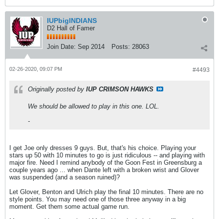
IUPbigINDIANS
D2 Hall of Famer
Join Date:
Sep 2014
Posts:
28063
02-26-2020, 09:07 PM
#4493
Originally posted by
IUP CRIMSON HAWKS
We should be allowed to play in this one. LOL.
-
I get Joe only dresses 9 guys. But, that's his choice. Playing your
stars up 50 with 10 minutes to go is just ridiculous -- and playing with
major fire. Need I remind anybody of the Goon Fest in Greensburg a
couple years ago ... when Dante left with a broken wrist and Glover
was suspended (and a season ruined)?
Let Glover, Benton and Ulrich play the final 10 minutes. There are no
style points. You may need one of those three anyway in a big
moment. Get them some actual game run.