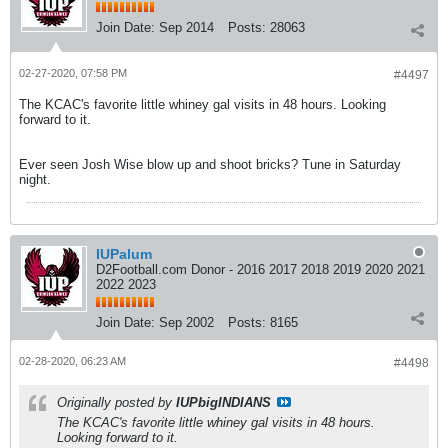
Join Date:
Sep 2014
Posts:
28063
02-27-2020, 07:58 PM
#4497
The KCAC's favorite little whiney gal visits in 48 hours. Looking
forward to it.
Ever seen Josh Wise blow up and shoot bricks? Tune in Saturday
night.
IUPalum
D2Football.com Donor - 2016 2017 2018 2019 2020 2021
2022 2023
Join Date:
Sep 2002
Posts:
8165
02-28-2020, 06:23 AM
#4498
Originally posted by
IUPbigINDIANS
The KCAC's favorite little whiney gal visits in 48 hours.
Looking forward to it.