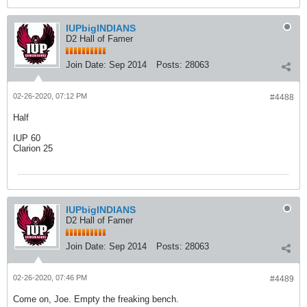
IUPbigINDIANS
D2 Hall of Famer
Join Date:
Sep 2014
Posts:
28063
02-26-2020, 07:12 PM
#4488
Half
IUP 60
Clarion 25
IUPbigINDIANS
D2 Hall of Famer
Join Date:
Sep 2014
Posts:
28063
02-26-2020, 07:46 PM
#4489
Come on, Joe. Empty the freaking bench.