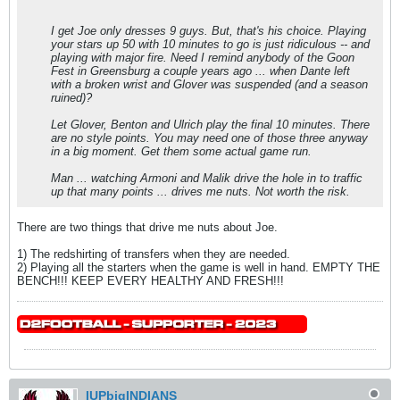
I get Joe only dresses 9 guys. But, that's his choice. Playing
your stars up 50 with 10 minutes to go is just ridiculous -- and
playing with major fire. Need I remind anybody of the Goon
Fest in Greensburg a couple years ago ... when Dante left
with a broken wrist and Glover was suspended (and a season
ruined)?
Let Glover, Benton and Ulrich play the final 10 minutes. There
are no style points. You may need one of those three anyway
in a big moment. Get them some actual game run.
Man ... watching Armoni and Malik drive the hole in to traffic
up that many points ... drives me nuts. Not worth the risk.
There are two things that drive me nuts about Joe.
1) The redshirting of transfers when they are needed.
2) Playing all the starters when the game is well in hand. EMPTY THE
BENCH!!! KEEP EVERY HEALTHY AND FRESH!!!
IUPbigINDIANS