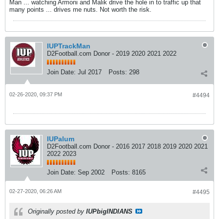
Man ... watching Armoni and Malik drive the hole in to traffic up that
many points ... drives me nuts. Not worth the risk.
IUPTrackMan
D2Football.com Donor - 2019 2020 2021 2022
Join Date:
Jul 2017
Posts:
298
02-26-2020, 09:37 PM
#4494
IUPalum
D2Football.com Donor - 2016 2017 2018 2019 2020 2021
2022 2023
Join Date:
Sep 2002
Posts:
8165
02-27-2020, 06:26 AM
#4495
Originally posted by
IUPbigINDIANS