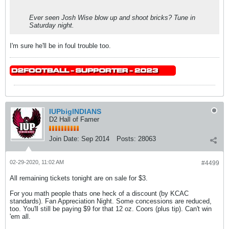
Ever seen Josh Wise blow up and shoot bricks? Tune in
Saturday night.
I'm sure he'll be in foul trouble too.
IUPbigINDIANS
D2 Hall of Famer
Join Date:
Sep 2014
Posts:
28063
02-29-2020, 11:02 AM
#4499
All remaining tickets tonight are on sale for $3.
For you math people thats one heck of a discount (by KCAC
standards). Fan Appreciation Night. Some concessions are reduced,
too. You'll still be paying $9 for that 12 oz. Coors (plus tip). Can't win
'em all.