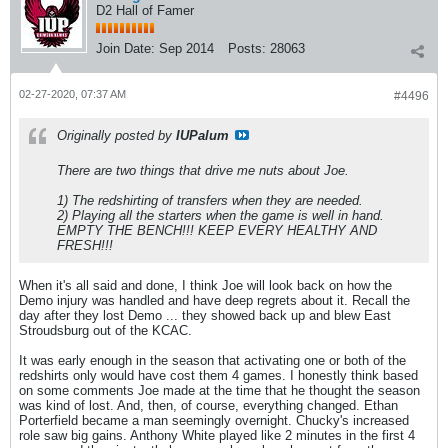
D2 Hall of Famer
Join Date:
Sep 2014
Posts:
28063
02-27-2020, 07:37 AM
#4496
Originally posted by
IUPalum
There are two things that drive me nuts about Joe.
1) The redshirting of transfers when they are needed.
2) Playing all the starters when the game is well in hand.
EMPTY THE BENCH!!! KEEP EVERY HEALTHY AND
FRESH!!!
When it's all said and done, I think Joe will look back on how the
Demo injury was handled and have deep regrets about it. Recall the
day after they lost Demo ... they showed back up and blew East
Stroudsburg out of the KCAC.
It was early enough in the season that activating one or both of the
redshirts only would have cost them 4 games. I honestly think based
on some comments Joe made at the time that he thought the season
was kind of lost. And, then, of course, everything changed. Ethan
Porterfield became a man seemingly overnight. Chucky's increased
role saw big gains. Anthony White played like 2 minutes in the first 4