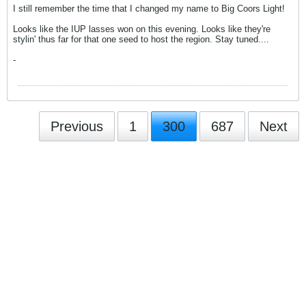
I still remember the time that I changed my name to Big Coors Light!
Looks like the IUP lasses won on this evening. Looks like they're
stylin' thus far for that one seed to host the region. Stay tuned....
-
Previous
1
300
687
Next