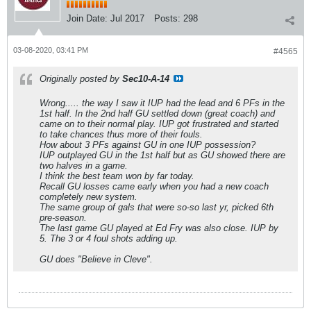
Join Date:
Jul 2017
Posts:
298
03-08-2020, 03:41 PM
#4565
Originally posted by
Sec10-A-14
Wrong..... the way I saw it IUP had the lead and 6 PFs in the
1st half. In the 2nd half GU settled down (great coach) and
came on to their normal play. IUP got frustrated and started
to take chances thus more of their fouls.
How about 3 PFs against GU in one IUP possession?
IUP outplayed GU in the 1st half but as GU showed there are
two halves in a game.
I think the best team won by far today.
Recall GU losses came early when you had a new coach
completely new system.
The same group of gals that were so-so last yr, picked 6th
pre-season.
The last game GU played at Ed Fry was also close. IUP by
5. The 3 or 4 foul shots adding up.
GU does "Believe in Cleve".