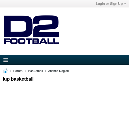
Login or Sign Up
Forum
Basketball
Atlantic Region
Iup basketball