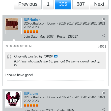
Previous
1
305
687
Next
IUPNation
D2Football.com Donor - 2016 2017 2018 2019 2020 2021
2022 2023
Join Date:
May 2007
Posts:
138017
03-08-2020, 03:08 PM
#4561
Originally posted by
IUP24
IUP fans who made the trip just got the home crowd riled up
lol
I should have gone!
IUPalum
D2Football.com Donor - 2016 2017 2018 2019 2020 2021
2022 2023
Join Date:
Sep 2002
Posts:
8165