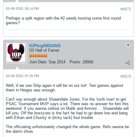
03-08-2020, 05:14 PM
#4571
Perhaps a split region with the #2 seeds hosting some first round
games?
IUPbigINDIANS
D2 Hall of Famer
Join Date:
Sep 2014
Posts:
28066
03-08-2020, 07:25 PM
#4572
Well, if we see Ship again it will be on our turf. Two games against
them in Heiges was enough.
Can't say enough about Shawndale Jones. For the 'sixth man' to get
PSAC Tournament MVP says a lot. There was no answer for him this
weekend. If you wanna sellout on Malik and Armoni ... Shawndale will
kill you. Off the boxscore is the fact he had to go down low and bang
with Ethan and Chucky in (ticky tack) foul trouble.
The officiating unfortunately changed the whole game. Refs wanna be
the damn show.