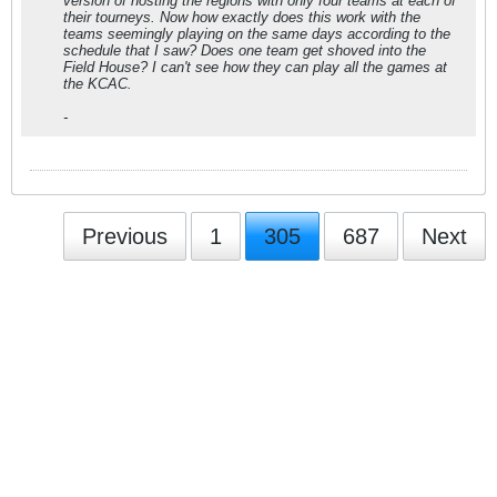
version of hosting the regions with only four teams at each of
their tourneys. Now how exactly does this work with the
teams seemingly playing on the same days according to the
schedule that I saw? Does one team get shoved into the
Field House? I can't see how they can play all the games at
the KCAC.
-
Previous
1
305
687
Next