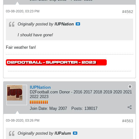
03-08-2020, 03:23 PM
#4562
Originally posted by
IUPNation
I should have gone!
Fair weather fan!
IUPNation
D2Football.com Donor - 2016 2017 2018 2019 2020 2021
2022 2023
Join Date:
May 2007
Posts:
138017
03-08-2020, 03:26 PM
#4563
Originally posted by
IUPalum