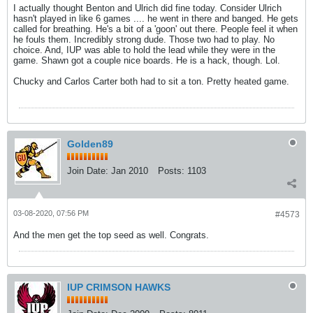
I actually thought Benton and Ulrich did fine today. Consider Ulrich
hasn't played in like 6 games .... he went in there and banged. He gets
called for breathing. He's a bit of a 'goon' out there. People feel it when
he fouls them. Incredibly strong dude. Those two had to play. No
choice. And, IUP was able to hold the lead while they were in the
game. Shawn got a couple nice boards. He is a hack, though. Lol.
Chucky and Carlos Carter both had to sit a ton. Pretty heated game.
Golden89
Join Date:
Jan 2010
Posts:
1103
03-08-2020, 07:56 PM
#4573
And the men get the top seed as well. Congrats.
IUP CRIMSON HAWKS