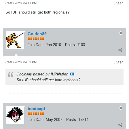
03-08-2020, 04:41 PM
#4569
So IUP should still get both regionals?
Golden89
Join Date:
Jan 2010
Posts:
1103
03-08-2020, 04:52 PM
#4570
Originally posted by
IUPNation
So IUP should still get both regionals?
boatcapt
Join Date:
May 2007
Posts:
17314