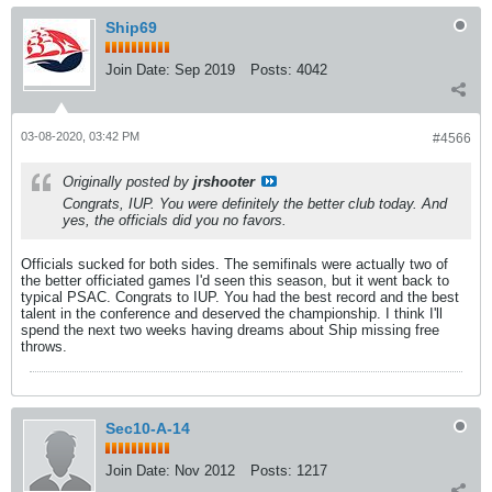
Ship69
Join Date:
Sep 2019
Posts:
4042
03-08-2020, 03:42 PM
#4566
Originally posted by
jrshooter
Congrats, IUP. You were definitely the better club today. And
yes, the officials did you no favors.
Officials sucked for both sides. The semifinals were actually two of
the better officiated games I'd seen this season, but it went back to
typical PSAC. Congrats to IUP. You had the best record and the best
talent in the conference and deserved the championship. I think I'll
spend the next two weeks having dreams about Ship missing free
throws.
Sec10-A-14
Join Date:
Nov 2012
Posts:
1217