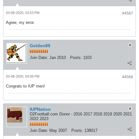
03-08-2020, 03:53 PM
#4567
Agree, my error.
Golden89
Join Date:
Jan 2010
Posts:
1103
03-08-2020, 04:09 PM
#4568
Congrats to IUP men!
IUPNation
D2Football.com Donor - 2016 2017 2018 2019 2020 2021
2022 2023
Join Date:
May 2007
Posts:
138017