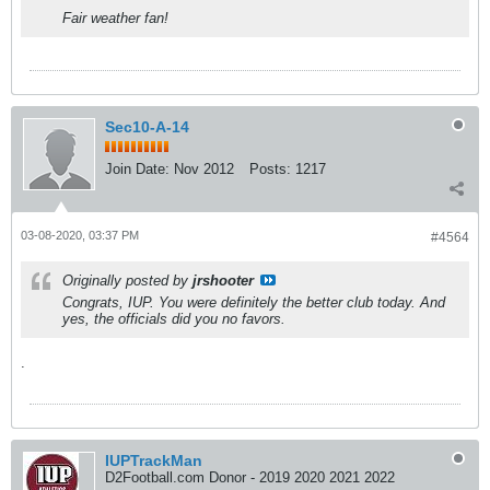
Fair weather fan!
Sec10-A-14
Join Date:
Nov 2012
Posts:
1217
03-08-2020, 03:37 PM
#4564
Originally posted by
jrshooter
Congrats, IUP. You were definitely the better club today. And
yes, the officials did you no favors.
.
IUPTrackMan
D2Football.com Donor - 2019 2020 2021 2022