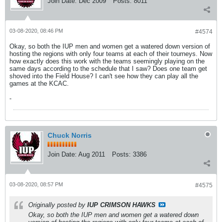
Join Date:
Dec 2009
Posts:
8011
03-08-2020, 08:46 PM
#4574
Okay, so both the IUP men and women get a watered down version of
hosting the regions with only four teams at each of their tourneys. Now
how exactly does this work with the teams seemingly playing on the
same days according to the schedule that I saw? Does one team get
shoved into the Field House? I can't see how they can play all the
games at the KCAC.
-
Chuck Norris
Join Date:
Aug 2011
Posts:
3386
03-08-2020, 08:57 PM
#4575
Originally posted by
IUP CRIMSON HAWKS
Okay, so both the IUP men and women get a watered down