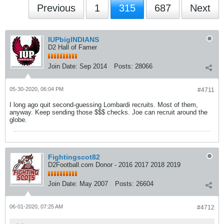
Previous
1
315
687
Next
IUPbigINDIANS
D2 Hall of Famer
Join Date:
Sep 2014
Posts:
28066
05-30-2020, 06:04 PM
#4711
I long ago quit second-guessing Lombardi recruits. Most of them,
anyway. Keep sending those $$$ checks. Joe can recruit around the
globe.
Fightingscot82
D2Football.com Donor - 2016 2017 2018 2019
Join Date:
May 2007
Posts:
26604
06-01-2020, 07:25 AM
#4712