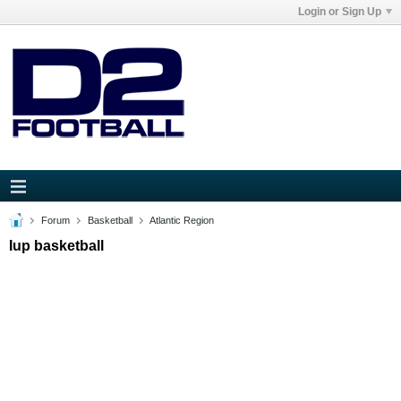
Login or Sign Up
Forum
Basketball
Atlantic Region
Iup basketball