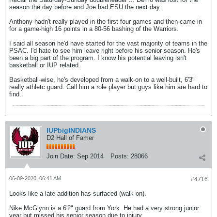
season the day before and Joe had ESU the next day.
Anthony hadn't really played in the first four games and then came in
for a game-high 16 points in a 80-56 bashing of the Warriors.
I said all season he'd have started for the vast majority of teams in the
PSAC. I'd hate to see him leave right before his senior season. He's
been a big part of the program. I know his potential leaving isn't
basketball or IUP related.
Basketball-wise, he's developed from a walk-on to a well-built, 6'3"
really athletc guard. Call him a role player but guys like him are hard to
find.
IUPbigINDIANS
D2 Hall of Famer
Join Date:
Sep 2014
Posts:
28066
06-09-2020, 06:41 AM
#4716
Looks like a late addition has surfaced (walk-on).
Nike McGlynn is a 6'2" guard from York. He had a very strong junior
year but missed his senior season due to injury.