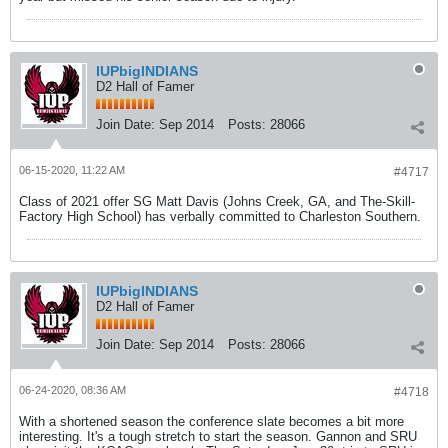
IUPbigINDIANS
D2 Hall of Famer
Join Date:
Sep 2014
Posts:
28066
06-15-2020, 11:22 AM
#4717
Class of 2021 offer SG Matt Davis (Johns Creek, GA, and The-Skill-
Factory High School) has verbally committed to Charleston Southern.
IUPbigINDIANS
D2 Hall of Famer
Join Date:
Sep 2014
Posts:
28066
06-24-2020, 08:36 AM
#4718
With a shortened season the conference slate becomes a bit more
interesting. It's a tough stretch to start the season. Gannon and SRU