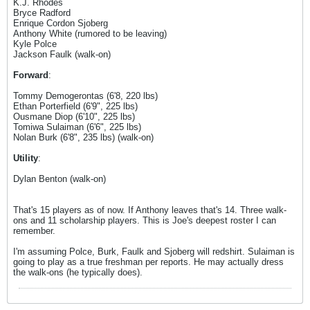
K.J. Rhodes
Bryce Radford
Enrique Cordon Sjoberg
Anthony White (rumored to be leaving)
Kyle Polce
Jackson Faulk (walk-on)
Forward
:
Tommy Demogerontas (6'8, 220 lbs)
Ethan Porterfield (6'9", 225 lbs)
Ousmane Diop (6'10", 225 lbs)
Tomiwa Sulaiman (6'6", 225 lbs)
Nolan Burk (6'8", 235 lbs) (walk-on)
Utility
:
Dylan Benton (walk-on)
That's 15 players as of now. If Anthony leaves that's 14. Three walk-
ons and 11 scholarship players. This is Joe's deepest roster I can
remember.
I'm assuming Polce, Burk, Faulk and Sjoberg will redshirt. Sulaiman is
going to play as a true freshman per reports. He may actually dress
the walk-ons (he typically does).