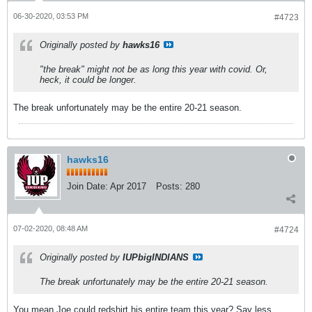
06-30-2020, 03:53 PM
#4723
Originally posted by
hawks16
"the break" might not be as long this year with covid. Or,
heck, it could be longer.
The break unfortunately may be the entire 20-21 season.
hawks16
Join Date:
Apr 2017
Posts:
280
07-02-2020, 08:48 AM
#4724
Originally posted by
IUPbigINDIANS
The break unfortunately may be the entire 20-21 season.
You mean Joe could redshirt his entire team this year? Say less