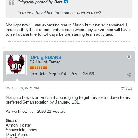
Originally posted by
Bart
Is there a travel ban for students from Europe?
Not right now. I was expecting one in March but it never happened. I
imagine they'll get a temperature scan when they arrive then will have
to self quarantine for 14 days before starting team activities.
IUPbigINDIANS
D2 Hall of Famer
Join Date:
Sep 2014
Posts:
28066
06-02-2020, 07:30 AM
#4713
Not sure how even Redshirt Joe is going to get this roster down to his
preferred 6-man rotation by January. LOL.
As we know it ... 2020-21 Roster:
Guard
:
Armoni Foster
Shawndale Jones
David Morris