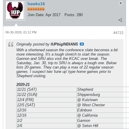
hawks16
Join Date:
Apr 2017
Posts:
280
06-30-2020, 01:12 PM
#4722
Originally posted by
IUPbigINDIANS
With a shortened season the conference slate becomes a bit
more interesting. It's a tough stretch to start the season.
Gannon and SRU also visit the KCAC over break. The
Saturday, Jan. 30, trip to SRU is always a tough one. Below
lists 20 games. They can play a max of 22 regular season
games. I suspect two 'tune up' type home games prior to
Shepherd visiting.
2020-21
11/21 (SAT)
Shepherd
11/22 (SUN)
Shippensburg
12/4 (FRI)
@ Kutztown
12/5 (SAT)
@ West Chester
12/16
Edinboro
12/19
@ California
1/2
Gannon
1/6
@ Seton Hill