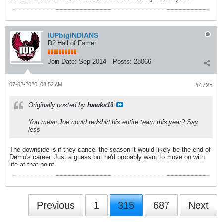
IUPbigINDIANS
D2 Hall of Famer
Join Date:
Sep 2014
Posts:
28066
07-02-2020, 08:52 AM
#4725
Originally posted by
hawks16
You mean Joe could redshirt his entire team this year? Say
less
The downside is if they cancel the season it would likely be the end of
Demo's career. Just a guess but he'd probably want to move on with
life at that point.
Previous
1
315
687
Next