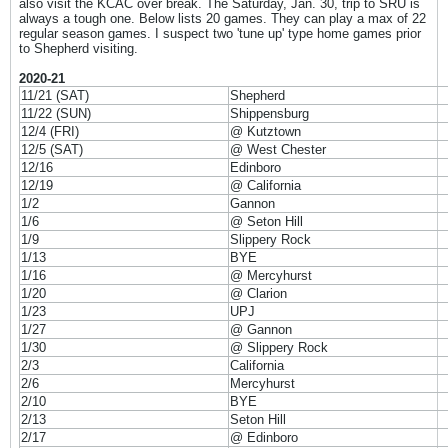
also visit the KCAC over break. The Saturday, Jan. 30, trip to SRU is
always a tough one. Below lists 20 games. They can play a max of 22
regular season games. I suspect two 'tune up' type home games prior
to Shepherd visiting.
2020-21
11/21 (SAT)
Shepherd
11/22 (SUN)
Shippensburg
12/4 (FRI)
@ Kutztown
12/5 (SAT)
@ West Chester
12/16
Edinboro
12/19
@ California
1/2
Gannon
1/6
@ Seton Hill
1/9
Slippery Rock
1/13
BYE
1/16
@ Mercyhurst
1/20
@ Clarion
1/23
UPJ
1/27
@ Gannon
1/30
@ Slippery Rock
2/3
California
2/6
Mercyhurst
2/10
BYE
2/13
Seton Hill
2/17
@ Edinboro