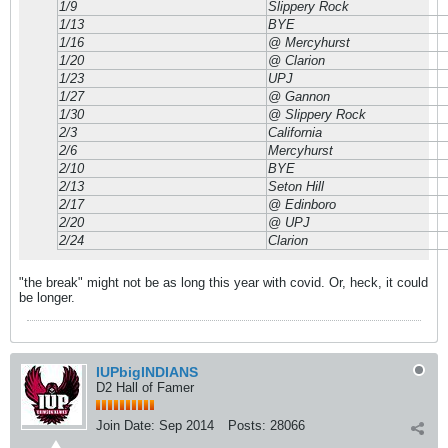
1/9
Slippery Rock
1/13
BYE
1/16
@ Mercyhurst
1/20
@ Clarion
1/23
UPJ
1/27
@ Gannon
1/30
@ Slippery Rock
2/3
California
2/6
Mercyhurst
2/10
BYE
2/13
Seton Hill
2/17
@ Edinboro
2/20
@ UPJ
2/24
Clarion
"the break" might not be as long this year with covid. Or, heck, it could
be longer.
IUPbigINDIANS
D2 Hall of Famer
Join Date:
Sep 2014
Posts:
28066