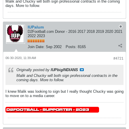
Malik and Chucky will both sign professional contracts in the coming
days. More to follow.
IUPalum
D2Football.com Donor - 2016 2017 2018 2019 2020 2021
2022 2023
Join Date:
Sep 2002
Posts:
8165
06-30-2020, 11:39 AM
#4721
Originally posted by
IUPbigINDIANS
Malik and Chucky will both sign professional contracts in the
coming days. More to follow.
I knew Malik was looking to sign but I really thought Chucky was going
to move on to a media career.