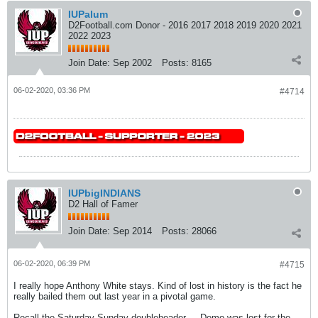
IUPalum
D2Football.com Donor - 2016 2017 2018 2019 2020 2021
2022 2023
Join Date:
Sep 2002
Posts:
8165
06-02-2020, 03:36 PM
#4714
IUPbigINDIANS
D2 Hall of Famer
Join Date:
Sep 2014
Posts:
28066
06-02-2020, 06:39 PM
#4715
I really hope Anthony White stays. Kind of lost in history is the fact he
really bailed them out last year in a pivotal game.
Recall the Saturday-Sunday doubleheader ... Demo was lost for the