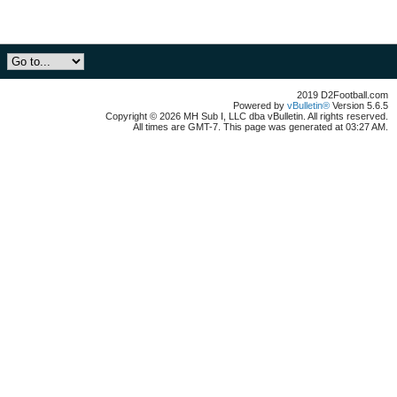
2019 D2Football.com
Powered by
vBulletin®
Version 5.6.5
Copyright © 2026 MH Sub I, LLC dba vBulletin. All rights reserved.
All times are GMT-7. This page was generated at 03:27 AM.