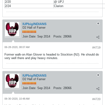
2/20
@ UPJ
2/24
Clarion
IUPbigINDIANS
D2 Hall of Famer
Join Date:
Sep 2014
Posts:
28066
06-28-2020, 08:07 AM
#4719
Former walk-on Alan Glover is headed to Stockton (NJ). He should do
very well there and play heavy minutes.
IUPbigINDIANS
D2 Hall of Famer
Join Date:
Sep 2014
Posts:
28066
06-30-2020, 10:48 AM
#4720