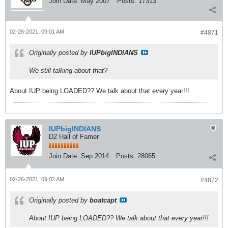
Join Date:
May 2007
Posts:
17313
02-26-2021, 09:01 AM
#4871
Originally posted by
IUPbigINDIANS
We still talking about that?
About IUP being LOADED?? We talk about that every year!!!
IUPbigINDIANS
D2 Hall of Famer
Join Date:
Sep 2014
Posts:
28065
02-26-2021, 09:02 AM
#4872
Originally posted by
boatcapt
About IUP being LOADED?? We talk about that every year!!!