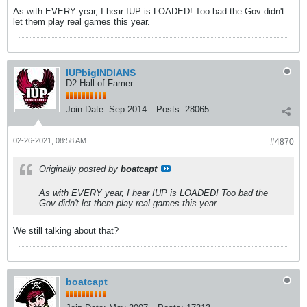
As with EVERY year, I hear IUP is LOADED! Too bad the Gov didn't
let them play real games this year.
IUPbigINDIANS
D2 Hall of Famer
Join Date:
Sep 2014
Posts:
28065
02-26-2021, 08:58 AM
#4870
Originally posted by
boatcapt
As with EVERY year, I hear IUP is LOADED! Too bad the
Gov didn't let them play real games this year.
We still talking about that?
boatcapt