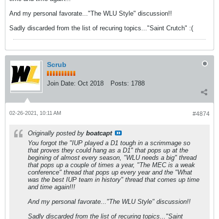
And my personal favorate..."The WLU Style" discussion!!
Sadly discarded from the list of recuring topics..."Saint Crutch" :(
Scrub
Join Date:
Oct 2018
Posts:
1788
02-26-2021, 10:11 AM
#4874
Originally posted by
boatcapt
You forgot the "IUP played a D1 tough in a scrimmage so
that proves they could hang as a D1" that pops up at the
begining of almost every season, "WLU needs a big" thread
that pops up a couple of times a year, "The MEC is a weak
conference" thread that pops up every year and the "What
was the best IUP team in history" thread that comes up time
and time again!!!
And my personal favorate..."The WLU Style" discussion!!
Sadly discarded from the list of recuring topics..."Saint