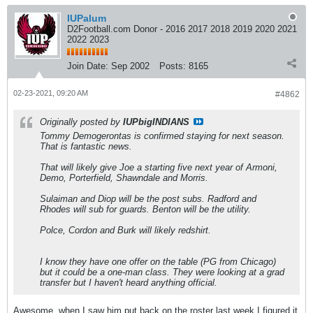
IUPalum
D2Football.com Donor - 2016 2017 2018 2019 2020 2021
2022 2023
Join Date:
Sep 2002
Posts:
8165
02-23-2021, 09:20 AM
#4862
Originally posted by
IUPbigINDIANS
Tommy Demogerontas is confirmed staying for next season.
That is fantastic news.
That will likely give Joe a starting five next year of Armoni,
Demo, Porterfield, Shawndale and Morris.
Sulaiman and Diop will be the post subs. Radford and
Rhodes will sub for guards. Benton will be the utility.
Polce, Cordon and Burk will likely redshirt.
I know they have one offer on the table (PG from Chicago)
but it could be a one-man class. They were looking at a grad
transfer but I haven't heard anything official.
Awesome, when I saw him put back on the roster last week I figured it