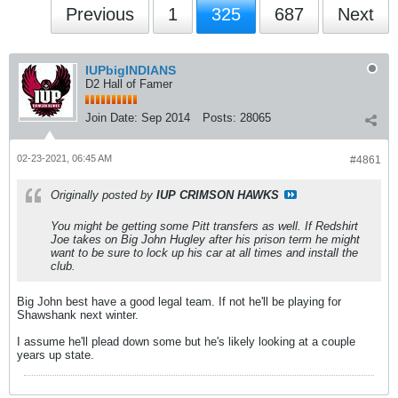
Previous
1
325
687
Next
IUPbigINDIANS
D2 Hall of Famer
Join Date:
Sep 2014
Posts:
28065
02-23-2021, 06:45 AM
#4861
Originally posted by
IUP CRIMSON HAWKS
You might be getting some Pitt transfers as well. If Redshirt
Joe takes on Big John Hugley after his prison term he might
want to be sure to lock up his car at all times and install the
club.
Big John best have a good legal team. If not he'll be playing for
Shawshank next winter.
I assume he'll plead down some but he's likely looking at a couple
years up state.