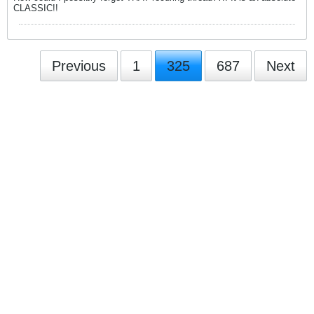
CLASSIC!!
Previous
1
325
687
Next