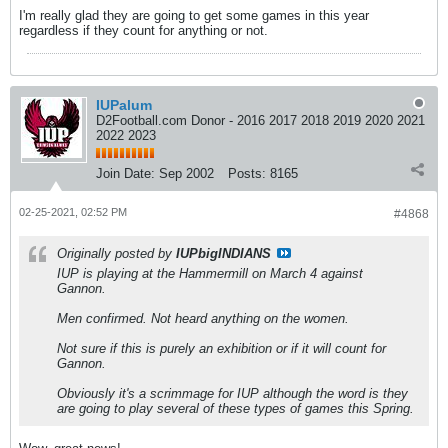
I'm really glad they are going to get some games in this year
regardless if they count for anything or not.
IUPalum
D2Football.com Donor - 2016 2017 2018 2019 2020 2021
2022 2023
Join Date:
Sep 2002
Posts:
8165
02-25-2021, 02:52 PM
#4868
Originally posted by
IUPbigINDIANS
IUP is playing at the Hammermill on March 4 against
Gannon.
Men confirmed. Not heard anything on the women.
Not sure if this is purely an exhibition or if it will count for
Gannon.
Obviously it's a scrimmage for IUP although the word is they
are going to play several of these types of games this Spring.