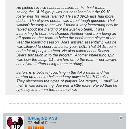
He picked his two national finalists as his best teams --
saying the 14-15 group was his best 'team' but the 09-10
roster was his most talented. He said 09-10 just 'had more
dudes'. The players portion was a real tough question. That
wouldn't be easy to answer. I found it very interesting how he
talked about the merging of the 2014-15 team. It was
interesting to hear how Brandon Norfleet went from being an
off-guard on that team to being the conference player of the
year the following season. Joe's answer, essentially, was he
was allowed to shoot his senior year. LOL. That 14-15 team
had a lot of people to feed. He also talked about Shawn
Dyer's transition in to the program. Another interesting spin
was how the adapt D1 transfers on to the team -- not always
easy (with Jeffers being the case study).
Jeffers is (I believe) coaching in the AAU ranks and has
started up a basketball academy down in North Carolina.
They discussed the types of players Joe targets, ... stuff like
that. It was interesting. Joe was a little more relaxed than he
typically is in more formal interviews.
IUPbigINDIANS
D2 Hall of Famer