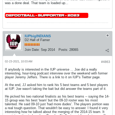
was a done deal. That team is loaded up...
IUPbigINDIANS
D2 Hall of Famer
Join Date:
Sep 2014
Posts:
28065
02-23-2021, 10:03 AM
#4863
If anybody is interested in the IUP universe ... Joe did a really
interesting, hour-long podcast interview over the weekend with former
player Jeremy Jeffers. There is a link to it on IUP's Twitter page.
At the end, JJ asked him to rank his 5 best teams and 5 best players
at IUP. Joe wasn't taking the bait but did answer the teams part of it.
He picked his two national finalists as his best teams -- saying the 14-
15 group was his best 'team' but the 09-10 roster was his most
talented. He said 09-10 just 'had more dudes'. The players portion was
a real tough question. That wouldn't be easy to answer. I found it very
interesting how he talked about the merging of the 2014-15 team. It