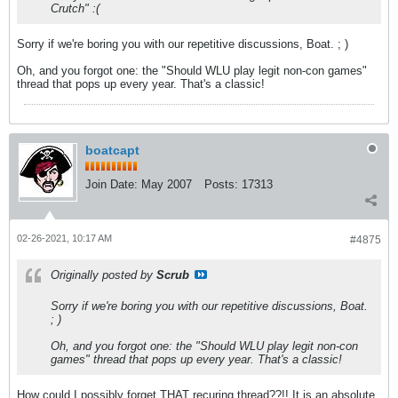
Crutch" :(
Sorry if we're boring you with our repetitive discussions, Boat. ; )
Oh, and you forgot one: the "Should WLU play legit non-con games"
thread that pops up every year. That's a classic!
boatcapt
Join Date:
May 2007
Posts:
17313
02-26-2021, 10:17 AM
#4875
Originally posted by
Scrub
Sorry if we're boring you with our repetitive discussions, Boat.
; )
Oh, and you forgot one: the "Should WLU play legit non-con
games" thread that pops up every year. That's a classic!
How could I possibly forget THAT recuring thread??!! It is an absolute