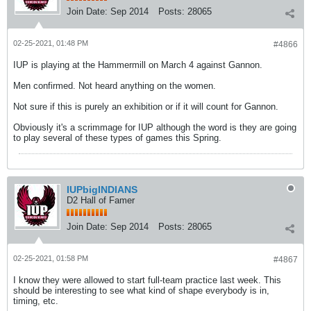
Join Date:
Sep 2014
Posts:
28065
02-25-2021, 01:48 PM
#4866
IUP is playing at the Hammermill on March 4 against Gannon.
Men confirmed. Not heard anything on the women.
Not sure if this is purely an exhibition or if it will count for Gannon.
Obviously it's a scrimmage for IUP although the word is they are going
to play several of these types of games this Spring.
IUPbigINDIANS
D2 Hall of Famer
Join Date:
Sep 2014
Posts:
28065
02-25-2021, 01:58 PM
#4867
I know they were allowed to start full-team practice last week. This
should be interesting to see what kind of shape everybody is in,
timing, etc.