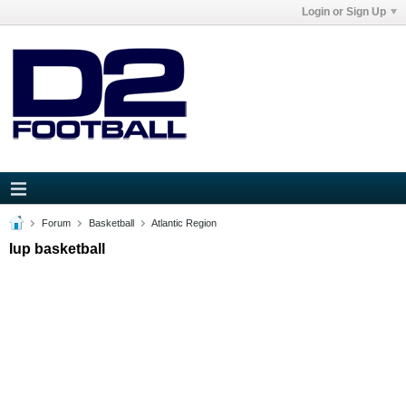
Login or Sign Up
Forum
Basketball
Atlantic Region
Iup basketball