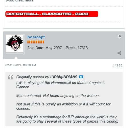
Wow, great news!
boatcapt
Join Date:
May 2007
Posts:
17313
02-26-2021, 08:20 AM
#4869
Originally posted by
IUPbigINDIANS
IUP is playing at the Hammermill on March 4 against
Gannon.
Men confirmed. Not heard anything on the women.
Not sure if this is purely an exhibition or if it will count for
Gannon.
Obviously it's a scrimmage for IUP although the word is they
are going to play several of these types of games this Spring.