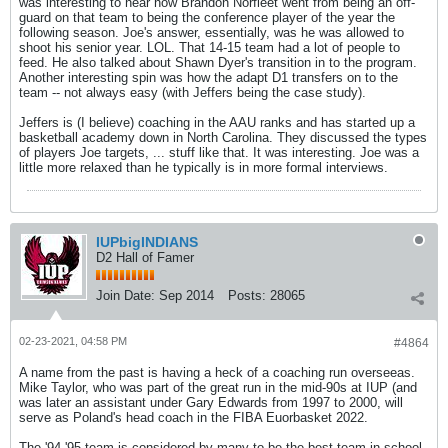
was interesting to hear how Brandon Norfleet went from being an off-
guard on that team to being the conference player of the year the
following season. Joe's answer, essentially, was he was allowed to
shoot his senior year. LOL. That 14-15 team had a lot of people to
feed. He also talked about Shawn Dyer's transition in to the program.
Another interesting spin was how the adapt D1 transfers on to the
team -- not always easy (with Jeffers being the case study).
Jeffers is (I believe) coaching in the AAU ranks and has started up a
basketball academy down in North Carolina. They discussed the types
of players Joe targets, ... stuff like that. It was interesting. Joe was a
little more relaxed than he typically is in more formal interviews.
IUPbigINDIANS
D2 Hall of Famer
Join Date:
Sep 2014
Posts:
28065
02-23-2021, 04:58 PM
#4864
A name from the past is having a heck of a coaching run overseeas.
Mike Taylor, who was part of the great run in the mid-90s at IUP (and
was later an assistant under Gary Edwards from 1997 to 2000, will
serve as Poland's head coach in the FIBA Euorbasket 2022.
The '94-'95 team is considered by many to be the best team in school