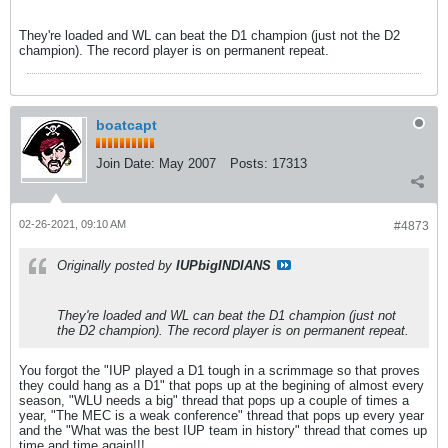
They're loaded and WL can beat the D1 champion (just not the D2
champion). The record player is on permanent repeat.
boatcapt
Join Date:
May 2007
Posts:
17313
02-26-2021, 09:10 AM
#4873
Originally posted by
IUPbigINDIANS
They're loaded and WL can beat the D1 champion (just not
the D2 champion). The record player is on permanent repeat.
You forgot the "IUP played a D1 tough in a scrimmage so that proves
they could hang as a D1" that pops up at the begining of almost every
season, "WLU needs a big" thread that pops up a couple of times a
year, "The MEC is a weak conference" thread that pops up every year
and the "What was the best IUP team in history" thread that comes up
time and time again!!!