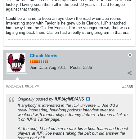
history. Having seen them all in the past 30 years ... hard to argue
against that theory.
Could be a name to keep an eye down the road when Joe retires.
Interesting story with Taylor is he grew up in Clarion. IUP snatched
him away from the Golden Eagles. For the younger crowd, that was a
big signing back then. Clarion had a really strong program in that era.
Chuck Norris
Join Date:
Aug 2011
Posts:
3386
02-23-2021, 06:51 PM
#4865
Originally posted by
IUPbigINDIANS
If anybody is interested in the IUP universe ... Joe did a
really interesting, hour-long podcast interview over the
weekend with former player Jeremy Jeffers. There is a link to
it on IUP's Twitter page.
At the end, JJ asked him to rank his 5 best teams and 5 best
players at IUP. Joe wasn't taking the bait but did answer the
teams part of it.