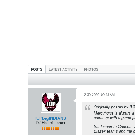
POSTS
LATEST ACTIVITY
PHOTOS
12-30-2020, 09:48 AM
Originally posted by
IU
Mercyhurst is always a
come up with a game pla
IUPbigINDIANS
D2 Hall of Famer
Six losses to Gannon: w
Blazek teams and the o