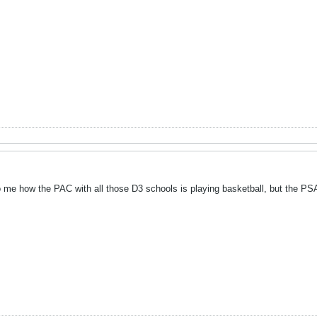
me how the PAC with all those D3 schools is playing basketball, but the PSAC