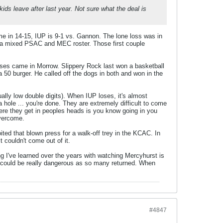
ds leave after last year. Not sure what the deal is
me in 14-15, IUP is 9-1 vs. Gannon. The lone loss was in
f a mixed PSAC and MEC roster. Those first couple
ses came in Morrow. Slippery Rock last won a basketball
50 burger. He called off the dogs in both and won in the
ally low double digits). When IUP loses, it's almost
a hole ... you're done. They are extremely difficult to come
here they get in peoples heads is you know going in you
overcome.
ted that blown press for a walk-off trey in the KCAC. In
couldn't come out of it.
 I've learned over the years with watching Mercyhurst is
am could be really dangerous as so many returned. When
#4847