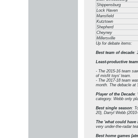
Shippensburg
Lock Haven
Mansfield
Kutztown
Shepherd
Cheyney
Millersville
Up for debate items:
Best team of decade
: 
Least-productive team
- The 2015-16 team saw 
of misfit toys' team.
- The 2017-18 team was 
month. The debacle at S
Player of the Decade
:
category. Webb only pl
Best single season
: T
20), Darryl Webb (2010-
The 'what could have 
very under-the-radar te
Best home games (at