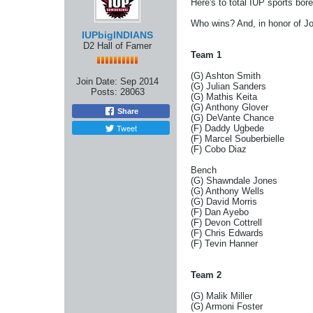
Here's to total IUP sports bored
Who wins? And, in honor of Joe,
IUPbigINDIANS
D2 Hall of Famer
Team 1
(G) Ashton Smith
Join Date:
Sep 2014
(G) Julian Sanders
Posts:
28063
(G) Mathis Keita
(G) Anthony Glover
Share
(G) DeVante Chance
Tweet
(F) Daddy Ugbede
(F) Marcel Souberbielle
(F) Cobo Diaz
Bench
(G) Shawndale Jones
(G) Anthony Wells
(G) David Morris
(F) Dan Ayebo
(F) Devon Cottrell
(F) Chris Edwards
(F) Tevin Hanner
Team 2
(G) Malik Miller
(G) Armoni Foster