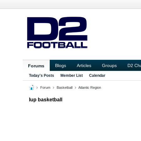
Blogs
Articles
Groups
D2 Ch
Forums
Today's Posts
Member List
Calendar
Forum
Basketball
Atlantic Region
Iup basketball