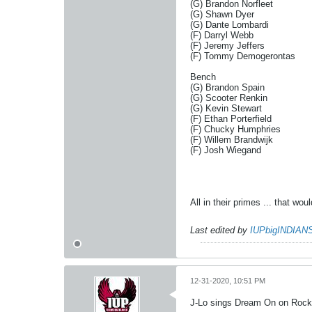
(G) Brandon Norfleet
(G) Shawn Dyer
(G) Dante Lombardi
(F) Darryl Webb
(F) Jeremy Jeffers
(F) Tommy Demogerontas
Bench
(G) Brandon Spain
(G) Scooter Renkin
(G) Kevin Stewart
(F) Ethan Porterfield
(F) Chucky Humphries
(F) Willem Brandwijk
(F) Josh Wiegand
All in their primes ... that w
Last edited by
IUPbigINDIAN
12-31-2020, 10:51 PM
J-Lo sings Dream On on Rockin