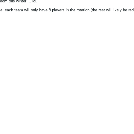
om this winter ... lol.
 each team will only have 8 players in the rotation (the rest will likely be red