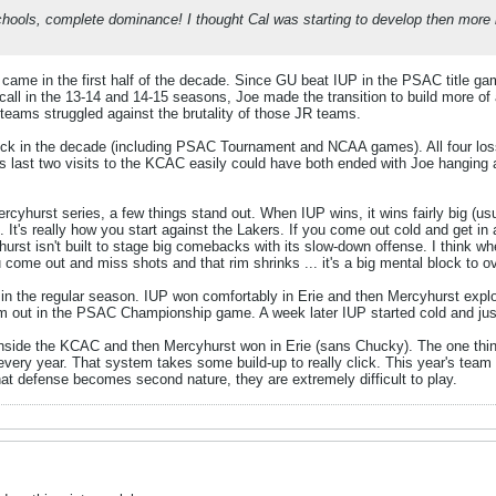
hools, complete dominance! I thought Cal was starting to develop then more ki
came in the first half of the decade. Since GU beat IUP in the PSAC title ga
all in the 13-14 and 14-15 seasons, Joe made the transition to build more o
P teams struggled against the brutality of those JR teams.
ock in the decade (including PSAC Tournament and NCAA games). All four los
 last two visits to the KCAC easily could have both ended with Joe hanging a 
cyhurst series, a few things stand out. When IUP wins, it wins fairly big (usu
 It's really how you start against the Lakers. If you come out cold and get in 
hurst isn't built to stage big comebacks with its slow-down offense. I think w
ou come out and miss shots and that rim shrinks ... it's a big mental block to 
 in the regular season. IUP won comfortably in Erie and then Mercyhurst exploi
 out in the PSAC Championship game. A week later IUP started cold and just 
nside the KCAC and then Mercyhurst won in Erie (sans Chucky). The one thing
g every year. That system takes some build-up to really click. This year's te
t defense becomes second nature, they are extremely difficult to play.