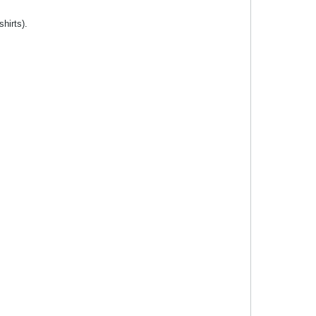
shirts).