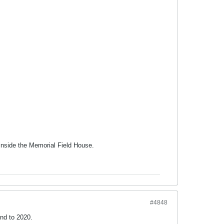
 inside the Memorial Field House.
#4848
end to 2020.