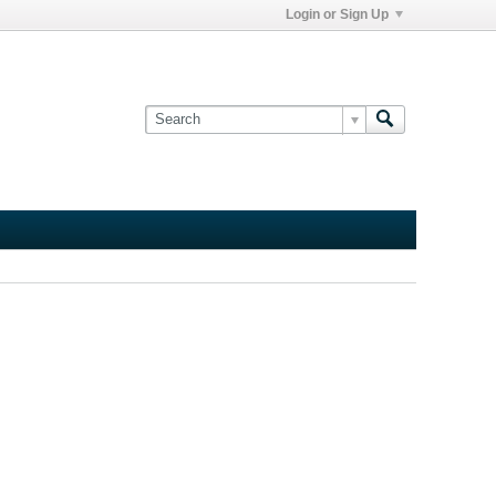
Login or Sign Up