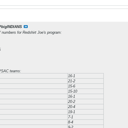
PbigINDIANS
' numbers for Redshirt Joe's program:
5
 PSAC teams:
16-1
21-2
15-6
15-10
16-1
20-2
20-4
19-1
7-1
8-4
9-2