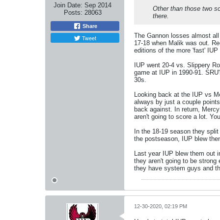
Join Date:
Sep 2014
Other than those two sc
Posts:
28063
there.
Share
The Gannon losses almost all 
Tweet
17-18 when Malik was out. Rec
editions of the more 'fast' IU
IUP went 20-4 vs. Slippery R
game at IUP in 1990-91. SRU's
30s.
Looking back at the IUP vs Mer
always by just a couple points.
back against. In return, Mercy
aren't going to score a lot. Y
In the 18-19 season they split
the postseason, IUP blew them
Last year IUP blew them out i
they aren't going to be stron
they have system guys and tha
12-30-2020, 02:19 PM