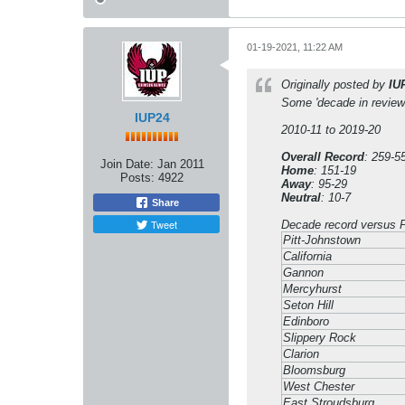
01-19-2021, 11:22 AM
Originally posted by
IU
Some 'decade in review
IUP24
2010-11 to 2019-20
Overall Record
: 259-5
Join Date:
Jan 2011
Home
: 151-19
Posts:
4922
Away
: 95-29
Neutral
: 10-7
Share
Tweet
Decade record versus
Pitt-Johnstown
California
Gannon
Mercyhurst
Seton Hill
Edinboro
Slippery Rock
Clarion
Bloomsburg
West Chester
East Stroudsburg