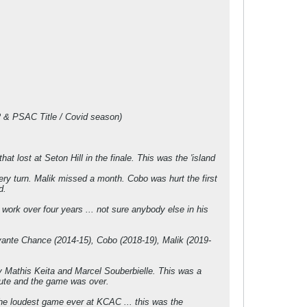
-2 & PSAC Title / Covid season)
 lost at Seton Hill in the finale. This was the 'island
ry turn. Malik missed a month. Cobo was hurt the first
d.
 work over four years ... not sure anybody else in his
vante Chance (2014-15), Cobo (2018-19), Malik (2019-
y Mathis Keita and Marcel Souberbielle. This was a
nute and the game was over.
he loudest game ever at KCAC ... this was the