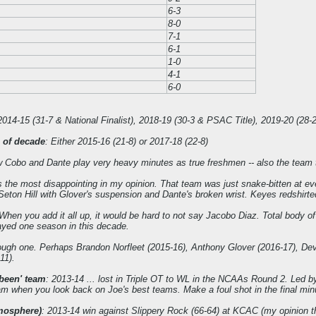
6-3
8-0
7-1
6-1
1-0
4-1
6-0
2014-15 (31-7 & National Finalist), 2018-19 (30-3 & PSAC Title), 2019-20 (28
 of decade
: Either 2015-16 (21-8) or 2017-18 (22-8)
Cobo and Dante play very heavy minutes as true freshmen -- also the team that
the most disappointing in my opinion. That team was just snake-bitten at eve
eton Hill with Glover's suspension and Dante's broken wrist. Keyes redshirte
 When you add it all up, it would be hard to not say Jacobo Diaz. Total body of
ayed one season in this decade.
ough one. Perhaps Brandon Norfleet (2015-16), Anthony Glover (2016-17), De
11).
been' team
: 2013-14 ... lost in Triple OT to WL in the NCAAs Round 2. Led b
am when you look back on Joe's best teams. Make a foul shot in the final mi
mosphere)
: 2013-14 win against Slippery Rock (66-64) at KCAC (my opinion t