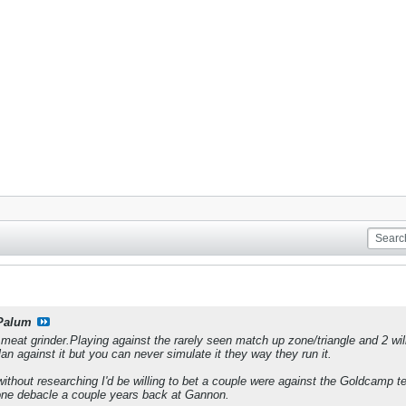
Palum
 meat grinder.Playing against the rarely seen match up zone/triangle and 2 
n against it but you can never simulate it they way they run it.
ithout researching I'd be willing to bet a couple were against the Goldcamp t
ne debacle a couple years back at Gannon.