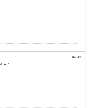
#4849
 isn't...