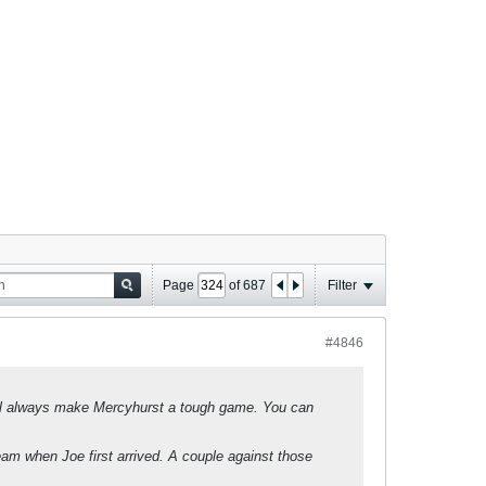
Page
of
687
Filter
#4846
will always make Mercyhurst a tough game. You can
eam when Joe first arrived. A couple against those