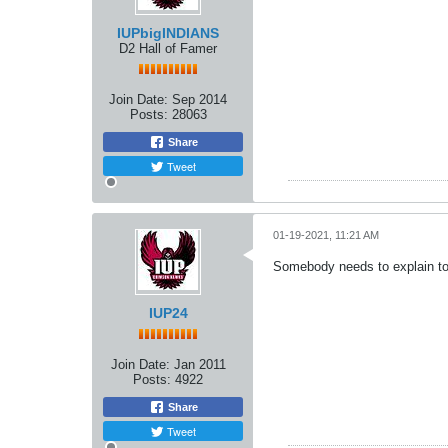
IUPbigINDIANS
D2 Hall of Famer
Join Date:
Sep 2014
Posts:
28063
Share
Tweet
01-19-2021, 11:21 AM
Somebody needs to explain to 
IUP24
Join Date:
Jan 2011
Posts:
4922
Share
Tweet