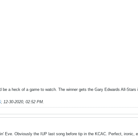
ould be a heck of a game to watch. The winner gets the Gary Edwards All-Stars
S
;
12-30-2020, 02:52 PM
.
' Eve. Obviously the IUP last song before tip in the KCAC. Perfect, ironic, 