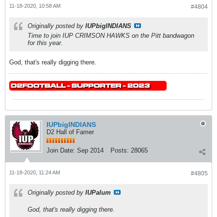
11-18-2020, 10:58 AM
#4804
Originally posted by
IUPbigINDIANS
Time to join IUP CRIMSON HAWKS on the Pitt bandwagon
for this year.
God, that's really digging there.
IUPbigINDIANS
D2 Hall of Famer
Join Date:
Sep 2014
Posts:
28065
11-18-2020, 11:24 AM
#4805
Originally posted by
IUPalum
God, that's really digging there.