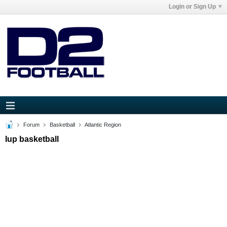
Login or Sign Up
Forum
Basketball
Atlantic Region
Iup basketball