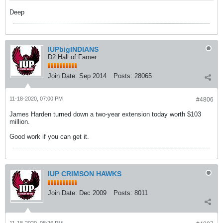
Deep
IUPbigINDIANS
D2 Hall of Famer
Join Date:
Sep 2014
Posts:
28065
11-18-2020, 07:00 PM
#4806
James Harden turned down a two-year extension today worth $103
million.
Good work if you can get it.
IUP CRIMSON HAWKS
Join Date:
Dec 2009
Posts:
8011