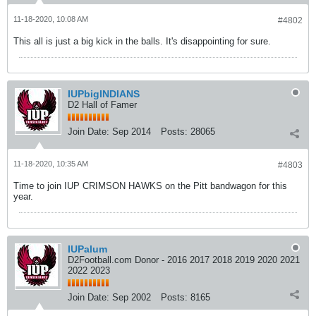
11-18-2020, 10:08 AM
#4802
This all is just a big kick in the balls. It's disappointing for sure.
IUPbigINDIANS
D2 Hall of Famer
Join Date:
Sep 2014
Posts:
28065
11-18-2020, 10:35 AM
#4803
Time to join IUP CRIMSON HAWKS on the Pitt bandwagon for this
year.
IUPalum
D2Football.com Donor - 2016 2017 2018 2019 2020 2021
2022 2023
Join Date:
Sep 2002
Posts:
8165