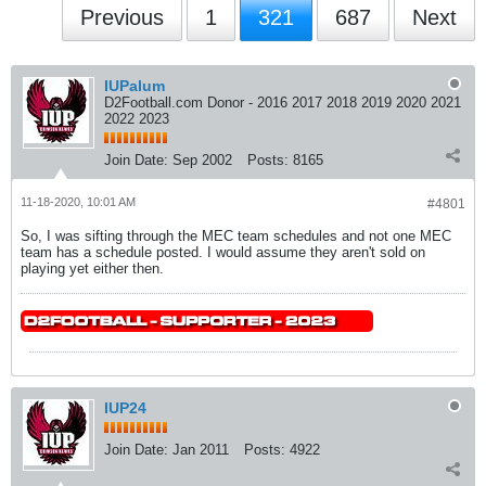
Previous
1
321
687
Next
IUPalum
D2Football.com Donor - 2016 2017 2018 2019 2020 2021
2022 2023
Join Date:
Sep 2002
Posts:
8165
11-18-2020, 10:01 AM
#4801
So, I was sifting through the MEC team schedules and not one MEC
team has a schedule posted. I would assume they aren't sold on
playing yet either then.
IUP24
Join Date:
Jan 2011
Posts:
4922