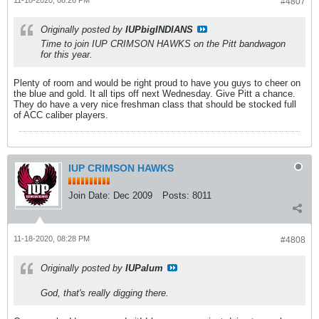
11-18-2020, 08:26 PM
#4807
Originally posted by
IUPbigINDIANS
Time to join IUP CRIMSON HAWKS on the Pitt bandwagon
for this year.
Plenty of room and would be right proud to have you guys to cheer on
the blue and gold. It all tips off next Wednesday. Give Pitt a chance.
They do have a very nice freshman class that should be stocked full
of ACC caliber players.
IUP CRIMSON HAWKS
Join Date:
Dec 2009
Posts:
8011
11-18-2020, 08:28 PM
#4808
Originally posted by
IUPalum
God, that's really digging there.