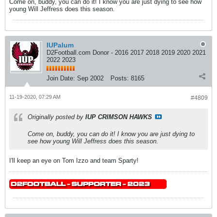
Come on, buddy, you can do it! I know you are just dying to see how
young Will Jeffress does this season.
IUPalum
D2Football.com Donor - 2016 2017 2018 2019 2020 2021
2022 2023
Join Date:
Sep 2002
Posts:
8165
11-19-2020, 07:29 AM
#4809
Originally posted by
IUP CRIMSON HAWKS
Come on, buddy, you can do it! I know you are just dying to
see how young Will Jeffress does this season.
I'll keep an eye on Tom Izzo and team Sparty!