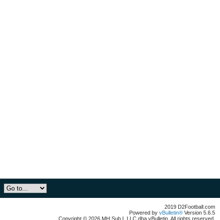
2019 D2Football.com
Powered by
vBulletin®
Version 5.6.5
Copyright © 2026 MH Sub I, LLC dba vBulletin. All rights reserved.