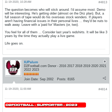
11-19-2020, 10:28 AM
#4813
The question becomes who will stick around. I'd assume most. Demo
will be interesting. He's getting older (almost on the Driz plan). But, a
full season of tape would do his overseas stock wonders. If players
aren't having financial issues in their personal lives ... they'd be nuts to
walk away. Leave with a 'paid for' Masters (or, two).
You feel for all of them ... Consider last year's redshirts. It will be like 3
years by the time they actually play a live game.
Life goes on.
IUPalum
D2Football.com Donor - 2016 2017 2018 2019 2020 2021
2022 2023
Join Date:
Sep 2002
Posts:
8165
11-19-2020, 11:00 AM
#4814