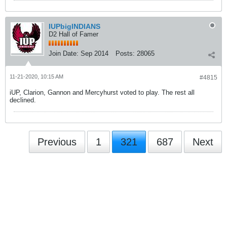
IUPbigINDIANS
D2 Hall of Famer
Join Date:
Sep 2014
Posts:
28065
11-21-2020, 10:15 AM
#4815
iUP, Clarion, Gannon and Mercyhurst voted to play. The rest all
declined.
Previous
1
321
687
Next