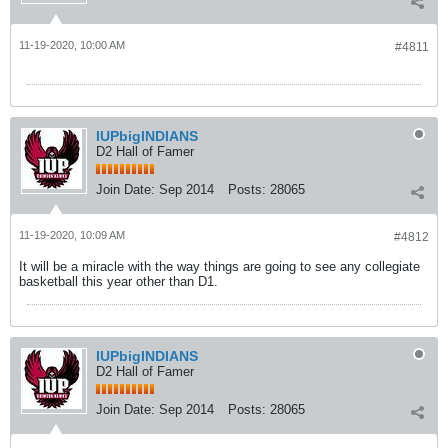
11-19-2020, 10:00 AM
#4811
IUPbigINDIANS
D2 Hall of Famer
Join Date:
Sep 2014
Posts:
28065
11-19-2020, 10:09 AM
#4812
It will be a miracle with the way things are going to see any collegiate
basketball this year other than D1.
IUPbigINDIANS
D2 Hall of Famer
Join Date:
Sep 2014
Posts:
28065