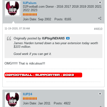
IUPalum
D2Football.com Donor - 2016 2017 2018 2019 2020 2021
2022 2023
Join Date:
Sep 2002
Posts:
8165
11-19-2020, 07:30 AM
#4810
Originally posted by
IUPbigINDIANS
James Harden turned down a two-year extension today worth
$103 million.
Good work if you can get it.
OMG!!!!!! That is ridiculous!!!
IUP24
Join Date:
Jan 2011
Posts:
4922