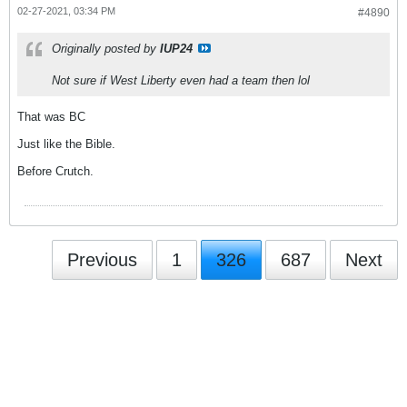
02-27-2021, 03:34 PM
#4890
Originally posted by
IUP24
Not sure if West Liberty even had a team then lol
That was BC
Just like the Bible.
Before Crutch.
Previous
1
326
687
Next