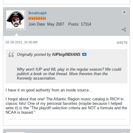
boatcapt
Join Date:
May 2007
Posts:
17314
02-26-2021, 10:36 AM
#4879
Originally posted by
IUPbigINDIANS
Why won't IUP and WL play in the regular season? We could
publish a book on that thread. More theories than the
Kennedy assasination.
I have it on good authority from an inside source...
I forgot about that one! The Atlantic Region music catalog is RICH in
classic hits! One of my personal favorites (maybe because I helped
write it) is the "The playoff selection criteria are NOT a formula and the
NCAA is biased."