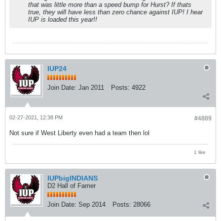
that was little more than a speed bump for Hurst? If thats
true, they will have less than zero chance against IUP! I hear
IUP is loaded this year!!
IUP24
Join Date:
Jan 2011
Posts:
4922
02-27-2021, 12:38 PM
#4889
Not sure if West Liberty even had a team then lol
1 like
IUPbigINDIANS
D2 Hall of Famer
Join Date:
Sep 2014
Posts:
28066