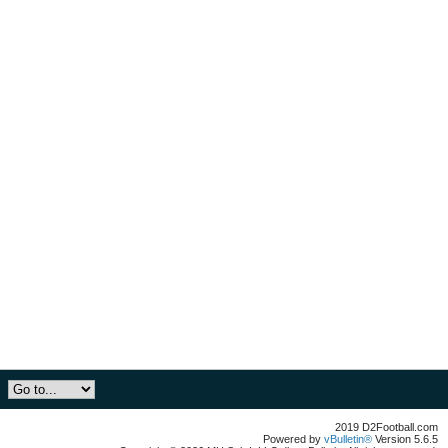
2019 D2Football.com
Powered by
vBulletin®
Version 5.6.5