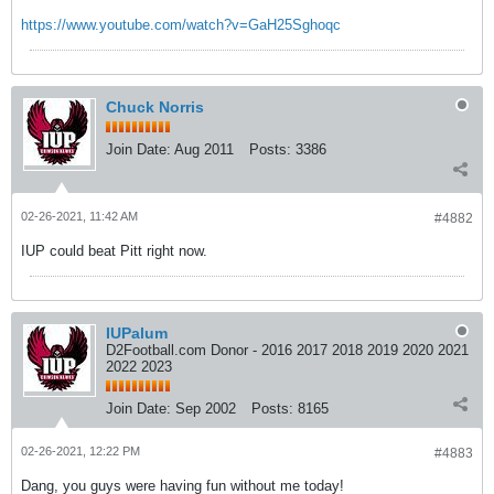
https://www.youtube.com/watch?v=GaH25Sghoqc
Chuck Norris
Join Date:
Aug 2011
Posts:
3386
02-26-2021, 11:42 AM
#4882
IUP could beat Pitt right now.
IUPalum
D2Football.com Donor - 2016 2017 2018 2019 2020 2021
2022 2023
Join Date:
Sep 2002
Posts:
8165
02-26-2021, 12:22 PM
#4883
Dang, you guys were having fun without me today!