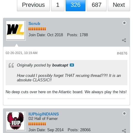
Previous
1
326
687
Next
Scrub
Join Date:
Oct 2018
Posts:
1788
02-26-2021, 10:19 AM
#4876
Originally posted by
boatcapt
How could I possibly forget THAT recuring thread??!! It is an
absolute CLASSIC!!
No deep cuts over here on the Atlantic board. We always play the hits!
IUPbigINDIANS
D2 Hall of Famer
Join Date:
Sep 2014
Posts:
28066