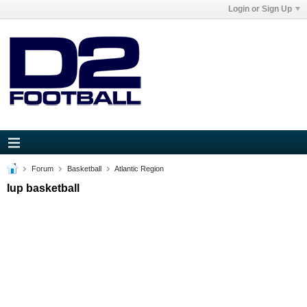
Login or Sign Up
Forum
Basketball
Atlantic Region
Iup basketball