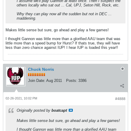
I assume we'll play Gannon at least once. Then I suspect the
others locally who sat out ... Cal, UPJ, Seton Hill, Rock, etc.
Why they can play now all the sudden but not in DEC ...
maddening.
Makes little sense but sure, go ahead and play a few games!
I thought Gannon was little more than a glorified AAU team that was
little more than a speed bump for Hurst? If thats true, they will have
less than zero chance against IUP! I hear IUP is loaded this year!!
Chuck Norris
Join Date:
Aug 2011
Posts:
3386
02-26-2021, 10:02 PM
#4888
Originally posted by
boatcapt
Makes little sense but sure, go ahead and play a few games!
I thought Gannon was little more than a glorified AAU team