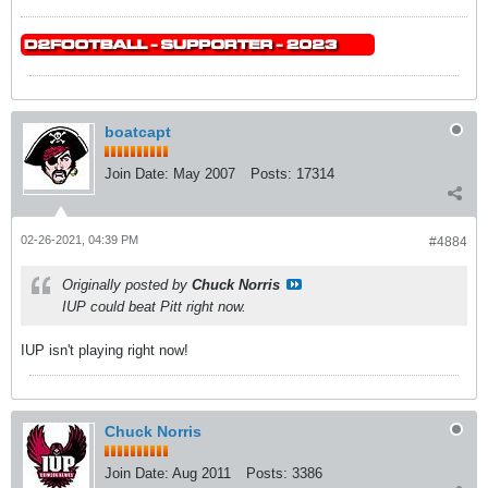
boatcapt
Join Date:
May 2007
Posts:
17314
02-26-2021, 04:39 PM
#4884
Originally posted by
Chuck Norris
IUP could beat Pitt right now.
IUP isn't playing right now!
Chuck Norris
Join Date:
Aug 2011
Posts:
3386