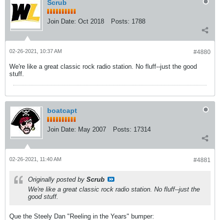
Scrub
Join Date:
Oct 2018
Posts:
1788
02-26-2021, 10:37 AM
#4880
We're like a great classic rock radio station. No fluff--just the good
stuff.
boatcapt
Join Date:
May 2007
Posts:
17314
02-26-2021, 11:40 AM
#4881
Originally posted by
Scrub
We're like a great classic rock radio station. No fluff--just the
good stuff.
Que the Steely Dan "Reeling in the Years" bumper: