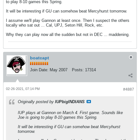
to play 8-10 games this Spring.
It will be interesting if GU can somehow beat Mercyhurst tomorrow.
I assume we'll play Gannon at least once. Then I suspect the others
locally who sat out ... Cal, UPJ, Seton Hill, Rock, etc.
Why they can play now all the sudden but not in DEC ... maddening.
boatcapt
Join Date:
May 2007
Posts:
17314
02-26-2021, 07:14 PM
#4887
Originally posted by
IUPbigINDIANS
IUP plays at Gannon on March 4. First game. Sounds like
Joe is going to play 8-10 games this Spring.
It will be interesting if GU can somehow beat Mercyhurst
tomorrow.