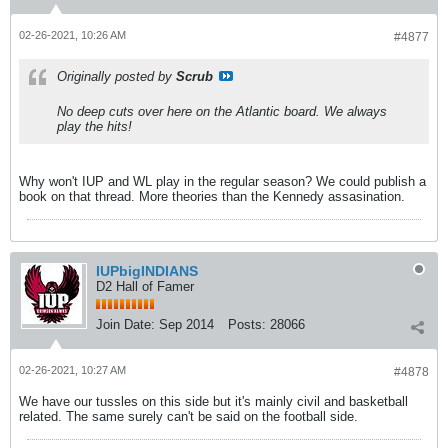
02-26-2021, 10:26 AM
#4877
Originally posted by
Scrub
No deep cuts over here on the Atlantic board. We always
play the hits!
Why won't IUP and WL play in the regular season? We could publish a
book on that thread. More theories than the Kennedy assasination.
IUPbigINDIANS
D2 Hall of Famer
Join Date:
Sep 2014
Posts:
28066
02-26-2021, 10:27 AM
#4878
We have our tussles on this side but it's mainly civil and basketball
related. The same surely can't be said on the football side.