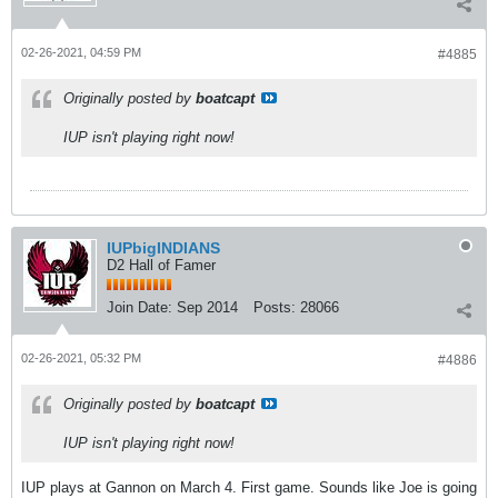
02-26-2021, 04:59 PM
#4885
Originally posted by
boatcapt
IUP isn't playing right now!
IUPbigINDIANS
D2 Hall of Famer
Join Date:
Sep 2014
Posts:
28066
02-26-2021, 05:32 PM
#4886
Originally posted by
boatcapt
IUP isn't playing right now!
IUP plays at Gannon on March 4. First game. Sounds like Joe is going