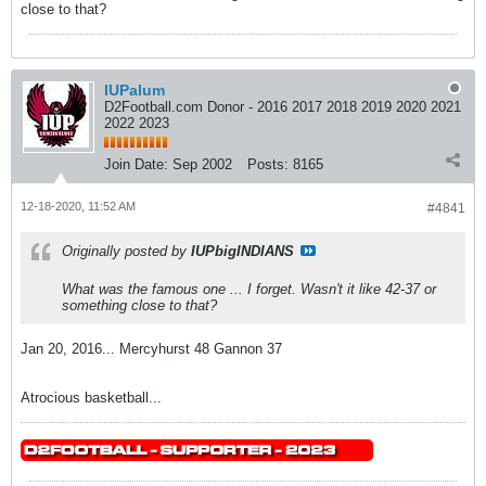
close to that?
IUPalum
D2Football.com Donor - 2016 2017 2018 2019 2020 2021
2022 2023
Join Date:
Sep 2002
Posts:
8165
12-18-2020, 11:52 AM
#4841
Originally posted by
IUPbigINDIANS
What was the famous one ... I forget. Wasn't it like 42-37 or
something close to that?
Jan 20, 2016... Mercyhurst 48 Gannon 37
Atrocious basketball...