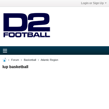
Login or Sign Up
Forum
Basketball
Atlantic Region
Iup basketball