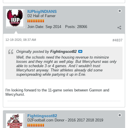
IUPbigINDIANS
D2 Hall of Famer
Join Date:
Sep 2014
Posts:
28066
12-18-2020, 08:37 AM
#4837
Originally posted by
Fightingscot82
Well, the schools need the housing revenue to minimize
losses and they might as well play. But Mercyhurst was only
able to schedule 3 or 4 games. And I wouldn't trust
Mercyhurst anyway. Their athletes already did some
superspreading while partying it up in Erie.
I'm looking forward to the 11-game series between Gannon and
Mercyhurst.
Fightingscot82
D2Football.com Donor - 2016 2017 2018 2019