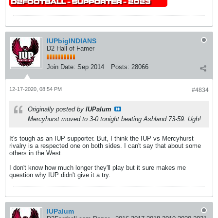
IUPbigINDIANS
D2 Hall of Famer
Join Date:
Sep 2014
Posts:
28066
12-17-2020, 08:54 PM
#4834
Originally posted by
IUPalum
Mercyhurst moved to 3-0 tonight beating Ashland 73-59. Ugh!
It's tough as an IUP supporter. But, I think the IUP vs Mercyhurst
rivalry is a respected one on both sides. I can't say that about some
others in the West.
I don't know how much longer they'll play but it sure makes me
question why IUP didn't give it a try.
IUPalum