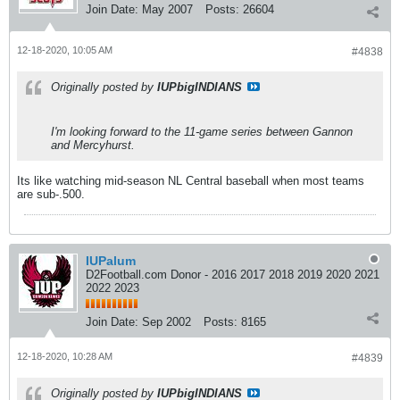
Join Date:
May 2007
Posts:
26604
12-18-2020, 10:05 AM
#4838
Originally posted by
IUPbigINDIANS
I'm looking forward to the 11-game series between Gannon
and Mercyhurst.
Its like watching mid-season NL Central baseball when most teams
are sub-.500.
IUPalum
D2Football.com Donor - 2016 2017 2018 2019 2020 2021
2022 2023
Join Date:
Sep 2002
Posts:
8165
12-18-2020, 10:28 AM
#4839
Originally posted by
IUPbigINDIANS