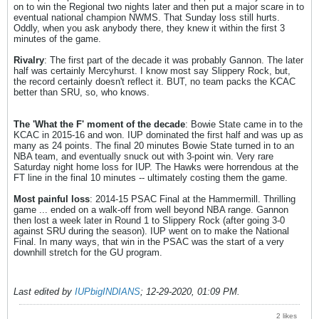
on to win the Regional two nights later and then put a major scare in to
eventual national champion NWMS. That Sunday loss still hurts.
Oddly, when you ask anybody there, they knew it within the first 3
minutes of the game.
Rivalry
: The first part of the decade it was probably Gannon. The later
half was certainly Mercyhurst. I know most say Slippery Rock, but,
the record certainly doesn't reflect it. BUT, no team packs the KCAC
better than SRU, so, who knows.
The 'What the F' moment of the decade
: Bowie State came in to the
KCAC in 2015-16 and won. IUP dominated the first half and was up as
many as 24 points. The final 20 minutes Bowie State turned in to an
NBA team, and eventually snuck out with 3-point win. Very rare
Saturday night home loss for IUP. The Hawks were horrendous at the
FT line in the final 10 minutes -- ultimately costing them the game.
Most painful loss
: 2014-15 PSAC Final at the Hammermill. Thrilling
game ... ended on a walk-off from well beyond NBA range. Gannon
then lost a week later in Round 1 to Slippery Rock (after going 3-0
against SRU during the season). IUP went on to make the National
Final. In many ways, that win in the PSAC was the start of a very
downhill stretch for the GU program.
Last edited by
IUPbigINDIANS
;
12-29-2020, 01:09 PM
.
2 likes