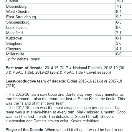
Clarion
19-1
Bloomsburg
7-1
West Chester
8-4
East Stroudsburg
9-2
Shippensburg
6-3
Lock Haven
8-0
Mansfield
7-1
Kutztown
6-1
Shepherd
1-0
Cheyney
4-1
Millersville
6-0
Up for debate items:
Best team of decade
: 2014-15 (31-7 & National Finalist), 2018-19 (30-
3 & PSAC Title), 2019-20 (28-2 & PSAC Title / Covid season)
Least-productive team of decade
: Either 2015-16 (21-8) or 2017-18
(22-8)
- The 2015-16 team saw Cobo and Dante play very heavy minutes as
true freshmen -- also the team that lost at Seton Hill in the finale. This
was the 'island of misfit toys' team.
- The 2017-18 team was the most disappointing in my opinion. That
team was just snake-bitten at every turn. Malik missed a month. Cobo
was hurt the first month. The debacle at Seton Hill with Glover's
suspension and Dante's broken wrist. Keyes redshirted.
Player of the Decade
: When you add it all up, it would be hard to not