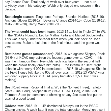
say Jacobo Diaz. Total body of work over four years ... not sure
anybody else in his category. Webb only played one season in this
decade.
Best single season
: Tough one. Perhaps Brandon Norfleet (2015-16),
Anthony Glover (2016-17), Devante Chance (2014-15), Cobo (2018-19),
Malik (2019-20), Darryl Webb (2010-11).
The 'what could have been' team
: 2013-14 ... lost in Triple OT to WL
in the NCAAs Round 2. Led by Mathis Keita and Marcel Souberbielle.
This was a very under-the-radar team when you look back on Joe's
best teams. Make a foul shot in the final minute and the game was
over.
Best home games (atmosphere)
: 2013-14 win against Slippery Rock
(66-64) at KCAC (my opinion the loudest game ever at KCAC ... this
was the infamous Kevin Reynolds technical late in the second half
when the crowd finally drove him nuts) ... the infamous Silent Night
debacle with nearly 4,000 in attendance ... 2018-19 win against Ship in
the Field House felt like the 90s all over again ... 2012-13 PSAC Final
win over Slippery Rock at KCAC (only had about 2,500 but it was
rocking).
Best Road wins
: Regional final at WL (The Norfleet Three), Tarleton
State (Final Four), Shippensburg (19-20 PSAC Final), 2018-19 at
Fairmont State (as dominant a showing as any Joe team has put on
against a good team)
Oddest item
: 2018-19 -- IUP dominated Mercyhurst in the PSAC
Championship. A week later it was the total opposite. Mercyhurst went