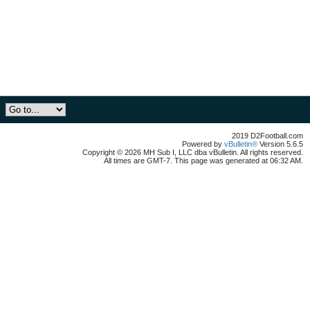
2019 D2Football.com
Powered by
vBulletin®
Version 5.6.5
Copyright © 2026 MH Sub I, LLC dba vBulletin. All rights reserved.
All times are GMT-7. This page was generated at 06:32 AM.