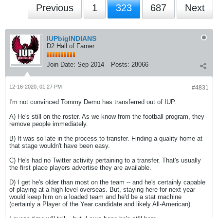
Previous
1
323
687
Next
IUPbigINDIANS
D2 Hall of Famer
Join Date:
Sep 2014
Posts:
28066
12-16-2020, 01:27 PM
#4831
I'm not convinced Tommy Demo has transferred out of IUP.
A) He's still on the roster. As we know from the football program, they
remove people immediately.
B) It was so late in the process to transfer. Finding a quality home at
that stage wouldn't have been easy.
C) He's had no Twitter activity pertaining to a transfer. That's usually
the first place players advertise they are available.
D) I get he's older than most on the team -- and he's certainly capable
of playing at a high-level overseas. But, staying here for next year
would keep him on a loaded team and he'd be a stat machine
(certainly a Player of the Year candidate and likely All-American).