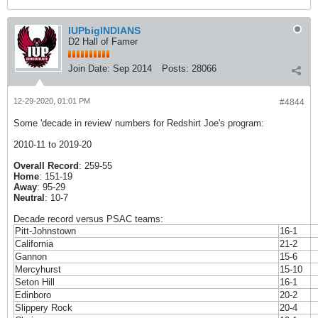
IUPbigINDIANS
D2 Hall of Famer
Join Date:
Sep 2014
Posts:
28066
12-29-2020, 01:01 PM
#4844
Some 'decade in review' numbers for Redshirt Joe's program:
2010-11 to 2019-20
Overall Record
: 259-55
Home
: 151-19
Away
: 95-29
Neutral
: 10-7
Decade record versus PSAC teams:
Pitt-Johnstown
16-1
California
21-2
Gannon
15-6
Mercyhurst
15-10
Seton Hill
16-1
Edinboro
20-2
Slippery Rock
20-4