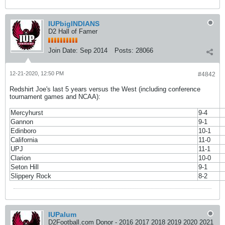
IUPbigINDIANS
D2 Hall of Famer
Join Date:
Sep 2014
Posts:
28066
12-21-2020, 12:50 PM
#4842
Redshirt Joe's last 5 years versus the West (including conference
tournament games and NCAA):
Mercyhurst
9-4
Gannon
9-1
Edinboro
10-1
California
11-0
UPJ
11-1
Clarion
10-0
Seton Hill
9-1
Slippery Rock
8-2
IUPalum
D2Football.com Donor - 2016 2017 2018 2019 2020 2021