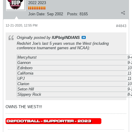
2022 2023
Join Date:
Sep 2002
Posts:
8165
12-21-2020, 12:55 PM
#4843
Originally posted by
IUPbigINDIANS
Redshirt Joe's last 5 years versus the West (including
conference tournament games and NCAA):
Mercyhurst
9-
Gannon
9-
Edinboro
10
California
11
UPJ
11
Clarion
10
Seton Hill
9-
Slippery Rock
8-
OWNS THE WEST!!!