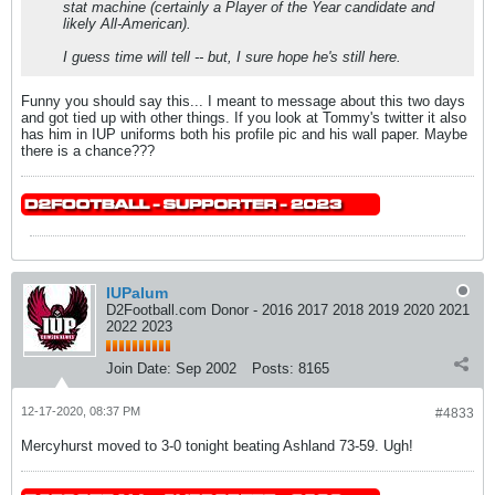
stat machine (certainly a Player of the Year candidate and
likely All-American).
I guess time will tell -- but, I sure hope he's still here.
Funny you should say this... I meant to message about this two days
and got tied up with other things. If you look at Tommy's twitter it also
has him in IUP uniforms both his profile pic and his wall paper. Maybe
there is a chance???
IUPalum
D2Football.com Donor - 2016 2017 2018 2019 2020 2021
2022 2023
Join Date:
Sep 2002
Posts:
8165
12-17-2020, 08:37 PM
#4833
Mercyhurst moved to 3-0 tonight beating Ashland 73-59. Ugh!