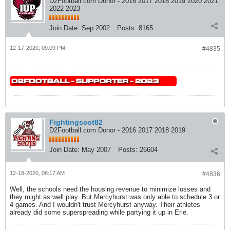
D2Football.com Donor - 2016 2017 2018 2019 2020 2021
2022 2023
Join Date:
Sep 2002
Posts:
8165
12-17-2020, 09:09 PM
#4835
Fightingscot82
D2Football.com Donor - 2016 2017 2018 2019
Join Date:
May 2007
Posts:
26604
12-18-2020, 08:17 AM
#4836
Well, the schools need the housing revenue to minimize losses and
they might as well play. But Mercyhurst was only able to schedule 3 or
4 games. And I wouldn't trust Mercyhurst anyway. Their athletes
already did some superspreading while partying it up in Erie.