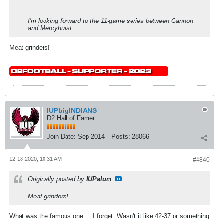
I'm looking forward to the 11-game series between Gannon
and Mercyhurst.
Meat grinders!
IUPbigINDIANS
D2 Hall of Famer
Join Date:
Sep 2014
Posts:
28066
12-18-2020, 10:31 AM
#4840
Originally posted by
IUPalum
Meat grinders!
What was the famous one ... I forget. Wasn't it like 42-37 or something