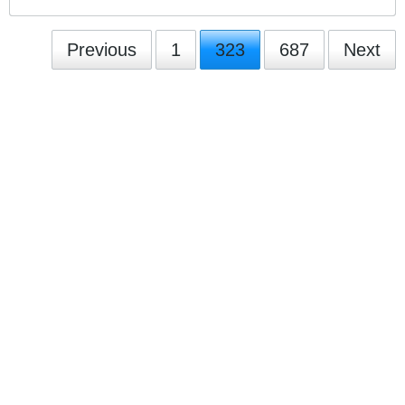
Previous
1
323
687
Next