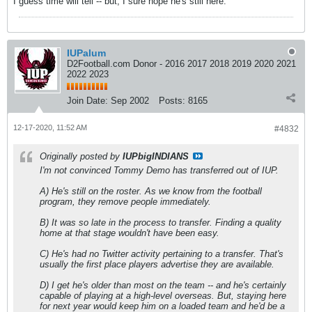
I guess time will tell -- but, I sure hope he's still here.
IUPalum
D2Football.com Donor - 2016 2017 2018 2019 2020 2021
2022 2023
Join Date:
Sep 2002
Posts:
8165
12-17-2020, 11:52 AM
#4832
Originally posted by
IUPbigINDIANS
I'm not convinced Tommy Demo has transferred out of IUP.
A) He's still on the roster. As we know from the football
program, they remove people immediately.
B) It was so late in the process to transfer. Finding a quality
home at that stage wouldn't have been easy.
C) He's had no Twitter activity pertaining to a transfer. That's
usually the first place players advertise they are available.
D) I get he's older than most on the team -- and he's certainly
capable of playing at a high-level overseas. But, staying here
for next year would keep him on a loaded team and he'd be a