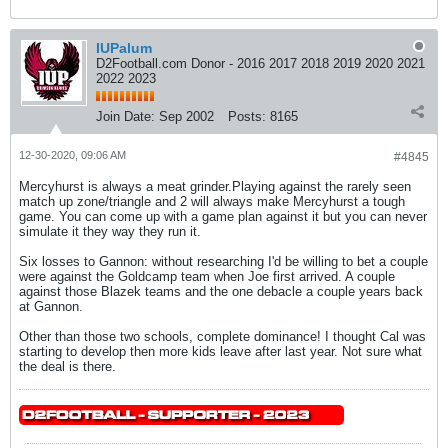
IUPalum
D2Football.com Donor - 2016 2017 2018 2019 2020 2021
2022 2023
Join Date:
Sep 2002
Posts:
8165
12-30-2020, 09:06 AM
#4845
Mercyhurst is always a meat grinder.Playing against the rarely seen
match up zone/triangle and 2 will always make Mercyhurst a tough
game. You can come up with a game plan against it but you can never
simulate it they way they run it.
Six losses to Gannon: without researching I'd be willing to bet a couple
were against the Goldcamp team when Joe first arrived. A couple
against those Blazek teams and the one debacle a couple years back
at Gannon.
Other than those two schools, complete dominance! I thought Cal was
starting to develop then more kids leave after last year. Not sure what
the deal is there.