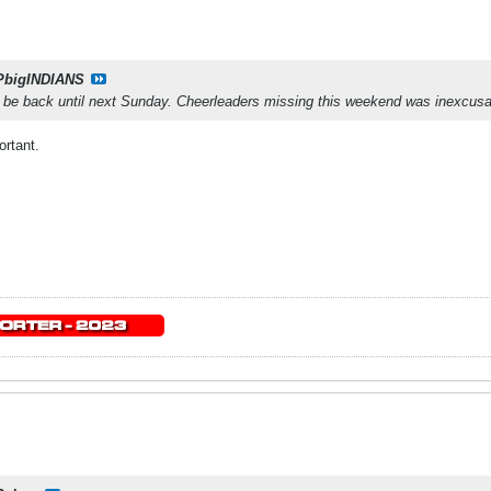
PbigINDIANS
t be back until next Sunday. Cheerleaders missing this weekend was inexcusa
rtant.