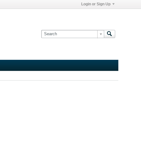
Login or Sign Up