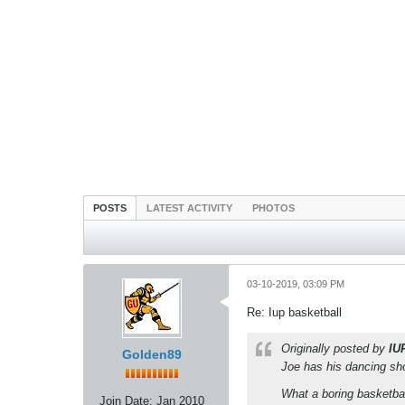
POSTS
LATEST ACTIVITY
PHOTOS
03-10-2019, 03:09 PM
Re: Iup basketball
Originally posted by
IU
Golden89
Joe has his dancing sh
What a boring basketba
Join Date:
Jan 2010