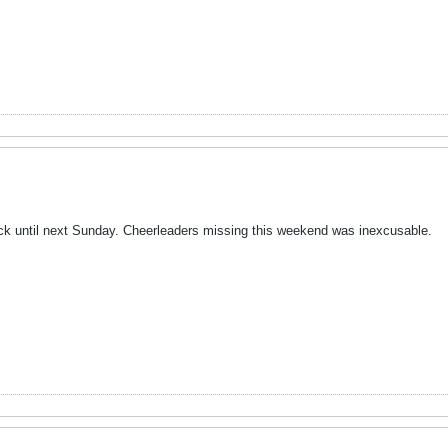
ck until next Sunday. Cheerleaders missing this weekend was inexcusable.