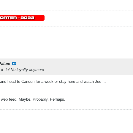
Palum
it. lol No loyalty anymore.
n and head to Cancun for a week or stay here and watch Joe ...
he web feed. Maybe. Probably. Perhaps.