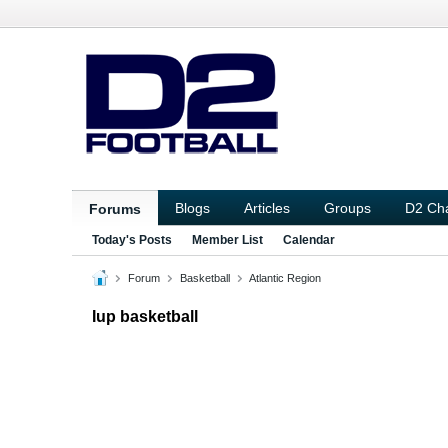
Blogs
Articles
Groups
D2 Ch
Forums
Today's Posts
Member List
Calendar
Forum
Basketball
Atlantic Region
Iup basketball