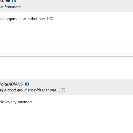
Palum
re important.
good argument with that one. LOL.
PbigINDIANS
ing a good argument with that one. LOL.
l No loyalty anymore.