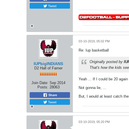
Tweet
03-10-2019, 05:02 PM
Re: Iup basketball
Originally posted by
IU
IUPbigINDIANS
That's how the kids see 
D2 Hall of Famer
Yeah ... If I could be 20 agai
Join Date:
Sep 2014
Posts:
28063
Not gonna lie, ...
Share
But, I would at least catch t
Tweet
03-10-2019, 05:20 PM