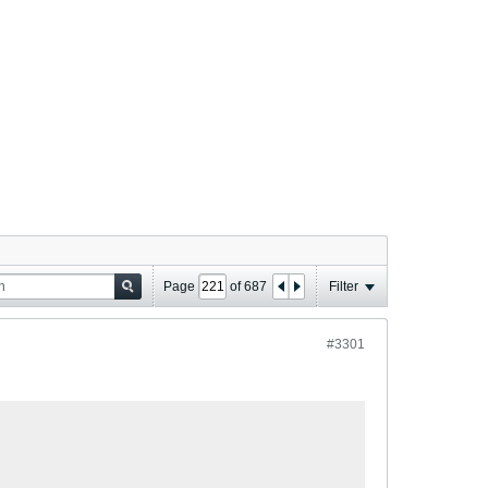
Page
of
687
Filter
#3301