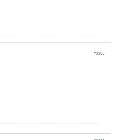
#3305