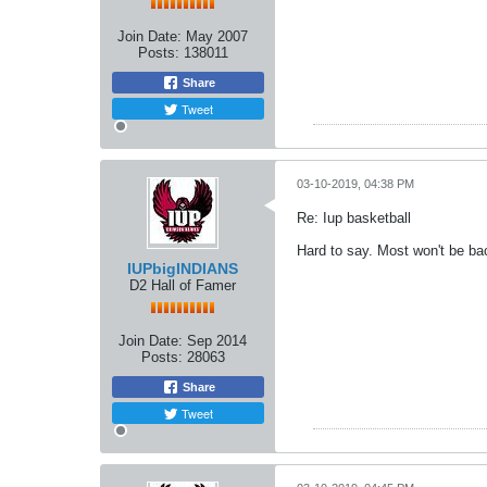
Join Date:
May 2007
Posts:
138011
Share
Tweet
03-10-2019, 04:38 PM
Re: Iup basketball
Hard to say. Most won't be ba
IUPbigINDIANS
D2 Hall of Famer
Join Date:
Sep 2014
Posts:
28063
Share
Tweet