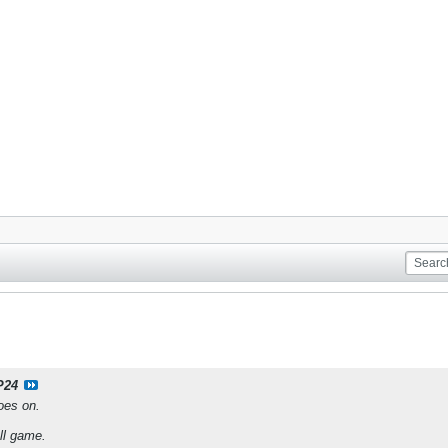
P24
oes on.
ll game.