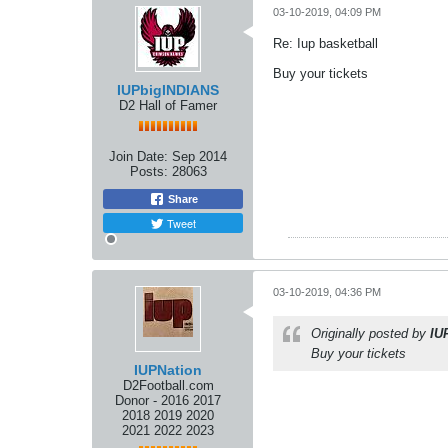
03-10-2019, 04:09 PM
Re: Iup basketball
Buy your tickets
IUPbigINDIANS
D2 Hall of Famer
Join Date:
Sep 2014
Posts:
28063
Share
Tweet
03-10-2019, 04:36 PM
Originally posted by
IU
Buy your tickets
IUPNation
D2Football.com
Donor - 2016 2017
2018 2019 2020
2021 2022 2023