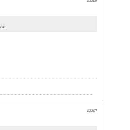
#3306
ble.
#3307