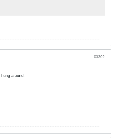
#3302
s hung around.