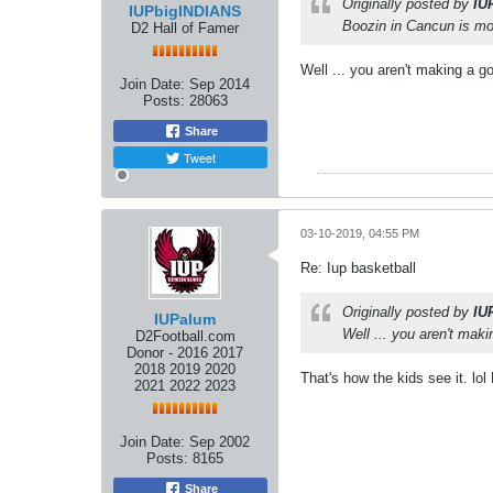
Originally posted by
IU
IUPbigINDIANS
Boozin in Cancun is mo
D2 Hall of Famer
Well ... you aren't making a 
Join Date:
Sep 2014
Posts:
28063
Share
Tweet
03-10-2019, 04:55 PM
Re: Iup basketball
Originally posted by
IU
IUPalum
Well ... you aren't mak
D2Football.com
Donor - 2016 2017
2018 2019 2020
That's how the kids see it. lo
2021 2022 2023
Join Date:
Sep 2002
Posts:
8165
Share