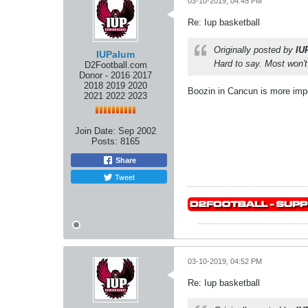
03-10-2019, 04:45 PM
Re: Iup basketball
Originally posted by
IU
IUPalum
Hard to say. Most won'
D2Football.com
Donor - 2016 2017
2018 2019 2020
Boozin in Cancun is more impo
2021 2022 2023
Join Date:
Sep 2002
Posts:
8165
Share
Tweet
03-10-2019, 04:52 PM
Re: Iup basketball