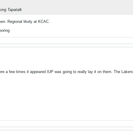
ing Tapatalk
n. Regional likely at KCAC.
oring.
ere a few times it appeared IUP was going to really lay it on them. The Laker