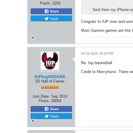
Posts:
1103
Sent from my iPhone us
Share
Tweet
Congrats to IUP men and wome
Most Gannon games are this b
03-10-2019, 03:18 PM
Re: Iup basketball
Credit to Mercyhurst. There w
IUPbigINDIANS
D2 Hall of Famer
Join Date:
Sep 2014
Posts:
28063
Share
Tweet