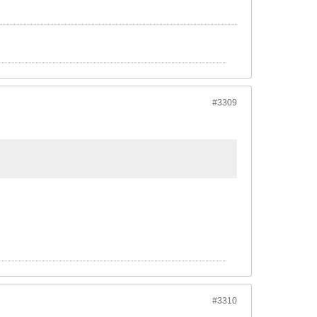
#3309
#3310