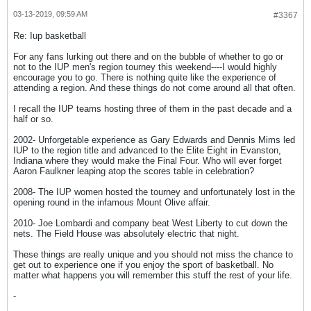
03-13-2019, 09:59 AM
#3367
Re: Iup basketball
For any fans lurking out there and on the bubble of whether to go or
not to the IUP men's region tourney this weekend----I would highly
encourage you to go. There is nothing quite like the experience of
attending a region. And these things do not come around all that often.
I recall the IUP teams hosting three of them in the past decade and a
half or so.
2002- Unforgetable experience as Gary Edwards and Dennis Mims led
IUP to the region title and advanced to the Elite Eight in Evanston,
Indiana where they would make the Final Four. Who will ever forget
Aaron Faulkner leaping atop the scores table in celebration?
2008- The IUP women hosted the tourney and unfortunately lost in the
opening round in the infamous Mount Olive affair.
2010- Joe Lombardi and company beat West Liberty to cut down the
nets. The Field House was absolutely electric that night.
These things are really unique and you should not miss the chance to
get out to experience one if you enjoy the sport of basketball. No
matter what happens you will remember this stuff the rest of your life.
-