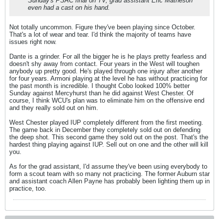
Sunday's PSAC final on TV, grad assistant Eric Matheson
even had a cast on his hand.
Not totally uncommon. Figure they've been playing since October.
That's a lot of wear and tear. I'd think the majority of teams have
issues right now.
Dante is a grinder. For all the bigger he is he plays pretty fearless and
doesn't shy away from contact. Four years in the West will toughen
anybody up pretty good. He's played through one injury after another
for four years. Armoni playing at the level he has without practicing for
the past month is incredible. I thought Cobo looked 100% better
Sunday against Mercyhurst than he did against West Chester. Of
course, I think WCU's plan was to eliminate him on the offensive end
and they really sold out on him.
West Chester played IUP completely different from the first meeting.
The game back in December they completely sold out on defending
the deep shot. This second game they sold out on the post. That's the
hardest thing playing against IUP. Sell out on one and the other will kill
you.
As for the grad assistant, I'd assume they've been using everybody to
form a scout team with so many not practicing. The former Auburn star
and assistant coach Allen Payne has probably been lighting them up in
practice, too.