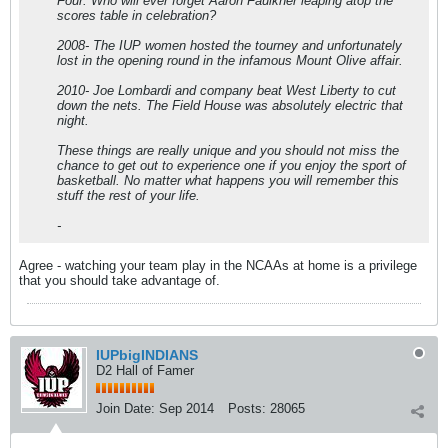
Four. Who will ever forget Aaron Faulkner leaping atop the
scores table in celebration?
2008- The IUP women hosted the tourney and unfortunately
lost in the opening round in the infamous Mount Olive affair.
2010- Joe Lombardi and company beat West Liberty to cut
down the nets. The Field House was absolutely electric that
night.
These things are really unique and you should not miss the
chance to get out to experience one if you enjoy the sport of
basketball. No matter what happens you will remember this
stuff the rest of your life.
-
Agree - watching your team play in the NCAAs at home is a privilege
that you should take advantage of.
IUPbigINDIANS
D2 Hall of Famer
Join Date:
Sep 2014
Posts:
28065