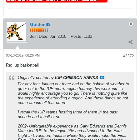
Golden89
Join Date:
Jan 2010
Posts:
1103
03-13-2019, 08:26 PM
#3372
Re: Iup basketball
Originally posted by
IUP CRIMSON HAWKS
For any fans lurking out there and on the bubble of whether to
go or not to the IUP men's region tourney this weekend----I
would highly encourage you to go. There is nothing quite like
the experience of attending a region. And these things do not
come around all that often.
I recall the IUP teams hosting three of them in the past
decade and a half or so.
2002- Unforgetable experience as Gary Edwards and Dennis
Mims led IUP to the region title and advanced to the Elite
Eight in Evanston, Indiana where they would make the Final