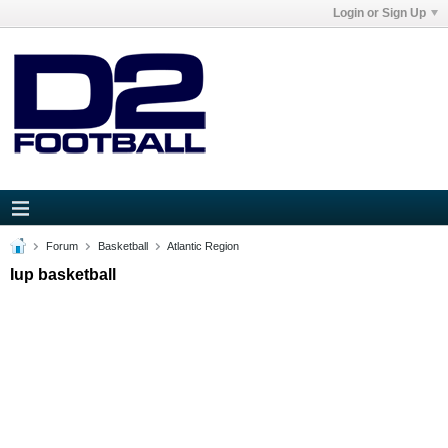
Login or Sign Up
Forum
Basketball
Atlantic Region
Iup basketball