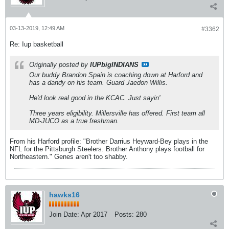
03-13-2019, 12:49 AM
#3362
Re: Iup basketball
Originally posted by
IUPbigINDIANS
Our buddy Brandon Spain is coaching down at Harford and
has a dandy on his team. Guard Jaedon Willis.
He'd look real good in the KCAC. Just sayin'
Three years eligibility. Millersville has offered. First team all
MD-JUCO as a true freshman.
From his Harford profile: "Brother Darrius Heyward-Bey plays in the
NFL for the Pittsburgh Steelers. Brother Anthony plays football for
Northeastern." Genes aren't too shabby.
hawks16
Join Date:
Apr 2017
Posts:
280