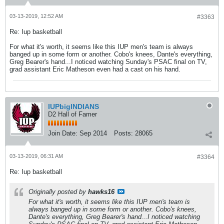
03-13-2019, 12:52 AM
#3363
Re: Iup basketball
For what it's worth, it seems like this IUP men's team is always
banged up in some form or another. Cobo's knees, Dante's everything,
Greg Bearer's hand...I noticed watching Sunday's PSAC final on TV,
grad assistant Eric Matheson even had a cast on his hand.
IUPbigINDIANS
D2 Hall of Famer
Join Date:
Sep 2014
Posts:
28065
03-13-2019, 06:31 AM
#3364
Re: Iup basketball
Originally posted by
hawks16
For what it's worth, it seems like this IUP men's team is
always banged up in some form or another. Cobo's knees,
Dante's everything, Greg Bearer's hand...I noticed watching