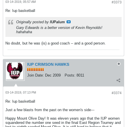
03-14-2019, 05:57 AM
#3373
Re: Iup basketball
Originally posted by
IUPalum
Gary Edwards is a better version of Kevin Reynolds!
hahahaha
No doubt, but he was (is) a good coach -- and a good person.
IUP CRIMSON HAWKS
Join Date:
Dec 2009
Posts:
8011
03-14-2019, 07:13 PM
#3374
Re: Iup basketball
Just a few blasts from the past on the women's side---
Happy Mount Olive Day! It was eleven years ago that the IUP women
squandered the number one seed in the final East Region Tourney and
lost to eighth-seeded Mount Olive. It is still hard to believe that it