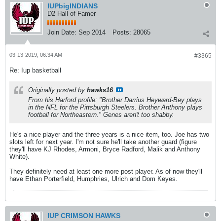
IUPbigINDIANS
D2 Hall of Famer
Join Date:
Sep 2014
Posts:
28065
03-13-2019, 06:34 AM
#3365
Re: Iup basketball
Originally posted by
hawks16
From his Harford profile: "Brother Darrius Heyward-Bey plays
in the NFL for the Pittsburgh Steelers. Brother Anthony plays
football for Northeastern." Genes aren't too shabby.
He's a nice player and the three years is a nice item, too. Joe has two
slots left for next year. I'm not sure he'll take another guard (figure
they'll have KJ Rhodes, Armoni, Bryce Radford, Malik and Anthony
White).
They definitely need at least one more post player. As of now they'll
have Ethan Porterfield, Humphries, Ulrich and Dom Keyes.
IUP CRIMSON HAWKS