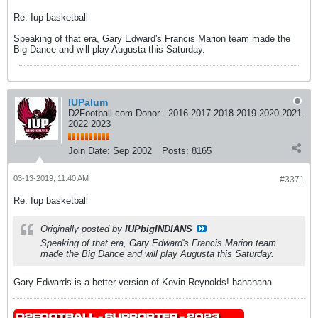
Re: Iup basketball
Speaking of that era, Gary Edward's Francis Marion team made the
Big Dance and will play Augusta this Saturday.
IUPalum
D2Football.com Donor - 2016 2017 2018 2019 2020 2021
2022 2023
Join Date:
Sep 2002
Posts:
8165
03-13-2019, 11:40 AM
#3371
Re: Iup basketball
Originally posted by
IUPbigINDIANS
Speaking of that era, Gary Edward's Francis Marion team
made the Big Dance and will play Augusta this Saturday.
Gary Edwards is a better version of Kevin Reynolds! hahahaha