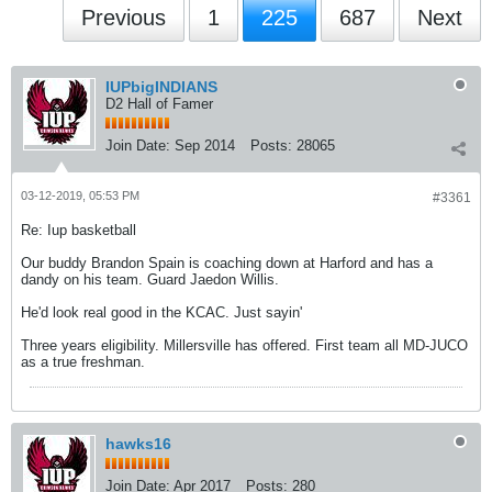
Previous
1
225
687
Next
IUPbigINDIANS
D2 Hall of Famer
Join Date:
Sep 2014
Posts:
28065
03-12-2019, 05:53 PM
#3361
Re: Iup basketball
Our buddy Brandon Spain is coaching down at Harford and has a
dandy on his team. Guard Jaedon Willis.
He'd look real good in the KCAC. Just sayin'
Three years eligibility. Millersville has offered. First team all MD-JUCO
as a true freshman.
hawks16
Join Date:
Apr 2017
Posts:
280