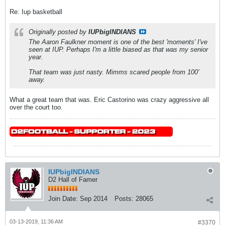
Re: Iup basketball
Originally posted by
IUPbigINDIANS
The Aaron Faulkner moment is one of the best 'moments' I've
seen at IUP. Perhaps I'm a little biased as that was my senior
year.
That team was just nasty. Mimms scared people from 100'
away.
What a great team that was. Eric Castorino was crazy aggressive all
over the court too.
IUPbigINDIANS
D2 Hall of Famer
Join Date:
Sep 2014
Posts:
28065
03-13-2019, 11:36 AM
#3370