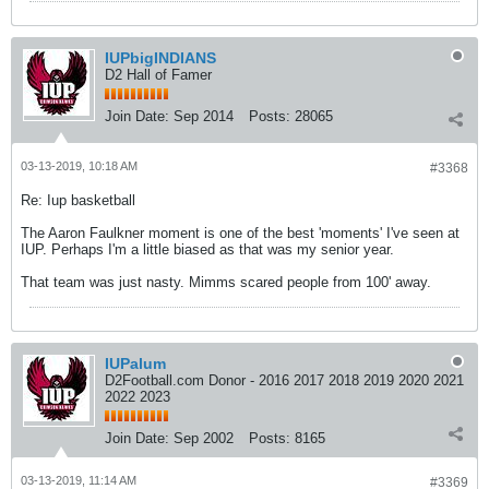
IUPbigINDIANS
D2 Hall of Famer
Join Date:
Sep 2014
Posts:
28065
03-13-2019, 10:18 AM
#3368
Re: Iup basketball
The Aaron Faulkner moment is one of the best 'moments' I've seen at
IUP. Perhaps I'm a little biased as that was my senior year.
That team was just nasty. Mimms scared people from 100' away.
IUPalum
D2Football.com Donor - 2016 2017 2018 2019 2020 2021
2022 2023
Join Date:
Sep 2002
Posts:
8165
03-13-2019, 11:14 AM
#3369