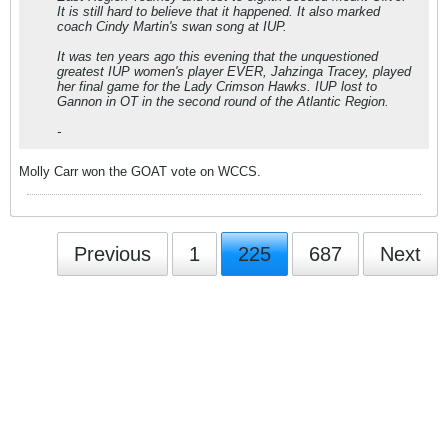
It is still hard to believe that it happened. It also marked
coach Cindy Martin's swan song at IUP.
It was ten years ago this evening that the unquestioned
greatest IUP women's player EVER, Jahzinga Tracey, played
her final game for the Lady Crimson Hawks. IUP lost to
Gannon in OT in the second round of the Atlantic Region.
-
Molly Carr won the GOAT vote on WCCS.
Previous
1
225
687
Next