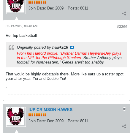
Join Date:
Dec 2009
Posts:
8011
03-13-2019, 09:48 AM
#3366
Re: Iup basketball
Originally posted by
hawks16
From his Harford profile: "Brother Darrius Heyward-Bey plays
in the NFL for the Pittsburgh Steelers.
Brother Anthony plays
football for Northeastern." Genes aren't too shabby.
That would be highly debatable there. More like eats up a roster spot
year after year. Yoi and Double Yoi!
-
IUP CRIMSON HAWKS
Join Date:
Dec 2009
Posts:
8011