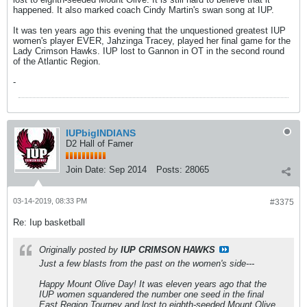
happened. It also marked coach Cindy Martin's swan song at IUP.
It was ten years ago this evening that the unquestioned greatest IUP
women's player EVER, Jahzinga Tracey, played her final game for the
Lady Crimson Hawks. IUP lost to Gannon in OT in the second round
of the Atlantic Region.
-
IUPbigINDIANS
D2 Hall of Famer
Join Date:
Sep 2014
Posts:
28065
03-14-2019, 08:33 PM
#3375
Re: Iup basketball
Originally posted by
IUP CRIMSON HAWKS
Just a few blasts from the past on the women's side---
Happy Mount Olive Day! It was eleven years ago that the
IUP women squandered the number one seed in the final
East Region Tourney and lost to eighth-seeded Mount Olive.