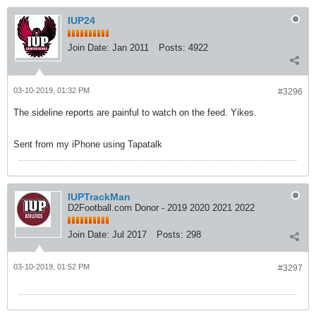
IUP24
Join Date:
Jan 2011
Posts:
4922
03-10-2019, 01:32 PM
#3296
The sideline reports are painful to watch on the feed. Yikes.
Sent from my iPhone using Tapatalk
IUPTrackMan
D2Football.com Donor - 2019 2020 2021 2022
Join Date:
Jul 2017
Posts:
298
03-10-2019, 01:52 PM
#3297