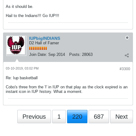
As it should be.
Hail to the Indians!!! Go IUP!!!
IUPbigINDIANS
D2 Hall of Famer
Join Date:
Sep 2014
Posts:
28063
03-10-2019, 03:02 PM
#3300
Re: Iup basketball
Cobo's three from the 'I' in IUP on that play as the clock expired is an
instant icon in IUP history. What a moment.
Previous
1
220
687
Next