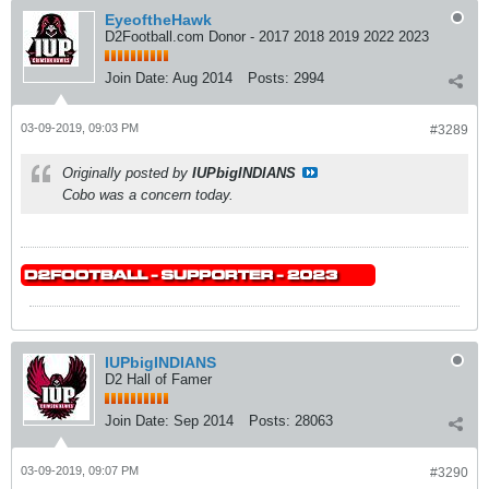
EyeoftheHawk
D2Football.com Donor - 2017 2018 2019 2022 2023
Join Date:
Aug 2014
Posts:
2994
03-09-2019, 09:03 PM
#3289
Originally posted by
IUPbigINDIANS
Cobo was a concern today.
IUPbigINDIANS
D2 Hall of Famer
Join Date:
Sep 2014
Posts:
28063
03-09-2019, 09:07 PM
#3290