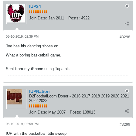
IUP24
Join Date:
Jan 2011
Posts:
4922
03-10-2019, 02:39 PM
#3298
Joe has his dancing shoes on.
What a boring basketball game.
Sent from my iPhone using Tapatalk
IUPNation
D2Football.com Donor - 2016 2017 2018 2019 2020 2021
2022 2023
Join Date:
May 2007
Posts:
138013
03-10-2019, 02:59 PM
#3299
IUP with the basketball title sweep