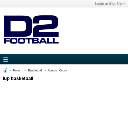
Login or Sign Up
Forum
Basketball
Atlantic Region
Iup basketball