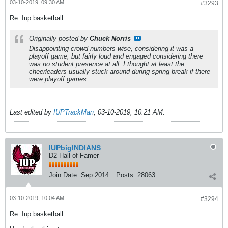
03-10-2019, 09:30 AM
#3293
Re: Iup basketball
Originally posted by
Chuck Norris
Disappointing crowd numbers wise, considering it was a
playoff game, but fairly loud and engaged considering there
was no student presence at all. I thought at least the
cheerleaders usually stuck around during spring break if there
were playoff games.
Last edited by
IUPTrackMan
;
03-10-2019, 10:21 AM
.
IUPbigINDIANS
D2 Hall of Famer
Join Date:
Sep 2014
Posts:
28063
03-10-2019, 10:04 AM
#3294
Re: Iup basketball