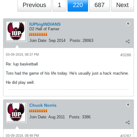
Previous
1
220
687
Next
IUPbigINDIANS
D2 Hall of Famer
Join Date:
Sep 2014
Posts:
28063
03-09-2019, 08:37 PM
#3286
Re: Iup basketball
Toro had the game of his life today. He's usually just a hack machine.
He did play well.
Chuck Norris
Join Date:
Aug 2011
Posts:
3386
03-09-2019, 08:48 PM
#3287