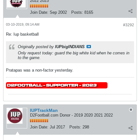
2022 2023
Join Date:
Sep 2002
Posts:
8165
03-10-2019, 09:14 AM
#3292
Re: Iup basketball
Originally posted by
IUPbigINDIANS
Only request today: guard the big white kid when he comes in
to the game.
Pratapas was a non-factor yesterday.
IUPTrackMan
D2Football.com Donor - 2019 2020 2021 2022
Join Date:
Jul 2017
Posts:
298