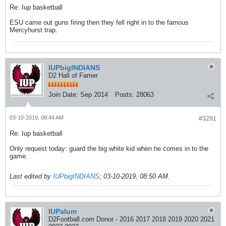
Re: Iup basketball
ESU came out guns firing then they fell right in to the famous
Mercyhurst trap.
IUPbigINDIANS
D2 Hall of Famer
Join Date:
Sep 2014
Posts:
28063
03-10-2019, 08:44 AM
#3291
Re: Iup basketball
Only request today: guard the big white kid when he comes in to the
game.
Last edited by
IUPbigINDIANS
;
03-10-2019, 08:50 AM
.
IUPalum
D2Football.com Donor - 2016 2017 2018 2019 2020 2021