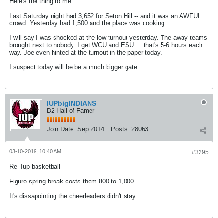
Here's the thing to me ...
Last Saturday night had 3,652 for Seton Hill -- and it was an AWFUL
crowd. Yesterday had 1,500 and the place was cooking.
I will say I was shocked at the low turnout yesterday. The away teams
brought next to nobody. I get WCU and ESU ... that's 5-6 hours each
way. Joe even hinted at the turnout in the paper today.
I suspect today will be be a much bigger gate.
IUPbigINDIANS
D2 Hall of Famer
Join Date:
Sep 2014
Posts:
28063
03-10-2019, 10:40 AM
#3295
Re: Iup basketball
Figure spring break costs them 800 to 1,000.
It's dissapointing the cheerleaders didn't stay.