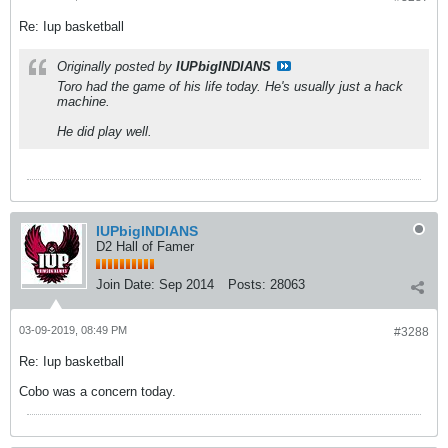
Re: Iup basketball
Originally posted by
IUPbigINDIANS
Toro had the game of his life today. He's usually just a hack
machine.
He did play well.
IUPbigINDIANS
D2 Hall of Famer
Join Date:
Sep 2014
Posts:
28063
03-09-2019, 08:49 PM
#3288
Re: Iup basketball
Cobo was a concern today.