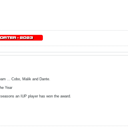
eam ... Cobo, Malik and Dante.
he Year
seasons an IUP player has won the award.