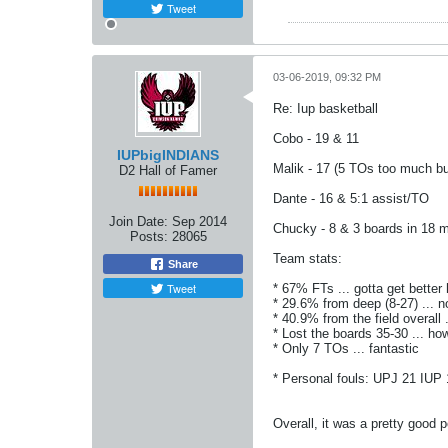
Tweet
03-06-2019, 09:32 PM
Re: Iup basketball
Cobo - 19 & 11
IUPbigINDIANS
Malik - 17 (5 TOs too much but
D2 Hall of Famer
Dante - 16 & 5:1 assist/TO
Join Date:
Sep 2014
Chucky - 8 & 3 boards in 18 m
Posts:
28065
Team stats:
Share
Tweet
* 67% FTs ... gotta get better
* 29.6% from deep (8-27) ... n
* 40.9% from the field overall .
* Lost the boards 35-30 ... h
* Only 7 TOs ... fantastic
* Personal fouls: UPJ 21 IUP 1
Overall, it was a pretty good 