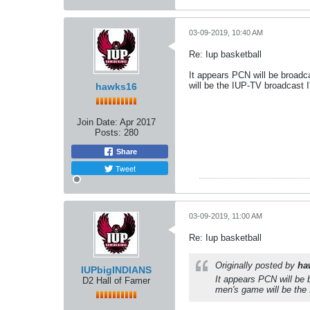
03-09-2019, 10:40 AM
Re: Iup basketball
It appears PCN will be broadc
will be the IUP-TV broadcast I
hawks16
Join Date:
Apr 2017
Posts:
280
Share
Tweet
03-09-2019, 11:00 AM
Re: Iup basketball
Originally posted by
ha
IUPbigINDIANS
It appears PCN will be 
D2 Hall of Famer
men's game will be the 