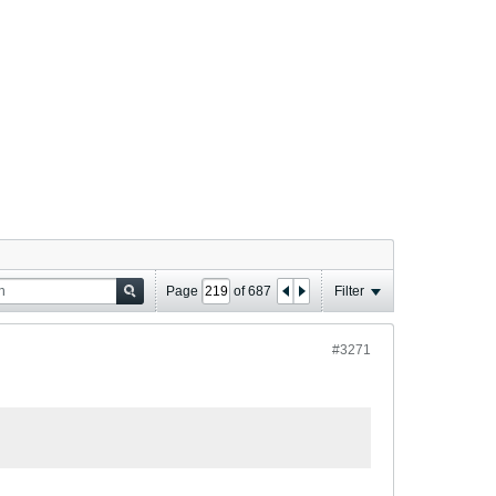
Page
of
687
Filter
#3271