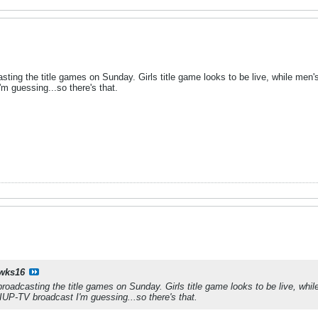
asting the title games on Sunday. Girls title game looks to be live, while me
'm guessing...so there's that.
wks16
broadcasting the title games on Sunday. Girls title game looks to be live, whi
IUP-TV broadcast I'm guessing...so there's that.