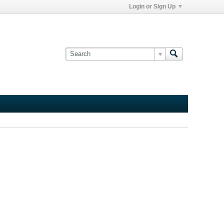
Login or Sign Up