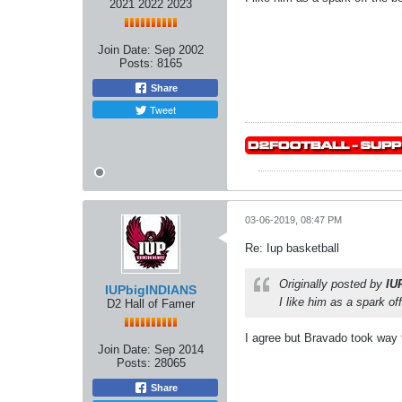
2021 2022 2023
Join Date:
Sep 2002
Posts:
8165
Share
Tweet
03-06-2019, 08:47 PM
Re: Iup basketball
Originally posted by
IU
IUPbigINDIANS
I like him as a spark of
D2 Hall of Famer
I agree but Bravado took way 
Join Date:
Sep 2014
Posts:
28065
Share