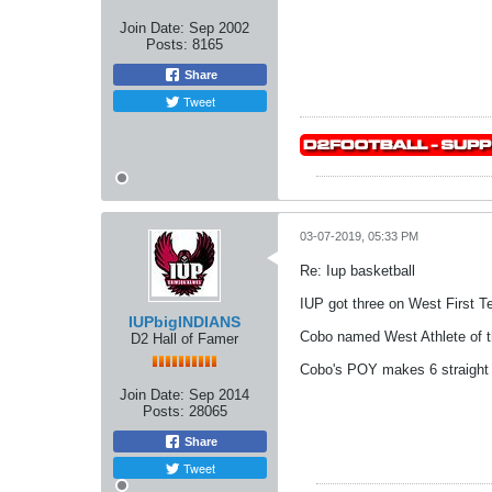
Join Date:
Sep 2002
Posts:
8165
Share
Tweet
03-07-2019, 05:33 PM
Re: Iup basketball
IUP got three on West First T
IUPbigINDIANS
Cobo named West Athlete of t
D2 Hall of Famer
Cobo's POY makes 6 straight 
Join Date:
Sep 2014
Posts:
28065
Share
Tweet