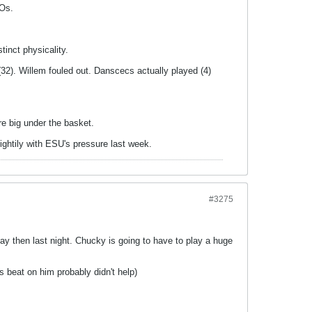
TOs.
tinct physicality.
(32). Willem fouled out. Danscecs actually played (4)
e big under the basket.
ightily with ESU's pressure last week.
#3275
ay then last night. Chucky is going to have to play a huge
 beat on him probably didn't help)