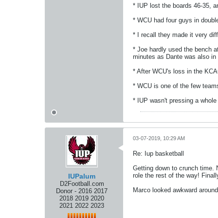
* IUP lost the boards 46-35,
* WCU had four guys in double 
* I recall they made it very di
* Joe hardly used the bench at
minutes as Dante was also in f
* After WCU's loss in the KCA
* WCU is one of the few teams
* IUP wasn't pressing a whole
03-07-2019, 10:29 AM
Re: Iup basketball
Getting down to crunch time. N
role the rest of the way! Final
IUPalum
D2Football.com
Marco looked awkward around t
Donor - 2016 2017
2018 2019 2020
2021 2022 2023