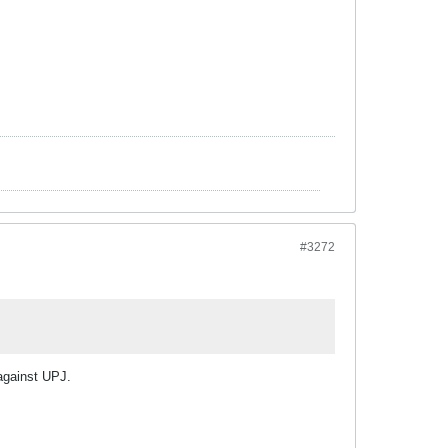
#3272
against UPJ.