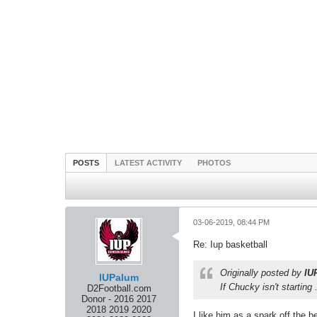
POSTS
LATEST ACTIVITY
PHOTOS
03-06-2019, 08:44 PM
Re: Iup basketball
Originally posted by
IU
IUPalum
If Chucky isn't starting 
D2Football.com
Donor - 2016 2017
2018 2019 2020
I like him as a spark off the 