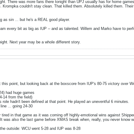
ight. There was more fans there tonight than UPJ usually has for home gam
. Krompka couldn't stay clean. That killed them. Absolutely killed them. Thei
as sin ... but he's a REAL good player.
eam every bit as big as IUP -- and as talented. Willem and Marko have to perf
ight. Next year may be a whole different story.
 at this point, but looking back at the boxscore from IUP's 80-75 victory over
(24) had huge games
4-14 from the field)
s role hadn't been defined at that point. He played an uneventful 6 minutes.
ine ... going 24-30
ly tired in that game as it was coming off highly-emotional wins against Shi
. It was also the last game before XMAS break when, really, you never know w
 the outside: WCU went 5-28 and IUP was 8-28