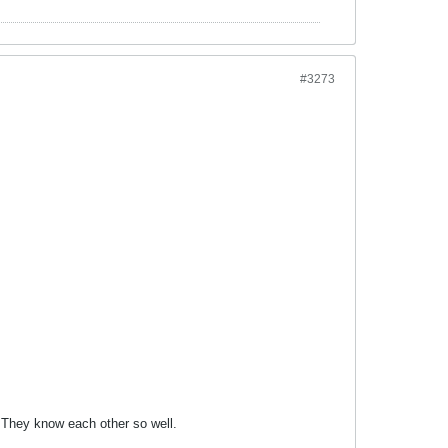
#3273
. They know each other so well.