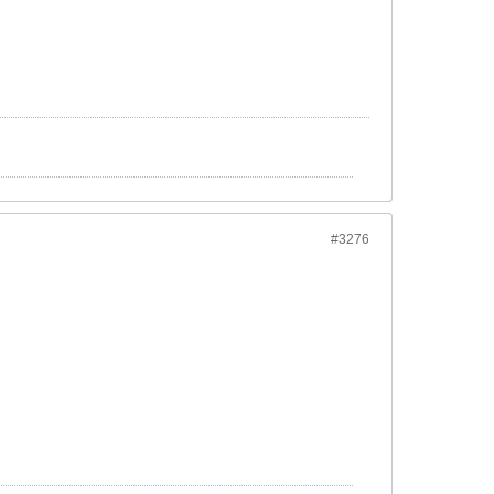
#3276