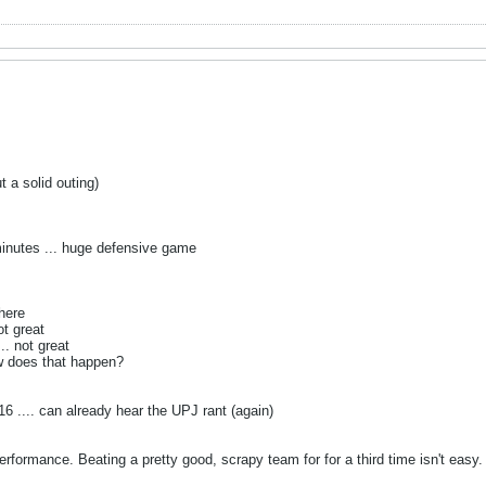
 a solid outing)
inutes ... huge defensive game
 here
ot great
.. not great
ow does that happen?
6 .... can already hear the UPJ rant (again)
performance. Beating a pretty good, scrapy team for for a third time isn't easy