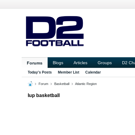
Blogs
Articles
Groups
D2 Ch
Forums
Today's Posts
Member List
Calendar
Forum
Basketball
Atlantic Region
Iup basketball