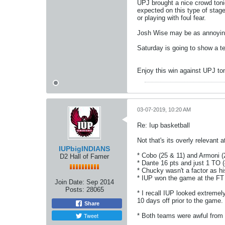
UPJ brought a nice crowd ton
expected on this type of stage
or playing with foul fear.
Josh Wise may be as annoying 
Saturday is going to show a t
Enjoy this win against UPJ ton
03-07-2019, 10:20 AM
Re: Iup basketball
Not that's its overly relevant
IUPbigINDIANS
* Cobo (25 & 11) and Armoni 
D2 Hall of Famer
* Dante 16 pts and just 1 TO (
* Chucky wasn't a factor as hi
* IUP won the game at the FT l
Join Date:
Sep 2014
Posts:
28065
* I recall IUP looked extreme
10 days off prior to the game
Share
Tweet
* Both teams were awful from