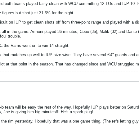
 and both teams played fairly clean with WCU committing 12 TOs and IUP 10 
figures but shot just 31.6% for the night
fficult on IUP to get clean shots off from three-point range and played with a dis
 all in the game. Armoni played 36 minutes, Cobo (35), Malik (32) and Dante 
oul trouble.
C the Rams went on to win 14 straight.
 that matches up well to IUP size-wise. They have several 6'4" guards and ar
 lot at that point in the season. That has changed since and WCU struggled m
o team will be easy the rest of the way. Hopefully IUP plays better on Saturd
ly, Joe is giving him big minutes!!! He's a spark plug!
he rim yesterday. Hopefully that was a one game thing. (The refs letting guys