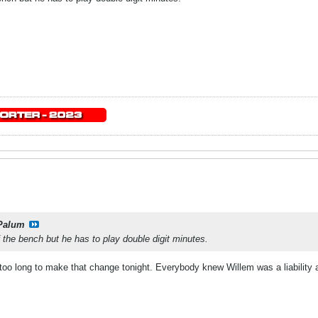
Palum
f the bench but he has to play double digit minutes.
too long to make that change tonight. Everybody knew Willem was a liability 