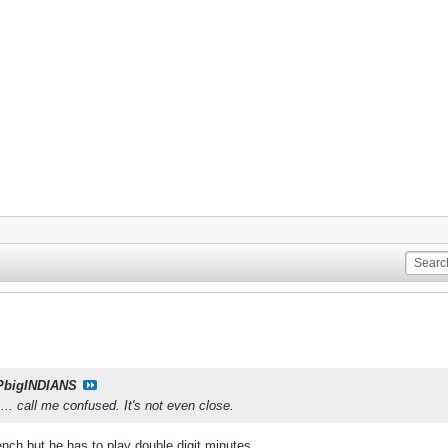
PbigINDIANS
.... call me confused. It's not even close.
bench but he has to play double digit minutes.