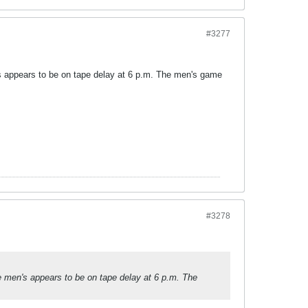
#3277
n's appears to be on tape delay at 6 p.m. The men's game
#3278
le men's appears to be on tape delay at 6 p.m. The