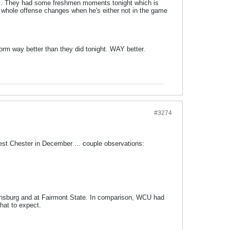
es. They had some freshmen moments tonight which is
r whole offense changes when he's either not in the game
orm way better than they did tonight. WAY better.
#3274
 West Chester in December ... couple observations:
ppensburg and at Fairmont State. In comparison, WCU had
hat to expect.