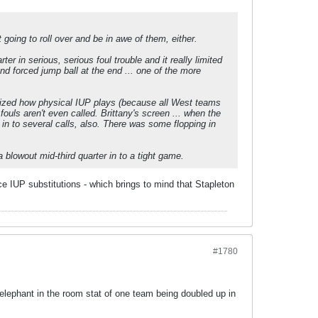
t going to roll over and be in awe of them, either.
er in serious, serious foul trouble and it really limited
d forced jump ball at the end ... one of the more
ealized how physical IUP plays (because all West teams
ouls aren't even called. Brittany's screen ... when the
ed in to several calls, also. There was some flopping in
 blowout mid-third quarter in to a tight game.
ce IUP substitutions - which brings to mind that Stapleton
#1780
 elephant in the room stat of one team being doubled up in