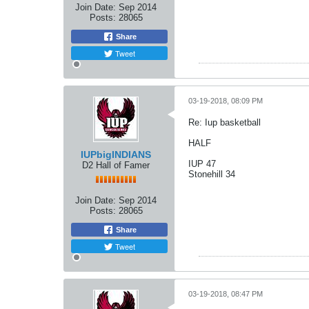
Join Date:
Sep 2014
Posts:
28065
Share
Tweet
03-19-2018, 08:09 PM
Re: Iup basketball
HALF
IUPbigINDIANS
IUP 47
D2 Hall of Famer
Stonehill 34
Join Date:
Sep 2014
Posts:
28065
Share
Tweet
03-19-2018, 08:47 PM