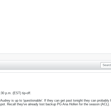
9:30 p.m. (EST) tip-off.
udrey is up to 'questionable'. If they can get past tonight they can probably h
d spot. Recall they've already lost backup PG Ana Hollen for the season (ACL).