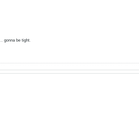
... gonna be tight.