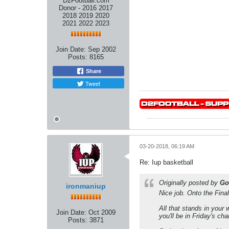
D2Football.com
Donor - 2016 2017
2018 2019 2020
2021 2022 2023
Join Date:
Sep 2002
Posts:
8165
Share
Tweet
03-20-2018, 06:19 AM
Re: Iup basketball
Originally posted by
Go
ironmaniup
Nice job. Onto the Final
All that stands in your
Join Date:
Oct 2009
you'll be in Friday's ch
Posts:
3871