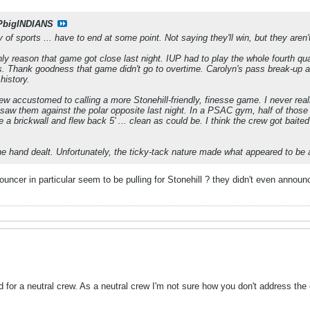
PbigINDIANS
ry of sports ... have to end at some point. Not saying they'll win, but they aren'
nly reason that game got close last night. IUP had to play the whole fourth quart
. Thank goodness that game didn't go to overtime. Carolyn's pass break-up an
history.
rew accustomed to calling a more Stonehill-friendly, finesse game. I never r
 saw them against the polar opposite last night. In a PSAC gym, half of those f
like a brickwall and flew back 5' ... clean as could be. I think the crew got bait
he hand dealt. Unfortunately, the ticky-tack nature made what appeared to be a
ouncer in particular seem to be pulling for Stonehill ? they didn't even announ
 for a neutral crew. As a neutral crew I'm not sure how you don't address the