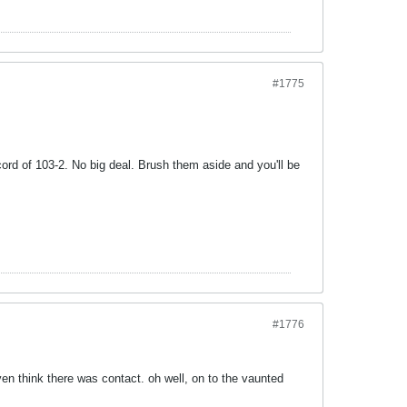
#1775
ord of 103-2. No big deal. Brush them aside and you'll be
#1776
ven think there was contact. oh well, on to the vaunted