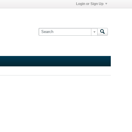
Login or Sign Up