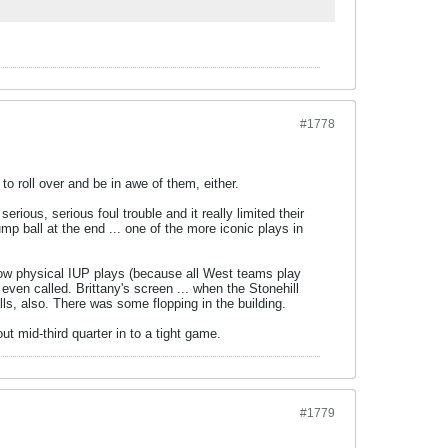
#1778
 to roll over and be in awe of them, either.
erious, serious foul trouble and it really limited their
 ball at the end ... one of the more iconic plays in
 how physical IUP plays (because all West teams play
even called. Brittany's screen ... when the Stonehill
calls, also. There was some flopping in the building.
t mid-third quarter in to a tight game.
#1779