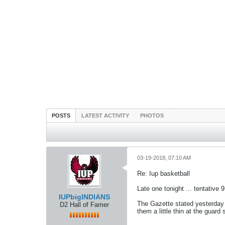
POSTS
LATEST ACTIVITY
PHOTOS
03-19-2018, 07:10 AM
Re: Iup basketball
Late one tonight ... tentative 
IUPbigINDIANS
The Gazette stated yesterday A
D2 Hall of Famer
them a little thin at the guar