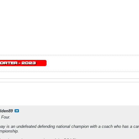
lden89
 Four.
 way is an undefeated defending national champion with a coach who has a car
ampionship.