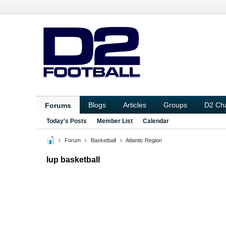
Blogs
Articles
Groups
D2 Ch
Forums
Today's Posts
Member List
Calendar
Forum
Basketball
Atlantic Region
Iup basketball