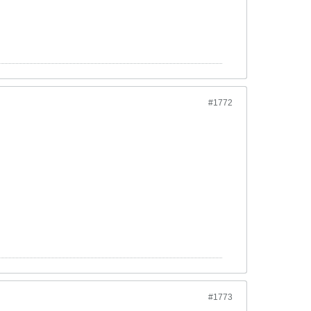
#1772
#1773