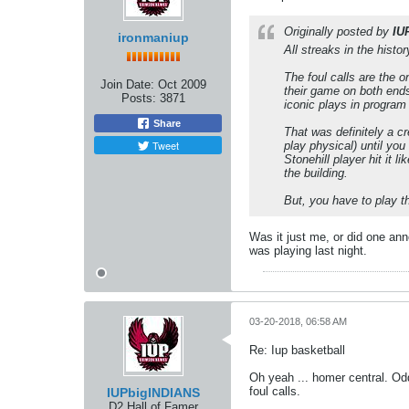
Originally posted by
IU
ironmaniup
All streaks in the histo
The foul calls are the o
Join Date:
Oct 2009
their game on both ends
Posts:
3871
iconic plays in program 
Share
That was definitely a c
Tweet
play physical) until you
Stonehill player hit it 
the building.
But, you have to play t
Was it just me, or did one ann
was playing last night.
03-20-2018, 06:58 AM
Re: Iup basketball
Oh yeah ... homer central. Odd
foul calls.
IUPbigINDIANS
D2 Hall of Famer