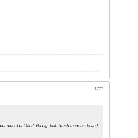
#1777
eer record of 103-2. No big deal. Brush them aside and