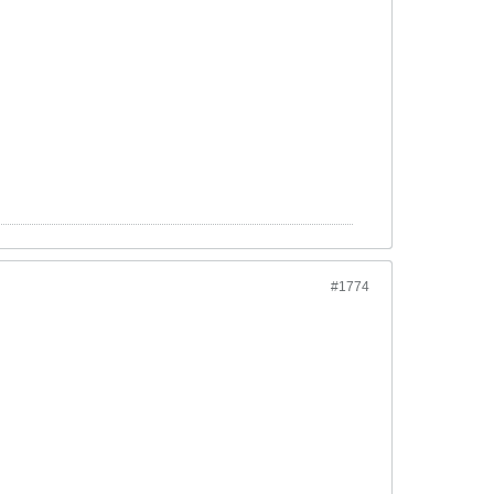
#1774