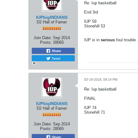
Re: Iup basketball
End 3rd
IUPbigINDIANS
IUP 59
D2 Hall of Famer
Stonehill 53
Join Date:
Sep 2014
IUP is in
serious
foul trouble 
Posts:
28065
Share
Tweet
03-19-2018, 09:14 PM
Re: Iup basketball
FINAL
IUPbigINDIANS
IUP 74
D2 Hall of Famer
Stonehill 71
Join Date:
Sep 2014
Posts:
28065
Share