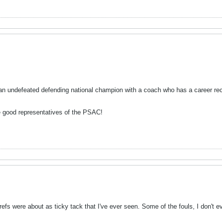
s an undefeated defending national champion with a coach who has a career rec
 be good representatives of the PSAC!
efs were about as ticky tack that I've ever seen. Some of the fouls, I don't e