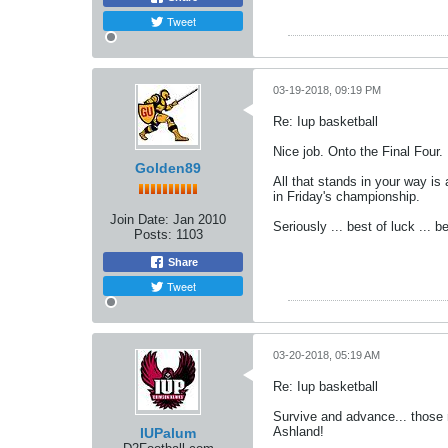
Tweet
03-19-2018, 09:19 PM
Re: Iup basketball
Nice job. Onto the Final Four.
Golden89
All that stands in your way i
in Friday's championship.
Join Date:
Jan 2010
Seriously ... best of luck ...
Posts:
1103
Share
Tweet
03-20-2018, 05:19 AM
Re: Iup basketball
Survive and advance... those r
Ashland!
IUPalum