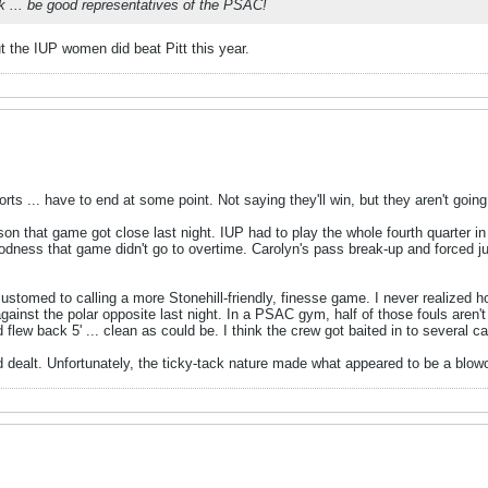
ck ... be good representatives of the PSAC!
ut the IUP women did beat Pitt this year.
ports ... have to end at some point. Not saying they'll win, but they aren't going
son that game got close last night. IUP had to play the whole fourth quarter in s
ness that game didn't go to overtime. Carolyn's pass break-up and forced jump
customed to calling a more Stonehill-friendly, finesse game. I never realized
gainst the polar opposite last night. In a PSAC gym, half of those fouls aren't 
and flew back 5' ... clean as could be. I think the crew got baited in to several 
 dealt. Unfortunately, the ticky-tack nature made what appeared to be a blowou