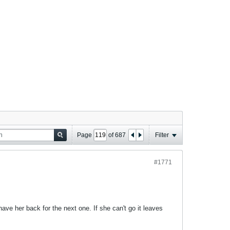
Page
of
687
Filter
#1771
ave her back for the next one. If she can't go it leaves