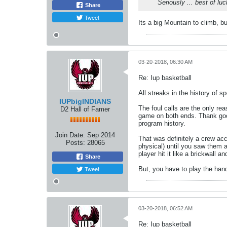
Seriously ... best of lu
Share
Tweet
Its a big Mountain to climb, b
03-20-2018, 06:30 AM
Re: Iup basketball
All streaks in the history of s
IUPbigINDIANS
The foul calls are the only rea
D2 Hall of Famer
game on both ends. Thank good
program history.
Join Date:
Sep 2014
That was definitely a crew ac
Posts:
28065
physical) until you saw them a
player hit it like a brickwall 
Share
Tweet
But, you have to play the hand
03-20-2018, 06:52 AM
Re: Iup basketball