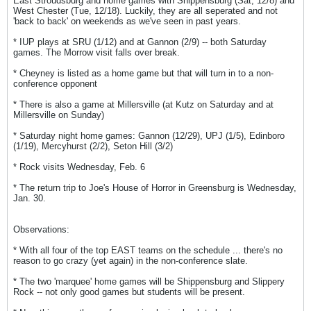
East Stroudsburg and home games with Shippensburg (Sat, 12/8) and
West Chester (Tue, 12/18). Luckily, they are all seperated and not
'back to back' on weekends as we've seen in past years.
* IUP plays at SRU (1/12) and at Gannon (2/9) -- both Saturday
games. The Morrow visit falls over break.
* Cheyney is listed as a home game but that will turn in to a non-
conference opponent
* There is also a game at Millersville (at Kutz on Saturday and at
Millersville on Sunday)
* Saturday night home games: Gannon (12/29), UPJ (1/5), Edinboro
(1/19), Mercyhurst (2/2), Seton Hill (3/2)
* Rock visits Wednesday, Feb. 6
* The return trip to Joe's House of Horror in Greensburg is Wednesday,
Jan. 30.
Observations:
* With all four of the top EAST teams on the schedule ... there's no
reason to go crazy (yet again) in the non-conference slate.
* The two 'marquee' home games will be Shippensburg and Slippery
Rock -- not only good games but students will be present.