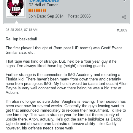
IUPbigINDIANS
D2 Hall of Famer
Join Date:
Sep 2014
Posts:
28065
03-28-2018, 07:18 AM
#1809
Re: Iup basketball
The first player I thought of (from past IUP teams) was Geoff Evans.
Similar size, etc.
That tape was kind of strange. But, he'd be a 'four year' guy if he
signs. I've always liked those big (height) shooting guards.
Further strange is the connection to IMG Academy and recruiting a
Florida kid. There haven't been many from down there and certainly
none from prestigious IMG. My hunch would be (assistant coach) Allen
Payne is very well connected down there being he was a big star at
Auburn.
I'm also no longer so sure Jalen Vaughns is leaving. Their season has
been over now for several weeks. Generally the guys leaving want to
get that announced immediately to re-open their recruitment. I'd like to
see him stay. This was a strange year for him but there's plenty of
upside there. A ton, actually. He's got the same build/size as Daddy
Ugbede and showed some fantastic offensive ability. Like Daddy,
however, his defense needs some work.