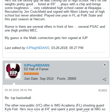
He's not the skinny guy he was coming out of high school. He's hit the
weights pretty good ... listed at 6'6" ... plays with a chip and brings
some toughness ... very celebrated high school career at Aliquippa ...
Recruited by Jim Crutchfield and signed with West Liberty out of high
school but never attended. Played one year in FL at Polk State and
this past season at Harcum.
Rumor is there are several offers in front of him ... several PSAC and
one (high profile) MEC.
My guess is the Malik connection gets him signed at IUP.
Last edited by
IUPbigINDIANS
;
03-26-2018, 09:27 PM
.
IUPbigINDIANS
D2 Hall of Famer
Join Date:
Sep 2014
Posts:
28065
03-26-2018, 09:41 PM
#1802
Re: Iup basketball
The other now-public (VC) offer is IMG Academy (FL) shooting guard
Kyle Feit. He's nice size at 6'4" and spent a post grad year at IMG so