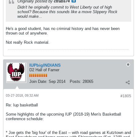
Originally posted by
ctrabs74
Didn't he originally commit to West Liberty out of high
school? Because this sounds like a move Slippery Rock
would make...
He's a good student, has no criminal history and has never been
thrown out of anywhere.
Not really Rock material.
IUPbigINDIANS
D2 Hall of Famer
Join Date:
Sep 2014
Posts:
28065
03-27-2018, 09:32 AM
#1805
Re: Iup basketball
Some highlights of the upcoming IUP (2018-19) Men's Basketball
conference schedule:
* Joe gets the 'big four' of the East -- with road games at Kutztown and