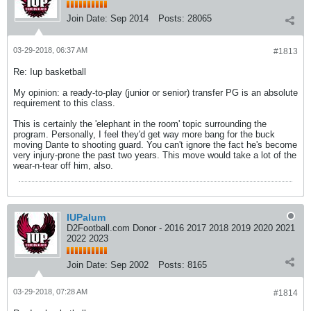
Join Date:
Sep 2014
Posts:
28065
03-29-2018, 06:37 AM
#1813
Re: Iup basketball
My opinion: a ready-to-play (junior or senior) transfer PG is an absolute
requirement to this class.
This is certainly the 'elephant in the room' topic surrounding the
program. Personally, I feel they'd get way more bang for the buck
moving Dante to shooting guard. You can't ignore the fact he's become
very injury-prone the past two years. This move would take a lot of the
wear-n-tear off him, also.
IUPalum
D2Football.com Donor - 2016 2017 2018 2019 2020 2021
2022 2023
Join Date:
Sep 2002
Posts:
8165
03-29-2018, 07:28 AM
#1814