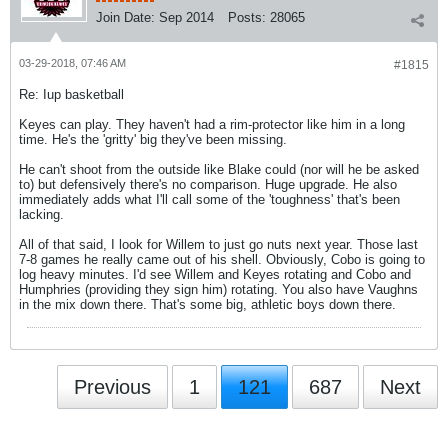
Join Date:
Sep 2014
Posts:
28065
03-29-2018, 07:46 AM
#1815
Re: Iup basketball
Keyes can play. They haven't had a rim-protector like him in a long
time. He's the 'gritty' big they've been missing.
He can't shoot from the outside like Blake could (nor will he be asked
to) but defensively there's no comparison. Huge upgrade. He also
immediately adds what I'll call some of the 'toughness' that's been
lacking.
All of that said, I look for Willem to just go nuts next year. Those last
7-8 games he really came out of his shell. Obviously, Cobo is going to
log heavy minutes. I'd see Willem and Keyes rotating and Cobo and
Humphries (providing they sign him) rotating. You also have Vaughns
in the mix down there. That's some big, athletic boys down there.
Previous
1
121
687
Next