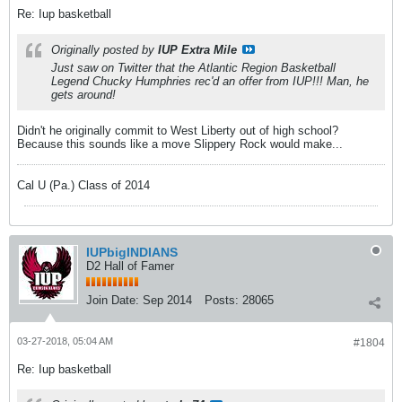
Re: Iup basketball
Originally posted by
IUP Extra Mile
Just saw on Twitter that the Atlantic Region Basketball
Legend Chucky Humphries rec'd an offer from IUP!!! Man, he
gets around!
Didn't he originally commit to West Liberty out of high school?
Because this sounds like a move Slippery Rock would make...
Cal U (Pa.) Class of 2014
IUPbigINDIANS
D2 Hall of Famer
Join Date:
Sep 2014
Posts:
28065
03-27-2018, 05:04 AM
#1804
Re: Iup basketball