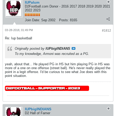
IUPalum
D2Football.com Donor - 2016 2017 2018 2019 2020 2021
2022 2023
Join Date:
Sep 2002
Posts:
8165
03-28-2018, 01:49 PM
#1812
Re: Iup basketball
Originally posted by
IUPbigINDIANS
To my knowledge, Armoni was recruited as a PG.
yeah, about that... He played PG in HS but him playing PG in HS was
more of a one on one offense (street ball). He's never really played the
point in a legit offense. I'd be curious to see what Joe does with this
point situation.
IUPbigINDIANS
D2 Hall of Famer