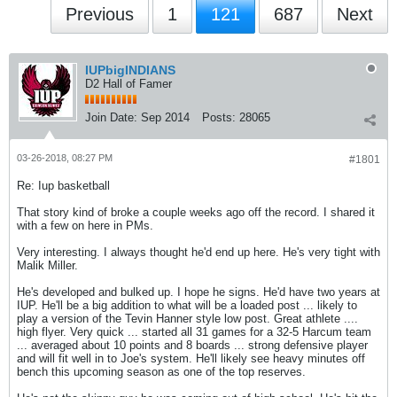
Previous
1
121
687
Next
IUPbigINDIANS
D2 Hall of Famer
Join Date:
Sep 2014
Posts:
28065
03-26-2018, 08:27 PM
#1801
Re: Iup basketball
That story kind of broke a couple weeks ago off the record. I shared it
with a few on here in PMs.
Very interesting. I always thought he'd end up here. He's very tight with
Malik Miller.
He's developed and bulked up. I hope he signs. He'd have two years at
IUP. He'll be a big addition to what will be a loaded post ... likely to
play a version of the Tevin Hanner style low post. Great athlete ....
high flyer. Very quick ... started all 31 games for a 32-5 Harcum team
... averaged about 10 points and 8 boards ... strong defensive player
and will fit well in to Joe's system. He'll likely see heavy minutes off
bench this upcoming season as one of the top reserves.