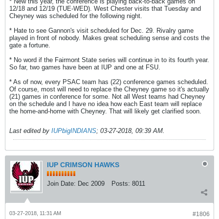
* New this year, the conference is playing back-to-back games on
12/18 and 12/19 (TUE-WED). West Chester visits that Tuesday and
Cheyney was scheduled for the following night.
* Hate to see Gannon's visit scheduled for Dec. 29. Rivalry game
played in front of nobody. Makes great scheduling sense and costs the
gate a fortune.
* No word if the Fairmont State series will continue in to its fourth year.
So far, two games have been at IUP and one at FSU.
* As of now, every PSAC team has (22) conference games scheduled.
Of course, most will need to replace the Cheyney game so it's actually
(21) games in conference for some. Not all West teams had Cheyney
on the schedule and I have no idea how each East team will replace
the home-and-home with Cheyney. That will likely get clarified soon.
Last edited by
IUPbigINDIANS
;
03-27-2018, 09:39 AM
.
IUP CRIMSON HAWKS
Join Date:
Dec 2009
Posts:
8011
03-27-2018, 11:31 AM
#1806