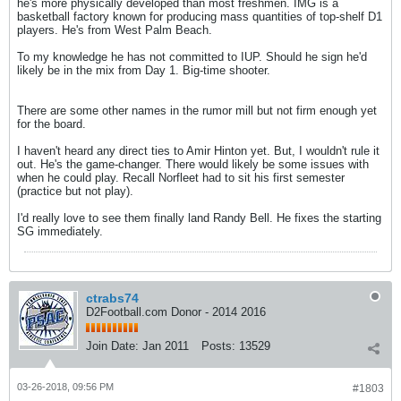
he's more physically developed than most freshmen. IMG is a
basketball factory known for producing mass quantities of top-shelf D1
players. He's from West Palm Beach.
To my knowledge he has not committed to IUP. Should he sign he'd
likely be in the mix from Day 1. Big-time shooter.
There are some other names in the rumor mill but not firm enough yet
for the board.
I haven't heard any direct ties to Amir Hinton yet. But, I wouldn't rule it
out. He's the game-changer. There would likely be some issues with
when he could play. Recall Norfleet had to sit his first semester
(practice but not play).
I'd really love to see them finally land Randy Bell. He fixes the starting
SG immediately.
ctrabs74
D2Football.com Donor - 2014 2016
Join Date:
Jan 2011
Posts:
13529
03-26-2018, 09:56 PM
#1803