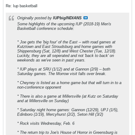
Re: Iup basketball
Originally posted by
IUPbigINDIANS
Some highlights of the upcoming IUP (2018-19) Men's
Basketball conference schedule:
* Joe gets the 'big four' of the East -- with road games at
Kutztown and East Stroudsburg and home games with
Shippensburg (Sat, 12/8) and West Chester (Tue, 12/18).
Luckily, they are all seperated and not 'back to back' on
weekends as we've seen in past years.
* IUP plays at SRU (1/12) and at Gannon (2/9) -- both
Saturday games. The Morrow visit falls over break.
* Cheyney is listed as a home game but that will turn in to a
non-conference opponent
* There is also a game at Millersville (at Kutz on Saturday
and at Millersville on Sunday)
* Saturday night home games: Gannon (12/29), UPJ (1/5),
Edinboro (1/19), Mercyhurst (2/2), Seton Hill (3/2)
* Rock visits Wednesday, Feb. 6
* The return trip to Joe's House of Horror in Greensburg is