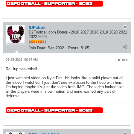
IUPalum
D2Football.com Donor - 2016 2017 2018 2019 2020 2021
2022 2023
Join Date:
Sep 2002
Posts:
8165
03-28-2018, 06:37 AM
#1808
Re: Iup basketball
I just watched video on Kyle Feit. He looks like a solid player but all
the video I watched, I just don't see explosion to the hoop with him.
I'm hoping maybe it's just the video from IMG. The video looked like
all the players were in slow motion and none wanted any part of
defense.