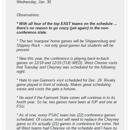
Wednesday, Jan. 30.
Observations:
* With all four of the top EAST teams on the schedule ...
there's no reason to go crazy (yet again) in the non-
conference slate.
* The two 'marquee' home games will be Shippensburg and
Slippery Rock -- not only good games but students will be
present.
* New this year, the conference is playing back-to-back
games on 12/18 and 12/19 (TUE-WED). West Chester visits
that Tuesday and Cheyney was scheduled for the following
night.
* Hate to see Gannon's visit scheduled for Dec. 29. Rivalry
game played in front of nobody. Makes great scheduling
sense and costs the gate a fortune.
* No word if the Fairmont State series will continue in to its
fourth year. So far, two games have been at IUP and one at
FSU.
* As of now, every PSAC team has (22) conference games
scheduled. Of course, most will need to replace the Cheyney
game so it's actually (21) games in conference for some. Not
all West teams had Cheyney on the schedule and I have no