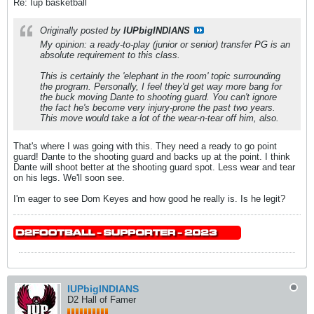
Re: Iup basketball
Originally posted by
IUPbigINDIANS
My opinion: a ready-to-play (junior or senior) transfer PG is an
absolute requirement to this class.
This is certainly the 'elephant in the room' topic surrounding
the program. Personally, I feel they'd get way more bang for
the buck moving Dante to shooting guard. You can't ignore
the fact he's become very injury-prone the past two years.
This move would take a lot of the wear-n-tear off him, also.
That's where I was going with this. They need a ready to go point
guard! Dante to the shooting guard and backs up at the point. I think
Dante will shoot better at the shooting guard spot. Less wear and tear
on his legs. We'll soon see.
I'm eager to see Dom Keyes and how good he really is. Is he legit?
IUPbigINDIANS
D2 Hall of Famer