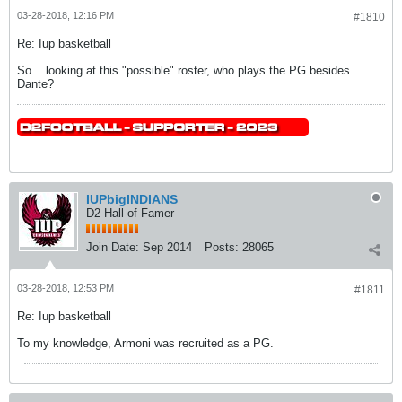
03-28-2018, 12:16 PM
#1810
Re: Iup basketball
So... looking at this "possible" roster, who plays the PG besides
Dante?
IUPbigINDIANS
D2 Hall of Famer
Join Date:
Sep 2014
Posts:
28065
03-28-2018, 12:53 PM
#1811
Re: Iup basketball
To my knowledge, Armoni was recruited as a PG.