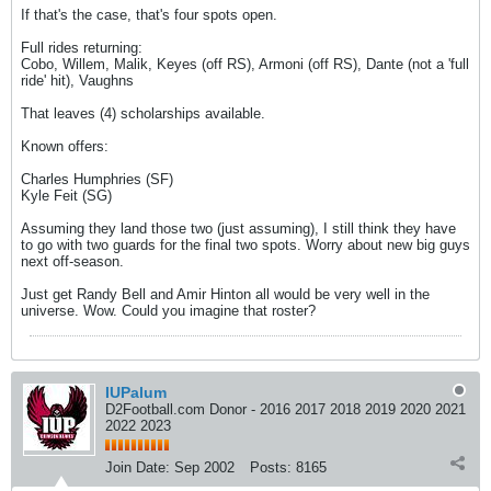
If that's the case, that's four spots open.
Full rides returning:
Cobo, Willem, Malik, Keyes (off RS), Armoni (off RS), Dante (not a 'full
ride' hit), Vaughns
That leaves (4) scholarships available.
Known offers:
Charles Humphries (SF)
Kyle Feit (SG)
Assuming they land those two (just assuming), I still think they have
to go with two guards for the final two spots. Worry about new big guys
next off-season.
Just get Randy Bell and Amir Hinton all would be very well in the
universe. Wow. Could you imagine that roster?
IUPalum
D2Football.com Donor - 2016 2017 2018 2019 2020 2021
2022 2023
Join Date:
Sep 2002
Posts:
8165