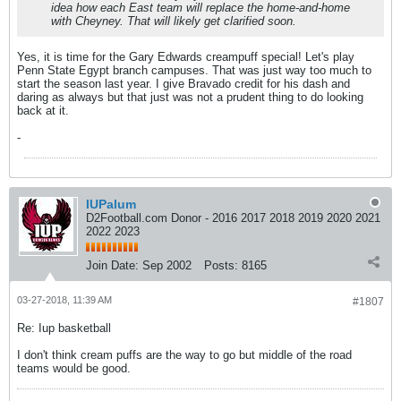
idea how each East team will replace the home-and-home
with Cheyney. That will likely get clarified soon.
Yes, it is time for the Gary Edwards creampuff special! Let's play
Penn State Egypt branch campuses. That was just way too much to
start the season last year. I give Bravado credit for his dash and
daring as always but that just was not a prudent thing to do looking
back at it.
-
IUPalum
D2Football.com Donor - 2016 2017 2018 2019 2020 2021
2022 2023
Join Date:
Sep 2002
Posts:
8165
03-27-2018, 11:39 AM
#1807
Re: Iup basketball
I don't think cream puffs are the way to go but middle of the road
teams would be good.