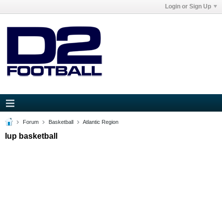
Login or Sign Up
Forum
Basketball
Atlantic Region
Iup basketball