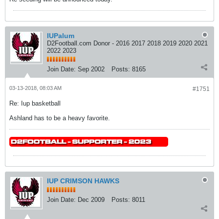
IUPalum
D2Football.com Donor - 2016 2017 2018 2019 2020 2021
2022 2023
Join Date:
Sep 2002
Posts:
8165
03-13-2018, 08:03 AM
#1751
Re: Iup basketball
Ashland has to be a heavy favorite.
IUP CRIMSON HAWKS
Join Date:
Dec 2009
Posts:
8011