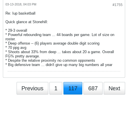
03-13-2018, 04:03 PM
#1755
Re: Iup basketball
Quick glance at Stonehill:
* 29-3 overall
* Powerful rebounding team ... 44 boards per game. Lot of size on
roster.
* Deep offense -- (6) players average double digit scoring
* 70 ppg avg
* Shoots about 33% from deep ... takes about 20 a game. Overall
FG% pretty average.
* Despite the relative proximity no common opponents
* Big defensive team ... didn't give up many big numbers all year
Previous
1
117
687
Next