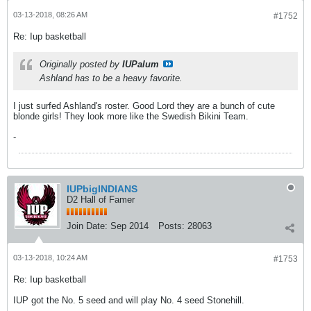
03-13-2018, 08:26 AM
#1752
Re: Iup basketball
Originally posted by
IUPalum
Ashland has to be a heavy favorite.
I just surfed Ashland's roster. Good Lord they are a bunch of cute
blonde girls! They look more like the Swedish Bikini Team.
-
IUPbigINDIANS
D2 Hall of Famer
Join Date:
Sep 2014
Posts:
28063
03-13-2018, 10:24 AM
#1753
Re: Iup basketball
IUP got the No. 5 seed and will play No. 4 seed Stonehill.