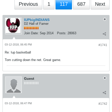
Previous
1
117
687
Next
IUPbigINDIANS
D2 Hall of Famer
Join Date:
Sep 2014
Posts:
28063
03-12-2018, 06:45 PM
#1741
Re: Iup basketball
Tom cutting down the net. Great game.
Guest
03-12-2018, 06:47 PM
#1742