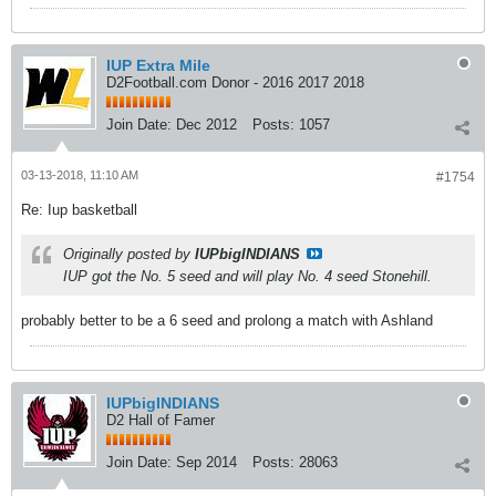
IUP Extra Mile
D2Football.com Donor - 2016 2017 2018
Join Date:
Dec 2012
Posts:
1057
03-13-2018, 11:10 AM
#1754
Re: Iup basketball
Originally posted by
IUPbigINDIANS
IUP got the No. 5 seed and will play No. 4 seed Stonehill.
probably better to be a 6 seed and prolong a match with Ashland
IUPbigINDIANS
D2 Hall of Famer
Join Date:
Sep 2014
Posts:
28063