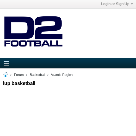
Login or Sign Up
Forum
Basketball
Atlantic Region
Iup basketball