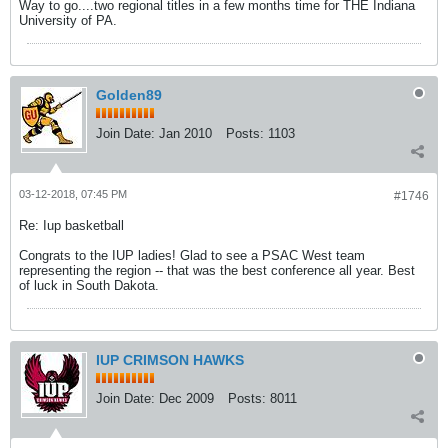
Way to go....two regional titles in a few months time for THE Indiana
University of PA.
Golden89
Join Date:
Jan 2010
Posts:
1103
03-12-2018, 07:45 PM
#1746
Re: Iup basketball
Congrats to the IUP ladies! Glad to see a PSAC West team
representing the region -- that was the best conference all year. Best
of luck in South Dakota.
IUP CRIMSON HAWKS
Join Date:
Dec 2009
Posts:
8011