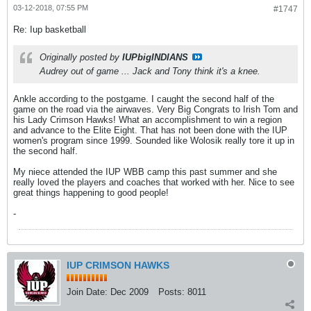
03-12-2018, 07:55 PM
#1747
Re: Iup basketball
Originally posted by
IUPbigINDIANS
Audrey out of game ... Jack and Tony think it's a knee.
Ankle according to the postgame. I caught the second half of the
game on the road via the airwaves. Very Big Congrats to Irish Tom and
his Lady Crimson Hawks! What an accomplishment to win a region
and advance to the Elite Eight. That has not been done with the IUP
women's program since 1999. Sounded like Wolosik really tore it up in
the second half.
My niece attended the IUP WBB camp this past summer and she
really loved the players and coaches that worked with her. Nice to see
great things happening to good people!
-
IUP CRIMSON HAWKS
Join Date:
Dec 2009
Posts:
8011