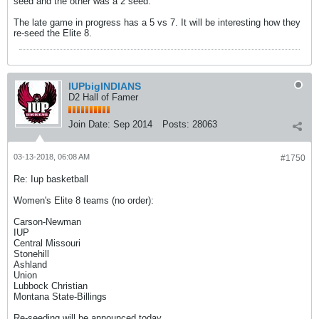
seed and the other was a 2 seed.
The late game in progress has a 5 vs 7. It will be interesting how they
re-seed the Elite 8.
IUPbigINDIANS
D2 Hall of Famer
Join Date:
Sep 2014
Posts:
28063
03-13-2018, 06:08 AM
#1750
Re: Iup basketball
Women's Elite 8 teams (no order):
Carson-Newman
IUP
Central Missouri
Stonehill
Ashland
Union
Lubbock Christian
Montana State-Billings
Re-seeding will be announced today.