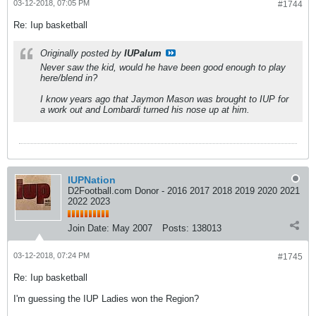
03-12-2018, 07:05 PM
#1744
Re: Iup basketball
Originally posted by
IUPalum
Never saw the kid, would he have been good enough to play
here/blend in?
I know years ago that Jaymon Mason was brought to IUP for
a work out and Lombardi turned his nose up at him.
IUPNation
D2Football.com Donor - 2016 2017 2018 2019 2020 2021
2022 2023
Join Date:
May 2007
Posts:
138013
03-12-2018, 07:24 PM
#1745
Re: Iup basketball
I'm guessing the IUP Ladies won the Region?