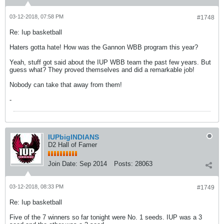
03-12-2018, 07:58 PM
#1748
Re: Iup basketball
Haters gotta hate! How was the Gannon WBB program this year?
Yeah, stuff got said about the IUP WBB team the past few years. But
guess what? They proved themselves and did a remarkable job!
Nobody can take that away from them!
-
IUPbigINDIANS
D2 Hall of Famer
Join Date:
Sep 2014
Posts:
28063
03-12-2018, 08:33 PM
#1749
Re: Iup basketball
Five of the 7 winners so far tonight were No. 1 seeds. IUP was a 3