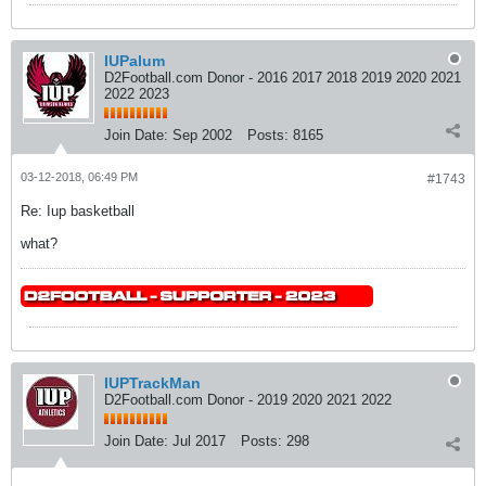
IUPalum
D2Football.com Donor - 2016 2017 2018 2019 2020 2021
2022 2023
Join Date:
Sep 2002
Posts:
8165
03-12-2018, 06:49 PM
#1743
Re: Iup basketball
what?
IUPTrackMan
D2Football.com Donor - 2019 2020 2021 2022
Join Date:
Jul 2017
Posts:
298