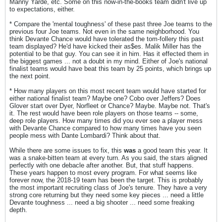
Manny Yarde, etc. Some on this now-in-the-books team didn't live up
to expectations, either.
* Compare the 'mental toughness' of these past three Joe teams to the
previous four Joe teams. Not even in the same neighborhood. You
think Devante Chance would have tolerated the tom-follery this past
team displayed? He'd have kicked their as$es. Malik Miller has the
potential to be that guy. You can see it in him. Has it effected them in
the biggest games ... not a doubt in my mind. Either of Joe's national
finalist teams would have beat this team by 25 points, which brings up
the next point.
* How many players on this most recent team would have started for
either national finalist team? Maybe one? Cobo over Jeffers? Does
Glover start over Dyer, Norfleet or Chance? Maybe. Maybe not. That's
it. The rest would have been role players on those teams -- some,
deep role players. How many times did you ever see a player mess
with Devante Chance compared to how many times have you seen
people mess with Dante Lombardi? Think about that.
While there are some issues to fix, this
was
a good team this year. It
was a snake-bitten team at every turn. As you said, the stars aligned
perfectly with one debacle after another. But, that stuff happens.
These years happen to most every program. For what seems like
forever now, the 2018-19 team has been the target. This is probably
the most important recruiting class of Joe's tenure. They have a very
strong core returning but they need some key pieces ... need a little
Devante toughness ... need a big shooter ... need some freaking
depth.