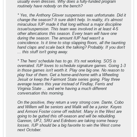
usually even
dresses
. Why does a fully-funded program
routinely have nobody on the bench?
* Yes, the Anthony Glover suspension was unfortunate. Did it
change the season? It sure didn't help. In reality, it's almost
miraculous IUP made it that long without a major discipline
issue/suspension. This team was involved in at least 4-5
other altercations this season. Every team will have one
during the season. The amount IUP had wasn't a
coincidence. Is it time to stop slapping floors, all the taunting
hand claps and scale back the talking? Probably. If you don't
... this stuff isn't going away.
* The 'hero' schedule has to go. It's not working. SOS is
overrated. IUP loves to schedule signature games. Going 1-3
in those games isn't worth it. Play one big one. No reason to
play four of them. Get a home-and-home with a Wheeling
Jesuit or keep the Fairmont State series going. Play three
average teams this year instead of Findlay, Ferris and
Virginia State ... and we're having a much different
conversation this morning.
On the positive, they return a very strong core. Dante, Cobo
and Willem will be seniors and Malik will be a junior. Keyes
and Armoni Foster come off redshirt. Many in the West are
going to be gutted this off-season and will be rebuilding.
Gannon, UPJ, SRU and Edinboro are taking some heavy
losses. IUP should be a big favorite to win the West come
next October.