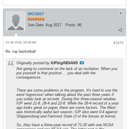
WCU007
Join Date:
Aug 2017
Posts:
96
03-06-2018, 09:46 AM
#1670
Re: Iup basketball
Originally posted by
IUPbigINDIANS
Not going to comment on the lack of an invitation. When you
put yourself in that position ... you deal with the
consequences.
There are some problems in the program. It's hard to use the
word 'regression' when talking about the past three years if
you solely look at records. During this three-season window,
IUP went 21-8, 28-4 and 22-8. While the 28-4 record of a year
ago looks great on paper, there are some factors. The West
was historically awful last season. IUP also went 0-4 against
Shippensburg and Fairmont State (3 of the losses at home).
So, they have a three-year record of 71-20 with one NCAA