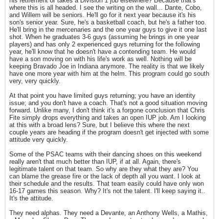
his retirement or takes a Division 1 job elsewhere? Because that's
where this is all headed. I see the writing on the wall... Dante, Cobo,
and Willem will be seniors. He'll go for it next year because it's his
son's senior year. Sure, he's a basketball coach, but he's a father too.
He'll bring in the mercenaries and the one year guys to give it one last
shot. When he graduates 3-6 guys (assuming he brings in one year
players) and has only 2 experienced guys returning for the following
year, he'll know that he doesn't have a contending team. He would
have a son moving on with his life's work as well. Nothing will be
keeping Bravado Joe in Indiana anymore. The reality is that we likely
have one more year with him at the helm. This program could go south
very, very quickly.
At that point you have limited guys returning; you have an identity
issue; and you don't have a coach. That's not a good situation moving
forward. Unlike many, I don't think it's a forgone conclusion that Chris
Fite simply drops everything and takes an open IUP job. Am I looking
at this with a broad lens? Sure, but I believe this where the next
couple years are heading if the program doesn't get injected with some
attitude very quickly.
Some of the PSAC teams with their dancing shoes on this weekend
really aren't that much better than IUP, if at all. Again, there's
legitimate talent on that team. So why are they what they are? You
can blame the grease fire or the lack of depth all you want. I look at
their schedule and the results. That team easily could have only won
16-17 games this season. Why? It's not the talent. I'll keep saying it..
It's the attitude.
They need alphas. They need a Devante, an Anthony Wells, a Mathis,