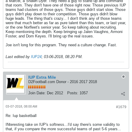
a Marcel, a Shawn Dyer. They need a guy to stand up and command
that room. They don't have one of those right now. Those previous IUP
teams had clusters of those guys. Those guys didn't start slow. Those
guys didn't play down to their competition. Those guys didn't blow
huge leads. The thing that's crazy... I don't think any of those teams
were that much better as far as pure talent than this team, or last year,
or the one Norfleet's senior year. So keep talking about recruiting.
Keep mentioning the depth. Keep bringing up Jalen Vaughns, Armoni
Foster, and Dom Keyes. I'll bring up the real issues.
Joe isn't long for this program. They need a culture change. Fast.
Last edited by
IUP24
;
03-06-2018, 08:20 PM
.
IUP Extra Mile
D2Football.com Donor - 2016 2017 2018
Join Date:
Dec 2012
Posts:
1057
03-07-2018, 08:00 AM
#1679
Re: Iup basketball
INteresting take on IUP's softness...I'd say there's some validity to
that, if you compare the more successful teams of past 5-6 years...