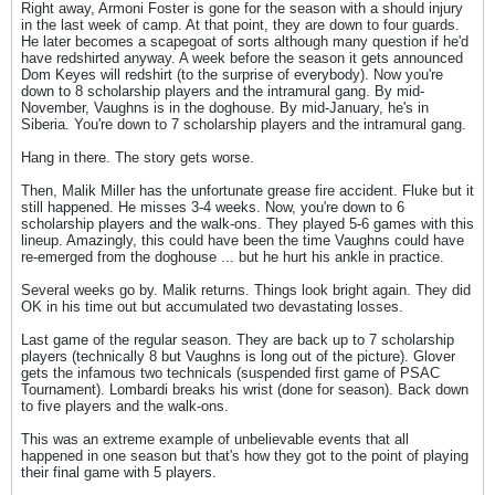
Right away, Armoni Foster is gone for the season with a should injury
in the last week of camp. At that point, they are down to four guards.
He later becomes a scapegoat of sorts although many question if he'd
have redshirted anyway. A week before the season it gets announced
Dom Keyes will redshirt (to the surprise of everybody). Now you're
down to 8 scholarship players and the intramural gang. By mid-
November, Vaughns is in the doghouse. By mid-January, he's in
Siberia. You're down to 7 scholarship players and the intramural gang.
Hang in there. The story gets worse.
Then, Malik Miller has the unfortunate grease fire accident. Fluke but it
still happened. He misses 3-4 weeks. Now, you're down to 6
scholarship players and the walk-ons. They played 5-6 games with this
lineup. Amazingly, this could have been the time Vaughns could have
re-emerged from the doghouse ... but he hurt his ankle in practice.
Several weeks go by. Malik returns. Things look bright again. They did
OK in his time out but accumulated two devastating losses.
Last game of the regular season. They are back up to 7 scholarship
players (technically 8 but Vaughns is long out of the picture). Glover
gets the infamous two technicals (suspended first game of PSAC
Tournament). Lombardi breaks his wrist (done for season). Back down
to five players and the walk-ons.
This was an extreme example of unbelievable events that all
happened in one season but that's how they got to the point of playing
their final game with 5 players.