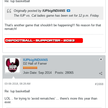
Re: Iup basketball
Originally posted by
IUPbigINDIANS
The IUP vs. Cal ladies game has been set for 12 p.m. Friday.
That's another game that shouldn't be happening!!! No reason for that
rematch!
IUPbigINDIANS
D2 Hall of Famer
Join Date:
Sep 2014
Posts:
28065
03-06-2018, 08:28 AM
#1668
Re: Iup basketball
LOL .. for trying to 'avoid rematches' ... there's more this year than
ever.