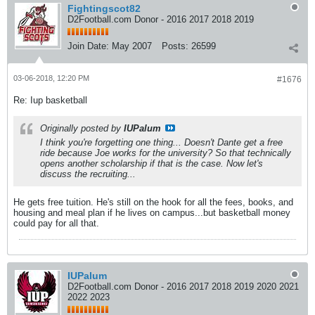
Fightingscot82
D2Football.com Donor - 2016 2017 2018 2019
Join Date:
May 2007
Posts:
26599
03-06-2018, 12:20 PM
#1676
Re: Iup basketball
Originally posted by
IUPalum
I think you're forgetting one thing... Doesn't Dante get a free
ride because Joe works for the university? So that technically
opens another scholarship if that is the case. Now let's
discuss the recruiting...
He gets free tuition. He's still on the hook for all the fees, books, and
housing and meal plan if he lives on campus...but basketball money
could pay for all that.
IUPalum
D2Football.com Donor - 2016 2017 2018 2019 2020 2021
2022 2023