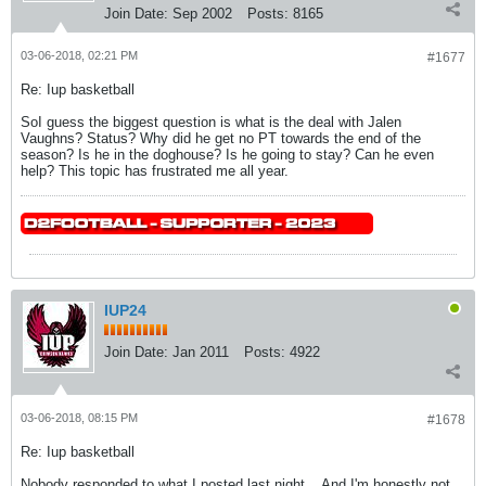
Join Date:
Sep 2002
Posts:
8165
03-06-2018, 02:21 PM
#1677
Re: Iup basketball
SoI guess the biggest question is what is the deal with Jalen
Vaughns? Status? Why did he get no PT towards the end of the
season? Is he in the doghouse? Is he going to stay? Can he even
help? This topic has frustrated me all year.
IUP24
Join Date:
Jan 2011
Posts:
4922
03-06-2018, 08:15 PM
#1678
Re: Iup basketball
Nobody responded to what I posted last night... And I'm honestly not