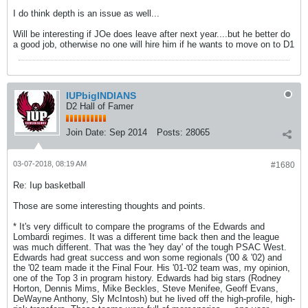
I do think depth is an issue as well...
Will be interesting if JOe does leave after next year....but he better do
a good job, otherwise no one will hire him if he wants to move on to D1
IUPbigINDIANS
D2 Hall of Famer
Join Date:
Sep 2014
Posts:
28065
03-07-2018, 08:19 AM
#1680
Re: Iup basketball
Those are some interesting thoughts and points.
* It's very difficult to compare the programs of the Edwards and
Lombardi regimes. It was a different time back then and the league
was much different. That was the 'hey day' of the tough PSAC West.
Edwards had great success and won some regionals ('00 & '02) and
the '02 team made it the Final Four. His '01-'02 team was, my opinion,
one of the Top 3 in program history. Edwards had big stars (Rodney
Horton, Dennis Mims, Mike Beckles, Steve Menifee, Geoff Evans,
DeWayne Anthony, Sly McIntosh) but he lived off the high-profile, high-