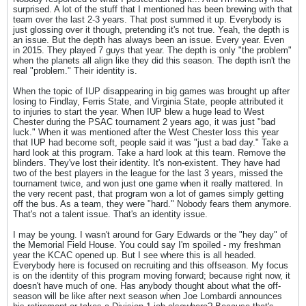
surprised. A lot of the stuff that I mentioned has been brewing with that
team over the last 2-3 years. That post summed it up. Everybody is
just glossing over it though, pretending it's not true. Yeah, the depth is
an issue. But the depth has always been an issue. Every year. Even
in 2015. They played 7 guys that year. The depth is only "the problem"
when the planets all align like they did this season. The depth isn't the
real "problem." Their identity is.
When the topic of IUP disappearing in big games was brought up after
losing to Findlay, Ferris State, and Virginia State, people attributed it
to injuries to start the year. When IUP blew a huge lead to West
Chester during the PSAC tournament 2 years ago, it was just "bad
luck." When it was mentioned after the West Chester loss this year
that IUP had become soft, people said it was "just a bad day." Take a
hard look at this program. Take a hard look at this team. Remove the
blinders. They've lost their identity. It's non-existent. They have had
two of the best players in the league for the last 3 years, missed the
tournament twice, and won just one game when it really mattered. In
the very recent past, that program won a lot of games simply getting
off the bus. As a team, they were "hard." Nobody fears them anymore.
That's not a talent issue. That's an identity issue.
I may be young. I wasn't around for Gary Edwards or the "hey day" of
the Memorial Field House. You could say I'm spoiled - my freshman
year the KCAC opened up. But I see where this is all headed.
Everybody here is focused on recruiting and this offseason. My focus
is on the identity of this program moving forward; because right now, it
doesn't have much of one. Has anybody thought about what the off-
season will be like after next season when Joe Lombardi announces