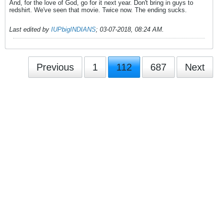
And, for the love of God, go for it next year. Don't bring in guys to
redshirt. We've seen that movie. Twice now. The ending sucks.
Last edited by
IUPbigINDIANS
;
03-07-2018, 08:24 AM
.
Previous
1
112
687
Next