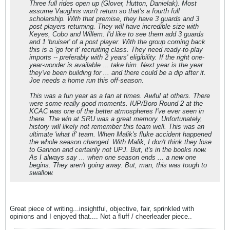
Three full rides open up (Glover, Hutton, Danielak). Most
assume Vaughns won't return so that's a fourth full
scholarship. With that premise, they have 3 guards and 3
post players returning. They will have incredible size with
Keyes, Cobo and Willem. I'd like to see them add 3 guards
and 1 'bruiser' of a post player. With the group coming back
this is a 'go for it' recruiting class. They need ready-to-play
imports -- preferably with 2 years' eligibility. If the right one-
year-wonder is available ... take him. Next year is the year
they've been building for ... and there could be a dip after it.
Joe needs a home run this off-season.
This was a fun year as a fan at times. Awful at others. There
were some really good moments. IUP/Boro Round 2 at the
KCAC was one of the better atmospheres I've ever seen in
there. The win at SRU was a great memory. Unfortunately,
history will likely not remember this team well. This was an
ultimate 'what if' team. When Malik's fluke accident happened
the whole season changed. With Malik, I don't think they lose
to Gannon and certainly not UPJ. But, it's in the books now.
As I always say ... when one season ends ... a new one
begins. They aren't going away. But, man, this was tough to
swallow.
Great piece of writing...insightful, objective, fair, sprinkled with
opinions and I enjoyed that.... Not a fluff / cheerleader piece..