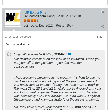
IUP Extra Mile
D2Football.com Donor - 2016 2017 2018
Join Date:
Dec 2012
Posts:
1057
03-06-2018, 09:09 AM
#1669
Re: Iup basketball
Originally posted by
IUPbigINDIANS
Not going to comment on the lack of an invitation. When you
put yourself in that position ... you deal with the
consequences.
There are some problems in the program. It's hard to use the
word 'regression' when talking about the past three years if
you solely look at records. During this three-season window,
IUP went 21-8, 28-4 and 22-8. While the 28-4 record of a year
ago looks great on paper, there are some factors. The West
was historically awful last season. IUP also went 0-4 against
Shippensburg and Fairmont State (3 of the losses at home).
So, they have a three-year record of 71-20 with one NCAA