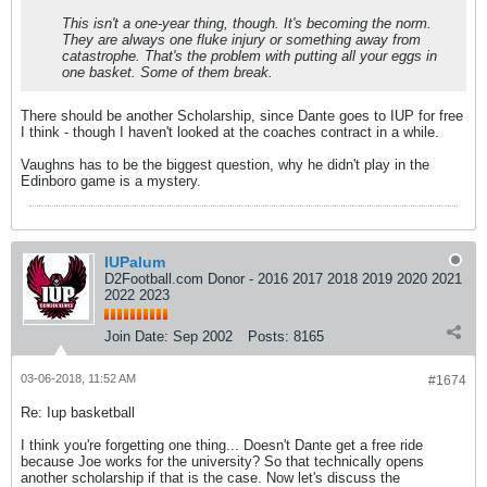
This isn't a one-year thing, though. It's becoming the norm.
They are always one fluke injury or something away from
catastrophe. That's the problem with putting all your eggs in
one basket. Some of them break.
There should be another Scholarship, since Dante goes to IUP for free
I think - though I haven't looked at the coaches contract in a while.
Vaughns has to be the biggest question, why he didn't play in the
Edinboro game is a mystery.
IUPalum
D2Football.com Donor - 2016 2017 2018 2019 2020 2021
2022 2023
Join Date:
Sep 2002
Posts:
8165
03-06-2018, 11:52 AM
#1674
Re: Iup basketball
I think you're forgetting one thing... Doesn't Dante get a free ride
because Joe works for the university? So that technically opens
another scholarship if that is the case. Now let's discuss the