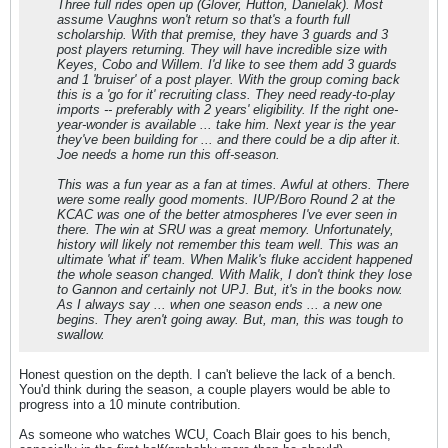
Three full rides open up (Glover, Hutton, Danielak). Most
assume Vaughns won't return so that's a fourth full
scholarship. With that premise, they have 3 guards and 3
post players returning. They will have incredible size with
Keyes, Cobo and Willem. I'd like to see them add 3 guards
and 1 'bruiser' of a post player. With the group coming back
this is a 'go for it' recruiting class. They need ready-to-play
imports -- preferably with 2 years' eligibility. If the right one-
year-wonder is available ... take him. Next year is the year
they've been building for ... and there could be a dip after it.
Joe needs a home run this off-season.
This was a fun year as a fan at times. Awful at others. There
were some really good moments. IUP/Boro Round 2 at the
KCAC was one of the better atmospheres I've ever seen in
there. The win at SRU was a great memory. Unfortunately,
history will likely not remember this team well. This was an
ultimate 'what if' team. When Malik's fluke accident happened
the whole season changed. With Malik, I don't think they lose
to Gannon and certainly not UPJ. But, it's in the books now.
As I always say ... when one season ends ... a new one
begins. They aren't going away. But, man, this was tough to
swallow.
Honest question on the depth. I can't believe the lack of a bench.
You'd think during the season, a couple players would be able to
progress into a 10 minute contribution.
As someone who watches WCU, Coach Blair goes to his bench,