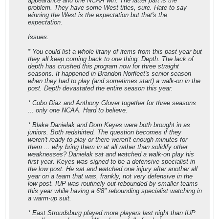
appearance and one NCAA win. The latter part is the
problem. They have some West titles, sure. Hate to say
winning the West is the expectation but that's the
expectation.
Issues:
* You could list a whole litany of items from this past year but
they all keep coming back to one thing: Depth. The lack of
depth has crushed this program now for three straight
seasons. It happened in Brandon Norfleet's senior season
when they had to play (and sometimes start) a walk-on in the
post. Depth devastated the entire season this year.
* Cobo Diaz and Anthony Glover together for three seasons
... only one NCAA. Hard to believe.
* Blake Danielak and Dom Keyes were both brought in as
juniors. Both redshirted. The question becomes if they
weren't ready to play or there weren't enough minutes for
them ... why bring them in at all rather than solidify other
weaknesses? Danielak sat and watched a walk-on play his
first year. Keyes was signed to be a defensive specialist in
the low post. He sat and watched one injury after another all
year on a team that was, frankly, not very defensive in the
low post. IUP was routinely out-rebounded by smaller teams
this year while having a 6'8" rebounding specialist watching in
a warm-up suit.
* East Stroudsburg
played
more players last night than IUP