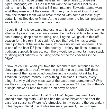
risk transfers. Those teams were full of mercenaries ... one-year
types, baggage, etc. His 2000 team won the Regional Final by 33
points -- and by the end had a 6.5 man rotation. Edwards teams were
what they were -- but they were full of very hard-nosed kids. I don't
think the football team would have messed with some of those guys --
certainly not Beckles or Mims. At the same time, the football program
was built in a similar manner back then.
* Joe's timeline is certainly interesting at this point. With Dante leaving
after next year it could certainly seem like the logical time to retire. He
has a strong, deep core returning, and, I agree, will go all in this off-
season for a big run. That said, he's not 'that' old. He has a pretty
plush job here. If he were to leave, I'd have no worries long-term. This
is one of the best D2 jobs in the country -- salary, facilities, campus,
tradition, support, finances, etc. There would be a mountain-size stack
of strong applications -- including some of the top coaches in the
PSAC.
* Now, of course, when you take the second to last sentence in the
above paragraph ... that's where the problem also starts. IUP does
have one of the highest-paid coaches in the country. Great facility.
Tradition. Support. Money. Every thing is in place. Literally, every
thing. So, why did they miss two of the past three tournaments? Why
are they struggling with teams with half the payroll? I don't think there's
a single answer. I tend to think it's an array of items.
* Joe has recruited what I'll call 'front line' players very well. He's
landed some big stars. IUP has had the West Player of the Year the
past four seasons. Where he's struggled, in my eyes, is the secondary
(role) players. Recall the double Aussie experiment, Travis Tomer,