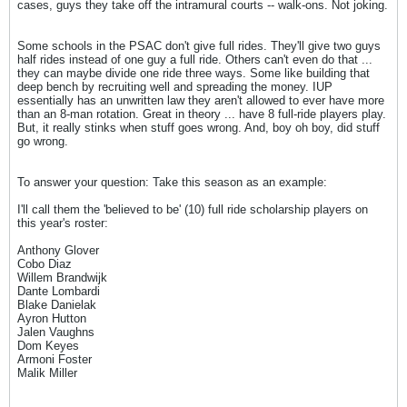
cases, guys they take off the intramural courts -- walk-ons. Not joking.
Some schools in the PSAC don't give full rides. They'll give two guys
half rides instead of one guy a full ride. Others can't even do that ...
they can maybe divide one ride three ways. Some like building that
deep bench by recruiting well and spreading the money. IUP
essentially has an unwritten law they aren't allowed to ever have more
than an 8-man rotation. Great in theory ... have 8 full-ride players play.
But, it really stinks when stuff goes wrong. And, boy oh boy, did stuff
go wrong.
To answer your question: Take this season as an example:
I'll call them the 'believed to be' (10) full ride scholarship players on
this year's roster:
Anthony Glover
Cobo Diaz
Willem Brandwijk
Dante Lombardi
Blake Danielak
Ayron Hutton
Jalen Vaughns
Dom Keyes
Armoni Foster
Malik Miller