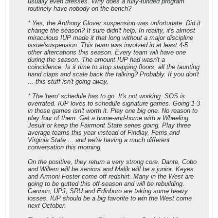
usually even
dresses
. Why does a fully-funded program
routinely have nobody on the bench?
* Yes, the Anthony Glover suspension was unfortunate. Did it
change the season? It sure didn't help. In reality, it's almost
miraculous IUP made it that long without a major discipline
issue/suspension. This team was involved in at least 4-5
other altercations this season. Every team will have one
during the season. The amount IUP had wasn't a
coincidence. Is it time to stop slapping floors, all the taunting
hand claps and scale back the talking? Probably. If you don't
... this stuff isn't going away.
* The 'hero' schedule has to go. It's not working. SOS is
overrated. IUP loves to schedule signature games. Going 1-3
in those games isn't worth it. Play one big one. No reason to
play four of them. Get a home-and-home with a Wheeling
Jesuit or keep the Fairmont State series going. Play three
average teams this year instead of Findlay, Ferris and
Virginia State ... and we're having a much different
conversation this morning.
On the positive, they return a very strong core. Dante, Cobo
and Willem will be seniors and Malik will be a junior. Keyes
and Armoni Foster come off redshirt. Many in the West are
going to be gutted this off-season and will be rebuilding.
Gannon, UPJ, SRU and Edinboro are taking some heavy
losses. IUP should be a big favorite to win the West come
next October.