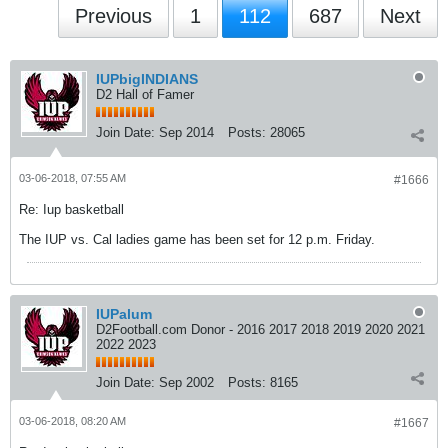
Previous
1
112
687
Next
IUPbigINDIANS
D2 Hall of Famer
Join Date:
Sep 2014
Posts:
28065
03-06-2018, 07:55 AM
#1666
Re: Iup basketball
The IUP vs. Cal ladies game has been set for 12 p.m. Friday.
IUPalum
D2Football.com Donor - 2016 2017 2018 2019 2020 2021
2022 2023
Join Date:
Sep 2002
Posts:
8165
03-06-2018, 08:20 AM
#1667