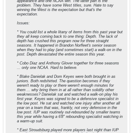
appearance and one NCAA win. The latter part is the
problem. They have some West titles, sure. Hate to say
winning the West is the expectation but that's the
expectation.
Issues:
* You could list a whole litany of items from this past year but
they all keep coming back to one thing: Depth. The lack of
depth has crushed this program now for three straight
seasons. It happened in Brandon Norfleet's senior season
when they had to play (and sometimes start) a walk-on in the
post. Depth devastated the entire season this year.
* Cobo Diaz and Anthony Glover together for three seasons
... only one NCAA. Hard to believe.
* Blake Danielak and Dom Keyes were both brought in as
juniors. Both redshirted. The question becomes if they
weren't ready to play or there weren't enough minutes for
them ... why bring them in at all rather than solidify other
weaknesses? Danielak sat and watched a walk-on play his
first year. Keyes was signed to be a defensive specialist in
the low post. He sat and watched one injury after another all
year on a team that was, frankly, not very defensive in the
low post. IUP was routinely out-rebounded by smaller teams
this year while having a 6'8" rebounding specialist watching in
a warm-up suit.
* East Stroudsburg
played
more players last night than IUP