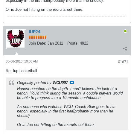
especially in the first half(probably more than he should).
Or is Joe not hitting on the recruits out there.
IUP24
Join Date:
Jan 2011
Posts:
4922
03-06-2018, 10:05 AM
#1671
Re: Iup basketball
Originally posted by
WCU007
Honest question on the depth. I can't believe the lack of a
bench. You'd think during the season, a couple players would
be able to progress into a 10 minute contribution.
As someone who watches WCU, Coach Blair goes to his
bench, especially in the first half(probably more than he
should).
Or is Joe not hitting on the recruits out there.