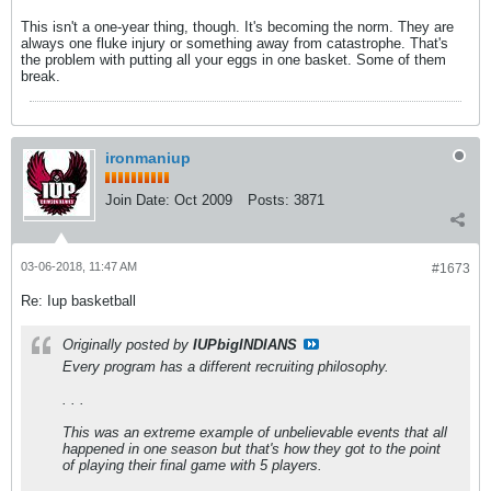
This isn't a one-year thing, though. It's becoming the norm. They are
always one fluke injury or something away from catastrophe. That's
the problem with putting all your eggs in one basket. Some of them
break.
ironmaniup
Join Date:
Oct 2009
Posts:
3871
03-06-2018, 11:47 AM
#1673
Re: Iup basketball
Originally posted by
IUPbigINDIANS
Every program has a different recruiting philosophy.
. . .
This was an extreme example of unbelievable events that all
happened in one season but that's how they got to the point
of playing their final game with 5 players.