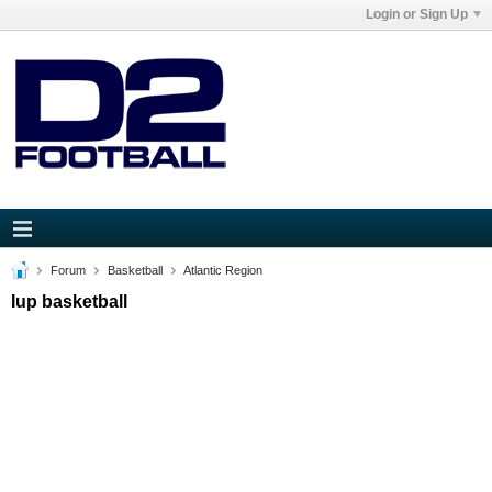
Login or Sign Up
Forum
Basketball
Atlantic Region
Iup basketball