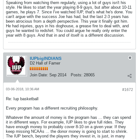
Speaking from watching them regularly, using a lot of guys isn't his
style. He likes to start the year playing 8-9 guys, but after about 10-11
games, he plays 7. Since I've watched IUP, that's what he's done. You
can't argue with the success Joe has had, but the last 2-3 years has
been atrocious from a depth perspective. This year it finally got him.
He had injuries, guys in his doghouse, a grease fire to deal with, and
guys he wanted to redshirt. You could argue he really only enter the
year with 8 guys. And that in and of itself is a different discussion.
IUPbigINDIANS
D2 Hall of Famer
Join Date:
Sep 2014
Posts:
28065
03-06-2018, 10:36 AM
#1672
Re: Iup basketball
Every program has a different recruiting philosophy.
Whatever the amount of money is the program has ... they can spend
it in different ways. For example, IUP likes to give full rides. They
have enough money to probably cover 8-10 on a given year. If they
keep missing NCAAs ... the donor money is going to start to shrink.
The IUP bench, beyond the players they invest in, is just, in many