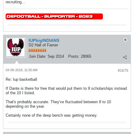
recruiting...
IUPbigINDIANS
D2 Hall of Famer
Join Date:
Sep 2014
Posts:
28065
03-06-2018, 11:55 AM
#1675
Re: Iup basketball
If Dante is there for free that would put them to 9 scholarships instead
of the 10 I listed.
That's probably accurate. They've fluctuated between 8 to 10
depending on the year.
Certainly none of the deep bench was getting money.