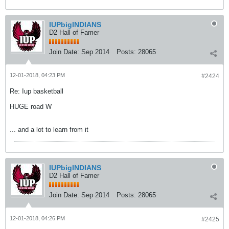
IUPbigINDIANS
D2 Hall of Famer
Join Date:
Sep 2014
Posts:
28065
12-01-2018, 04:23 PM
#2424
Re: Iup basketball
HUGE road W
... and a lot to learn from it
IUPbigINDIANS
D2 Hall of Famer
Join Date:
Sep 2014
Posts:
28065
12-01-2018, 04:26 PM
#2425