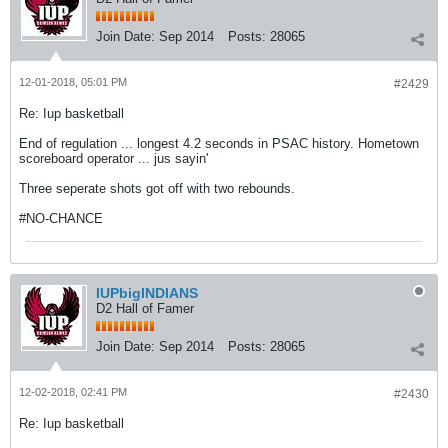
Join Date:
Sep 2014
Posts:
28065
12-01-2018, 05:01 PM
#2429
Re: Iup basketball
End of regulation ... longest 4.2 seconds in PSAC history. Hometown
scoreboard operator ... jus sayin'
Three seperate shots got off with two rebounds.
#NO-CHANCE
IUPbigINDIANS
D2 Hall of Famer
Join Date:
Sep 2014
Posts:
28065
12-02-2018, 02:41 PM
#2430
Re: Iup basketball