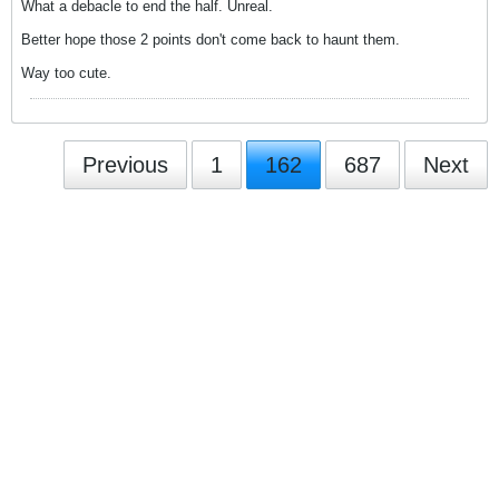
What a debacle to end the half. Unreal.
Better hope those 2 points don't come back to haunt them.
Way too cute.
Previous
1
162
687
Next