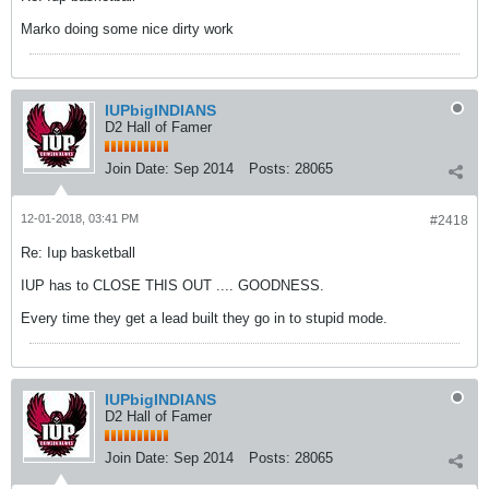
Marko doing some nice dirty work
IUPbigINDIANS
D2 Hall of Famer
Join Date:
Sep 2014
Posts:
28065
12-01-2018, 03:41 PM
#2418
Re: Iup basketball
IUP has to CLOSE THIS OUT .... GOODNESS.
Every time they get a lead built they go in to stupid mode.
IUPbigINDIANS
D2 Hall of Famer
Join Date:
Sep 2014
Posts:
28065