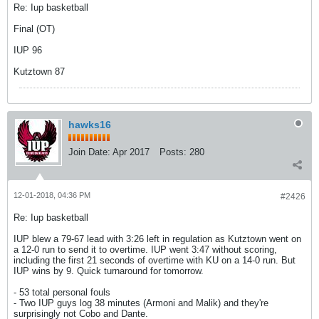
Re: Iup basketball
Final (OT)
IUP 96
Kutztown 87
hawks16
Join Date:
Apr 2017
Posts:
280
12-01-2018, 04:36 PM
#2426
Re: Iup basketball
IUP blew a 79-67 lead with 3:26 left in regulation as Kutztown went on
a 12-0 run to send it to overtime. IUP went 3:47 without scoring,
including the first 21 seconds of overtime with KU on a 14-0 run. But
IUP wins by 9. Quick turnaround for tomorrow.
- 53 total personal fouls
- Two IUP guys log 38 minutes (Armoni and Malik) and they're
surprisingly not Cobo and Dante.