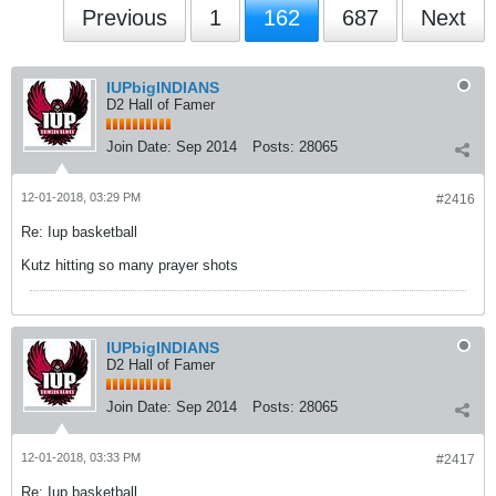
Previous
1
162
687
Next
IUPbigINDIANS
D2 Hall of Famer
Join Date:
Sep 2014
Posts:
28065
12-01-2018, 03:29 PM
#2416
Re: Iup basketball
Kutz hitting so many prayer shots
IUPbigINDIANS
D2 Hall of Famer
Join Date:
Sep 2014
Posts:
28065
12-01-2018, 03:33 PM
#2417
Re: Iup basketball