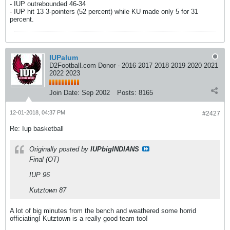
- IUP outrebounded 46-34
- IUP hit 13 3-pointers (52 percent) while KU made only 5 for 31
percent.
IUPalum
D2Football.com Donor - 2016 2017 2018 2019 2020 2021
2022 2023
Join Date:
Sep 2002
Posts:
8165
12-01-2018, 04:37 PM
#2427
Re: Iup basketball
Originally posted by
IUPbigINDIANS
Final (OT)
IUP 96
Kutztown 87
A lot of big minutes from the bench and weathered some horrid
officiating! Kutztown is a really good team too!