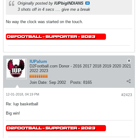
Originally posted by
IUPbigINDIANS
3 shots off in 4 secs .... give me a break
No way the clock was started on the touch.
IUPalum
D2Football.com Donor - 2016 2017 2018 2019 2020 2021
2022 2023
Join Date:
Sep 2002
Posts:
8165
12-01-2018, 04:19 PM
#2423
Re: Iup basketball
Big win!