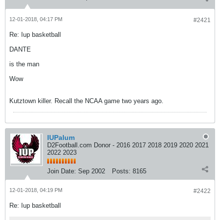
12-01-2018, 04:17 PM
#2421
Re: Iup basketball
DANTE
is the man
Wow
Kutztown killer. Recall the NCAA game two years ago.
IUPalum
D2Football.com Donor - 2016 2017 2018 2019 2020 2021
2022 2023
Join Date:
Sep 2002
Posts:
8165
12-01-2018, 04:19 PM
#2422
Re: Iup basketball