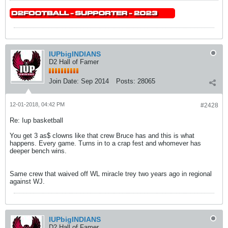
IUPbigINDIANS
D2 Hall of Famer
Join Date:
Sep 2014
Posts:
28065
12-01-2018, 04:42 PM
#2428
Re: Iup basketball
You get 3 as$ clowns like that crew Bruce has and this is what
happens. Every game. Turns in to a crap fest and whomever has
deeper bench wins.
Same crew that waived off WL miracle trey two years ago in regional
against WJ.
IUPbigINDIANS
D2 Hall of Famer