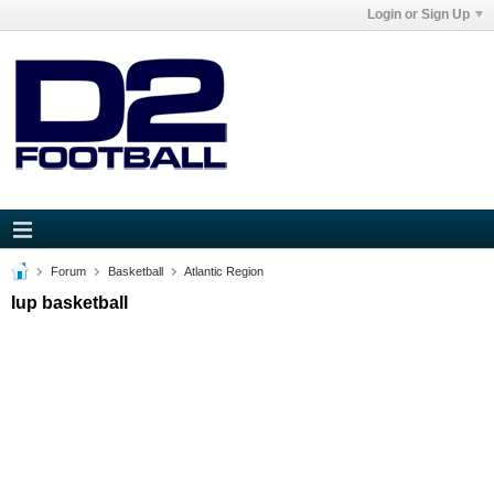
Login or Sign Up
Forum
Basketball
Atlantic Region
Iup basketball