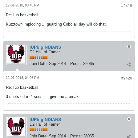
12-01-2018, 03:48 PM
#2419
Re: Iup basketball
Kutztown imploding ... guarding Cobo all day will do that.
IUPbigINDIANS
D2 Hall of Famer
Join Date:
Sep 2014
Posts:
28065
12-01-2018, 04:06 PM
#2420
Re: Iup basketball
3 shots off in 4 secs .... give me a break
IUPbigINDIANS
D2 Hall of Famer
Join Date:
Sep 2014
Posts:
28065