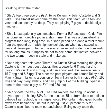
Breaking down the roster:
* Ship's top three scorers (G Antonio Kellum, F John Castello and G
Jake Biss) almost never come off the floor. This team lost a ton last
year and isn't nearly as deep. They are playing 7 guys in double-digit
minutes.
* Ship is exceptionally well-coached. Former IUP assistant Chris Fite
has done an incredible job in a short time. This was a dumpster-fire
program for a long, long time. In a short period he's done a total rebuild
from the ground up -- with high school players who have stayed with
him and developed. The fact he was an assistant under Joe Lombardi
for so long makes it impossible not to see some similarities between
the two teams -- both in style and make-up.
* Not a big team this year. There's no Dustin Sleva roaming the glass.
Castello is their best post player. He's a powerful 6'4" and hard to
move. He's quick and strong, and can shoot well. His season line is
15.7 ppg and 8.3 rpg. The other top post players are Lamar Talley and
Manny Span. Talley is a version of Tevin Hanner both in size (6'5", 195
lbs) and play. Very athletic and can jump out of the building. Span is
more of the muscle guy at 6'4" and 230 lbs).
* Ship shoots the trey. A lot. The Red Raiders are firing up about 30
treys a game -- hitting 33% for the season. Biss, from close-to-Indiana
Latrobe High School, is a sharp-shooter. PG Kellam also goes bombs
away from behind the line but is hitting just 28 percent thus far.
Castello also likes to roam out and shoot. Being every team that