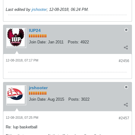
Last edited by
jrshooter
;
12-08-2018, 06:24 PM
.
IUP24
Join Date:
Jan 2011
Posts:
4922
12-08-2018, 07:17 PM
#2456
jrshooter
Join Date:
Aug 2015
Posts:
3022
12-08-2018, 07:25 PM
#2457
Re: Iup basketball