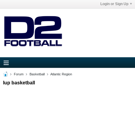
Login or Sign Up
Forum
Basketball
Atlantic Region
Iup basketball