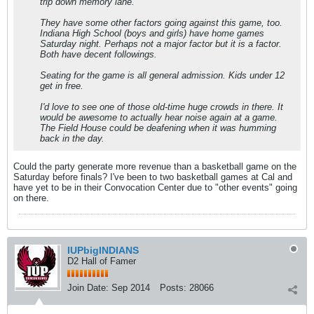
trip down memory lane.
They have some other factors going against this game, too.
Indiana High School (boys and girls) have home games
Saturday night. Perhaps not a major factor but it is a factor.
Both have decent followings.
Seating for the game is all general admission. Kids under 12
get in free.
I'd love to see one of those old-time huge crowds in there. It
would be awesome to actually hear noise again at a game.
The Field House could be deafening when it was humming
back in the day.
Could the party generate more revenue than a basketball game on the
Saturday before finals? I've been to two basketball games at Cal and
have yet to be in their Convocation Center due to "other events" going
on there.
IUPbigINDIANS
D2 Hall of Famer
Join Date:
Sep 2014
Posts:
28066