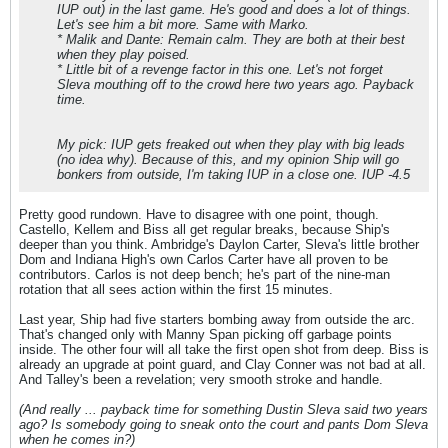
IUP out) in the last game. He's good and does a lot of things.
Let's see him a bit more. Same with Marko.
* Malik and Dante: Remain calm. They are both at their best
when they play poised.
* Little bit of a revenge factor in this one. Let's not forget
Sleva mouthing off to the crowd here two years ago. Payback
time.
My pick: IUP gets freaked out when they play with big leads
(no idea why). Because of this, and my opinion Ship will go
bonkers from outside, I'm taking IUP in a close one. IUP -4.5
Pretty good rundown. Have to disagree with one point, though.
Castello, Kellem and Biss all get regular breaks, because Ship's
deeper than you think. Ambridge's Daylon Carter, Sleva's little brother
Dom and Indiana High's own Carlos Carter have all proven to be
contributors. Carlos is not deep bench; he's part of the nine-man
rotation that all sees action within the first 15 minutes.
Last year, Ship had five starters bombing away from outside the arc.
That's changed only with Manny Span picking off garbage points
inside. The other four will all take the first open shot from deep. Biss is
already an upgrade at point guard, and Clay Conner was not bad at all.
And Talley's been a revelation; very smooth stroke and handle.
(And really ... payback time for something Dustin Sleva said two years
ago? Is somebody going to sneak onto the court and pants Dom Sleva
when he comes in?)