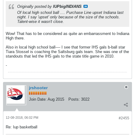
Originally posted by
IUPbigINDIANS
Of local high school ball .... Purchase Line upset Indiana last
night. I say 'upset' only because of the size of the schools.
Talent-wise it wasn't close.
Wow! That has to be considered as quite an embarrassment to Indiana
High there.
Also in local high school ball---- I see that former IHS gals b-ball star
Tiara Stossel is coaching the Saltsburg gals team. She was one of the
standouts that led the IHS gals to the state title game in 2010.
-
jrshooter
Join Date:
Aug 2015
Posts:
3022
12-08-2018, 06:02 PM
#2455
Re: Iup basketball