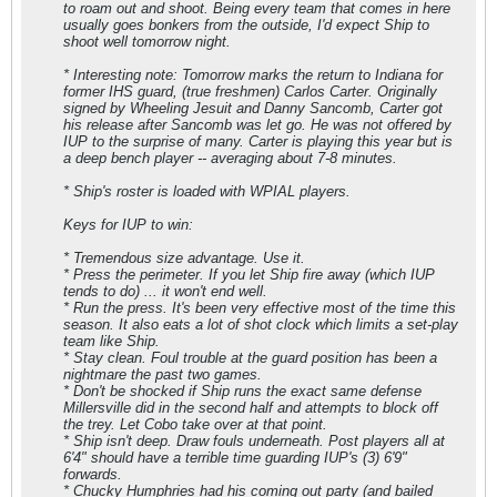
to roam out and shoot. Being every team that comes in here
usually goes bonkers from the outside, I'd expect Ship to
shoot well tomorrow night.
* Interesting note: Tomorrow marks the return to Indiana for
former IHS guard, (true freshmen) Carlos Carter. Originally
signed by Wheeling Jesuit and Danny Sancomb, Carter got
his release after Sancomb was let go. He was not offered by
IUP to the surprise of many. Carter is playing this year but is
a deep bench player -- averaging about 7-8 minutes.
* Ship's roster is loaded with WPIAL players.
Keys for IUP to win:
* Tremendous size advantage. Use it.
* Press the perimeter. If you let Ship fire away (which IUP
tends to do) ... it won't end well.
* Run the press. It's been very effective most of the time this
season. It also eats a lot of shot clock which limits a set-play
team like Ship.
* Stay clean. Foul trouble at the guard position has been a
nightmare the past two games.
* Don't be shocked if Ship runs the exact same defense
Millersville did in the second half and attempts to block off
the trey. Let Cobo take over at that point.
* Ship isn't deep. Draw fouls underneath. Post players all at
6'4" should have a terrible time guarding IUP's (3) 6'9"
forwards.
* Chucky Humphries had his coming out party (and bailed