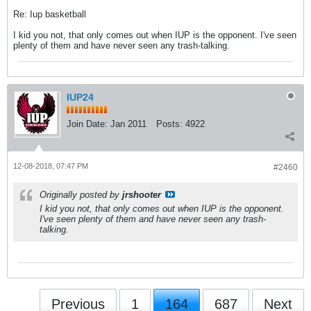
Re: Iup basketball
I kid you not, that only comes out when IUP is the opponent. I've seen
plenty of them and have never seen any trash-talking.
IUP24
Join Date:
Jan 2011
Posts:
4922
12-08-2018, 07:47 PM
#2460
Originally posted by
jrshooter
I kid you not, that only comes out when IUP is the opponent.
I've seen plenty of them and have never seen any trash-
talking.
Previous
1
164
687
Next