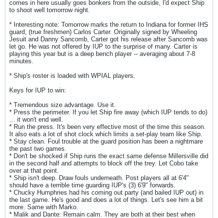
comes in here usually goes bonkers from the outside, I'd expect Ship
to shoot well tomorrow night.
* Interesting note: Tomorrow marks the return to Indiana for former IHS
guard, (true freshmen) Carlos Carter. Originally signed by Wheeling
Jesuit and Danny Sancomb, Carter got his release after Sancomb was
let go. He was not offered by IUP to the surprise of many. Carter is
playing this year but is a deep bench player -- averaging about 7-8
minutes.
* Ship's roster is loaded with WPIAL players.
Keys for IUP to win:
* Tremendous size advantage. Use it.
* Press the perimeter. If you let Ship fire away (which IUP tends to do)
... it won't end well.
* Run the press. It's been very effective most of the time this season.
It also eats a lot of shot clock which limits a set-play team like Ship.
* Stay clean. Foul trouble at the guard position has been a nightmare
the past two games.
* Don't be shocked if Ship runs the exact same defense Millersville did
in the second half and attempts to block off the trey. Let Cobo take
over at that point.
* Ship isn't deep. Draw fouls underneath. Post players all at 6'4"
should have a terrible time guarding IUP's (3) 6'9" forwards.
* Chucky Humphries had his coming out party (and bailed IUP out) in
the last game. He's good and does a lot of things. Let's see him a bit
more. Same with Marko.
* Malik and Dante: Remain calm. They are both at their best when