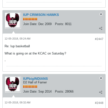
IUP CRIMSON HAWKS
Join Date:
Dec 2009
Posts:
8011
12-05-2018, 09:24 AM
#2447
Re: Iup basketball
What is going on at the KCAC on Saturday?
-
IUPbigINDIANS
D2 Hall of Famer
Join Date:
Sep 2014
Posts:
28066
12-05-2018, 09:32 AM
#2448