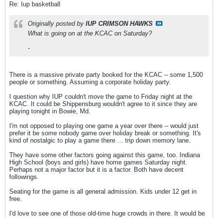
Re: Iup basketball
Originally posted by
IUP CRIMSON HAWKS
What is going on at the KCAC on Saturday?
-
There is a massive private party booked for the KCAC -- some 1,500
people or something. Assuming a corporate holiday party.
I question why IUP couldn't move the game to Friday night at the
KCAC. It could be Shippensburg wouldn't agree to it since they are
playing tonight in Bowie, Md.
I'm not opposed to playing one game a year over there -- would just
prefer it be some nobody game over holiday break or something. It's
kind of nostalgic to play a game there ... trip down memory lane.
They have some other factors going against this game, too. Indiana
High School (boys and girls) have home games Saturday night.
Perhaps not a major factor but it is a factor. Both have decent
followings.
Seating for the game is all general admission. Kids under 12 get in
free.
I'd love to see one of those old-time huge crowds in there. It would be