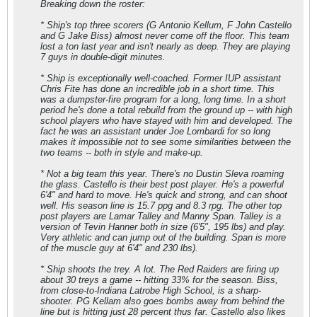
Breaking down the roster:
* Ship's top three scorers (G Antonio Kellum, F John Castello
and G Jake Biss) almost never come off the floor. This team
lost a ton last year and isn't nearly as deep. They are playing
7 guys in double-digit minutes.
* Ship is exceptionally well-coached. Former IUP assistant
Chris Fite has done an incredible job in a short time. This
was a dumpster-fire program for a long, long time. In a short
period he's done a total rebuild from the ground up -- with high
school players who have stayed with him and developed. The
fact he was an assistant under Joe Lombardi for so long
makes it impossible not to see some similarities between the
two teams -- both in style and make-up.
* Not a big team this year. There's no Dustin Sleva roaming
the glass. Castello is their best post player. He's a powerful
6'4" and hard to move. He's quick and strong, and can shoot
well. His season line is 15.7 ppg and 8.3 rpg. The other top
post players are Lamar Talley and Manny Span. Talley is a
version of Tevin Hanner both in size (6'5", 195 lbs) and play.
Very athletic and can jump out of the building. Span is more
of the muscle guy at 6'4" and 230 lbs).
* Ship shoots the trey. A lot. The Red Raiders are firing up
about 30 treys a game -- hitting 33% for the season. Biss,
from close-to-Indiana Latrobe High School, is a sharp-
shooter. PG Kellam also goes bombs away from behind the
line but is hitting just 28 percent thus far. Castello also likes