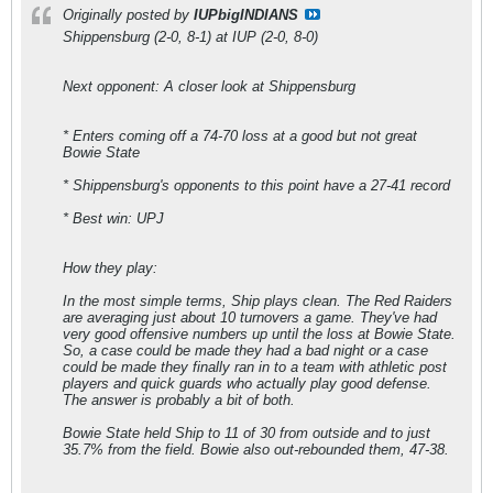
Originally posted by
IUPbigINDIANS
Shippensburg (2-0, 8-1) at IUP (2-0, 8-0)
Next opponent: A closer look at Shippensburg
* Enters coming off a 74-70 loss at a good but not great
Bowie State
* Shippensburg's opponents to this point have a 27-41 record
* Best win: UPJ
How they play:
In the most simple terms, Ship plays clean. The Red Raiders
are averaging just about 10 turnovers a game. They've had
very good offensive numbers up until the loss at Bowie State.
So, a case could be made they had a bad night or a case
could be made they finally ran in to a team with athletic post
players and quick guards who actually play good defense.
The answer is probably a bit of both.
Bowie State held Ship to 11 of 30 from outside and to just
35.7% from the field. Bowie also out-rebounded them, 47-38.