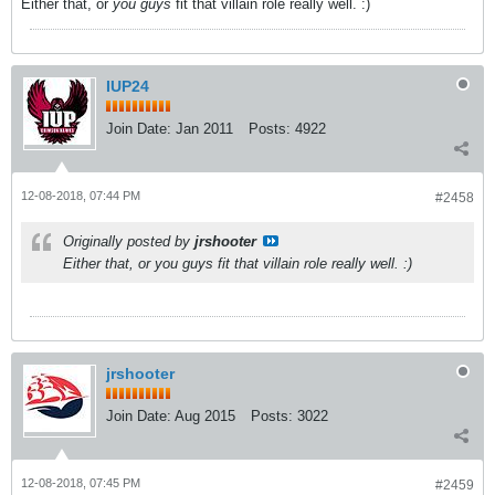
Either that, or
you guys
fit that villain role really well. :)
IUP24
Join Date:
Jan 2011
Posts:
4922
12-08-2018, 07:44 PM
#2458
Originally posted by
jrshooter
Either that, or
you guys
fit that villain role really well. :)
jrshooter
Join Date:
Aug 2015
Posts:
3022
12-08-2018, 07:45 PM
#2459