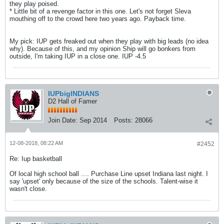
they play poised.
* Little bit of a revenge factor in this one. Let's not forget Sleva
mouthing off to the crowd here two years ago. Payback time.
My pick: IUP gets freaked out when they play with big leads (no idea
why). Because of this, and my opinion Ship will go bonkers from
outside, I'm taking IUP in a close one. IUP -4.5
IUPbigINDIANS
D2 Hall of Famer
Join Date:
Sep 2014
Posts:
28066
12-08-2018, 08:22 AM
#2452
Re: Iup basketball
Of local high school ball .... Purchase Line upset Indiana last night. I
say 'upset' only because of the size of the schools. Talent-wise it
wasn't close.