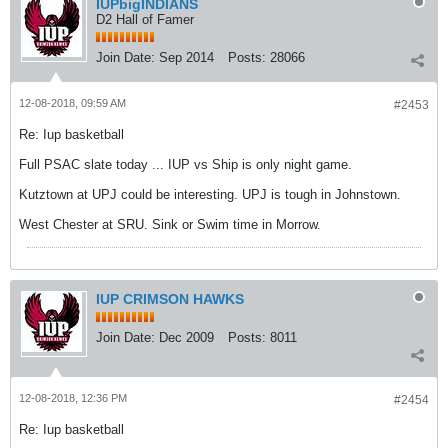
IUPbigINDIANS
D2 Hall of Famer
Join Date:
Sep 2014
Posts:
28066
12-08-2018, 09:59 AM
#2453
Re: Iup basketball
Full PSAC slate today ... IUP vs Ship is only night game.
Kutztown at UPJ could be interesting. UPJ is tough in Johnstown.
West Chester at SRU. Sink or Swim time in Morrow.
IUP CRIMSON HAWKS
Join Date:
Dec 2009
Posts:
8011
12-08-2018, 12:36 PM
#2454
Re: Iup basketball