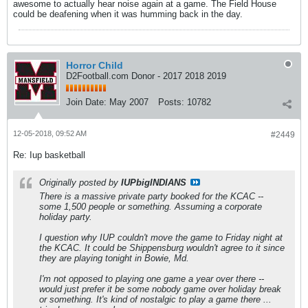
awesome to actually hear noise again at a game. The Field House
could be deafening when it was humming back in the day.
Horror Child
D2Football.com Donor - 2017 2018 2019
Join Date:
May 2007
Posts:
10782
12-05-2018, 09:52 AM
#2449
Re: Iup basketball
Originally posted by
IUPbigINDIANS
There is a massive private party booked for the KCAC --
some 1,500 people or something. Assuming a corporate
holiday party.
I question why IUP couldn't move the game to Friday night at
the KCAC. It could be Shippensburg wouldn't agree to it since
they are playing tonight in Bowie, Md.
I'm not opposed to playing one game a year over there --
would just prefer it be some nobody game over holiday break
or something. It's kind of nostalgic to play a game there ...