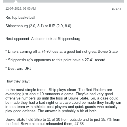
12-07-2018, 08:03 AM
#2451
Re: Iup basketball
Shippensburg (2-0, 8-1) at IUP (2-0, 8-0)
Next opponent: A closer look at Shippensburg
* Enters coming off a 74-70 loss at a good but not great Bowie State
* Shippensburg's opponents to this point have a 27-41 record
* Best win: UPJ
How they play:
In the most simple terms, Ship plays clean. The Red Raiders are
averaging just about 10 turnovers a game. They've had very good
offensive numbers up until the loss at Bowie State. So, a case could
be made they had a bad night or a case could be made they finally ran
in to a team with athletic post players and quick guards who actually
play good defense. The answer is probably a bit of both.
Bowie State held Ship to 11 of 30 from outside and to just 35.7% from
the field. Bowie also out-rebounded them, 47-38.