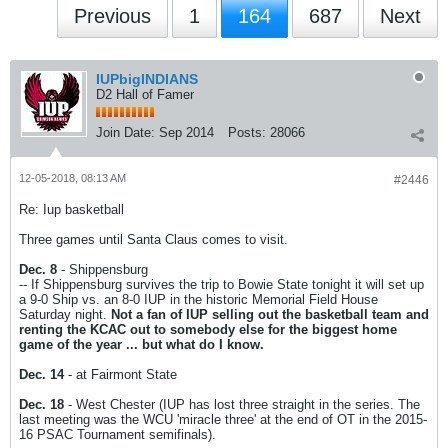
Previous
1
164
687
Next
IUPbigINDIANS
D2 Hall of Famer
Join Date:
Sep 2014
Posts:
28066
12-05-2018, 08:13 AM
#2446
Re: Iup basketball
Three games until Santa Claus comes to visit.
Dec. 8
- Shippensburg
-- If Shippensburg survives the trip to Bowie State tonight it will set up
a 9-0 Ship vs. an 8-0 IUP in the historic Memorial Field House
Saturday night.
Not a fan of IUP selling out the basketball team and
renting the KCAC out to somebody else for the biggest home
game of the year ... but what do I know.
Dec. 14
- at Fairmont State
Dec. 18
- West Chester (IUP has lost three straight in the series. The
last meeting was the WCU 'miracle three' at the end of OT in the 2015-
16 PSAC Tournament semifinals).