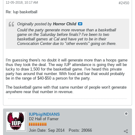
12-05-2018, 10:17 AM
#2450
Re: Iup basketball
Originally posted by
Horror Child
Could the party generate more revenue than a basketball
game on the Saturday before finals? I've been to two
basketball games at Cal and have yet to be in their
Convocation Center due to "other events" going on there.
I'm guessing there's no doubt it will generate more than a hoops game
thus they took the deal. The way IUP attendance is going they will be
lucky to draw 1,500 for the basketball game. I've heard this private
party has around that number. With food and bar that would probably
be in the range of $40-$50 a person for the party.
The basketball game with that same number of people won't generate
anywhere near that number in revenue.
IUPbigINDIANS
D2 Hall of Famer
Join Date:
Sep 2014
Posts:
28066