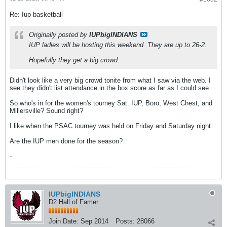
Re: Iup basketball
Originally posted by
IUPbigINDIANS
IUP ladies will be hosting this weekend. They are up to 26-2.
Hopefully they get a big crowd.
Didn't look like a very big crowd tonite from what I saw via the web. I
see they didn't list attendance in the box score as far as I could see.
So who's in for the women's tourney Sat. IUP, Boro, West Chest, and
Millersville? Sound right?
I like when the PSAC tourney was held on Friday and Saturday night.
Are the IUP men done for the season?
-
IUPbigINDIANS
D2 Hall of Famer
Join Date:
Sep 2014
Posts:
28066