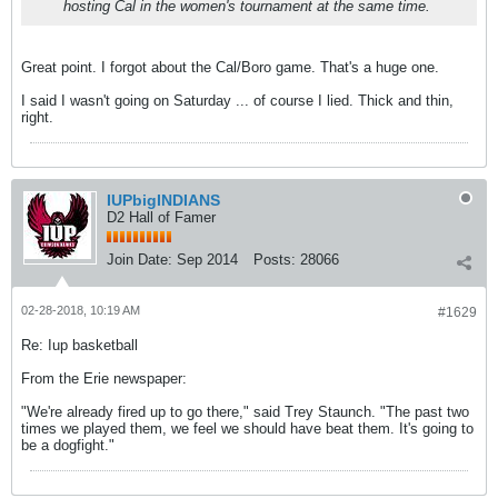
hosting Cal in the women's tournament at the same time.
Great point. I forgot about the Cal/Boro game. That's a huge one.
I said I wasn't going on Saturday ... of course I lied. Thick and thin,
right.
IUPbigINDIANS
D2 Hall of Famer
Join Date:
Sep 2014
Posts:
28066
02-28-2018, 10:19 AM
#1629
Re: Iup basketball
From the Erie newspaper:
"We're already fired up to go there," said Trey Staunch. "The past two
times we played them, we feel we should have beat them. It's going to
be a dogfight."