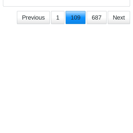
Previous
1
109
687
Next