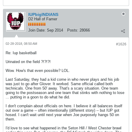
IUPbigINDIANS
D2 Hall of Famer
Join Date:
Sep 2014
Posts:
28066
02-28-2018, 08:50 AM
#1626
Re: Iup basketball
Urinated on the field ?!?!?!
Wow. How's that even possible? LOL.
Last Saturday, they had a kid come in who never plays and his job
was just to go after Glover. It worked. Same official called both
technicals. One from 50' away. That's a scary situation. One team
going to the postseason and one team that stinks with nothing to lose
... putting in a goon to do what he did.
I don't complain about officials on here. I believe it all balances itself
out over a game -- often intentionally (different story) -- but IUP got
hosed. I can't wait until next year when Joe purposely hangs 50 on
them.
I'd love to see what happened in the Seton Hill / West Chester brawl