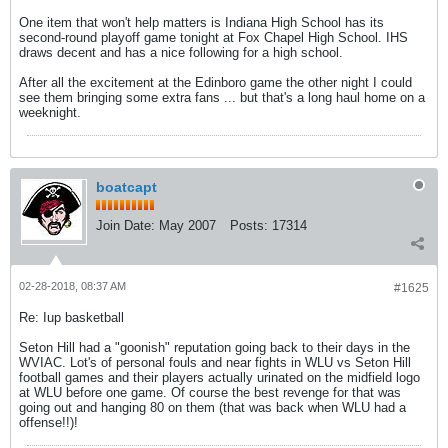
One item that won't help matters is Indiana High School has its
second-round playoff game tonight at Fox Chapel High School. IHS
draws decent and has a nice following for a high school.
After all the excitement at the Edinboro game the other night I could
see them bringing some extra fans ... but that's a long haul home on a
weeknight.
boatcapt
Join Date:
May 2007
Posts:
17314
02-28-2018, 08:37 AM
#1625
Re: Iup basketball
Seton Hill had a "goonish" reputation going back to their days in the
WVIAC. Lot's of personal fouls and near fights in WLU vs Seton Hill
football games and their players actually urinated on the midfield logo
at WLU before one game. Of course the best revenge for that was
going out and hanging 80 on them (that was back when WLU had a
offense!!)!