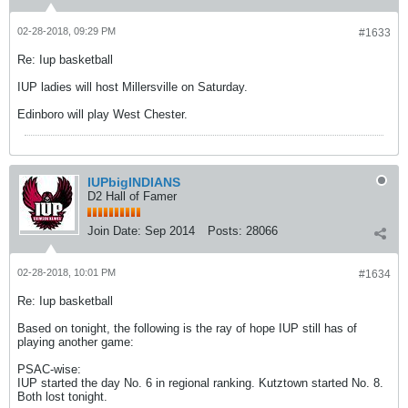
02-28-2018, 09:29 PM
#1633
Re: Iup basketball
IUP ladies will host Millersville on Saturday.
Edinboro will play West Chester.
IUPbigINDIANS
D2 Hall of Famer
Join Date:
Sep 2014
Posts:
28066
02-28-2018, 10:01 PM
#1634
Re: Iup basketball
Based on tonight, the following is the ray of hope IUP still has of
playing another game:
PSAC-wise:
IUP started the day No. 6 in regional ranking. Kutztown started No. 8.
Both lost tonight.