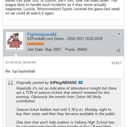
earlier this year. But, of course, the PSAC took the video down. The
league likes to handle such incidents as if they never actually
happened. Luckily, Westmoreland Sports covered the game last week
so we could all watch it again.
Fightingscot82
D2Football.com Donor - 2016 2017 2018 2019
Join Date:
May 2007
Posts:
26604
02-28-2018, 08:50 AM
#1627
Re: Iup basketball
Originally posted by
IUPbigINDIANS
Hopefully it's not an indication of attendance tonight but there
are a TON of season tickets that weren't renewed for this
evening. Obviously the events from Seton Hill likely
contributed.
Season ticket holders had until 5:30 p.m. Monday night to
buy their seats and then they became available to the public.
One item that won't help matters is Indiana High School has
its second-round playoff game tonight at Fox Chapel High