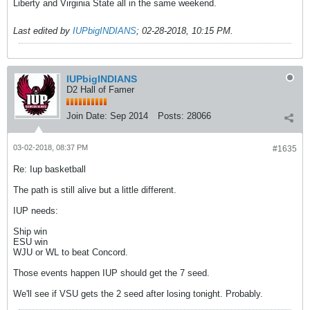
Liberty and Virginia State all in the same weekend.
Last edited by
IUPbigINDIANS
;
02-28-2018, 10:15 PM
.
IUPbigINDIANS
D2 Hall of Famer
Join Date:
Sep 2014
Posts:
28066
03-02-2018, 08:37 PM
#1635
Re: Iup basketball
The path is still alive but a little different.
IUP needs:
Ship win
ESU win
WJU or WL to beat Concord.
Those events happen IUP should get the 7 seed.
We'll see if VSU gets the 2 seed after losing tonight. Probably.