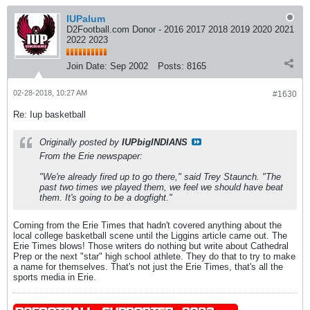
IUPalum
D2Football.com Donor - 2016 2017 2018 2019 2020 2021
2022 2023
Join Date:
Sep 2002
Posts:
8165
02-28-2018, 10:27 AM
#1630
Re: Iup basketball
Originally posted by
IUPbigINDIANS
From the Erie newspaper:
"We're already fired up to go there," said Trey Staunch. "The
past two times we played them, we feel we should have beat
them. It's going to be a dogfight."
Coming from the Erie Times that hadn't covered anything about the
local college basketball scene until the Liggins article came out. The
Erie Times blows! Those writers do nothing but write about Cathedral
Prep or the next "star" high school athlete. They do that to try to make
a name for themselves. That's not just the Erie Times, that's all the
sports media in Erie.