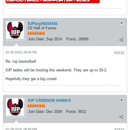
IUPbigINDIANS
D2 Hall of Famer
Join Date:
Sep 2014
Posts:
28066
02-28-2018, 08:45 PM
#1631
Re: Iup basketball
IUP ladies will be hosting this weekend. They are up to 26-2.
Hopefully they get a big crowd.
IUP CRIMSON HAWKS
Join Date:
Dec 2009
Posts:
8011
02-28-2018, 08:49 PM
#1632