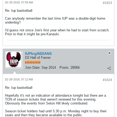
02-28-2018, 07:05 AM
#1623
Re: Iup basketball
Can anybody remember the last time IUP was a double-digit home
underdog?
I'd guess not since Joe's first year when he had to start from scratch.
Prior to that it might be pre-Kanaski.
IUPbigINDIANS
D2 Hall of Famer
Join Date:
Sep 2014
Posts:
28066
02-28-2018, 07:12 AM
#1624
Re: Iup basketball
Hopefully it's not an indication of attendance tonight but there are a
TON of season tickets that weren't renewed for this evening.
Obviously the events from Seton Hill likely contributed.
Season ticket holders had until 5:30 p.m. Monday night to buy their
seats and then they became available to the public.