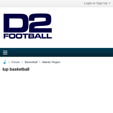
Login or Sign Up
Forum
Basketball
Atlantic Region
Iup basketball