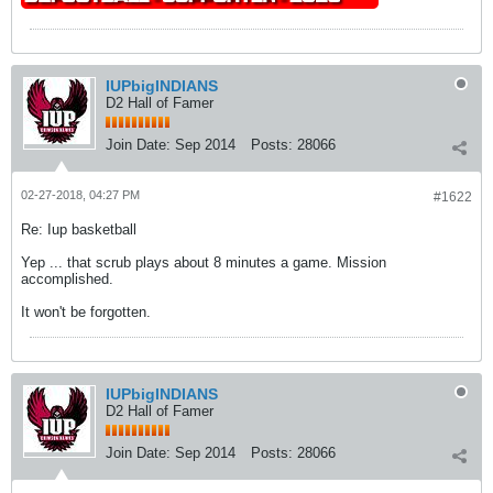
IUPbigINDIANS
D2 Hall of Famer
Join Date:
Sep 2014
Posts:
28066
02-27-2018, 04:27 PM
#1622
Re: Iup basketball
Yep ... that scrub plays about 8 minutes a game. Mission
accomplished.
It won't be forgotten.
IUPbigINDIANS
D2 Hall of Famer
Join Date:
Sep 2014
Posts:
28066