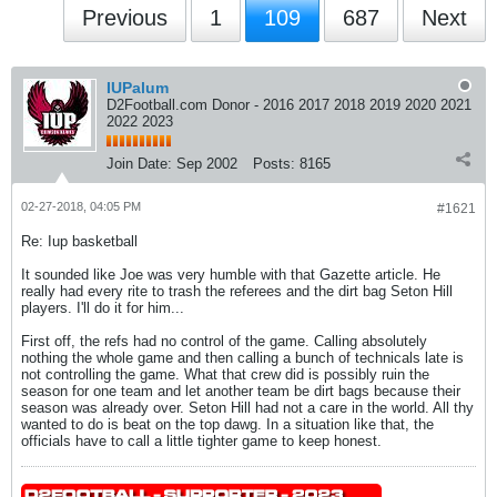
Previous
1
109
687
Next
IUPalum
D2Football.com Donor - 2016 2017 2018 2019 2020 2021
2022 2023
Join Date:
Sep 2002
Posts:
8165
02-27-2018, 04:05 PM
#1621
Re: Iup basketball
It sounded like Joe was very humble with that Gazette article. He
really had every rite to trash the referees and the dirt bag Seton Hill
players. I'll do it for him...
First off, the refs had no control of the game. Calling absolutely
nothing the whole game and then calling a bunch of technicals late is
not controlling the game. What that crew did is possibly ruin the
season for one team and let another team be dirt bags because their
season was already over. Seton Hill had not a care in the world. All thy
wanted to do is beat on the top dawg. In a situation like that, the
officials have to call a little tighter game to keep honest.