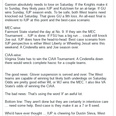
Gannon absolutely needs to lose on Saturday. If the Knights make it
to Sunday, they likely pass IUP and Kutztown for an at-large. If GU
wins Sunday, IUP season ends. To be safe, both West teams need
knocked out Saturday. That gives GU a 9th loss. An all-east final is
irrelevent to IUP at this point and the best-case scenario.
MEC-wise:
Fairmont State started the day at No. 9. If they win the MEC
Tournament ... IUP is done. If FSU has a big run ... could still knock
Joe out. IUP does have the head-to-head. Best case scenario from
IUP perspective is either West Liberty or Wheeling Jesuit wins this
weekend. A Cinderella wins and Joe season over.
CIAA-wise:
Virginia State has to win the CIAA Tournament. A Cinderella down
there would wreck complete havoc for a couple teams.
The good news: Glover suspension is served and over. The West
teams are capable of winning but likely both underdogs on Saturday.
Odds are pretty good either WL or WJ wins the MEC. I also like VA
State's odds of winning the CIAA.
The bad news: That's using the word 'if' an awful lot.
Bottom line: They aren't done but they are certainly in intentsive care
... need some help. Best-case is they make it as a 7 or 8 seed.
Who'd have ever thought ... IUP is cheering for Dustin Sleva, West