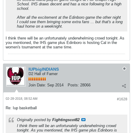
School. IHS draws decent and has a nice following for a high
school.
After all the excitement at the Edinboro game the other night
I could see them bringing some extra fans ... but that's a long
haul home on a weeknight.
I think there will be an unfortunately underwhelming crowd tonight. As
you mentioned, the IHS game plus Edinboro is hosting Cal in the
women's tournament at the same time.
IUPbigINDIANS
D2 Hall of Famer
Join Date:
Sep 2014
Posts:
28066
02-28-2018, 08:52 AM
#1628
Re: Iup basketball
Originally posted by
Fightingscot82
I think there will be an unfortunately underwhelming crowd
tonight. As you mentioned, the IHS game plus Edinboro is