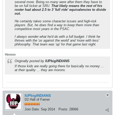
several more. Being so many were after them they have to
be on full ticket at SRU.
That likely means the rest of his
roster had about 2.5 to 3 'full ride' equivalencies to divide
out.
He certainly takes some character issues and high-risk
players. But, he does find a way to keep them more than
competitive most years in the PSAC.
I always wonder what he'd do with a full budget. I think he
thrives with the 'us against the world' and 'more with less'
philosophy. That team was 'up' for that game last night.
Hmmm
Originally posted by
IUPbigINDIANS
If those kids are really going there for basically no money ...
at their quality ... they are morons.
IUPbigINDIANS
D2 Hall of Famer
Join Date:
Sep 2014
Posts:
28066