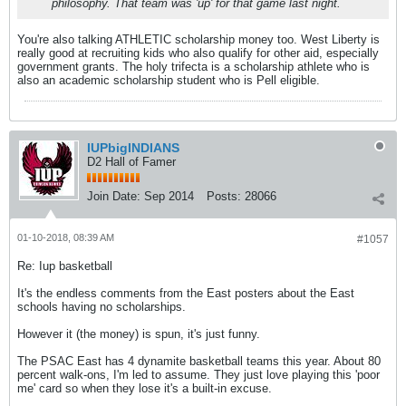
philosophy. That team was 'up' for that game last night.
You're also talking ATHLETIC scholarship money too. West Liberty is
really good at recruiting kids who also qualify for other aid, especially
government grants. The holy trifecta is a scholarship athlete who is
also an academic scholarship student who is Pell eligible.
IUPbigINDIANS
D2 Hall of Famer
Join Date:
Sep 2014
Posts:
28066
01-10-2018, 08:39 AM
#1057
Re: Iup basketball
It's the endless comments from the East posters about the East
schools having no scholarships.
However it (the money) is spun, it's just funny.
The PSAC East has 4 dynamite basketball teams this year. About 80
percent walk-ons, I'm led to assume. They just love playing this 'poor
me' card so when they lose it's a built-in excuse.