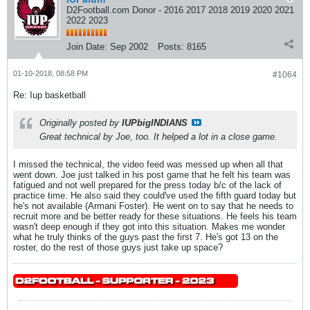
D2Football.com Donor - 2016 2017 2018 2019 2020 2021
2022 2023
Join Date:
Sep 2002
Posts:
8165
01-10-2018, 08:58 PM
#1064
Re: Iup basketball
Originally posted by
IUPbigINDIANS
Great technical by Joe, too. It helped a lot in a close game.
I missed the technical, the video feed was messed up when all that
went down. Joe just talked in his post game that he felt his team was
fatigued and not well prepared for the press today b/c of the lack of
practice time. He also said they could've used the fifth guard today but
he's not available (Armani Foster). He went on to say that he needs to
recruit more and be better ready for these situations. He feels his team
wasn't deep enough if they got into this situation. Makes me wonder
what he truly thinks of the guys past the first 7. He's got 13 on the
roster, do the rest of those guys just take up space?