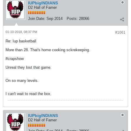
IUPbigINDIANS
D2 Hall of Famer
Join Date:
Sep 2014
Posts:
28066
01-10-2018, 08:37 PM
#1061
Re: Iup basketball
More than 28. That's home cooking sckrekeeping.
#crapshow
Unreal they lost that game.
On so many levels.
I can't wait to read the box.
IUPbigINDIANS
D2 Hall of Famer