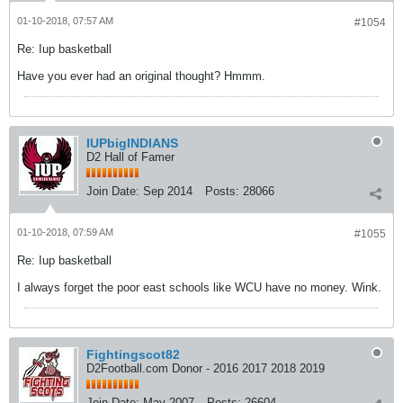
01-10-2018, 07:57 AM
#1054
Re: Iup basketball
Have you ever had an original thought? Hmmm.
IUPbigINDIANS
D2 Hall of Famer
Join Date:
Sep 2014
Posts:
28066
01-10-2018, 07:59 AM
#1055
Re: Iup basketball
I always forget the poor east schools like WCU have no money. Wink.
Fightingscot82
D2Football.com Donor - 2016 2017 2018 2019
Join Date:
May 2007
Posts:
26604