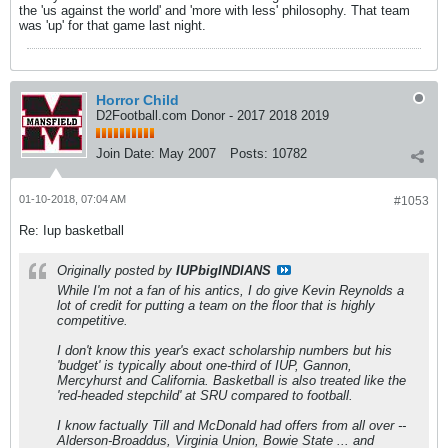
the 'us against the world' and 'more with less' philosophy. That team
was 'up' for that game last night.
Horror Child
D2Football.com Donor - 2017 2018 2019
Join Date:
May 2007
Posts:
10782
01-10-2018, 07:04 AM
#1053
Re: Iup basketball
Originally posted by
IUPbigINDIANS
While I'm not a fan of his antics, I do give Kevin Reynolds a
lot of credit for putting a team on the floor that is highly
competitive.
I don't know this year's exact scholarship numbers but his
'budget' is typically about one-third of IUP, Gannon,
Mercyhurst and California. Basketball is also treated like the
'red-headed stepchild' at SRU compared to football.
I know factually Till and McDonald had offers from all over --
Alderson-Broaddus, Virginia Union, Bowie State ... and