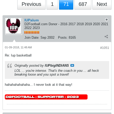
Previous
1
71
687
Next
IUPalum
D2Football.com Donor - 2016 2017 2018 2019 2020 2021
2022 2023
Join Date:
Sep 2002
Posts:
8165
01-09-2018, 11:48 AM
#1051
Re: Iup basketball
Originally posted by
IUPbigINDIANS
LOL ... you're intense. That's the coach in you ... all heck
breaking loose and you spot a travel!
hahahahahahaha... I never look at it that way!