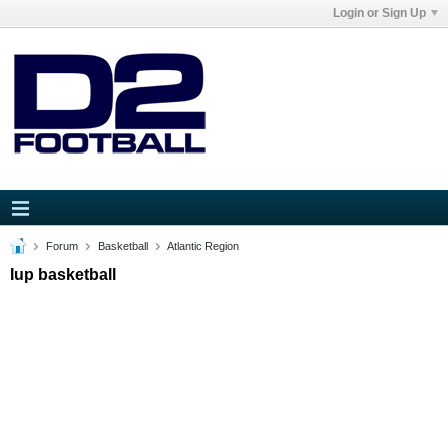
Login or Sign Up
Forum
Basketball
Atlantic Region
Iup basketball