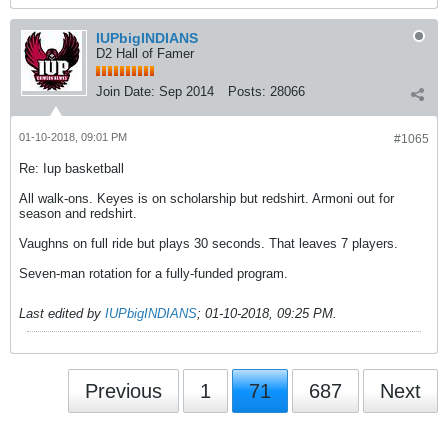
IUPbigINDIANS
D2 Hall of Famer
Join Date:
Sep 2014
Posts:
28066
01-10-2018, 09:01 PM
#1065
Re: Iup basketball
All walk-ons. Keyes is on scholarship but redshirt. Armoni out for
season and redshirt.
Vaughns on full ride but plays 30 seconds. That leaves 7 players.
Seven-man rotation for a fully-funded program.
Last edited by
IUPbigINDIANS
;
01-10-2018, 09:25 PM
.
Previous
1
71
687
Next