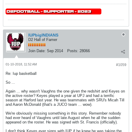
IUPbigINDIANS
D2 Hall of Famer
Join Date:
Sep 2014
Posts:
28066
01-10-2018, 11:52 AM
#1059
Re: Iup basketball
So ...
Again ... why wasn't Vaughns the one given the redshirt and Keyes on
the active roster? Keyes played a year at UPJ and had a terrific
season at Harford last year. He was teammates with SRU's Micah Till
and Aaron McDonald (that's a JUCO team ... wow).
We're obviously missing something in this story. Remember nobody
had ever heard of Vaughns until late August when he all the sudden
appeared on the roster. He was signed with St. Francis (officially).
I don't think Keyes ever signs with IUP if he knew he was taking the