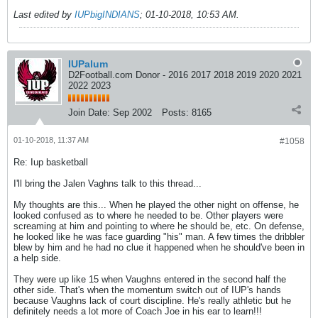
Last edited by
IUPbigINDIANS
;
01-10-2018, 10:53 AM
.
IUPalum
D2Football.com Donor - 2016 2017 2018 2019 2020 2021
2022 2023
Join Date:
Sep 2002
Posts:
8165
01-10-2018, 11:37 AM
#1058
Re: Iup basketball
I'll bring the Jalen Vaghns talk to this thread...
My thoughts are this... When he played the other night on offense, he
looked confused as to where he needed to be. Other players were
screaming at him and pointing to where he should be, etc. On defense,
he looked like he was face guarding "his" man. A few times the dribbler
blew by him and he had no clue it happened when he should've been in
a help side.
They were up like 15 when Vaughns entered in the second half the
other side. That's when the momentum switch out of IUP's hands
because Vaughns lack of court discipline. He's really athletic but he
definitely needs a lot more of Coach Joe in his ear to learn!!!