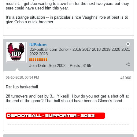
redshirt. I get Joe wanting to save him for the next two years but they
sure could have used him this year.
It's a strange situation -- in particular since Vaughns' role at best is to
give Cobo a quick breather.
IUPalum
D2Football.com Donor - 2016 2017 2018 2019 2020 2021
2022 2023
Join Date:
Sep 2002
Posts:
8165
01-10-2018, 08:34 PM
#1060
Re: Iup basketball
28 turnovers and lost by 3... Yikes!!! How do you not get a shot off at
the end of the game? That ball should have been in Glover's hand.