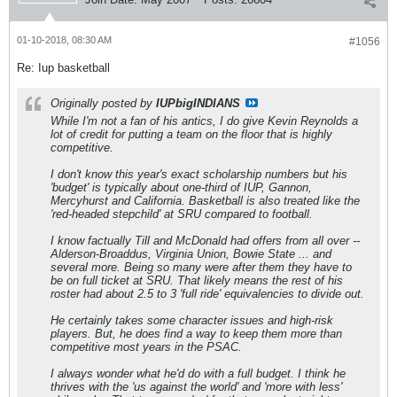
01-10-2018, 08:30 AM
#1056
Re: Iup basketball
Originally posted by
IUPbigINDIANS
While I'm not a fan of his antics, I do give Kevin Reynolds a
lot of credit for putting a team on the floor that is highly
competitive.
I don't know this year's exact scholarship numbers but his
'budget' is typically about one-third of IUP, Gannon,
Mercyhurst and California. Basketball is also treated like the
'red-headed stepchild' at SRU compared to football.
I know factually Till and McDonald had offers from all over --
Alderson-Broaddus, Virginia Union, Bowie State ... and
several more. Being so many were after them they have to
be on full ticket at SRU. That likely means the rest of his
roster had about 2.5 to 3 'full ride' equivalencies to divide out.
He certainly takes some character issues and high-risk
players. But, he does find a way to keep them more than
competitive most years in the PSAC.
I always wonder what he'd do with a full budget. I think he
thrives with the 'us against the world' and 'more with less'