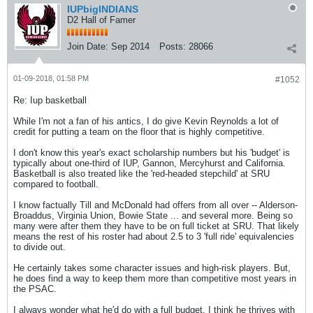
IUPbigINDIANS
D2 Hall of Famer
Join Date:
Sep 2014
Posts:
28066
01-09-2018, 01:58 PM
#1052
Re: Iup basketball
While I'm not a fan of his antics, I do give Kevin Reynolds a lot of
credit for putting a team on the floor that is highly competitive.
I don't know this year's exact scholarship numbers but his 'budget' is
typically about one-third of IUP, Gannon, Mercyhurst and California.
Basketball is also treated like the 'red-headed stepchild' at SRU
compared to football.
I know factually Till and McDonald had offers from all over -- Alderson-
Broaddus, Virginia Union, Bowie State ... and several more. Being so
many were after them they have to be on full ticket at SRU. That likely
means the rest of his roster had about 2.5 to 3 'full ride' equivalencies
to divide out.
He certainly takes some character issues and high-risk players. But,
he does find a way to keep them more than competitive most years in
the PSAC.
I always wonder what he'd do with a full budget. I think he thrives with