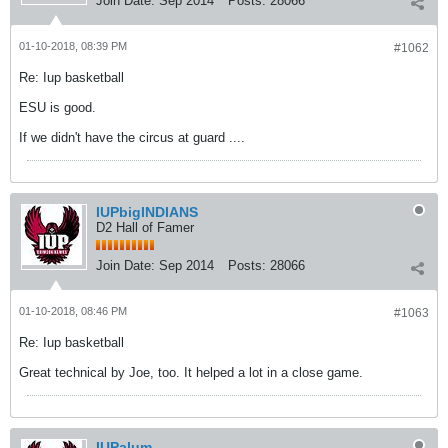
Join Date:
Sep 2014
Posts:
28066
01-10-2018, 08:39 PM
#1062
Re: Iup basketball
ESU is good.
If we didn't have the circus at guard ....
IUPbigINDIANS
D2 Hall of Famer
Join Date:
Sep 2014
Posts:
28066
01-10-2018, 08:46 PM
#1063
Re: Iup basketball
Great technical by Joe, too. It helped a lot in a close game.
IUPalum