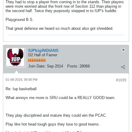
They had to stop a player from coming in to the stands. Their players
were more worried about the front row of Section 112 than playing in
the second half. Twice they purposely stepped in to IUP's huddle.
Playground B.S.
That great defense we heard so much about also got shredded.
IUPbigINDIANS
D2 Hall of Famer
Join Date:
Sep 2014
Posts:
28066
01-08-2018, 08:58 PM
#1035
Re: Iup basketball
What annoys me more is SRU could be a REALLY GOOD team.
They play disciplined and mature they could win the PCAC.
Play like hot head tough guys they lose to good teams.