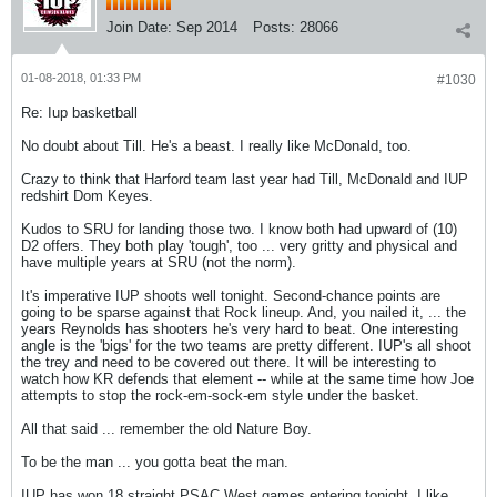
Join Date:
Sep 2014
Posts:
28066
01-08-2018, 01:33 PM
#1030
Re: Iup basketball
No doubt about Till. He's a beast. I really like McDonald, too.
Crazy to think that Harford team last year had Till, McDonald and IUP
redshirt Dom Keyes.
Kudos to SRU for landing those two. I know both had upward of (10)
D2 offers. They both play 'tough', too ... very gritty and physical and
have multiple years at SRU (not the norm).
It's imperative IUP shoots well tonight. Second-chance points are
going to be sparse against that Rock lineup. And, you nailed it, ... the
years Reynolds has shooters he's very hard to beat. One interesting
angle is the 'bigs' for the two teams are pretty different. IUP's all shoot
the trey and need to be covered out there. It will be interesting to
watch how KR defends that element -- while at the same time how Joe
attempts to stop the rock-em-sock-em style under the basket.
All that said ... remember the old Nature Boy.
To be the man ... you gotta beat the man.
IUP has won 18 straight PSAC West games entering tonight. I like