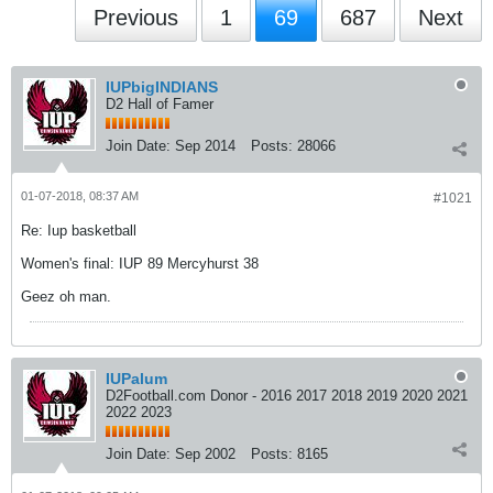
Previous
1
69
687
Next
IUPbigINDIANS
D2 Hall of Famer
Join Date:
Sep 2014
Posts:
28066
01-07-2018, 08:37 AM
#1021
Re: Iup basketball
Women's final: IUP 89 Mercyhurst 38
Geez oh man.
IUPalum
D2Football.com Donor - 2016 2017 2018 2019 2020 2021
2022 2023
Join Date:
Sep 2002
Posts:
8165