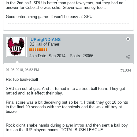
in the 2nd half. SRU is better than past few years, but they had no
answer for Cobo...he was solid. Glover was money too...
Good entertaining game. It won't be easy at SRU...
IUPbigINDIANS
D2 Hall of Famer
Join Date:
Sep 2014
Posts:
28066
01-08-2018, 08:52 PM
#1034
Re: Iup basketball
SRU ran out of gas. And ... turned in to a street ball team. They got
rattled and let it effect their play.
Final score was a bit deceiving but so be it. I think they got 10 points
in the final 20 seconds with the technicals and the walk-off trey at
buzzer.
Rock didn't shake hands during player intros and then sent a ball boy
to slap the IUP players hands. TOTAL BUSH LEAGUE.