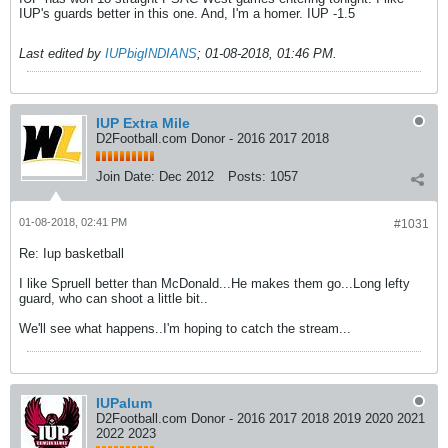
IUP's guards better in this one. And, I'm a homer. IUP -1.5
Last edited by
IUPbigINDIANS
;
01-08-2018, 01:46 PM
.
IUP Extra Mile
D2Football.com Donor - 2016 2017 2018
Join Date:
Dec 2012
Posts:
1057
01-08-2018, 02:41 PM
#1031
Re: Iup basketball
I like Spruell better than McDonald...He makes them go...Long lefty
guard, who can shoot a little bit..
We'll see what happens..I'm hoping to catch the stream...
IUPalum
D2Football.com Donor - 2016 2017 2018 2019 2020 2021
2022 2023