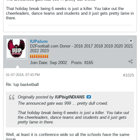
That holiday break being 6 weeks is just a killer. You take out the
cheerleaders, dance teams and students and it just gets pretty lame in
there.
IUPalum
D2Football.com Donor - 2016 2017 2018 2019 2020 2021
2022 2023
Join Date:
Sep 2002
Posts:
8165
01-07-2018, 07:43 PM
#1025
Re: Iup basketball
Originally posted by
IUPbigINDIANS
The announced gate was 999 ... pretty dull crowd.
That holiday break being 6 weeks is just a killer. You take out
the cheerleaders, dance teams and students and it just gets
pretty lame in there.
Well, at least it is conference wide so all the schools have the same
issue.