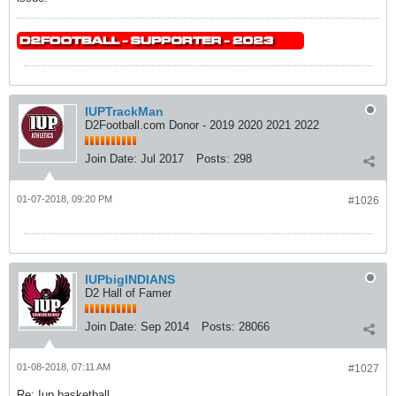
IUPTrackMan
D2Football.com Donor - 2019 2020 2021 2022
Join Date:
Jul 2017
Posts:
298
01-07-2018, 09:20 PM
#1026
IUPbigINDIANS
D2 Hall of Famer
Join Date:
Sep 2014
Posts:
28066
01-08-2018, 07:11 AM
#1027
Re: Iup basketball