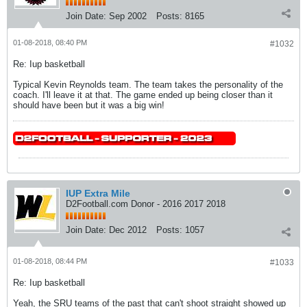
Join Date:
Sep 2002
Posts:
8165
01-08-2018, 08:40 PM
#1032
Re: Iup basketball
Typical Kevin Reynolds team. The team takes the personality of the
coach. I'll leave it at that. The game ended up being closer than it
should have been but it was a big win!
IUP Extra Mile
D2Football.com Donor - 2016 2017 2018
Join Date:
Dec 2012
Posts:
1057
01-08-2018, 08:44 PM
#1033
Re: Iup basketball
Yeah, the SRU teams of the past that can't shoot straight showed up