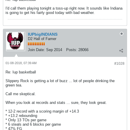
I'd call them playing tonight a toss-up right now. It sounds like Indiana
is going to get his fairly good today with bad weather.
IUPbigINDIANS
D2 Hall of Famer
Join Date:
Sep 2014
Posts:
28066
01-08-2018, 07:39 AM
#1028
Re: Iup basketball
Slippery Rock is getting a lot of buzz ... lot of people drinking the
green tea.
Call me skeptical.
When you look at records and stats ... sure, they look great.
* 12-2 record with a scoring margin of +14.3
* +13.2 rebounding
* Only 13 TOs per game
* 6 steals and 6 blocks per game
* 47% FG