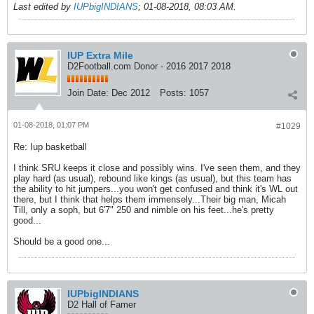
Last edited by
IUPbigINDIANS
;
01-08-2018, 08:03 AM
.
IUP Extra Mile
D2Football.com Donor - 2016 2017 2018
Join Date:
Dec 2012
Posts:
1057
01-08-2018, 01:07 PM
#1029
Re: Iup basketball
I think SRU keeps it close and possibly wins. I've seen them, and they
play hard (as usual), rebound like kings (as usual), but this team has
the ability to hit jumpers...you won't get confused and think it's WL out
there, but I think that helps them immensely...Their big man, Micah
Till, only a soph, but 6'7" 250 and nimble on his feet...he's pretty
good...
Should be a good one...
IUPbigINDIANS
D2 Hall of Famer