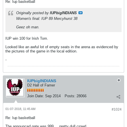
Re: Iup basketball
Originally posted by
IUPbigINDIANS
Women's final: IUP 89 Mercyhurst 38
Geez oh man.
IUP win 100 for Irish Tom.
Looked like an awful lot of empty seats in the arena as evidenced by
the pictures of the game in the local edition.
-
IUPbigINDIANS
D2 Hall of Famer
Join Date:
Sep 2014
Posts:
28066
01-07-2018, 11:45 AM
#1024
Re: Iup basketball
The announced gate was 999 ... pretty dull crowd.