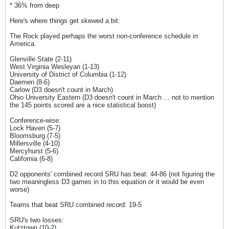
* 36% from deep
Here's where things get skewed a bit:
The Rock played perhaps the worst non-conference schedule in
America.
Glenville State (2-11)
West Virginia Wesleyan (1-13)
University of District of Columbia (1-12)
Daemen (8-6)
Carlow (D3 doesn't count in March)
Ohio University Eastern (D3 doesn't count in March ... not to mention
the 145 points scored are a nice statistical boost)
Conference-wise:
Lock Haven (5-7)
Bloomsburg (7-5)
Millersville (4-10)
Mercyhurst (5-6)
California (6-8)
D2 opponents' combined record SRU has beat: 44-86 (not figuring the
two meaningless D3 games in to this equation or it would be even
worse)
Teams that beat SRU combined record: 19-5
SRU's two losses:
Kutztown (10-2)