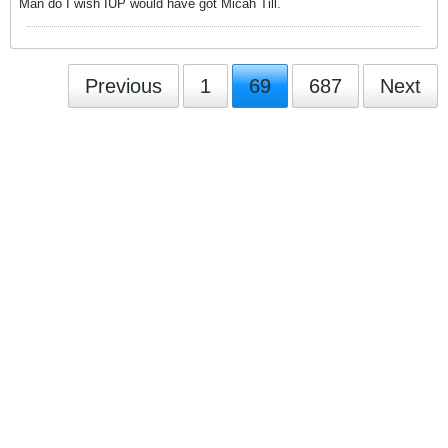
Man do I wish IUP would have got Micah Till.
Previous
1
69
687
Next