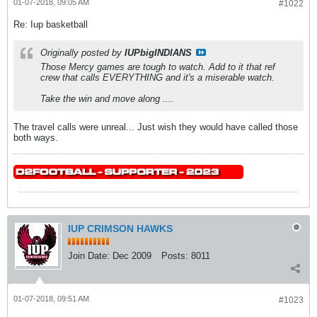
01-07-2018, 09:05 AM
#1022
Re: Iup basketball
Originally posted by
IUPbigINDIANS
Those Mercy games are tough to watch. Add to it that ref
crew that calls EVERYTHING and it's a miserable watch.
Take the win and move along ....
The travel calls were unreal... Just wish they would have called those
both ways.
IUP CRIMSON HAWKS
Join Date:
Dec 2009
Posts:
8011
01-07-2018, 09:51 AM
#1023