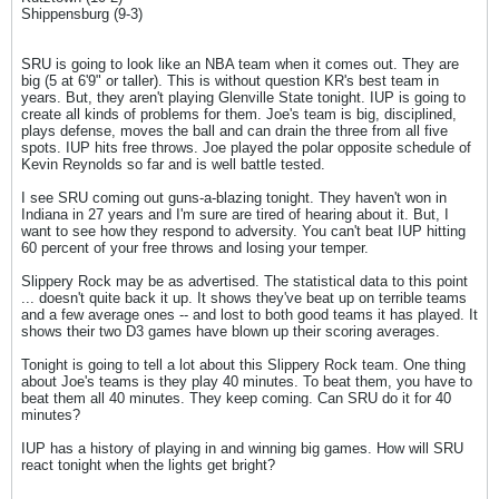
Shippensburg (9-3)
SRU is going to look like an NBA team when it comes out. They are
big (5 at 6'9" or taller). This is without question KR's best team in
years. But, they aren't playing Glenville State tonight. IUP is going to
create all kinds of problems for them. Joe's team is big, disciplined,
plays defense, moves the ball and can drain the three from all five
spots. IUP hits free throws. Joe played the polar opposite schedule of
Kevin Reynolds so far and is well battle tested.
I see SRU coming out guns-a-blazing tonight. They haven't won in
Indiana in 27 years and I'm sure are tired of hearing about it. But, I
want to see how they respond to adversity. You can't beat IUP hitting
60 percent of your free throws and losing your temper.
Slippery Rock may be as advertised. The statistical data to this point
... doesn't quite back it up. It shows they've beat up on terrible teams
and a few average ones -- and lost to both good teams it has played. It
shows their two D3 games have blown up their scoring averages.
Tonight is going to tell a lot about this Slippery Rock team. One thing
about Joe's teams is they play 40 minutes. To beat them, you have to
beat them all 40 minutes. They keep coming. Can SRU do it for 40
minutes?
IUP has a history of playing in and winning big games. How will SRU
react tonight when the lights get bright?