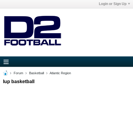
Login or Sign Up
Forum
Basketball
Atlantic Region
Iup basketball