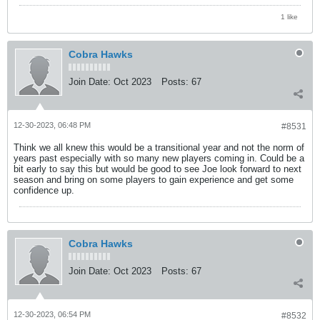
1 like
Cobra Hawks
Join Date:
Oct 2023
Posts:
67
12-30-2023, 06:48 PM
#8531
Think we all knew this would be a transitional year and not the norm of
years past especially with so many new players coming in. Could be a
bit early to say this but would be good to see Joe look forward to next
season and bring on some players to gain experience and get some
confidence up.
Cobra Hawks
Join Date:
Oct 2023
Posts:
67
12-30-2023, 06:54 PM
#8532