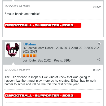
12-30-2023, 02:35 PM
#8524
Brooks hands are terrible!
IUPalum
D2Football.com Donor - 2016 2017 2018 2019 2020 2021
2022 2023
Join Date:
Sep 2002
Posts:
8165
12-30-2023, 02:56 PM
#8525
The IUP offense is inept but we kind of knew that was going to
happen. Lambert must play more bc he creates. Ethan had to work
harder to score and it’ll be like this the rest of the year.