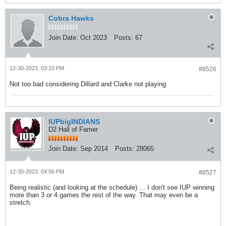
Cobra Hawks
Join Date:
Oct 2023
Posts:
67
12-30-2023, 03:10 PM
#8526
Not too bad considering Dillard and Clarke not playing
IUPbigINDIANS
D2 Hall of Famer
Join Date:
Sep 2014
Posts:
28065
12-30-2023, 04:56 PM
#8527
Being realistic (and looking at the schedule) ... I don't see IUP winning
more than 3 or 4 games the rest of the way. That may even be a
stretch.