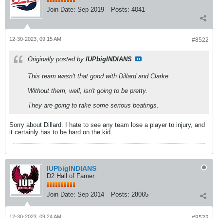
Join Date:
Sep 2019
Posts:
4041
12-30-2023, 09:15 AM
#8522
Originally posted by
IUPbigINDIANS
This team wasn't that good with Dillard and Clarke.
Without them, well, isn't going to be pretty.
They are going to take some serious beatings.
Sorry about Dillard. I hate to see any team lose a player to injury, and
it certainly has to be hard on the kid.
IUPbigINDIANS
D2 Hall of Famer
Join Date:
Sep 2014
Posts:
28065
12-30-2023, 09:24 AM
#8523