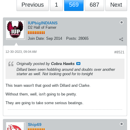
Previous
1
569
687
Next
IUPbigINDIANS
D2 Hall of Famer
Join Date:
Sep 2014
Posts:
28065
12-30-2023, 09:04 AM
#8521
Originally posted by
Cobra Hawks
Dillard been seen hobbling around and doubts over another
starter as well. Not looking good for to tonight
This team wasn't that good with Dillard and Clarke.
Without them, well, isn't going to be pretty.
They are going to take some serious beatings.
Ship69