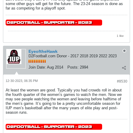
some other guys will get for the future. The 23-24 season is done as
far as competing for a playoff spot.
1 like
EyeoftheHawk
D2Football.com Donor - 2017 2018 2019 2022 2023
Join Date:
Aug 2014
Posts:
2994
12-30-2023, 06:35 PM
#8530
At least the women are good. Typically you had crowds roll in about
the fourth quarter of the women’s games to watch the men. Now we
may see people watching the women and leaving before halftime of
the men’s game. It’s going to be a pretty uncomfortable season for
IUP men’s basketball after the many years of elite play and post-
season runs.