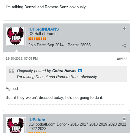
I'm talking Denzel and Romero-Sanz obviously.
IUPbigINDIANS
D2 Hall of Famer
Join Date:
Sep 2014
Posts:
28065
12-30-2023, 07:05 PM
#8533
Originally posted by
Cobra Hawks
I'm talking Denzel and Romero-Sanz obviously.
Agreed.
But, if they weren't dressed today, he's not going to do it.
IUPalum
D2Football.com Donor - 2016 2017 2018 2019 2020 2021
2022 2023