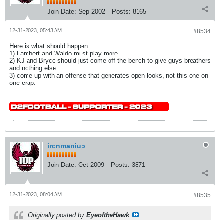
Join Date:
Sep 2002
Posts:
8165
12-31-2023, 05:43 AM
#8534
Here is what should happen:
1) Lambert and Waldo must play more.
2) KJ and Bryce should just come off the bench to give guys breathers
and nothing else.
3) come up with an offense that generates open looks, not this one on
one crap.
ironmaniup
Join Date:
Oct 2009
Posts:
3871
12-31-2023, 08:04 AM
#8535
Originally posted by
EyeoftheHawk