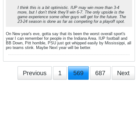
I think this is a bit optimistic. IUP may win more than 3-4
more, but I don’t think they’ll win 6-7. The only upside is the
game experience some other guys will get for the future. The
23-24 season is done as far as competing for a playoff spot.
On New year's eve, gotta say that its been the worst overall sport's
year I can remember for people in the Indiana Area. IUP football and
BB Down, Pitt horrible, PSU just got whipped easily by Mississippi, all
pro teams stink. Maybe Next year will be better.
Previous
1
569
687
Next