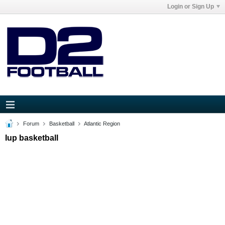
Login or Sign Up
Forum
Basketball
Atlantic Region
Iup basketball