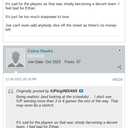
It's sad for the players as that was slowly becoming a decent team. I
feel bad for Ethan.
It's just far too much starpower to lose.
Joe can't even add anybody else off the street as there's no money
left.
Cobra Hawks
Join Date:
Oct 2023
Posts:
67
12-30-2023, 05:18 PM
#8528
Originally posted by
IUPbigINDIANS
Being realistic (and looking at the schedule) ... I don't see
IUP winning more than 3 or 4 games the rest of the way. That
may even be a stretch.
It's sad for the players as that was slowly becoming a decent
team. I feel bad for Ethan.