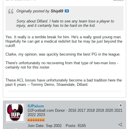
Originally posted by
Ship69
Sorry about Dillard. I hate to see any team lose a player to
injury, and it certainly has to be hard on the kid.
Yes. It really is a terrible break for him. He's a really good young man.
Hopefully he can get a medical redshirt but he may be just beyond the
cutoff.
Clarke, my opinion, was quickly becoming the best PG in the league.
There's unfortunately no recovering from that type of two-man loss -
certainly not for this roster.
These ACL losses have unfortunately become a bad tradition here the
past 6 years -- Tommy Demo, Shawndale, Dillard.
IUPalum
D2Football.com Donor - 2016 2017 2018 2019 2020 2021
2022 2023
Join Date:
Sep 2002
Posts:
8165