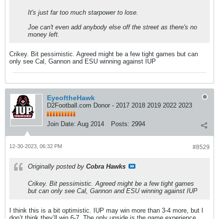
It's just far too much starpower to lose.
Joe can't even add anybody else off the street as there's no
money left.
Crikey. Bit pessimistic. Agreed might be a few tight games but can
only see Cal, Gannon and ESU winning against IUP
EyeoftheHawk
D2Football.com Donor - 2017 2018 2019 2022 2023
Join Date:
Aug 2014
Posts:
2994
12-30-2023, 06:32 PM
#8529
Originally posted by
Cobra Hawks
Crikey. Bit pessimistic. Agreed might be a few tight games
but can only see Cal, Gannon and ESU winning against IUP
I think this is a bit optimistic. IUP may win more than 3-4 more, but I
don’t think they’ll win 6-7. The only upside is the game experience