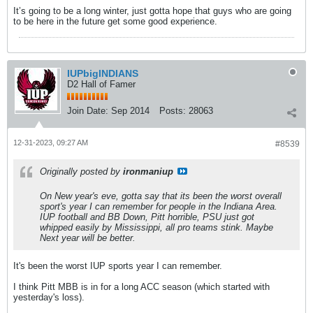
It’s going to be a long winter, just gotta hope that guys who are going
to be here in the future get some good experience.
IUPbigINDIANS
D2 Hall of Famer
Join Date:
Sep 2014
Posts:
28063
12-31-2023, 09:27 AM
#8539
Originally posted by
ironmaniup
On New year's eve, gotta say that its been the worst overall
sport's year I can remember for people in the Indiana Area.
IUP football and BB Down, Pitt horrible, PSU just got
whipped easily by Mississippi, all pro teams stink. Maybe
Next year will be better.
It's been the worst IUP sports year I can remember.
I think Pitt MBB is in for a long ACC season (which started with
yesterday's loss).