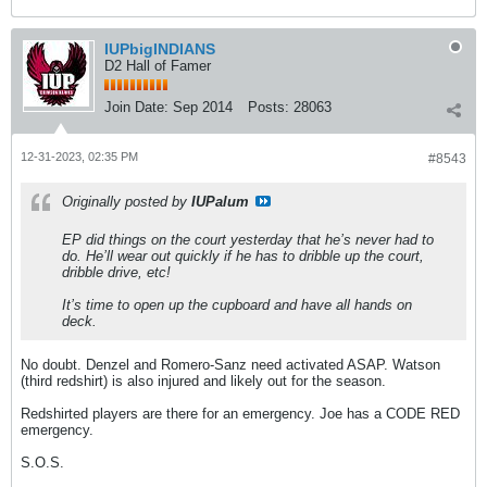
IUPbigINDIANS
D2 Hall of Famer
Join Date:
Sep 2014
Posts:
28063
12-31-2023, 02:35 PM
#8543
Originally posted by
IUPalum
EP did things on the court yesterday that he’s never had to
do. He’ll wear out quickly if he has to dribble up the court,
dribble drive, etc!
It’s time to open up the cupboard and have all hands on
deck.
No doubt. Denzel and Romero-Sanz need activated ASAP. Watson
(third redshirt) is also injured and likely out for the season.
Redshirted players are there for an emergency. Joe has a CODE RED
emergency.
S.O.S.