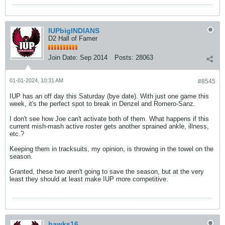
IUPbigINDIANS
D2 Hall of Famer
Join Date:
Sep 2014
Posts:
28063
01-01-2024, 10:31 AM
#8545
IUP has an off day this Saturday (bye date). With just one game this
week, it's the perfect spot to break in Denzel and Romero-Sanz.
I don't see how Joe can't activate both of them. What happens if this
current mish-mash active roster gets another sprained ankle, illness,
etc.?
Keeping them in tracksuits, my opinion, is throwing in the towel on the
season.
Granted, these two aren't going to save the season, but at the very
least they should at least make IUP more competitive.
hawks16