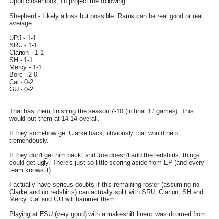
Upon closer look, I'd project the following:
Shepherd - Likely a loss but possible. Rams can be real good or real
average.
UPJ - 1-1
SRU - 1-1
Clarion - 1-1
SH - 1-1
Mercy - 1-1
Boro - 2-0
Cal - 0-2
GU - 0-2
That has them finishing the season 7-10 (in final 17 games). This
would put them at 14-14 overall.
If they somehow get Clarke back, obviously that would help
tremendously.
If they don't get him back, and Joe doesn't add the redshirts, things
could get ugly. There's just so little scoring aside from EP (and every
team knows it).
I actually have serious doubts if this remaining roster (assuming no
Clarke and no redshirts) can actually split with SRU, Clarion, SH and
Mercy. Cal and GU will hammer them.
Playing at ESU (very good) with a makeshift lineup was doomed from