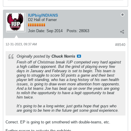
IUPbigINDIANS
D2 Hall of Famer
Join Date:
Sep 2014
Posts:
28063
12-31-2023, 09:37 AM
#8540
Originally posted by
Chuck Norris
Fresh off of Christmas break IUP competed very hard against
a high caliber opponent. But the grind of playing every few
days in January and February is set to begin. This team is
going to struggle to score 50 points a game and their best
player left standing, who has a long history of his own health
issues, is going to draw even more attention from opponents.
And a lot teams Joe has beat up on over the years are going
to relish the opportunity to have a legit opportunity to beat
him twice.
It’s going to be a long winter, just gotta hope that guys who
are going to be here in the future get some good experience.
Correct. EP is going to get smothered with double-teams, etc.
Further reason to activate the redshirts.