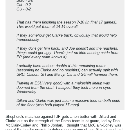
Boro - 2-0
Cal - 0-2
GU - 0-2
That has them finishing the season 7-10 (in final 17 games).
This would put them at 14-14 overall.
If they somehow get Clarke back, obviously that would help
tremendously.
If they don't get him back, and Joe doesn't add the redshirts,
things could get ugly. There's just so little scoring aside from
EP (and every team knows it).
I actually have serious doubts if this remaining roster
(assuming no Clarke and no redshirts) can actually split with
SRU, Clarion, SH and Mercy. Cal and GU will hammer them.
Playing at ESU (very good) with a makeshift lineup was
doomed from the start. I suspect they look more in sync
Wednesday.
Dillard and Clarke was just such a massive loss on both ends
of the floor (who both played 37 mpg).
Shepherd's matchup against IUP gets a ton better with Dillard and
Clarke out as the strength of the Rams team is at guard, led by Dan
McClain-Corley and Phillip Jordan. I thought that McClain-Corley was
one of the harder guards to defend one-on-one of any Ship played last