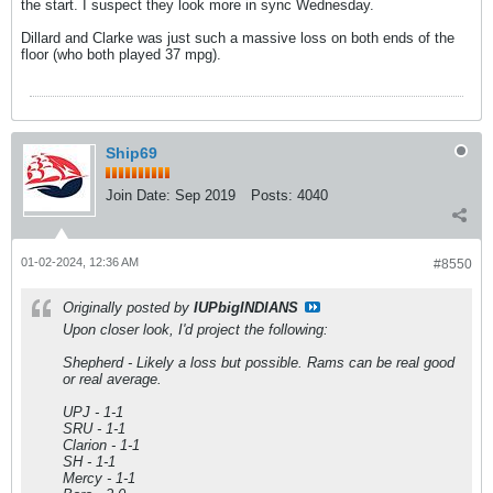
the start. I suspect they look more in sync Wednesday.
Dillard and Clarke was just such a massive loss on both ends of the
floor (who both played 37 mpg).
Ship69
Join Date:
Sep 2019
Posts:
4040
01-02-2024, 12:36 AM
#8550
Originally posted by
IUPbigINDIANS
Upon closer look, I'd project the following:
Shepherd - Likely a loss but possible. Rams can be real good
or real average.
UPJ - 1-1
SRU - 1-1
Clarion - 1-1
SH - 1-1
Mercy - 1-1