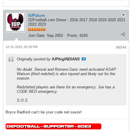
IUPalum
D2Football.com Donor - 2016 2017 2018 2019 2020 2021
2022 2023
Join Date:
Sep 2002
Posts:
8165
12-31-2023, 02:39 PM
#8544
Originally posted by
IUPbigINDIANS
No doubt. Denzel and Romero-Sanz need activated ASAP.
Watson (third redshirt) is also injured and likely out for the
season.
Redshirted players are there for an emergency. Joe has a
CODE RED emergency.
S.O.S.
Bryce Radford can’t be your code red savior!