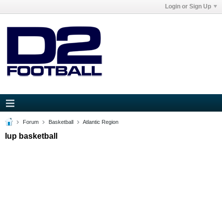
Login or Sign Up
Forum
Basketball
Atlantic Region
Iup basketball