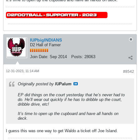
IUPbigINDIANS
D2 Hall of Famer
Join Date:
Sep 2014
Posts:
28063
12-31-2023, 11:14 AM
#8542
Originally posted by
IUPalum
EP did things on the court yesterday that he’s never had to
do. He’ll wear out quickly if he has to dribble up the court,
dribble drive, etc!
It’s time to open up the cupboard and have all hands on
deck.
I guess this was one way to get Waldo a ticket off Joe Island.