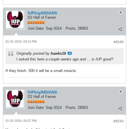
IUPbigINDIANS
D2 Hall of Famer
Join Date:
Sep 2014
Posts:
28063
01-01-2024, 03:13 PM
#8548
Originally posted by
hawks16
I asked this here a couple weeks ago and ... is IUP good?
If they finish .500 it will be a small miracle.
IUPbigINDIANS
D2 Hall of Famer
Join Date:
Sep 2014
Posts:
28063
01-01-2024, 05:07 PM
#8549