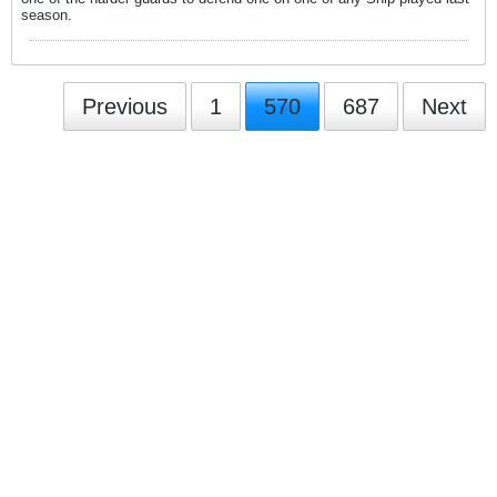
season.
Previous
1
570
687
Next