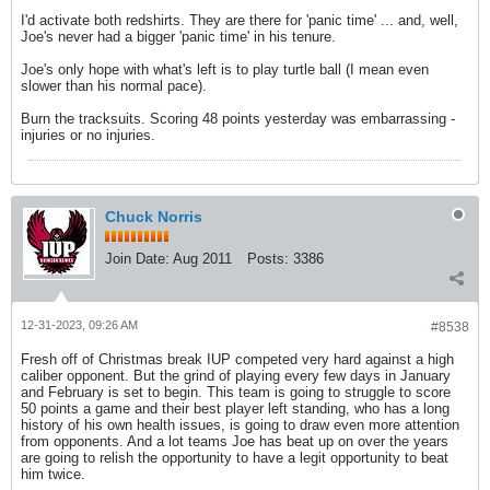
I'd activate both redshirts. They are there for 'panic time' ... and, well,
Joe's never had a bigger 'panic time' in his tenure.
Joe's only hope with what's left is to play turtle ball (I mean even
slower than his normal pace).
Burn the tracksuits. Scoring 48 points yesterday was embarrassing -
injuries or no injuries.
Chuck Norris
Join Date:
Aug 2011
Posts:
3386
12-31-2023, 09:26 AM
#8538
Fresh off of Christmas break IUP competed very hard against a high
caliber opponent. But the grind of playing every few days in January
and February is set to begin. This team is going to struggle to score
50 points a game and their best player left standing, who has a long
history of his own health issues, is going to draw even more attention
from opponents. And a lot teams Joe has beat up on over the years
are going to relish the opportunity to have a legit opportunity to beat
him twice.