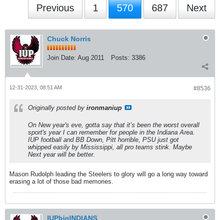
Previous
1
570
687
Next
Chuck Norris
Join Date:
Aug 2011
Posts:
3386
12-31-2023, 08:51 AM
#8536
Originally posted by
ironmaniup
On New year's eve, gotta say that it’s been the worst overall
sport's year I can remember for people in the Indiana Area.
IUP football and BB Down, Pitt horrible, PSU just got
whipped easily by Mississippi, all pro teams stink. Maybe
Next year will be better.
Mason Rudolph leading the Steelers to glory will go a long way toward
erasing a lot of those bad memories.
IUPbigINDIANS