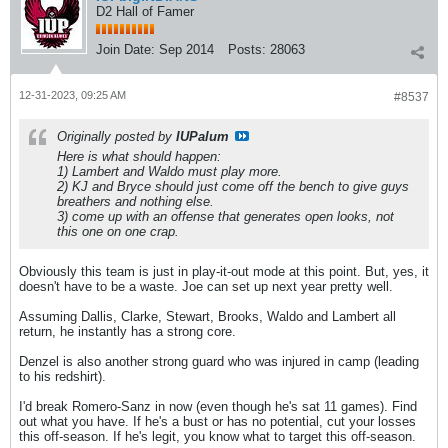
D2 Hall of Famer
Join Date:
Sep 2014
Posts:
28063
12-31-2023, 09:25 AM
#8537
Originally posted by
IUPalum
Here is what should happen:
1) Lambert and Waldo must play more.
2) KJ and Bryce should just come off the bench to give guys
breathers and nothing else.
3) come up with an offense that generates open looks, not
this one on one crap.
Obviously this team is just in play-it-out mode at this point. But, yes, it
doesn't have to be a waste. Joe can set up next year pretty well.
Assuming Dallis, Clarke, Stewart, Brooks, Waldo and Lambert all
return, he instantly has a strong core.
Denzel is also another strong guard who was injured in camp (leading
to his redshirt).
I'd break Romero-Sanz in now (even though he's sat 11 games). Find
out what you have. If he's a bust or has no potential, cut your losses
this off-season. If he's legit, you know what to target this off-season.