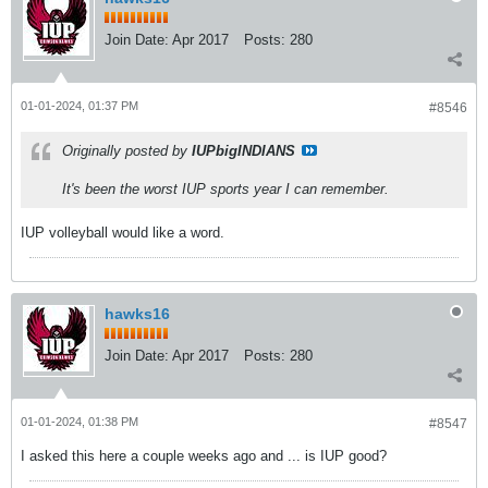
Join Date:
Apr 2017
Posts:
280
01-01-2024, 01:37 PM
#8546
Originally posted by
IUPbigINDIANS
It's been the worst IUP sports year I can remember.
IUP volleyball would like a word.
hawks16
Join Date:
Apr 2017
Posts:
280
01-01-2024, 01:38 PM
#8547
I asked this here a couple weeks ago and ... is IUP good?