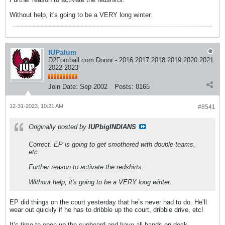
Without help, it's going to be a VERY long winter.
IUPalum
D2Football.com Donor - 2016 2017 2018 2019 2020 2021
2022 2023
Join Date:
Sep 2002
Posts:
8165
12-31-2023, 10:21 AM
#8541
Originally posted by
IUPbigINDIANS
Correct. EP is going to get smothered with double-teams,
etc.
Further reason to activate the redshirts.
Without help, it's going to be a VERY long winter.
EP did things on the court yesterday that he’s never had to do. He’ll
wear out quickly if he has to dribble up the court, dribble drive, etc!
It’s time to open up the cupboard and have all hands on deck.