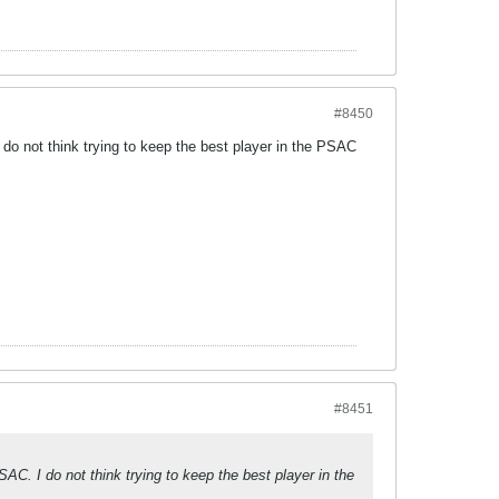
#8450
do not think trying to keep the best player in the PSAC
#8451
AC. I do not think trying to keep the best player in the