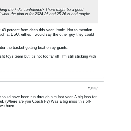
crushing the kid’s confidence? There might be a good
d what the plan is for 2024-25 and 25-26 is and maybe
 43 percent from deep this year. Ironic. Not to mention
ch at ESU, either. I would say the other guy they could
under the basket getting beat on by giants.
sfit toys team but it's not too far off. I'm still sticking with
#8447
should have been run through him last year. A big loss for
ul. (Where are you Coach F?) Was a big miss this off-
we have......