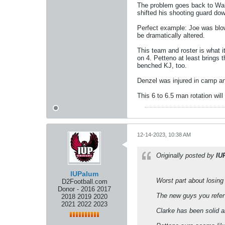
The problem goes back to Wald
shifted his shooting guard dow
Perfect example: Joe was blow
be dramatically altered.
This team and roster is what i
on 4. Petteno at least brings t
benched KJ, too.
Denzel was injured in camp an
This 6 to 6.5 man rotation will
12-14-2023, 10:38 AM
Originally posted by
IU
IUPalum
Worst part about losing 
D2Football.com
Donor - 2016 2017
The new guys you refer 
2018 2019 2020
2021 2022 2023
Clarke has been solid 