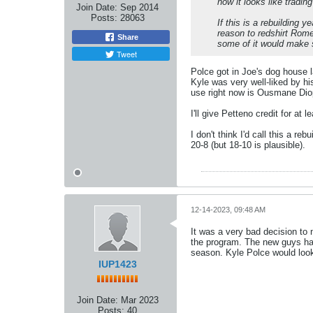
now it looks like tradin
Join Date:
Sep 2014
Posts:
28063
If this is a rebuilding 
reason to redshirt Rome
Share
some of it would make 
Tweet
Polce got in Joe's dog house l
Kyle was very well-liked by h
use right now is Ousmane Diop
I'll give Petteno credit for at
I don't think I'd call this a reb
20-8 (but 18-10 is plausible).
12-14-2023, 09:48 AM
It was a very bad decision to 
the program. The new guys hav
season. Kyle Polce would look
IUP1423
Join Date:
Mar 2023
Posts:
40