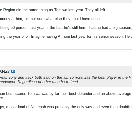
ic Region did the same thing as Tomiwa last year. They all left.
 money at him, I'm not sure what else they could have done.
 being 50 percent last year is the fact he's still here. Had he had a big season
ng the year prior. Imagine having Armoni last year for his senior season. He
P1423
year, Tony and Jack both said on the air, Tomiwa was the best player in the PS
ndeavor. Regardless of other mouths to feed.
an best scorer. Tomiwa was by far their best defender and an above average 
ce.
y, a boat load of NIL cash was probably the only way and even then doubtful