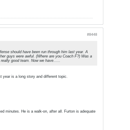
#8448
ffense should have been run through him last year. A
 other guys were awful. (Where are you Coach F?) Was a
 really good team. Now we have......
 year is a long story and different topic.
ted minutes. He is a walk-on, after all. Furton is adequate