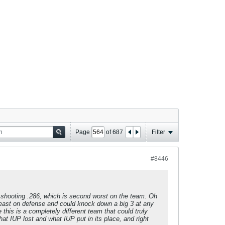
Page
of
687
Filter
#8446
 shooting .286, which is second worst on the team. Oh
beast on defense and could knock down a big 3 at any
 this is a completely different team that could truly
 IUP lost and what IUP put in its place, and right