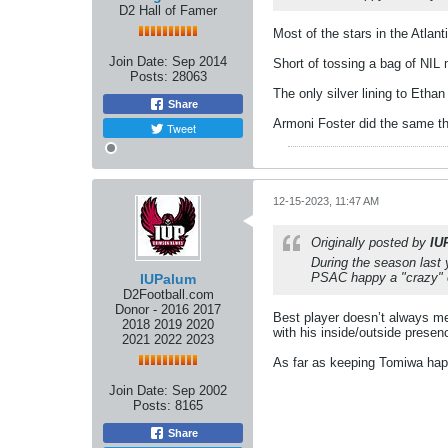
D2 Hall of Famer
Most of the stars in the Atlant
Join Date:
Sep 2014
Short of tossing a bag of NIL
Posts:
28063
The only silver lining to Ethan
Share
Armoni Foster did the same thi
Tweet
12-15-2023, 11:47 AM
Originally posted by
IU
During the season last 
PSAC happy a "crazy" e
IUPalum
D2Football.com
Donor - 2016 2017
Best player doesn’t always me
2018 2019 2020
with his inside/outside presen
2021 2022 2023
As far as keeping Tomiwa happ
Join Date:
Sep 2002
Posts:
8165
Share