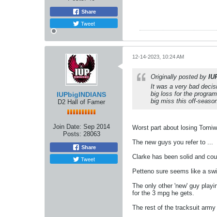
Share
Tweet
12-14-2023, 10:24 AM
Originally posted by
IU
It was a very bad decis
big loss for the progr
IUPbigINDIANS
big miss this off-seaso
D2 Hall of Famer
Join Date:
Sep 2014
Worst part about losing Tomiwa
Posts:
28063
The new guys you refer to ...
Share
Clarke has been solid and cou
Tweet
Petteno sure seems like a swin
The only other 'new' guy playin
for the 3 mpg he gets.
The rest of the tracksuit army