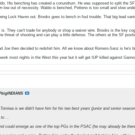
o. His benching has created a conundrum. He was supposed to split the SF j
n low out of necessity. Waldo is benched, Petteno is too small and slow under
ing Lock Haven out. Brooks goes to bench in foul trouble. That big lead vani
t is. They can't trade for anybody or shop a waiver wire. Brooks is the key co
he threat of shooting and can play a little defense. The others at the SF posit
d Joe then decided to redshirt him. All we know about Romero-Sanz is he's b
 work most nights in the West this year but it will get IUP killed against Gann
PbigINDIANS
Tomiwa is we didn't have him for his two best years (junior and senior seasons)
to ...
and could emerge as one of the top PGs in the PSAC (he may already be there