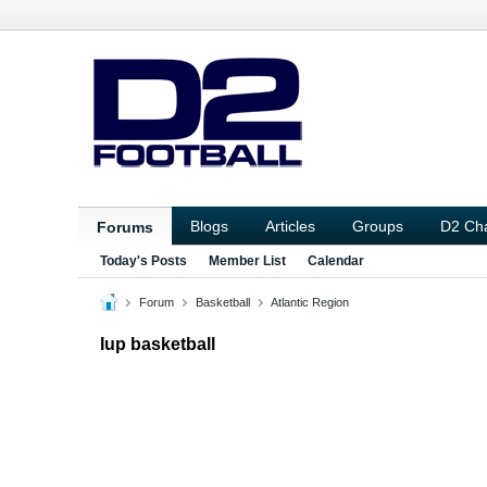
Blogs
Articles
Groups
D2 Ch
Forums
Today's Posts
Member List
Calendar
Forum
Basketball
Atlantic Region
Iup basketball