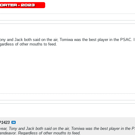
ony and Jack both said on the air, Tomiwa was the best player in the PSAC. I 
ardless of other mouths to feed.
P1423
year, Tony and Jack both said on the air, Tomiwa was the best player in the PS
ndeavor. Regardless of other mouths to feed.