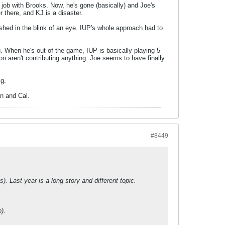
ob with Brooks. Now, he's gone (basically) and Joe's
 there, and KJ is a disaster.
shed in the blink of an eye. IUP's whole approach had to
g. When he's out of the game, IUP is basically playing 5
ion aren't contributing anything. Joe seems to have finally
ig.
on and Cal.
#8449
. Last year is a long story and different topic.
).