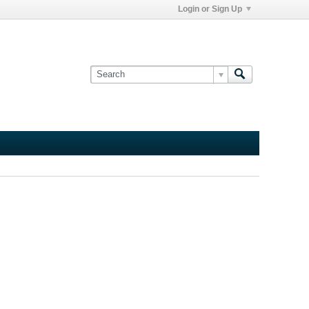
Login or Sign Up