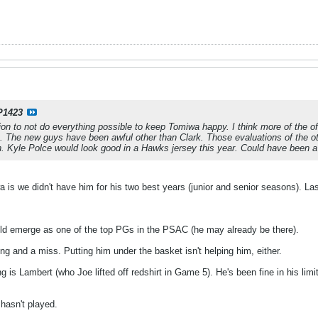
P1423
ion to not do everything possible to keep Tomiwa happy. I think more of the o
am. The new guys have been awful other than Clark. Those evaluations of the
n. Kyle Polce would look good in a Hawks jersey this year. Could have been a
 is we didn't have him for his two best years (junior and senior seasons). Last
ld emerge as one of the top PGs in the PSAC (he may already be there).
g and a miss. Putting him under the basket isn't helping him, either.
g is Lambert (who Joe lifted off redshirt in Game 5). He's been fine in his limi
 hasn't played.