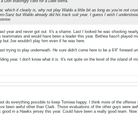
g a Don Mattingly card for a Dale Berra.
year, which it clearly is, why not play Waldo a little bit as long as you’re not 
ro-Sanz but Waldo already did his track suit year. I guess I wish I understoo
sense.
ast year and never got out. It's a shame. Last I looked he was shooting nearly
is teammates and would have been a leader this year. Bethea hasn't played mu
 but Joe wouldn't play him even if he was here.
 least trying to play underneath. He sure didn't come here to be a 6'4" forward 
uilding year. I don't know what it is. It's not quite on the level of the island of mi
not do everything possible to keep Tomiwa happy. I think more of the offense 
e been awful other than Clark. Those evaluations of the other guys were awf
 good in a Hawks jersey this year. Could have been a really good team. Now 