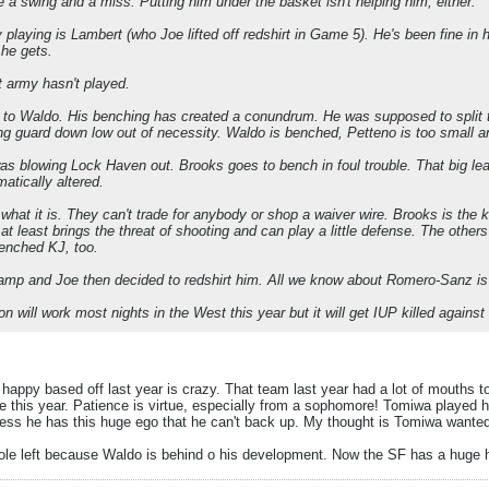
 a swing and a miss. Putting him under the basket isn't helping him, either.
 playing is Lambert (who Joe lifted off redshirt in Game 5). He's been fine in hi
 he gets.
t army hasn't played.
to Waldo. His benching has created a conundrum. He was supposed to split th
ing guard down low out of necessity. Waldo is benched, Petteno is too small a
s blowing Lock Haven out. Brooks goes to bench in foul trouble. That big lea
atically altered.
 what it is. They can't trade for anybody or shop a waiver wire. Brooks is the
at least brings the threat of shooting and can play a little defense. The others
benched KJ, too.
amp and Joe then decided to redshirt him. All we know about Romero-Sanz is 
on will work most nights in the West this year but it will get IUP killed again
happy based off last year is crazy. That team last year had a lot of mouths t
se this year. Patience is virtue, especially from a sophomore! Tomiwa played 
s he has this huge ego that he can't back up. My thought is Tomiwa wanted t
hole left because Waldo is behind o his development. Now the SF has a huge h