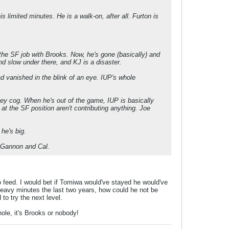
s limited minutes. He is a walk-on, after all. Furton is
e SF job with Brooks. Now, he's gone (basically) and
nd slow under there, and KJ is a disaster.
d vanished in the blink of an eye. IUP's whole
 key cog. When he's out of the game, IUP is basically
 at the SF position aren't contributing anything. Joe
he's big.
st Gannon and Cal.
o feed. I would bet if Tomiwa would've stayed he would've
heavy minutes the last two years, how could he not be
o try the next level.
ole, it's Brooks or nobody!