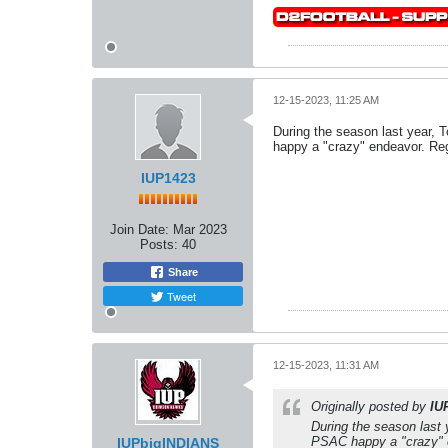
12-15-2023, 11:25 AM
During the season last year, T
happy a "crazy" endeavor. Reg
IUP1423
Join Date:
Mar 2023
Posts:
40
Share
Tweet
12-15-2023, 11:31 AM
Originally posted by
IU
During the season last 
PSAC happy a "crazy" e
IUPbigINDIANS