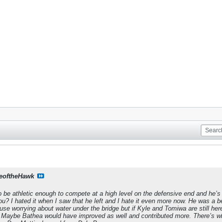
eoftheHawk
 be athletic enough to compete at a high level on the defensive end and he’s
u? I hated it when I saw that he left and I hate it even more now. He was a 
use worrying about water under the bridge but if Kyle and Tomiwa are still here
Maybe Bathea would have improved as well and contributed more. There’s what