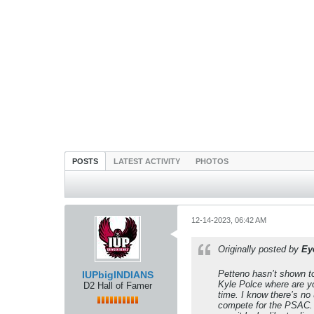
POSTS
LATEST ACTIVITY
PHOTOS
12-14-2023, 06:42 AM
Originally posted by
Ey
Petteno hasn’t shown to
IUPbigINDIANS
Kyle Polce where are yo
D2 Hall of Famer
time. I know there’s no 
compete for the PSAC. 