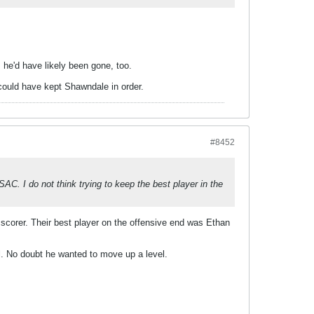
, he'd have likely been gone, too.
 could have kept Shawndale in order.
#8452
AC. I do not think trying to keep the best player in the
scorer. Their best player on the offensive end was Ethan
. No doubt he wanted to move up a level.