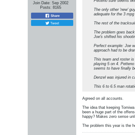
Petteno sure seems like
Join Date:
Sep 2002
Posts:
8165
The only other 'new' guy
adequate for the 3 mpg
Share
Tweet
The rest of the tracksui
The problem goes back 
Joe's shifted his shoot
Perfect example: Joe wa
approach had to be dram
This team and roster is
playing 5 on 4. Petteno 
seems to have finally 
Denzel was injured in c
This 6 to 6.5 man rotati
Agreed on all accounts.
The idea that keeping Tomiwa 
been a huge part of the offen
happy? Makes zero sense unles
The problem this year is the 