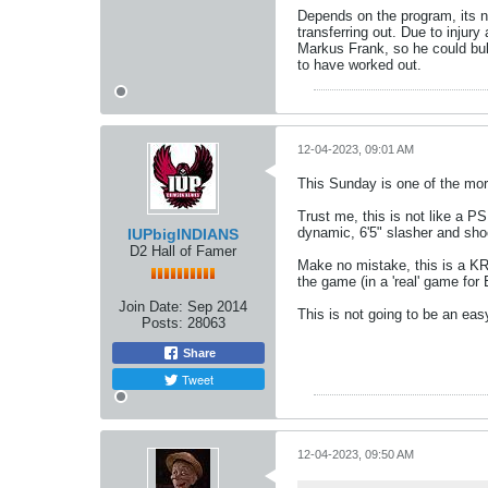
Depends on the program, its ne
transferring out. Due to injur
Markus Frank, so he could bulk
to have worked out.
12-04-2023, 09:01 AM
This Sunday is one of the mor
Trust me, this is not like a PS
dynamic, 6'5" slasher and sho
IUPbigINDIANS
D2 Hall of Famer
Make no mistake, this is a KR 
the game (in a 'real' game for
Join Date:
Sep 2014
This is not going to be an ea
Posts:
28063
Share
Tweet
12-04-2023, 09:50 AM