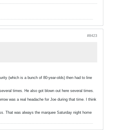
#8423
ity (which is a bunch of 80-year-olds) then had to line
several times. He also got blown out here several times.
rrow was a real headache for Joe during that time. I think
ness. That was always the marquee Saturday night home