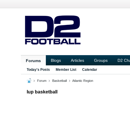
Blogs
Articles
Groups
D2 Ch
Forums
Today's Posts
Member List
Calendar
Forum
Basketball
Atlantic Region
Iup basketball