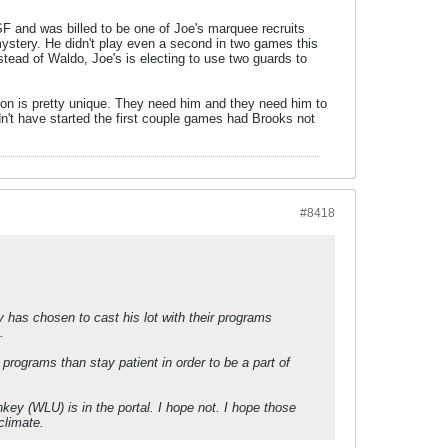
SF and was billed to be one of Joe's marquee recruits
mystery. He didn't play even a second in two games this
stead of Waldo, Joe's is electing to use two guards to
ion is pretty unique. They need him and they need him to
n't have started the first couple games had Brooks not
#8418
 has chosen to cast his lot with their programs
.
programs than stay patient in order to be a part of
key (WLU) is in the portal. I hope not. I hope those
climate.