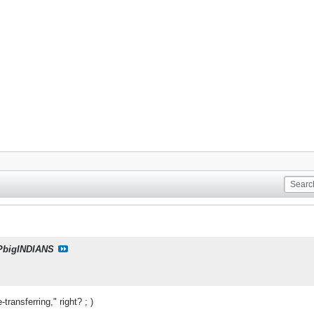
PbigINDIANS
transferring," right? ; )