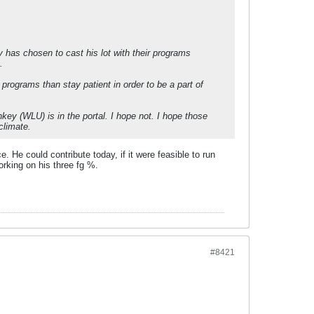
 has chosen to cast his lot with their programs
.
programs than stay patient in order to be a part of
key (WLU) is in the portal. I hope not. I hope those
climate.
e. He could contribute today, if it were feasible to run
orking on his three fg %.
#8421