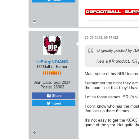
12-08-2023, 09:37 AM
Originally posted by
IU
He's a KR product. KR p
IUPbigINDIANS
D2 Hall of Famer
Man, some of his SRU teams
Join Date:
Sep 2014
I remember the night they alm
Posts:
28063
the court - not that they'd ha
Share
I miss those games. SRU's vis
Tweet
I don't know who has the most 
Joe lost up there 6 times.
It's not easy to get the KCAC
game of the year. Not quite t