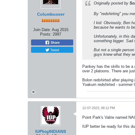
Originally posted by
Sc
By "redshirting" you mea
Columbuseer
I kid. Obviously, Ben h
because he wants to be
Join Date:
Aug 2015
Posts:
2997
Unfortunately, in this 
something bigger. Sad st
Share
Tweet
But not a single person
guys knew what they wer
Pankey has the skills to be a g
over 2 platoons. There are jus
Bolon redshirted after playing 
Yoakum redshirted - summer l
12-07-2023, 08:12 PM
Point Park's Valrie named NAI
IUP better be ready for this d
IUPbigINDIANS