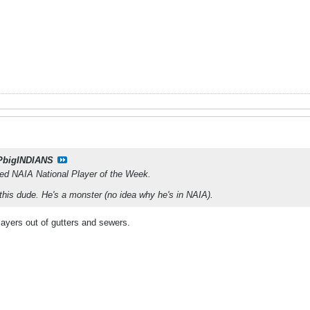
PbigINDIANS
med NAIA National Player of the Week.
 this dude. He's a monster (no idea why he's in NAIA).
layers out of gutters and sewers.