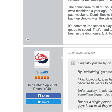
The conundrum to all of this 
(who redshirted a year ago). 
past weekend. Damir Brooks is 
back up Brooks -- all the whil
It's common Joe sends a playe
get up to speed. That's hard 
been in the dog house. But, to 
12-04-2023, 08:52 AM
Originally posted by
Sc
By "redshirting" you mea
Ship69
I kid. Obviously, Ben h
because he wants to be
Join Date:
Sep 2019
Posts:
4040
Unfortunately, in this 
something bigger. Sad st
Share
Tweet
But not a single person
guys knew what they wer