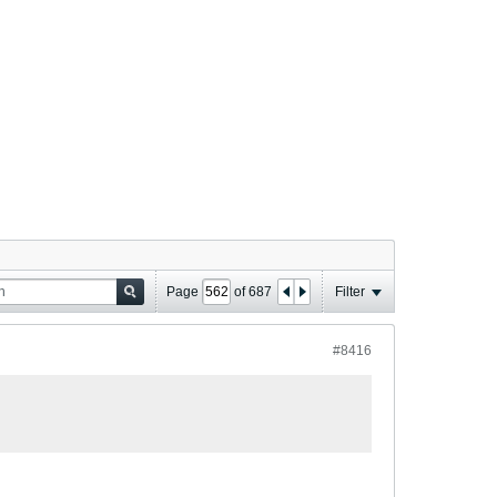
Page
of
687
Filter
#8416