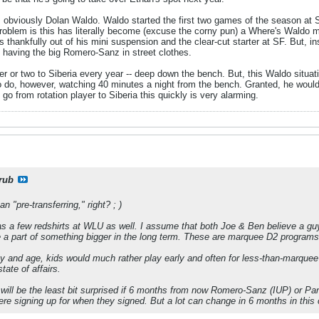
is obviously Dolan Waldo. Waldo started the first two games of the season at 
Problem is this has literally become (excuse the corny pun) a Where's Waldo 
thankfully out of his mini suspension and the clear-cut starter at SF. But, in
e having the big Romero-Sanz in street clothes.
r or two to Siberia every year -- deep down the bench. But, this Waldo situat
to do, however, watching 40 minutes a night from the bench. Granted, he would
go from rotation player to Siberia this quickly is very alarming.
rub
n "pre-transferring," right? ; )
as a few redshirts at WLU as well. I assume that both Joe & Ben believe a guy
 a part of something bigger in the long term. These are marquee D2 programs
day and age, kids would much rather play early and often for less-than-marquee 
ate of affairs.
 will be the least bit surprised if 6 months from now Romero-Sanz (IUP) or Pan
e signing up for when they signed. But a lot can change in 6 months in this 