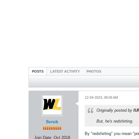
POSTS
LATEST ACTIVITY
PHOTOS
12-04-2023, 08:06 AM
Originally posted by
IU
But, he's redshirting.
Scrub
By "redshirting" you mean "pre-
Join Date:
Oct 2018