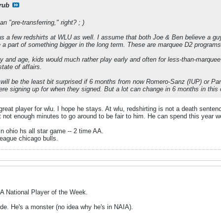
rub
n "pre-transferring," right? ; )
as a few redshirts at WLU as well. I assume that both Joe & Ben believe a guy
 a part of something bigger in the long term. These are marquee D2 programs
day and age, kids would much rather play early and often for less-than-marquee 
ate of affairs.
 will be the least bit surprised if 6 months from now Romero-Sanz (IUP) or Pan
e signing up for when they signed. But a lot can change in 6 months in this 
reat player for wlu. I hope he stays. At wlu, redshirting is not a death sentenc
t not enough minutes to go around to be fair to him. He can spend this year w
in ohio hs all star game -- 2 time AA.
eague chicago bulls.
A National Player of the Week.
ude. He's a monster (no idea why he's in NAIA).