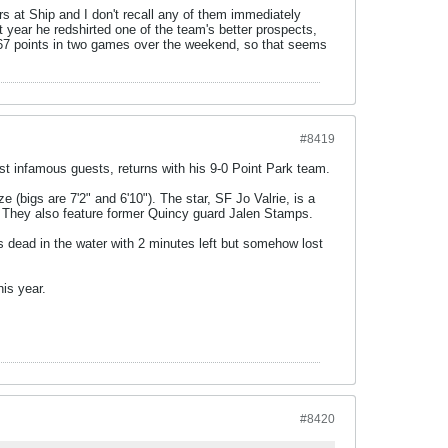
rs at Ship and I don't recall any of them immediately
t year he redshirted one of the team's better prospects,
red 67 points in two games over the weekend, so that seems
#8419
t infamous guests, returns with his 9-0 Point Park team.
e (bigs are 7'2" and 6'10"). The star, SF Jo Valrie, is a
. They also feature former Quincy guard Jalen Stamps.
s dead in the water with 2 minutes left but somehow lost
is year.
#8420