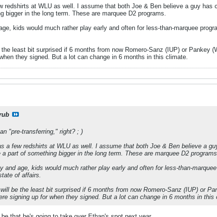
ew redshirts at WLU as well. I assume that both Joe & Ben believe a guy has c
ng bigger in the long term. These are marquee D2 programs.
 age, kids would much rather play early and often for less-than-marquee progra
e the least bit surprised if 6 months from now Romero-Sanz (IUP) or Pankey (W
when they signed. But a lot can change in 6 months in this climate.
rub
n "pre-transferring," right? ; )
as a few redshirts at WLU as well. I assume that both Joe & Ben believe a guy
 a part of something bigger in the long term. These are marquee D2 programs
day and age, kids would much rather play early and often for less-than-marquee 
ate of affairs.
 will be the least bit surprised if 6 months from now Romero-Sanz (IUP) or Pan
e signing up for when they signed. But a lot can change in 6 months in this 
 be that he's going to take over Ethan's spot next year.