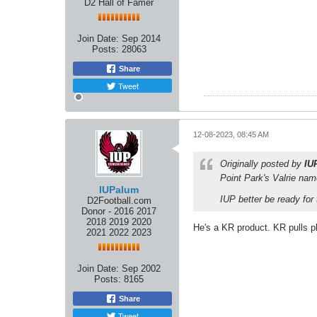
D2 Hall of Famer
Join Date:
Sep 2014
Posts:
28063
Share
Tweet
12-08-2023, 08:45 AM
Originally posted by
IU
Point Park's Valrie na
IUPalum
IUP better be ready for
D2Football.com
Donor - 2016 2017
2018 2019 2020
He's a KR product. KR pulls p
2021 2022 2023
Join Date:
Sep 2002
Posts:
8165
Share
Tweet