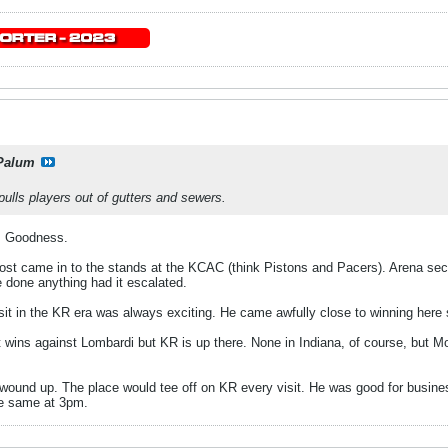
Palum
ulls players out of gutters and sewers.
. Goodness.
ost came in to the stands at the KCAC (think Pistons and Pacers). Arena secur
ve done anything had it escalated.
it in the KR era was always exciting. He came awfully close to winning here 
wins against Lombardi but KR is up there. None in Indiana, of course, but Mo
 wound up. The place would tee off on KR every visit. He was good for busi
he same at 3pm.