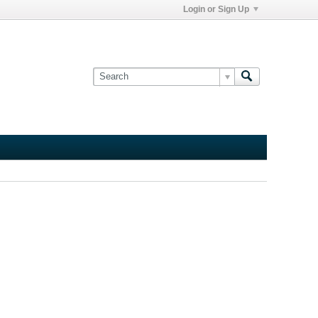
Login or Sign Up