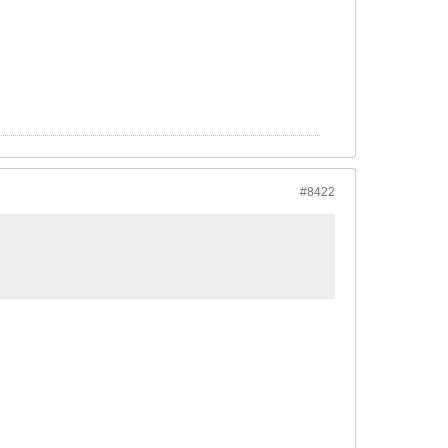
#8422