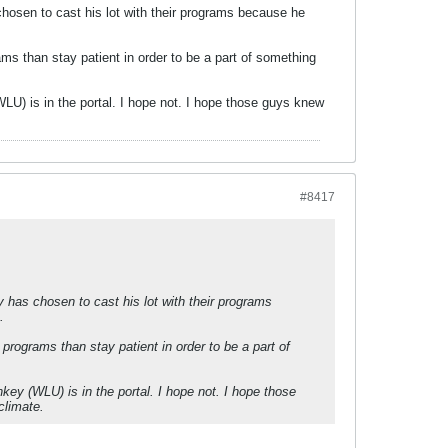
hosen to cast his lot with their programs because he
ms than stay patient in order to be a part of something
LU) is in the portal. I hope not. I hope those guys knew
#8417
 has chosen to cast his lot with their programs
.
programs than stay patient in order to be a part of
key (WLU) is in the portal. I hope not. I hope those
climate.