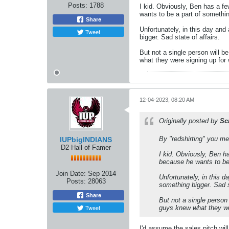
Posts:
1788
I kid. Obviously, Ben has a f
wants to be a part of somethi
Share
Unfortunately, in this day and
Tweet
bigger. Sad state of affairs.
But not a single person will b
what they were signing up for 
12-04-2023, 08:20 AM
Originally posted by
Sc
By "redshirting" you mea
IUPbigINDIANS
D2 Hall of Famer
I kid. Obviously, Ben h
because he wants to be
Join Date:
Sep 2014
Unfortunately, in this 
Posts:
28063
something bigger. Sad st
Share
But not a single person
Tweet
guys knew what they wer
I'd assume the sales pitch will