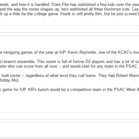
eds, and how it is handled. Chris Fite has redshirted a few kids over the yea
y and the way the roster shapes up, he's redshirted all three freshmen kids. Las
 up a little for the college game. Frank is still pretty thin, but he just sco
e intriguing games of the year at IUP. Kevin Reynolds, one of the KCAC's mos
U branch ensemble. This roster is full of former D2 players and has a lot of siz
oter who can score from all over -- and would start for any team in the PSAC
built roster -- regardless of what level they call home. They had Robert Morri
 Bobby Mo).
sy game for IUP. KR's bunch would be a competitive team in the PSAC West th