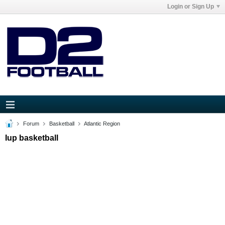
Login or Sign Up
Forum
Basketball
Atlantic Region
Iup basketball