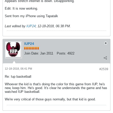
Appears stretch internet is down. Disappointing.
Edit: It is now working.
Sent from my iPhone using Tapatalk
Last edited by
IUP24
;
12-18-2018, 06:38 PM
.
IUP24
Join Date:
Jan 2011
Posts:
4922
12-18-2018, 06:41 PM
#2539
Re: Iup basketball
Whoever the kid is that's doing the color for this game from IUP, he's
new, keep him. He's good. It's clear he understands the game and has
watched IUP basketball.
We're very critical of those guys normally, but that kid is good.