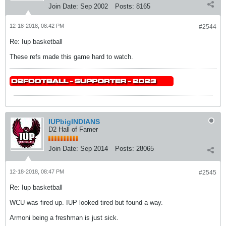
Join Date:
Sep 2002
Posts:
8165
12-18-2018, 08:42 PM
#2544
Re: Iup basketball
These refs made this game hard to watch.
IUPbigINDIANS
D2 Hall of Famer
Join Date:
Sep 2014
Posts:
28065
12-18-2018, 08:47 PM
#2545
Re: Iup basketball
WCU was fired up. IUP looked tired but found a way.
Armoni being a freshman is just sick.