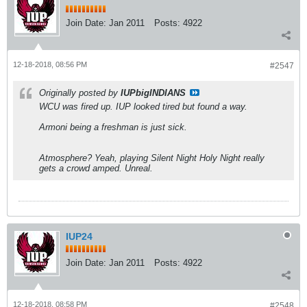
Join Date:
Jan 2011
Posts:
4922
12-18-2018, 08:56 PM
#2547
Originally posted by
IUPbigINDIANS
WCU was fired up. IUP looked tired but found a way.
Armoni being a freshman is just sick.
Atmosphere? Yeah, playing Silent Night Holy Night really
gets a crowd amped. Unreal.
IUP24
Join Date:
Jan 2011
Posts:
4922
12-18-2018, 08:58 PM
#2548