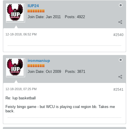
IUP24
Join Date:
Jan 2011
Posts:
4922
12-18-2018, 06:52 PM
#2540
ironmaniup
Join Date:
Oct 2009
Posts:
3871
12-18-2018, 07:25 PM
#2541
Re: Iup basketball
Feisty bingo game - but WCU is playing coal region bb. Takes me
back.