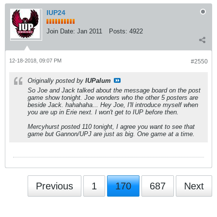
IUP24
Join Date:
Jan 2011
Posts:
4922
12-18-2018, 09:07 PM
#2550
Originally posted by
IUPalum
So Joe and Jack talked about the message board on the post
game show tonight. Joe wonders who the other 5 posters are
beside Jack. hahahaha... Hey Joe, I'll introduce myself when
you are up in Erie next. I won't get to IUP before then.
Mercyhurst posted 110 tonight, I agree you want to see that
game but Gannon/UPJ are just as big. One game at a time.
Previous
1
170
687
Next