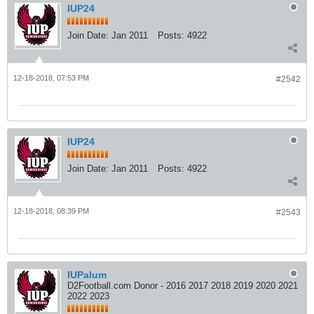
IUP24
Join Date:
Jan 2011
Posts:
4922
12-18-2018, 07:53 PM
#2542
IUP24
Join Date:
Jan 2011
Posts:
4922
12-18-2018, 08:39 PM
#2543
IUPalum
D2Football.com Donor - 2016 2017 2018 2019 2020 2021
2022 2023