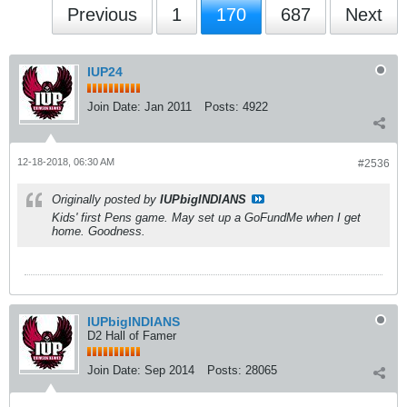
Previous
1
170
687
Next
IUP24
Join Date:
Jan 2011
Posts:
4922
12-18-2018, 06:30 AM
#2536
Originally posted by
IUPbigINDIANS
Kids' first Pens game. May set up a GoFundMe when I get
home. Goodness.
IUPbigINDIANS
D2 Hall of Famer
Join Date:
Sep 2014
Posts:
28065