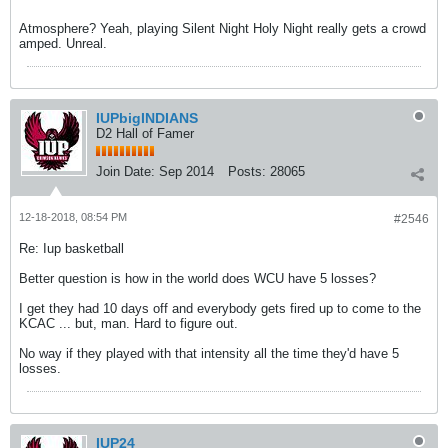
Atmosphere? Yeah, playing Silent Night Holy Night really gets a crowd
amped. Unreal.
IUPbigINDIANS
D2 Hall of Famer
Join Date:
Sep 2014
Posts:
28065
12-18-2018, 08:54 PM
#2546
Re: Iup basketball
Better question is how in the world does WCU have 5 losses?
I get they had 10 days off and everybody gets fired up to come to the
KCAC ... but, man. Hard to figure out.
No way if they played with that intensity all the time they'd have 5
losses.
IUP24