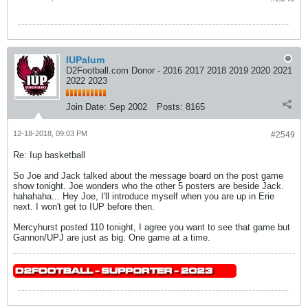
IUPalum
D2Football.com Donor - 2016 2017 2018 2019 2020 2021
2022 2023
Join Date:
Sep 2002
Posts:
8165
12-18-2018, 09:03 PM
#2549
Re: Iup basketball
So Joe and Jack talked about the message board on the post game
show tonight. Joe wonders who the other 5 posters are beside Jack.
hahahaha... Hey Joe, I'll introduce myself when you are up in Erie
next. I won't get to IUP before then.
Mercyhurst posted 110 tonight, I agree you want to see that game but
Gannon/UPJ are just as big. One game at a time.