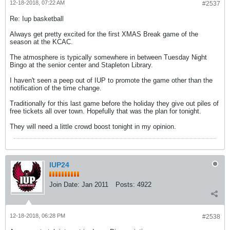
12-18-2018, 07:22 AM
#2537
Re: Iup basketball
Always get pretty excited for the first XMAS Break game of the
season at the KCAC.
The atmosphere is typically somewhere in between Tuesday Night
Bingo at the senior center and Stapleton Library.
I haven't seen a peep out of IUP to promote the game other than the
notification of the time change.
Traditionally for this last game before the holiday they give out piles of
free tickets all over town. Hopefully that was the plan for tonight.
They will need a little crowd boost tonight in my opinion.
IUP24
Join Date:
Jan 2011
Posts:
4922
12-18-2018, 06:28 PM
#2538