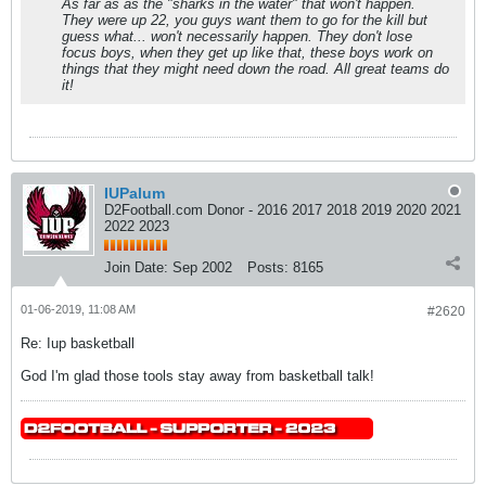
As far as as the "sharks in the water" that won't happen.
They were up 22, you guys want them to go for the kill but
guess what... won't necessarily happen. They don't lose
focus boys, when they get up like that, these boys work on
things that they might need down the road. All great teams do
it!
IUPalum
D2Football.com Donor - 2016 2017 2018 2019 2020 2021
2022 2023
Join Date:
Sep 2002
Posts:
8165
01-06-2019, 11:08 AM
#2620
Re: Iup basketball
God I'm glad those tools stay away from basketball talk!