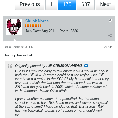
Previous
1
175
687
Next
Chuck Norris
Join Date:
Aug 2011
Posts:
3386
01-05-2019, 08:35 PM
#2611
Re: Iup basketball
Originally posted by
IUP CRIMSON HAWKS
Guess it's way too early to talk about it but it would be cool if
both the IUP M & W teams could host the region. Has IUP
ever hosted a region in the KCAC? My best recall is that they
have not. I think the last time the men hosted one was in
2010 and the gals back in 2008, which of course culminated
in the infamous Mount Olive affair.
I guess another question---is it permitted that the same
school is able to host BOTH the men's and women's regional
at the same time? I have no idea on that. But at least IUP
has two basketball arenas so I suppose that it could work
out.