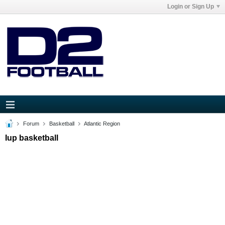
Login or Sign Up
Forum
Basketball
Atlantic Region
Iup basketball