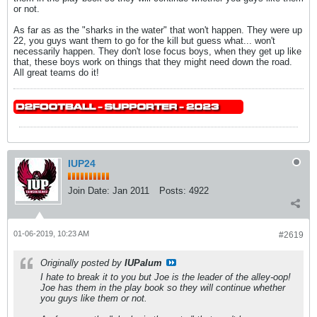
or not.
As far as as the "sharks in the water" that won't happen. They were up
22, you guys want them to go for the kill but guess what... won't
necessarily happen. They don't lose focus boys, when they get up like
that, these boys work on things that they might need down the road.
All great teams do it!
IUP24
Join Date:
Jan 2011
Posts:
4922
01-06-2019, 10:23 AM
#2619
Originally posted by
IUPalum
I hate to break it to you but Joe is the leader of the alley-oop!
Joe has them in the play book so they will continue whether
you guys like them or not.