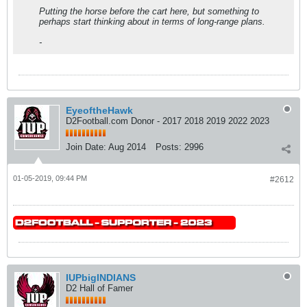
Putting the horse before the cart here, but something to
perhaps start thinking about in terms of long-range plans.
-
EyeoftheHawk
D2Football.com Donor - 2017 2018 2019 2022 2023
Join Date:
Aug 2014
Posts:
2996
01-05-2019, 09:44 PM
#2612
IUPbigINDIANS
D2 Hall of Famer