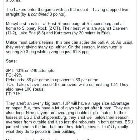
9 points.
The Lakers enter the game with an 8-3 record -- having dropped two
straight (by a
combined
3 points).
Mercyhurst has lost at East Stroudsburg, at Shippensburg and at
home to Slippery Rock (2 OT). Their best wins are against Daemen
(11-2), Lake Erie (8-6) and Kutztown (by 30 points in Erie).
Unlike most Lakers teams, this one can score the ball. A lot. As usual,
they aren't giving many up, either. On the season, Mercyhurst is
scoring 80.3 ppg while giving up just 61.3 ppg.
Stats:
3PT: 43% on 248 attempts.
FG: 49%
Rebounds: 36 per game to opponents' 33 per game
TO's: Lakers have forced 187 turnovers while committing 132. They
also have 100 steals.
FT: 71%
They aren't an overly big team. IUP will have a huge size advantage
on paper. But, they have a lot of guys who get after it hard. They are
also deep. Nine players are averaging double digit minutes. In their
losses at ESU and Shippensburg, they shot well below their season
averages from outside and also lost the rebounds in both games. ESU
jumped them in the first half and they didn't recover. That's typically
what they do to people in their building.