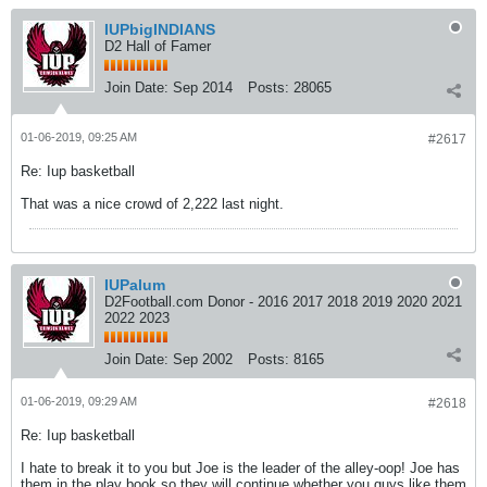
IUPbigINDIANS
D2 Hall of Famer
Join Date:
Sep 2014
Posts:
28065
01-06-2019, 09:25 AM
#2617
Re: Iup basketball
That was a nice crowd of 2,222 last night.
IUPalum
D2Football.com Donor - 2016 2017 2018 2019 2020 2021
2022 2023
Join Date:
Sep 2002
Posts:
8165
01-06-2019, 09:29 AM
#2618
Re: Iup basketball
I hate to break it to you but Joe is the leader of the alley-oop! Joe has
them in the play book so they will continue whether you guys like them