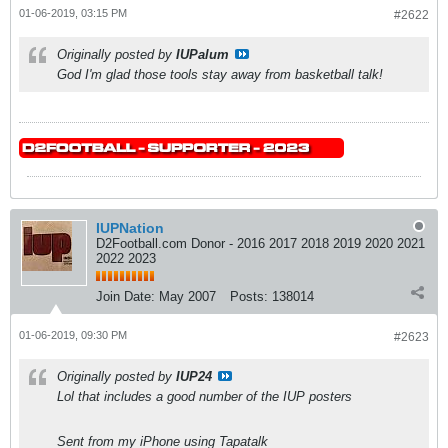
01-06-2019, 03:15 PM
#2622
Originally posted by
IUPalum
God I'm glad those tools stay away from basketball talk!
IUPNation
D2Football.com Donor - 2016 2017 2018 2019 2020 2021
2022 2023
Join Date:
May 2007
Posts:
138014
01-06-2019, 09:30 PM
#2623
Originally posted by
IUP24
Lol that includes a good number of the IUP posters
Sent from my iPhone using Tapatalk