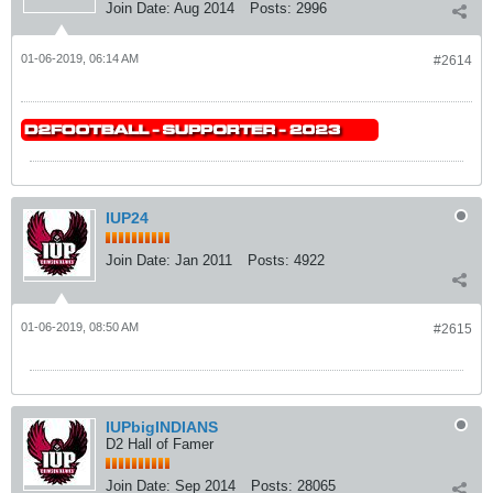
Join Date:
Aug 2014
Posts:
2996
01-06-2019, 06:14 AM
#2614
IUP24
Join Date:
Jan 2011
Posts:
4922
01-06-2019, 08:50 AM
#2615
IUPbigINDIANS
D2 Hall of Famer
Join Date:
Sep 2014
Posts:
28065