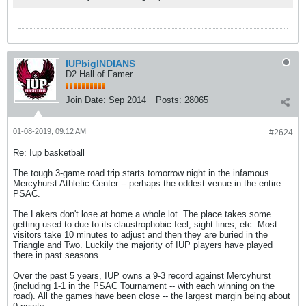
IUPbigINDIANS
D2 Hall of Famer
Join Date:
Sep 2014
Posts:
28065
01-08-2019, 09:12 AM
#2624
Re: Iup basketball
The tough 3-game road trip starts tomorrow night in the infamous
Mercyhurst Athletic Center -- perhaps the oddest venue in the entire
PSAC.
The Lakers don't lose at home a whole lot. The place takes some
getting used to due to its claustrophobic feel, sight lines, etc. Most
visitors take 10 minutes to adjust and then they are buried in the
Triangle and Two. Luckily the majority of IUP players have played
there in past seasons.
Over the past 5 years, IUP owns a 9-3 record against Mercyhurst
(including 1-1 in the PSAC Tournament -- with each winning on the
road). All the games have been close -- the largest margin being about