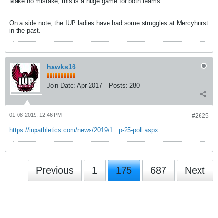
Make no mistake, this is a huge game for both teams.
On a side note, the IUP ladies have had some struggles at Mercyhurst
in the past.
hawks16
Join Date:
Apr 2017
Posts:
280
01-08-2019, 12:46 PM
#2625
https://iupathletics.com/news/2019/1...p-25-poll.aspx
Previous
1
175
687
Next