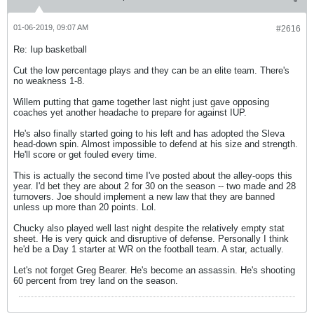
01-06-2019, 09:07 AM
#2616
Re: Iup basketball
Cut the low percentage plays and they can be an elite team. There's
no weakness 1-8.
Willem putting that game together last night just gave opposing
coaches yet another headache to prepare for against IUP.
He's also finally started going to his left and has adopted the Sleva
head-down spin. Almost impossible to defend at his size and strength.
He'll score or get fouled every time.
This is actually the second time I've posted about the alley-oops this
year. I'd bet they are about 2 for 30 on the season -- two made and 28
turnovers. Joe should implement a new law that they are banned
unless up more than 20 points. Lol.
Chucky also played well last night despite the relatively empty stat
sheet. He is very quick and disruptive of defense. Personally I think
he'd be a Day 1 starter at WR on the football team. A star, actually.
Let's not forget Greg Bearer. He's become an assassin. He's shooting
60 percent from trey land on the season.