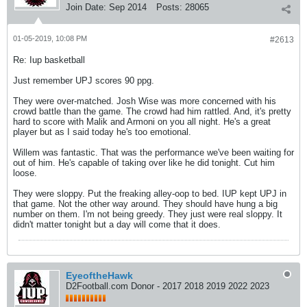
Join Date:
Sep 2014
Posts:
28065
01-05-2019, 10:08 PM
#2613
Re: Iup basketball
Just remember UPJ scores 90 ppg.
They were over-matched. Josh Wise was more concerned with his
crowd battle than the game. The crowd had him rattled. And, it's pretty
hard to score with Malik and Armoni on you all night. He's a great
player but as I said today he's too emotional.
Willem was fantastic. That was the performance we've been waiting for
out of him. He's capable of taking over like he did tonight. Cut him
loose.
They were sloppy. Put the freaking alley-oop to bed. IUP kept UPJ in
that game. Not the other way around. They should have hung a big
number on them. I'm not being greedy. They just were real sloppy. It
didn't matter tonight but a day will come that it does.
EyeoftheHawk
D2Football.com Donor - 2017 2018 2019 2022 2023