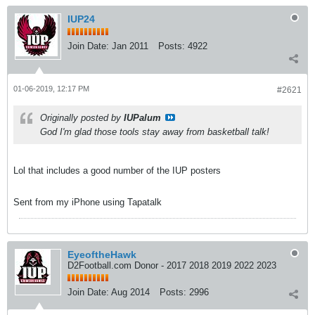
IUP24
Join Date:
Jan 2011
Posts:
4922
01-06-2019, 12:17 PM
#2621
Originally posted by
IUPalum
God I'm glad those tools stay away from basketball talk!
Lol that includes a good number of the IUP posters
Sent from my iPhone using Tapatalk
EyeoftheHawk
D2Football.com Donor - 2017 2018 2019 2022 2023
Join Date:
Aug 2014
Posts:
2996