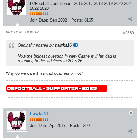
D2Football.com Donor - 2016 2017 2018 2019 2020 2021
2022 2023
Join Date:
Sep 2002
Posts:
8165
04-26-2025, 08:01 AM
#9880
Originally posted by
hawks16
Now the biggest question in New Castle is if his dad is
returning to the sidelines in 2025-26.
Why do we care if his dad coaches or not?
hawks16
Join Date:
Apr 2017
Posts:
280