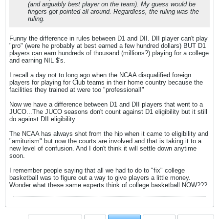
(and arguably best player on the team). My guess would be
fingers got pointed all around. Regardless, the ruling was the
ruling.
Funny the difference in rules between D1 and DII. DII player can't play
"pro" (were he probably at best earned a few hundred dollars) BUT D1
players can earn hundreds of thousand (millions?) playing for a college
and earning NIL $'s.
I recall a day not to long ago when the NCAA disqualified foreign
players for playing for Club teams in their home country because the
facilities they trained at were too "professional!"
Now we have a difference between D1 and DII players that went to a
JUCO...The JUCO seasons don't count against D1 eligibility but it still
do against DII eligibility.
The NCAA has always shot from the hip when it came to eligibility and
"amiturism" but now the courts are involved and that is taking it to a
new level of confusion. And I don't think it will settle down anytime
soon.
I remember people saying that all we had to do to "fix" college
basketball was to figure out a way to give players a little money.
Wonder what these same experts think of college basketball NOW???