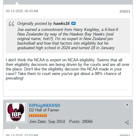
05-13-2025, 06:43 AM
#9883
Originally posted by
hawks16
Joe earned a commitment from Harry Keighley, a 6-foot-9
New Zealander by way of the Hawkes Bay Hawks (real
original name, huh?). I'm no expert in New Zealand pro
basketball and how that factors into eligibility but he
graduated high school in 2024 and turned 18 in January.
I don't think the NCAA is expert on NCAA eligibility. Seems that all
their eligibility decisions are being driven by the courts and are all over
the place. Don't like the eligibility decision the NCAA made in your
case? Take them to court were you've got about a 98% chance of
prevailing!
IUPbigINDIANS
D2 Hall of Famer
Join Date:
Sep 2014
Posts:
28066
05-13-2025, 07:03 AM