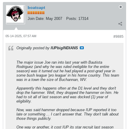
boatcapt
Join Date:
May 2007
Posts:
17314
05-14-2025, 07:57 AM
#9885
Originally posted by
IUPbigINDIANS
The major issue Joe ran into last year with Bautista
Rodriguez (and why he was ruled ineligible for the entire
season) was it turned out he had played a post-grad year in
some bush league 'pro league' in his home country. This team
was in a town the size of Buchannan, WV.
Apparently this happens often at the D1 level and they don't
drop the hammer. Well, they dropped the hammer on him. He
had to sit all of last season and was docked (1) year of
eligibility.
Now, was said hammer dropped because IUP reported it too
late or something ... I can't answer that. They don't talk about
those things publicly.
One way or another, it cost IUP its star recruit last season