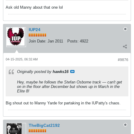
Ask old Manny about that one lol
IUP24
Join Date:
Jan 2011
Posts:
4922
04-15-2025, 06:32 AM
#9876
Originally posted by
hawks16
Hey, maybe he follows the Stefan Osborne track — can't get
on in the floor after December but shows up in March in the
Elite 8!
Big shout out to Manny Yarde for partaking in the IUPatty's chaos.
TheBigCat2192