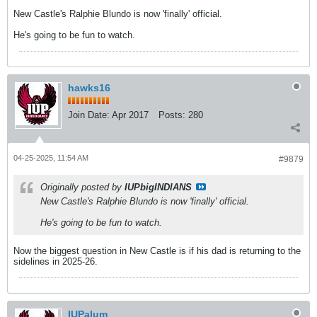
New Castle's Ralphie Blundo is now 'finally' official.
He's going to be fun to watch.
hawks16
Join Date:
Apr 2017
Posts:
280
04-25-2025, 11:54 AM
#9879
Originally posted by
IUPbigINDIANS
New Castle's Ralphie Blundo is now 'finally' official.
He's going to be fun to watch.
Now the biggest question in New Castle is if his dad is returning to the
sidelines in 2025-26.
IUPalum