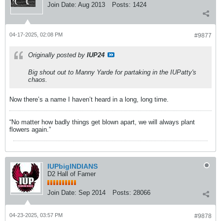
Join Date:
Aug 2013
Posts:
1424
04-17-2025, 02:08 PM
#9877
Originally posted by
IUP24
Big shout out to Manny Yarde for partaking in the IUPatty's
chaos.
Now there’s a name I haven’t heard in a long, long time.
“No matter how badly things get blown apart, we will always plant
flowers again.”
IUPbigINDIANS
D2 Hall of Famer
Join Date:
Sep 2014
Posts:
28066
04-23-2025, 03:57 PM
#9878