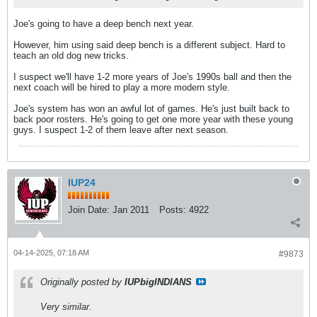
Joe's going to have a deep bench next year.
However, him using said deep bench is a different subject. Hard to
teach an old dog new tricks.
I suspect we'll have 1-2 more years of Joe's 1990s ball and then the
next coach will be hired to play a more modern style.
Joe's system has won an awful lot of games. He's just built back to
back poor rosters. He's going to get one more year with these young
guys. I suspect 1-2 of them leave after next season.
IUP24
Join Date:
Jan 2011
Posts:
4922
04-14-2025, 07:18 AM
#9873
Originally posted by
IUPbigINDIANS
Very similar.