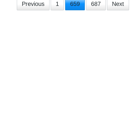
Previous
1
659
687
Next