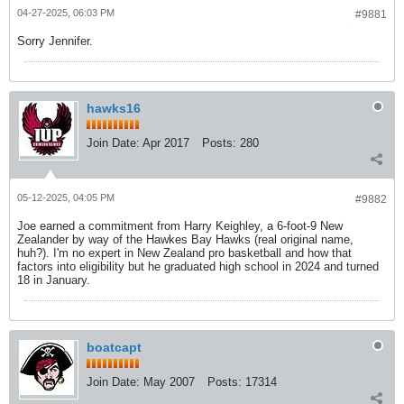
04-27-2025, 06:03 PM
#9881
Sorry Jennifer.
hawks16
Join Date:
Apr 2017
Posts:
280
05-12-2025, 04:05 PM
#9882
Joe earned a commitment from Harry Keighley, a 6-foot-9 New
Zealander by way of the Hawkes Bay Hawks (real original name,
huh?). I'm no expert in New Zealand pro basketball and how that
factors into eligibility but he graduated high school in 2024 and turned
18 in January.
boatcapt
Join Date:
May 2007
Posts:
17314