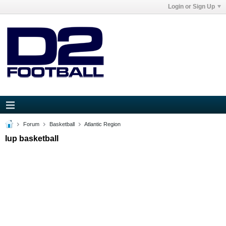
Login or Sign Up
Forum
Basketball
Atlantic Region
Iup basketball