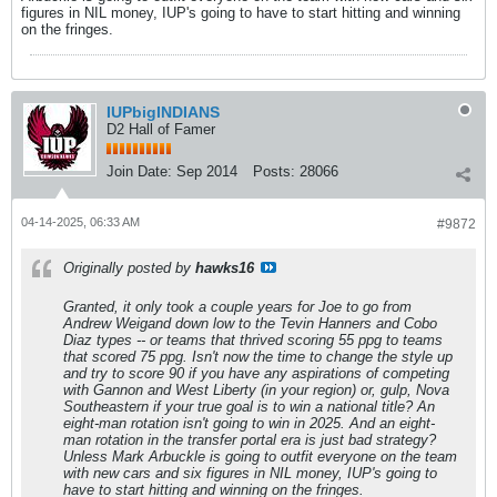
figures in NIL money, IUP's going to have to start hitting and winning
on the fringes.
IUPbigINDIANS
D2 Hall of Famer
Join Date:
Sep 2014
Posts:
28066
04-14-2025, 06:33 AM
#9872
Originally posted by
hawks16
Granted, it only took a couple years for Joe to go from
Andrew Weigand down low to the Tevin Hanners and Cobo
Diaz types -- or teams that thrived scoring 55 ppg to teams
that scored 75 ppg. Isn't now the time to change the style up
and try to score 90 if you have any aspirations of competing
with Gannon and West Liberty (in your region) or, gulp, Nova
Southeastern if your true goal is to win a national title? An
eight-man rotation isn't going to win in 2025. And an eight-
man rotation in the transfer portal era is just bad strategy?
Unless Mark Arbuckle is going to outfit everyone on the team
with new cars and six figures in NIL money, IUP's going to
have to start hitting and winning on the fringes.