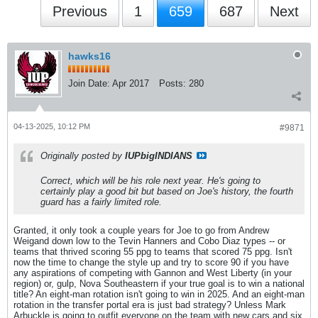
Previous
1
659
687
Next
hawks16
Join Date:
Apr 2017
Posts:
280
04-13-2025, 10:12 PM
#9871
Originally posted by
IUPbigINDIANS
Correct, which will be his role next year. He's going to
certainly play a good bit but based on Joe's history, the fourth
guard has a fairly limited role.
Granted, it only took a couple years for Joe to go from Andrew
Weigand down low to the Tevin Hanners and Cobo Diaz types -- or
teams that thrived scoring 55 ppg to teams that scored 75 ppg. Isn't
now the time to change the style up and try to score 90 if you have
any aspirations of competing with Gannon and West Liberty (in your
region) or, gulp, Nova Southeastern if your true goal is to win a national
title? An eight-man rotation isn't going to win in 2025. And an eight-man
rotation in the transfer portal era is just bad strategy? Unless Mark
Arbuckle is going to outfit everyone on the team with new cars and six