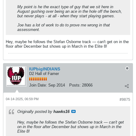
My point is he the exact type of guy that we sit here in
August gushing over being an ace in the hole off the bench,
but never plays - at all - when they start playing games.
Joe has a lot of work to do to prove me wrong in that
assessment.
Hey, maybe he follows the Stefan Osborne track — can't get on in the
floor after December but shows up in March in the Elite 8!
IUPbigINDIANS
D2 Hall of Famer
Join Date:
Sep 2014
Posts:
28066
04-14-2025, 06:59 PM
#9875
Originally posted by
hawks16
Hey, maybe he follows the Stefan Osborne track — can't get
on in the floor after December but shows up in March in the
Elite 8!