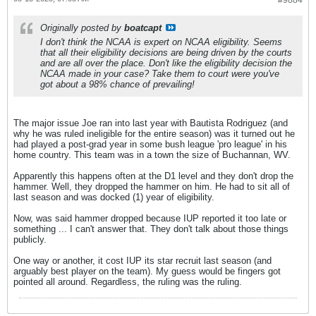
#9884
Originally posted by
boatcapt
I don't think the NCAA is expert on NCAA eligibility. Seems
that all their eligibility decisions are being driven by the courts
and are all over the place. Don't like the eligibility decision the
NCAA made in your case? Take them to court were you've
got about a 98% chance of prevailing!
The major issue Joe ran into last year with Bautista Rodriguez (and
why he was ruled ineligible for the entire season) was it turned out he
had played a post-grad year in some bush league 'pro league' in his
home country. This team was in a town the size of Buchannan, WV.
Apparently this happens often at the D1 level and they don't drop the
hammer. Well, they dropped the hammer on him. He had to sit all of
last season and was docked (1) year of eligibility.
Now, was said hammer dropped because IUP reported it too late or
something ... I can't answer that. They don't talk about those things
publicly.
One way or another, it cost IUP its star recruit last season (and
arguably best player on the team). My guess would be fingers got
pointed all around. Regardless, the ruling was the ruling.