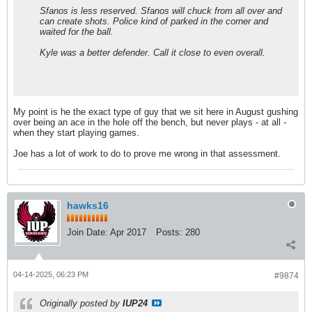
Sfanos is less reserved. Sfanos will chuck from all over and
can create shots. Police kind of parked in the corner and
waited for the ball.
Kyle was a better defender. Call it close to even overall.
My point is he the exact type of guy that we sit here in August gushing
over being an ace in the hole off the bench, but never plays - at all -
when they start playing games.
Joe has a lot of work to do to prove me wrong in that assessment.
hawks16
Join Date:
Apr 2017
Posts:
280
04-14-2025, 06:23 PM
#9874
Originally posted by
IUP24