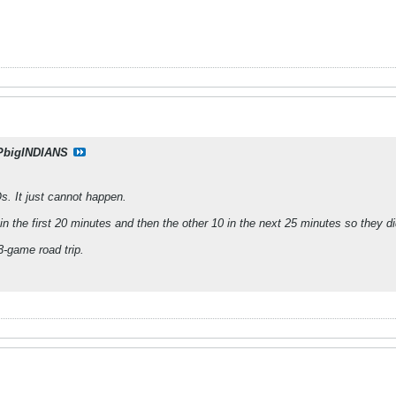
PbigINDIANS
s. It just cannot happen.
n the first 20 minutes and then the other 10 in the next 25 minutes so they 
3-game road trip.