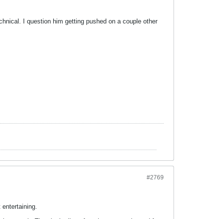
chnical. I question him getting pushed on a couple other
#2769
 entertaining.