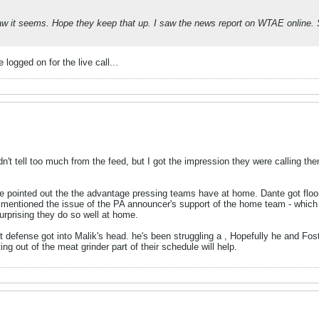
aw it seems. Hope they keep that up. I saw the news report on WTAE online. 
logged on for the live call...
ldn't tell too much from the feed, but I got the impression they were calling th
e pointed out the the advantage pressing teams have at home. Dante got floore
lso mentioned the issue of the PA announcer's support of the home team - whic
surprising they do so well at home.
ght defense got into Malik's head. he's been struggling a , Hopefully he and 
ng out of the meat grinder part of their schedule will help.