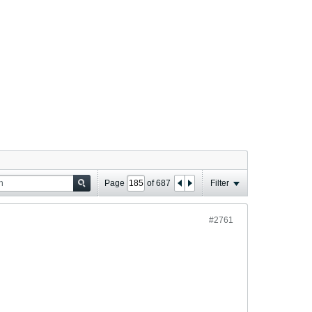
Page
of
687
Filter
#2761