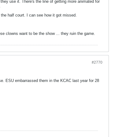
hey use it. There's the line of getting more animated for
.
 the half court. I can see how it got missed.
ose clowns want to be the show ... they ruin the game.
#2770
case. ESU embarrassed them in the KCAC last year for 28