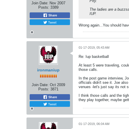
Pity.
Join Date:
Nov 2007
Posts:
3389
The ladies are a buzzs
IUP.
Share
Tweet
Wrong again...You should have 
01-17-2019, 05:43 AM
Re: Iup basketball
At least 5 were traveling, cou
those calls.
ironmaniup
In the post game interview, Jo
officials didn't see it. Joe a
Join Date:
Oct 2009
venues -let's just say its not 
Posts:
3871
I think those calls and the ti
Share
they play together, maybe getti
Tweet
01-17-2019, 06:04 AM