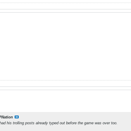
PNation
had his trolling posts already typed out before the game was over too.