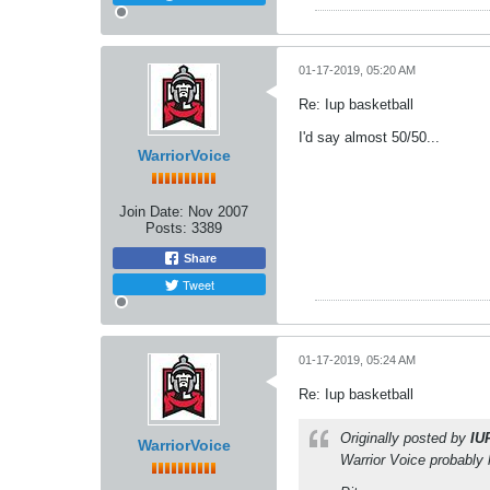
01-17-2019, 05:20 AM
Re: Iup basketball
I'd say almost 50/50...
WarriorVoice
Join Date:
Nov 2007
Posts:
3389
Share
Tweet
01-17-2019, 05:24 AM
Re: Iup basketball
Originally posted by
IU
WarriorVoice
Warrior Voice probably 