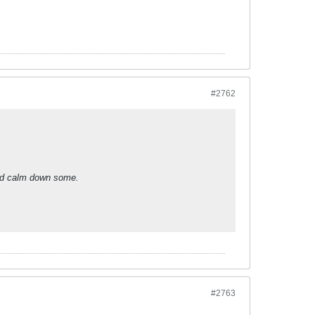
#2762
did calm down some.
#2763