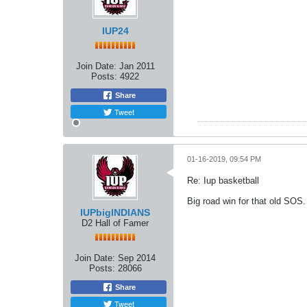
IUP24
Join Date:
Jan 2011
Posts:
4922
Share
Tweet
01-16-2019, 09:54 PM
Re: Iup basketball
Big road win for that old SOS.
IUPbigINDIANS
D2 Hall of Famer
Join Date:
Sep 2014
Posts:
28066
Share
Tweet