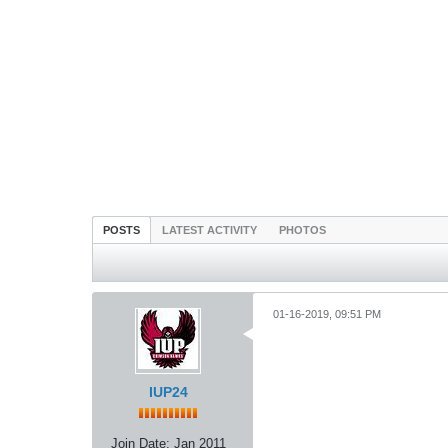
POSTS
LATEST ACTIVITY
PHOTOS
01-16-2019, 09:51 PM
IUP24
Join Date:
Jan 2011