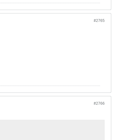
#2765
#2766