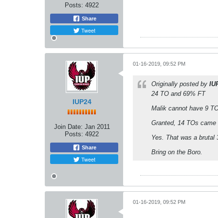
Posts:
4922
Share
Tweet
01-16-2019, 09:52 PM
Originally posted by
IU
24 TO and 69% FT
IUP24
Malik cannot have 9 TO
Granted, 14 TOs came i
Join Date:
Jan 2011
Posts:
4922
Yes. That was a brutal 
Share
Bring on the Boro.
Tweet
01-16-2019, 09:52 PM