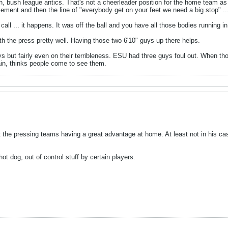
 bush league antics. That's not a cheerleader position for the home team as t
ent and then the line of "everybody get on your feet we need a big stop" ..
all ... it happens. It was off the ball and you have all those bodies running in
ith the press pretty well. Having those two 6'10" guys up there helps.
ys but fairly even on their terribleness. ESU had three guys foul out. When th
ain, thinks people come to see them.
ut the pressing teams having a great advantage at home. At least not in his 
t dog, out of control stuff by certain players.