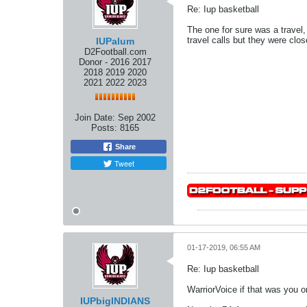
Re: Iup basketball
The one for sure was a travel,
travel calls but they were clos
IUPalum
D2Football.com
Donor - 2016 2017
2018 2019 2020
2021 2022 2023
Join Date:
Sep 2002
Posts:
8165
Share
Tweet
01-17-2019, 06:55 AM
Re: Iup basketball
WarriorVoice if that was you o
IUPbigINDIANS