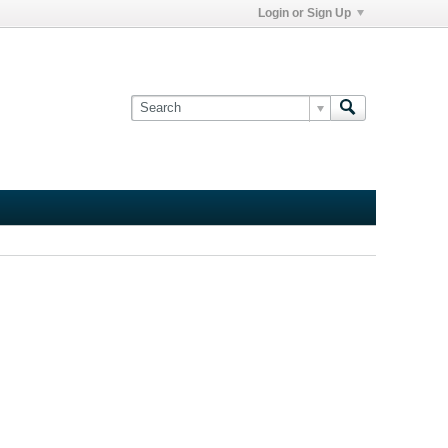
Login or Sign Up