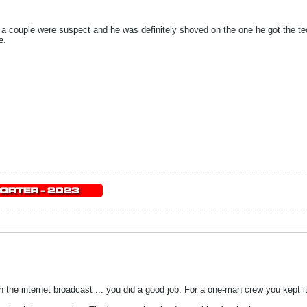
 a couple were suspect and he was definitely shoved on the one he got the te
e.
n the internet broadcast ... you did a good job. For a one-man crew you kept it