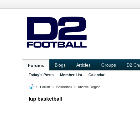
Blogs
Articles
Groups
D2 Ch
Forums
Today's Posts
Member List
Calendar
Forum
Basketball
Atlantic Region
Iup basketball