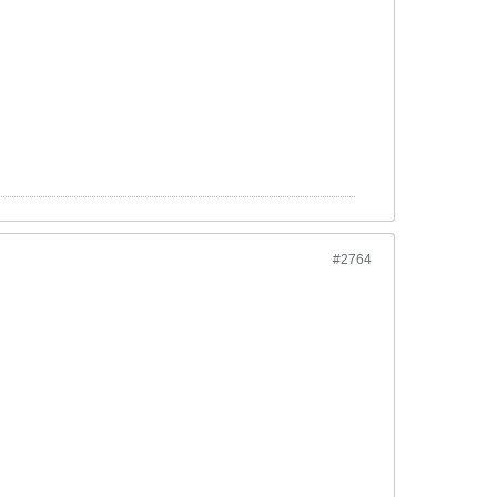
#2764