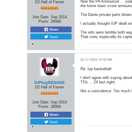
Now the PA Announcer ... yeah,
D2 Hall of Famer
the home team score announcem
The Dante private parts blown c
Join Date:
Sep 2014
Posts:
28066
I actually thought IUP dealt w
Share
The refs were terrible both wa
Tweet
That crew, especially its capt
01-17-2019, 07:02 AM
Re: Iup basketball
I don't agree with saying abo
TOs ... 24 last night.
IUPbigINDIANS
D2 Hall of Famer
Not a coincidence. Too much ho
Join Date:
Sep 2014
Posts:
28066
Share
Tweet