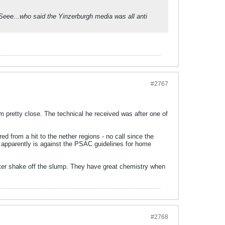
Seee...who said the Yinzerburgh media was all anti
#2767
em pretty close. The technical he received was after one of
d from a hit to the nether regions - no call since the
h apparently is against the PSAC guidelines for home
Foster shake off the slump. They have great chemistry when
#2768