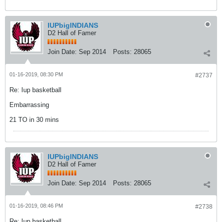
IUPbigINDIANS
D2 Hall of Famer
Join Date:
Sep 2014
Posts:
28065
01-16-2019, 08:30 PM
#2737
Re: Iup basketball
Embarrassing
21 TO in 30 mins
IUPbigINDIANS
D2 Hall of Famer
Join Date:
Sep 2014
Posts:
28065
01-16-2019, 08:46 PM
#2738
Re: Iup basketball