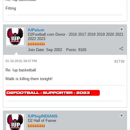
Fitting
IUPalum
D2Football.com Donor - 2016 2017 2018 2019 2020 2021
2022 2023
Join Date:
Sep 2002
Posts:
8165
01-16-2019, 08:47 PM
#2739
Re: Iup basketball
Malik is killing them tonight!
IUPbigINDIANS
D2 Hall of Famer