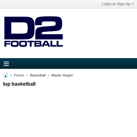
Login or Sign Up
Forum
Basketball
Atlantic Region
Iup basketball