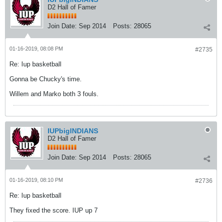
D2 Hall of Famer
Join Date:
Sep 2014
Posts:
28065
01-16-2019, 08:08 PM
#2735
Re: Iup basketball
Gonna be Chucky's time.
Willem and Marko both 3 fouls.
IUPbigINDIANS
D2 Hall of Famer
Join Date:
Sep 2014
Posts:
28065
01-16-2019, 08:10 PM
#2736
Re: Iup basketball
They fixed the score. IUP up 7