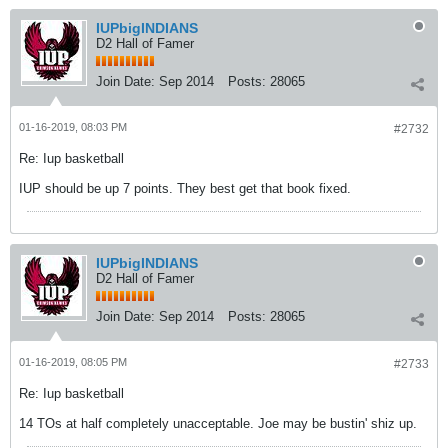
IUPbigINDIANS
D2 Hall of Famer
Join Date:
Sep 2014
Posts:
28065
01-16-2019, 08:03 PM
#2732
Re: Iup basketball
IUP should be up 7 points. They best get that book fixed.
IUPbigINDIANS
D2 Hall of Famer
Join Date:
Sep 2014
Posts:
28065
01-16-2019, 08:05 PM
#2733
Re: Iup basketball
14 TOs at half completely unacceptable. Joe may be bustin' shiz up.