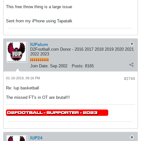
This free throw thing is a large issue
Sent from my iPhone using Tapatalk
IUPalum
D2Football.com Donor - 2016 2017 2018 2019 2020 2021
2022 2023
Join Date:
Sep 2002
Posts:
8165
01-16-2019, 09:16 PM
#2744
Re: Iup basketball
The missed FT's in OT are brutal!!!
IUP24