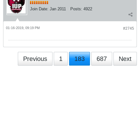
Join Date:
Jan 2011
Posts:
4922
01-16-2019, 09:19 PM
#2745
Previous
1
183
687
Next