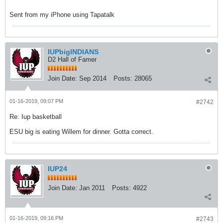
Sent from my iPhone using Tapatalk
IUPbigINDIANS
D2 Hall of Famer
Join Date:
Sep 2014
Posts:
28065
01-16-2019, 09:07 PM
#2742
Re: Iup basketball
ESU big is eating Willem for dinner. Gotta correct.
IUP24
Join Date:
Jan 2011
Posts:
4922
01-16-2019, 09:16 PM
#2743