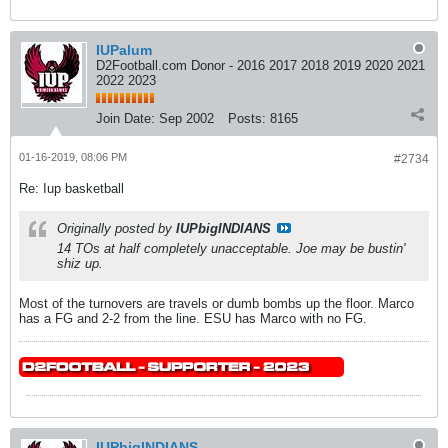
IUPalum
D2Football.com Donor - 2016 2017 2018 2019 2020 2021
2022 2023
Join Date:
Sep 2002
Posts:
8165
01-16-2019, 08:06 PM
#2734
Re: Iup basketball
Originally posted by
IUPbigINDIANS
14 TOs at half completely unacceptable. Joe may be bustin'
shiz up.
Most of the turnovers are travels or dumb bombs up the floor. Marco
has a FG and 2-2 from the line. ESU has Marco with no FG.
IUPbigINDIANS