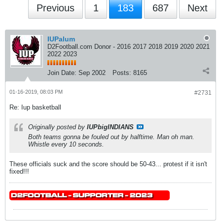
Previous
1
183
687
Next
IUPalum
D2Football.com Donor - 2016 2017 2018 2019 2020 2021
2022 2023
Join Date:
Sep 2002
Posts:
8165
01-16-2019, 08:03 PM
#2731
Re: Iup basketball
Originally posted by
IUPbigINDIANS
Both teams gonna be fouled out by halftime. Man oh man.
Whistle every 10 seconds.
These officials suck and the score should be 50-43... protest if it isn't
fixed!!!