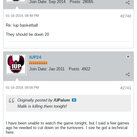
Join Date:
Sep 2014
Posts:
28065
01-16-2019, 08:48 PM
#2740
Re: Iup basketball
They should be down 20
IUP24
Join Date:
Jan 2011
Posts:
4922
01-16-2019, 08:56 PM
#2741
Originally posted by
IUPalum
Malik is killing them tonight!
I have been unable to watch the game tonight, but I said a few games
ago he needed to cut down on the turnovers. I see he got a technical
here.