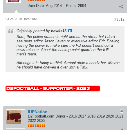
Join Date:
Aug 2014
Posts:
2994
03-24-2019, 10:48 AM
#3512
Originally posted by
hawks16
Sure, the police station is right across the street but I don't
see news editor Jason Levan or executive editor Eric Ebeling
having the power to make sure the PD doesn't send out a
news release. About the backup point guard on the IUP
men's team.
Although it is funny to think Armoni stole a candy bar. Maybe
he should have chewed it over with a Twix.
IUPNation
D2Football.com Donor - 2016 2017 2018 2019 2020 2021
2022 2023