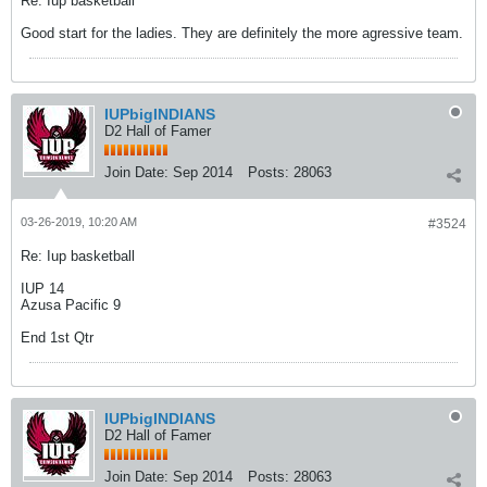
Re: Iup basketball
Good start for the ladies. They are definitely the more agressive team.
IUPbigINDIANS
D2 Hall of Famer
Join Date:
Sep 2014
Posts:
28063
03-26-2019, 10:20 AM
#3524
Re: Iup basketball
IUP 14
Azusa Pacific 9
End 1st Qtr
IUPbigINDIANS
D2 Hall of Famer
Join Date:
Sep 2014
Posts:
28063