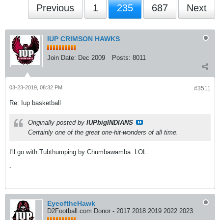
Previous
1
235
687
Next
IUP CRIMSON HAWKS
Join Date:
Dec 2009
Posts:
8011
03-23-2019, 08:32 PM
#3511
Re: Iup basketball
Originally posted by
IUPbigINDIANS
Certainly one of the great one-hit-wonders of all time.
I'll go with Tubthumping by Chumbawamba. LOL.
-
EyeoftheHawk
D2Football.com Donor - 2017 2018 2019 2022 2023