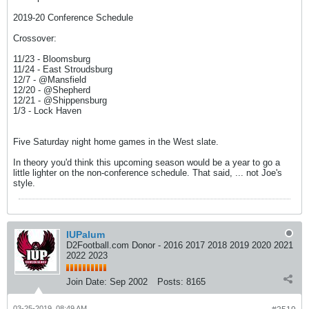
2019-20 Conference Schedule
Crossover:
11/23 - Bloomsburg
11/24 - East Stroudsburg
12/7 - @Mansfield
12/20 - @Shepherd
12/21 - @Shippensburg
1/3 - Lock Haven
Five Saturday night home games in the West slate.
In theory you'd think this upcoming season would be a year to go a
little lighter on the non-conference schedule. That said, ... not Joe's
style.
IUPalum
D2Football.com Donor - 2016 2017 2018 2019 2020 2021
2022 2023
Join Date:
Sep 2002
Posts:
8165
03-25-2019, 08:49 AM