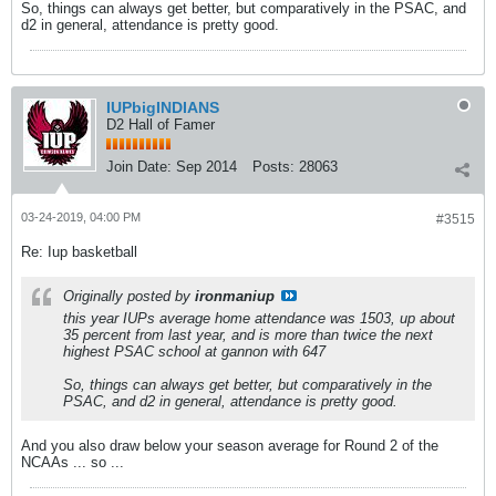
So, things can always get better, but comparatively in the PSAC, and
d2 in general, attendance is pretty good.
IUPbigINDIANS
D2 Hall of Famer
Join Date:
Sep 2014
Posts:
28063
03-24-2019, 04:00 PM
#3515
Re: Iup basketball
Originally posted by
ironmaniup
this year IUPs average home attendance was 1503, up about
35 percent from last year, and is more than twice the next
highest PSAC school at gannon with 647
So, things can always get better, but comparatively in the
PSAC, and d2 in general, attendance is pretty good.
And you also draw below your season average for Round 2 of the
NCAAs ... so ...