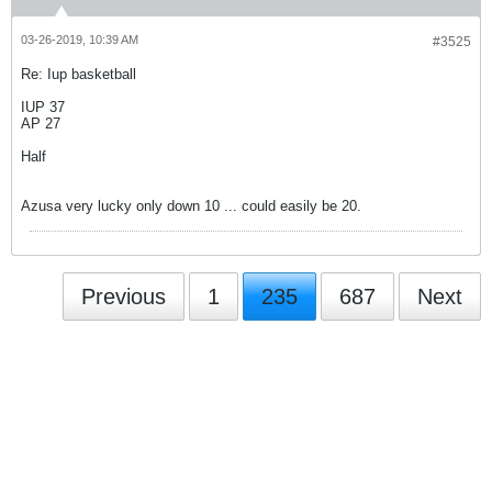
03-26-2019, 10:39 AM
#3525
Re: Iup basketball
IUP 37
AP 27
Half
Azusa very lucky only down 10 ... could easily be 20.
Previous
1
235
687
Next