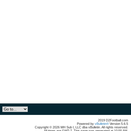
2019 D2Football.com
Powered by
vBulletin®
Version 5.6.5
Copyright © 2026 MH Sub I, LLC dba vBulletin. All rights reserved.
All times are GMT-7. This page was generated at 10:55 AM.