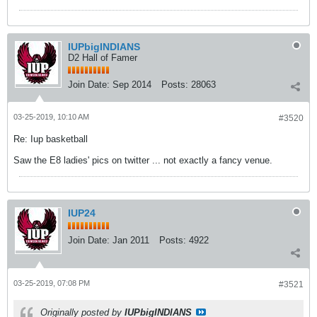
IUPbigINDIANS
D2 Hall of Famer
Join Date:
Sep 2014
Posts:
28063
03-25-2019, 10:10 AM
#3520
Re: Iup basketball
Saw the E8 ladies' pics on twitter ... not exactly a fancy venue.
IUP24
Join Date:
Jan 2011
Posts:
4922
03-25-2019, 07:08 PM
#3521
Originally posted by
IUPbigINDIANS