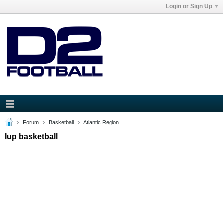
Login or Sign Up
Forum
Basketball
Atlantic Region
Iup basketball