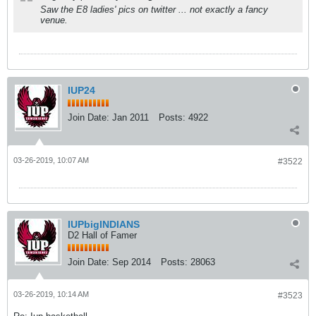
Saw the E8 ladies' pics on twitter ... not exactly a fancy
venue.
IUP24
Join Date:
Jan 2011
Posts:
4922
03-26-2019, 10:07 AM
#3522
IUPbigINDIANS
D2 Hall of Famer
Join Date:
Sep 2014
Posts:
28063
03-26-2019, 10:14 AM
#3523