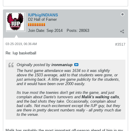
IUPbigINDIANS
D2 Hall of Famer
Join Date:
Sep 2014
Posts:
28063
03-25-2019, 06:36 AM
#3517
Re: Iup basketball
Originally posted by
ironmaniup
The hurst game attendance was 1634 so it was slightly
above the 1503 average, add to that students were gone, or
just arriving back. A little pre game publicity for the students,
and it would have been over 2000 easily.
Its true most the townies don't get into the game, and just
complain about Dante's turnovers and
Malik's walking calls
,
and the bad shots they take. Occasionally, complain about
bad calls. Not much excitement except the IUP guy, but they
are there in pretty decent numbers really - all pretty much due
to the venue.
Malik has probably the most important off-season ahead of him in my