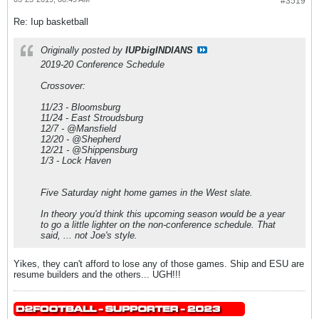
#3519
Re: Iup basketball
Originally posted by
IUPbigINDIANS
2019-20 Conference Schedule
Crossover:
11/23 - Bloomsburg
11/24 - East Stroudsburg
12/7 - @Mansfield
12/20 - @Shepherd
12/21 - @Shippensburg
1/3 - Lock Haven
Five Saturday night home games in the West slate.
In theory you'd think this upcoming season would be a year
to go a little lighter on the non-conference schedule. That
said, ... not Joe's style.
Yikes, they can't afford to lose any of those games. Ship and ESU are
resume builders and the others... UGH!!!