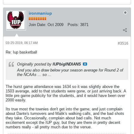
ironmaniup
Join Date:
Oct 2009
Posts:
3871
03-25-2019, 06:17 AM
#3516
Re: Iup basketball
Originally posted by
IUPbigINDIANS
And you also draw below your season average for Round 2 of
the NCAAs ... so ...
The hurst game attendance was 1634 so it was slightly above the
1503 average, add to that students were gone, or just arriving back. A
little pre game publicity for the students, and it would have been over
2000 easily.
Its true most the townies don't get into the game, and just complain
about Dante's turnovers and Malik's walking calls, and the bad shots
they take. Occasionally, complain about bad calls. Not much
excitement except the IUP guy, but they are there in pretty decent
numbers really - all pretty much due to the venue.