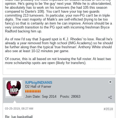
opinion. He's going to be 'the guy' next year. While he is ultra-talented,
he absolutely has to work on his turnovers (he had 105 this season
compared to Dante's 108). You can't have your top two guards
committing 213 turnovers. In particular, your non-PG can't be in triple
digits. The vast majority of Malik's are self-inflicted (trying to be too
fancy) so that is certainly an item he can improve. Armoni should be a
very smooth transition to the PG spot with incoming freshman Bryce
Radford backing him up.
As of now I'd say that 3-guard spot is K.J. Rhodes' to lose. Recall he's
already a year removed from high school (IMG Academy) so he should
be further along than the typical 'true freshman'. Anthony White should
also see at least 10-12 minutes per game.
Of course, this is all based on not knowing the full roster. At least two
more scholarship spots are open (likely for transfers).
IUPbigINDIANS
D2 Hall of Famer
Join Date:
Sep 2014
Posts:
28063
03-25-2019, 08:27 AM
#3518
Re: Iup basketball