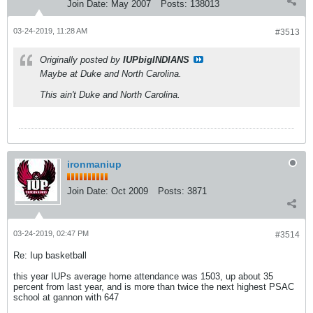
Join Date:
May 2007
Posts:
138013
03-24-2019, 11:28 AM
#3513
Originally posted by
IUPbigINDIANS
Maybe at Duke and North Carolina.
This ain't Duke and North Carolina.
ironmaniup
Join Date:
Oct 2009
Posts:
3871
03-24-2019, 02:47 PM
#3514
Re: Iup basketball
this year IUPs average home attendance was 1503, up about 35
percent from last year, and is more than twice the next highest PSAC
school at gannon with 647